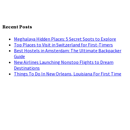
Recent Posts
Meghalaya Hidden Places: 5 Secret Spots to Explore
Top Places to Visit in Switzerland for First-Timers
Best Hostels in Amsterdam: The Ultimate Backpacker
Guide
New Airlines Launching Nonstop Flights to Dream
Destinations
Things To Do In New Orleans, Louisiana For First Time