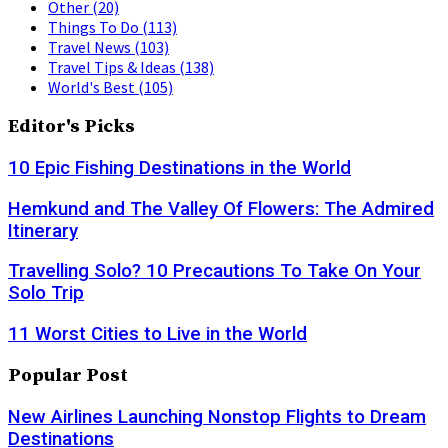
Other
(20)
Things To Do
(113)
Travel News
(103)
Travel Tips & Ideas
(138)
World's Best
(105)
Editor's Picks
10 Epic Fishing Destinations in the World
Hemkund and The Valley Of Flowers: The Admired
Itinerary
Travelling Solo? 10 Precautions To Take On Your
Solo Trip
11 Worst Cities to Live in the World
Popular Post
New Airlines Launching Nonstop Flights to Dream
Destinations