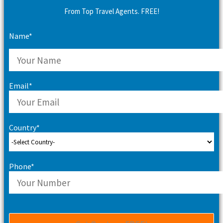
From Top Travel Agents. FREE!
Name*
Email*
Country*
Phone*