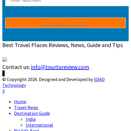
Best Travel Places Reviews, News, Guide and Tips
Contact us:
info@tourtoreview.com
Facebook
Twitter
Instagram
Pinterest
Linkedin
Youtube
© Copyright 2026. Designed and Developed by
SDAD
Technology
Facebook
Twitter
Instagram
Pinterest
Linkedin
Youtube
Home
Travel News
Destination Guide
India
International
World’s Best