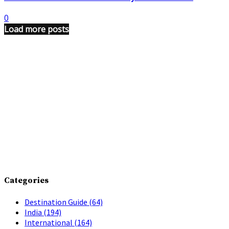
0
Load more posts
Categories
Destination Guide
(64)
India
(194)
International
(164)