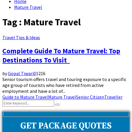
Home
Mature Travel
Tag : Mature Travel
Travel Tips & Ideas
Complete Guide To Mature Travel: Top
Destinations To Visit
by
Gopal Tiwari
0
1216
Senior tourism offers travel and touring exposure to a specific
age group of tourists who have retired from active
employment and have a lot of...
Guide to Mature Travel
Mature Travel
Senior Citizen
Traveller
Search
Search
for:
GET PACKAGE QUOTES