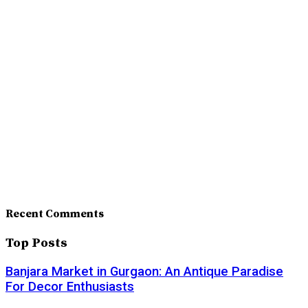
Recent Comments
Top Posts
Banjara Market in Gurgaon: An Antique Paradise
For Decor Enthusiasts