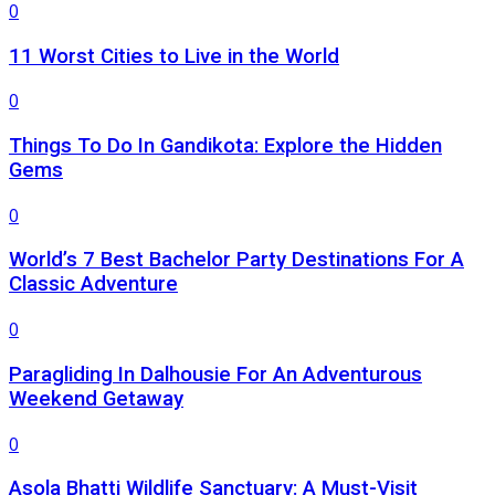
0
11 Worst Cities to Live in the World
0
Things To Do In Gandikota: Explore the Hidden
Gems
0
World’s 7 Best Bachelor Party Destinations For A
Classic Adventure
0
Paragliding In Dalhousie For An Adventurous
Weekend Getaway
0
Asola Bhatti Wildlife Sanctuary: A Must-Visit