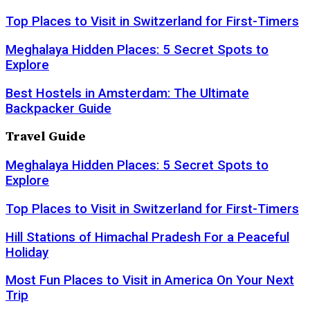
Top Places to Visit in Switzerland for First-Timers
Meghalaya Hidden Places: 5 Secret Spots to
Explore
Best Hostels in Amsterdam: The Ultimate
Backpacker Guide
Travel Guide
Meghalaya Hidden Places: 5 Secret Spots to
Explore
Top Places to Visit in Switzerland for First-Timers
Hill Stations of Himachal Pradesh For a Peaceful
Holiday
Most Fun Places to Visit in America On Your Next
Trip