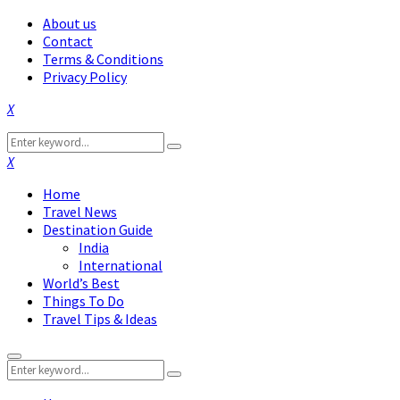
About us
Contact
Terms & Conditions
Privacy Policy
Facebook
Twitter
Instagram
Pinterest
Linkedin
Youtube
Search
Search
for:
Facebook
Twitter
Instagram
Pinterest
Linkedin
Youtube
Home
Travel News
Destination Guide
India
International
World’s Best
Things To Do
Travel Tips & Ideas
Primary
Search
Menu
Search
for: