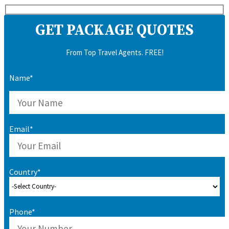
GET PACKAGE QUOTES
From Top Travel Agents. FREE!
Name*
Email*
Country*
Phone*