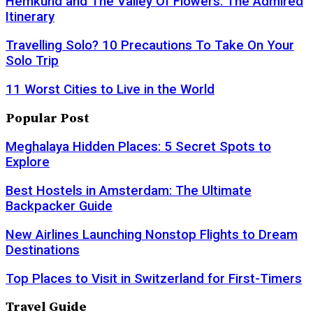
Hemkund and The Valley Of Flowers: The Admired
Itinerary
Travelling Solo? 10 Precautions To Take On Your
Solo Trip
11 Worst Cities to Live in the World
Popular Post
Meghalaya Hidden Places: 5 Secret Spots to
Explore
Best Hostels in Amsterdam: The Ultimate
Backpacker Guide
New Airlines Launching Nonstop Flights to Dream
Destinations
Top Places to Visit in Switzerland for First-Timers
Travel Guide