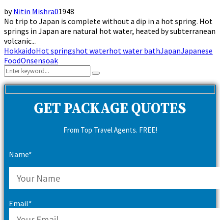
by
Nitin Mishra
0
1948
No trip to Japan is complete without a dip in a hot spring. Hot
springs in Japan are natural hot water, heated by subterranean
volcanic...
Hokkaido
Hot springs
hot water
hot water bath
Japan
Japanese
Food
Onsen
soak
Search
Search
for:
GET PACKAGE QUOTES
From Top Travel Agents. FREE!
Name*
Email*