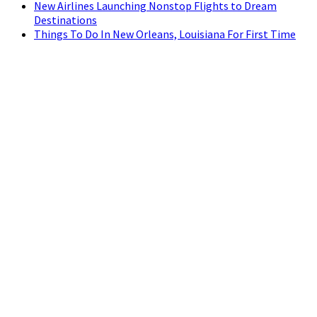
New Airlines Launching Nonstop Flights to Dream
Destinations
Things To Do In New Orleans, Louisiana For First Time