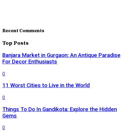
Recent Comments
Top Posts
Banjara Market in Gurgaon: An Antique Paradise
For Decor Enthusiasts
0
11 Worst Cities to Live in the World
0
Things To Do In Gandikota: Explore the Hidden
Gems
0