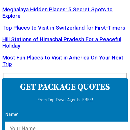
Meghalaya Hidden Places: 5 Secret Spots to
Explore
Top Places to Visit in Switzerland for First-Timers
Hill Stations of Himachal Pradesh For a Peaceful
Holiday
Most Fun Places to Visit in America On Your Next
Trip
GET PACKAGE QUOTES
From Top Travel Agents. FREE!
Name*