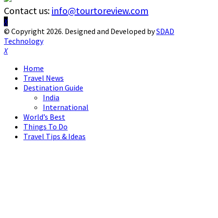
Contact us:
info@tourtoreview.com
Facebook
Twitter
Instagram
Pinterest
Linkedin
Youtube
© Copyright 2026. Designed and Developed by
SDAD
Technology
Facebook
Twitter
Instagram
Pinterest
Linkedin
Youtube
Home
Travel News
Destination Guide
India
International
World’s Best
Things To Do
Travel Tips & Ideas