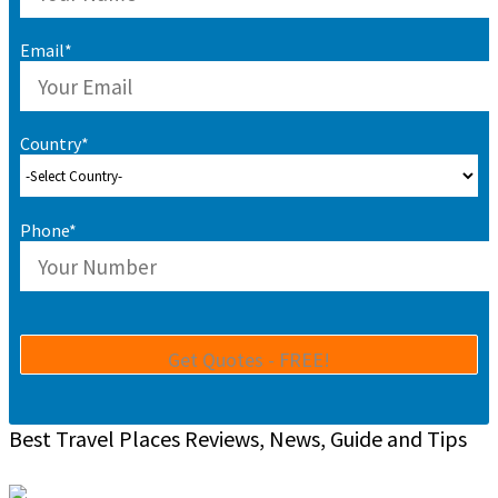
Email*
Country*
Phone*
Best Travel Places Reviews, News, Guide and Tips