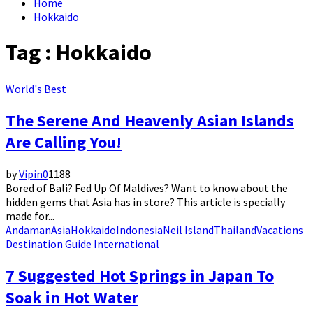
Home
Hokkaido
Tag : Hokkaido
World's Best
The Serene And Heavenly Asian Islands
Are Calling You!
by
Vipin
0
1188
Bored of Bali? Fed Up Of Maldives? Want to know about the
hidden gems that Asia has in store? This article is specially
made for...
Andaman
Asia
Hokkaido
Indonesia
Neil Island
Thailand
Vacations
Destination Guide
International
7 Suggested Hot Springs in Japan To
Soak in Hot Water