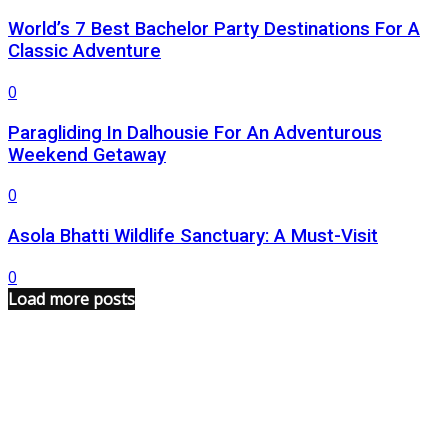
World’s 7 Best Bachelor Party Destinations For A
Classic Adventure
0
Paragliding In Dalhousie For An Adventurous
Weekend Getaway
0
Asola Bhatti Wildlife Sanctuary: A Must-Visit
0
Load more posts