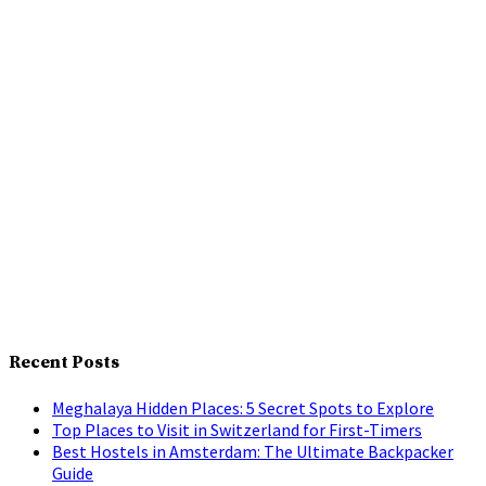
Recent Posts
Meghalaya Hidden Places: 5 Secret Spots to Explore
Top Places to Visit in Switzerland for First-Timers
Best Hostels in Amsterdam: The Ultimate Backpacker
Guide