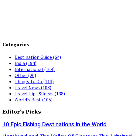
Categories
Destination Guide
(64)
India
(194)
International
(164)
Other
(20)
Things To Do
(113)
Travel News
(103)
Travel Tips & Ideas
(138)
World's Best
(105)
Editor's Picks
10 Epic Fishing Destinations in the World