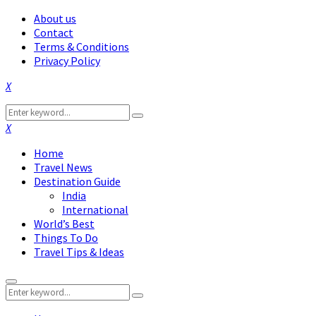
About us
Contact
Terms & Conditions
Privacy Policy
Facebook
Twitter
Instagram
Pinterest
Linkedin
Youtube
Search
Search
for:
Facebook
Twitter
Instagram
Pinterest
Linkedin
Youtube
Home
Travel News
Destination Guide
India
International
World’s Best
Things To Do
Travel Tips & Ideas
Primary
Search
Menu
Search
for: