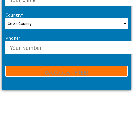
Country*
Phone*