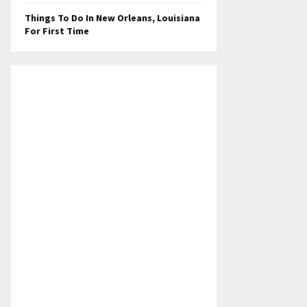
Things To Do In New Orleans, Louisiana
For First Time