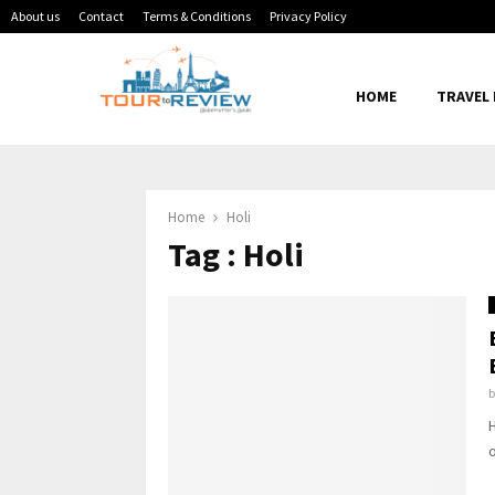
About us
Contact
Terms & Conditions
Privacy Policy
HOME
TRAVEL
Home
Holi
Tag : Holi
H
o