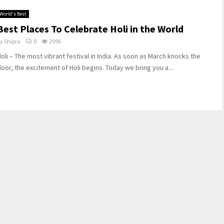
World's Best
Best Places To Celebrate Holi in the World
by
Shipra
0
2096
oli – The most vibrant festival in India. As soon as March knocks the
oor, the excitement of Holi begins. Today we bring you a...