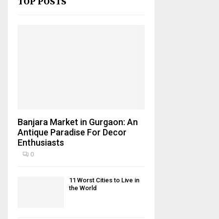
TOP POSTS
Banjara Market in Gurgaon: An
Antique Paradise For Decor
Enthusiasts
0
11 Worst Cities to Live in
the World