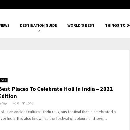
 NEWS
DESTINATION GUIDE
WORLD’S BEST
THINGS TO D
India
Best Places To Celebrate Holi In India – 2022
Edition
by
Vipin
0
1546
oli is an ancient cultural Hindu religious festival that is celebrated all
ver India. It is also known as the festival of colours and love,...