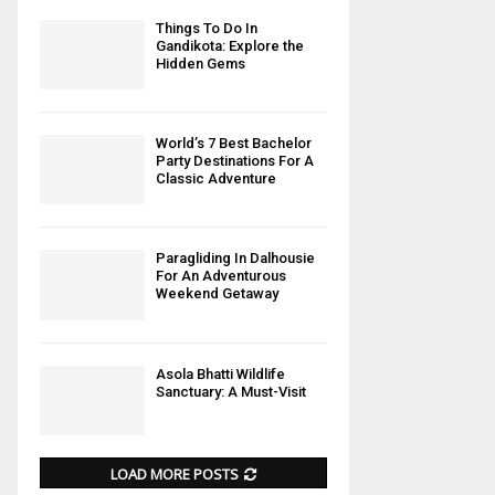
Things To Do In
Gandikota: Explore the
Hidden Gems
World’s 7 Best Bachelor
Party Destinations For A
Classic Adventure
Paragliding In Dalhousie
For An Adventurous
Weekend Getaway
Asola Bhatti Wildlife
Sanctuary: A Must-Visit
LOAD MORE POSTS