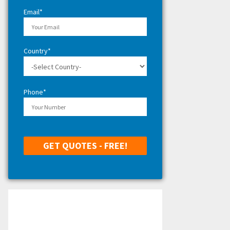
H
Email*
Country*
Phone*