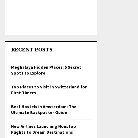
RECENT POSTS
Meghalaya Hidden Places: 5 Secret
Spots to Explore
Top Places to Visit in Switzerland for
First-Timers
Best Hostels in Amsterdam: The
Ultimate Backpacker Guide
New Airlines Launching Nonstop
Flights to Dream Destinations