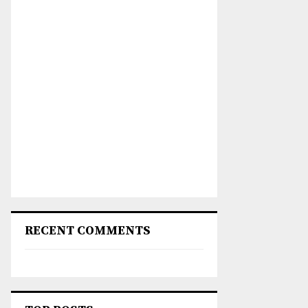
RECENT COMMENTS