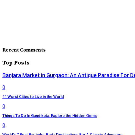
Recent Comments
Top Posts
Banjara Market in Gurgaon: An Antique Paradise For D
0
11 Worst Cities to Live in the World
0
Things To Do In Gandikota: Explore the Hidden Gems
0
World’s 7 Best Bachelor Party Destinations For A Classic Adventure