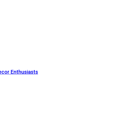
ecor Enthusiasts