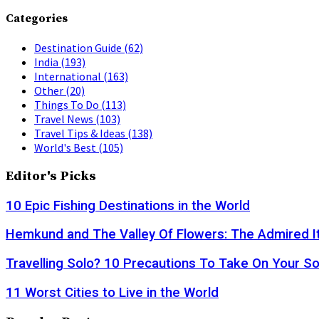
Categories
Destination Guide
(62)
India
(193)
International
(163)
Other
(20)
Things To Do
(113)
Travel News
(103)
Travel Tips & Ideas
(138)
World's Best
(105)
Editor's Picks
10 Epic Fishing Destinations in the World
Hemkund and The Valley Of Flowers: The Admired It
Travelling Solo? 10 Precautions To Take On Your So
11 Worst Cities to Live in the World