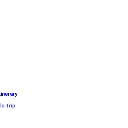
inerary
lo Trip