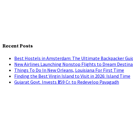
Recent Posts
Best Hostels in Amsterdam: The Ultimate Backpacker Gui
New Airlines Launching Nonstop Flights to Dream Destina
Things To Do In New Orleans, Louisiana For First Time
Finding the Best Virgin Island to Visit in 2026: Island Time
Gujarat Govt. Invests ₹359 Cr. to Redevelop Pavagadh