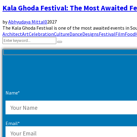
Kala Ghoda Festival: The Most Awaited F
by
Abhyudaya Mittal
0
2027
The Kala Ghoda Festival is one of the most awaited events in Sou
Architect
Art
Celebration
Culture
Dance
Designs
Festival
Film
Food
Search
Search
for:
Name*
Email*