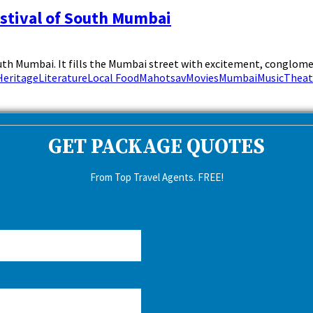
estival of South Mumbai
th Mumbai. It fills the Mumbai street with excitement, conglomerat
Heritage
Literature
Local Food
Mahotsav
Movies
Mumbai
Music
Theat
GET PACKAGE QUOTES
From Top Travel Agents. FREE!