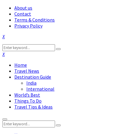
About us
Contact
Terms & Conditions
Privacy Policy
Facebook
Twitter
Instagram
Pinterest
Linkedin
Youtube
Search
Search
for:
Facebook
Twitter
Instagram
Pinterest
Linkedin
Youtube
Home
Travel News
Destination Guide
India
International
World’s Best
Things To Do
Travel Tips & Ideas
Primary
Search
Menu
Search
for: