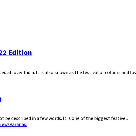
022 Edition
ed all over India. It is also known as the festival of colours and love
a
ot be described in a few words. It is one of the biggest festive...
 News
Varanasi