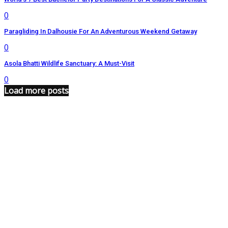
0
Paragliding In Dalhousie For An Adventurous Weekend Getaway
0
Asola Bhatti Wildlife Sanctuary: A Must-Visit
0
Load more posts