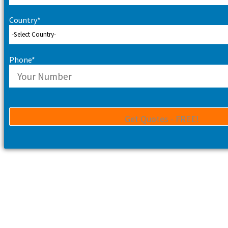
Country*
Phone*