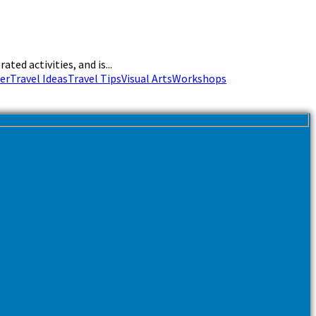
ed activities, and is...
er
Travel Ideas
Travel Tips
Visual Arts
Workshops