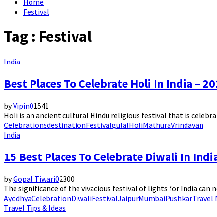
Home
Festival
Tag : Festival
India
Best Places To Celebrate Holi In India – 2
by
Vipin
0
1541
Holi is an ancient cultural Hindu religious festival that is celebrat
Celebrations
destination
Festival
gulal
Holi
Mathura
Vrindavan
India
15 Best Places To Celebrate Diwali In Indi
by
Gopal Tiwari
0
2300
The significance of the vivacious festival of lights for India can n
Ayodhya
Celebration
Diwali
Festival
Jaipur
Mumbai
Pushkar
Travel
Travel Tips & Ideas