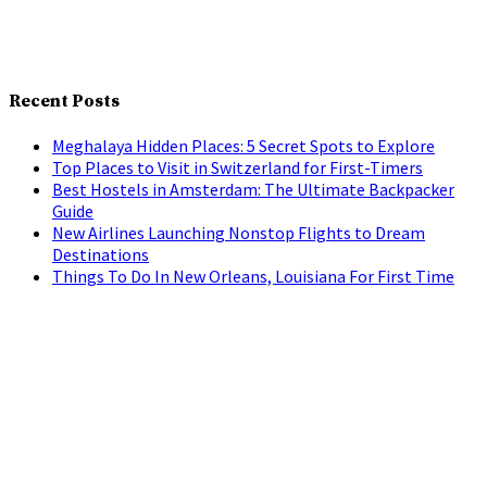
Recent Posts
Meghalaya Hidden Places: 5 Secret Spots to Explore
Top Places to Visit in Switzerland for First-Timers
Best Hostels in Amsterdam: The Ultimate Backpacker
Guide
New Airlines Launching Nonstop Flights to Dream
Destinations
Things To Do In New Orleans, Louisiana For First Time