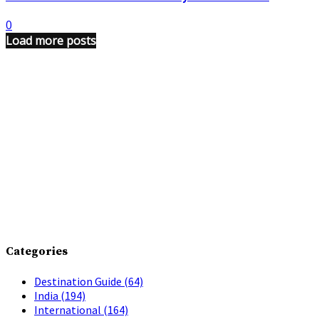
0
Load more posts
Categories
Destination Guide
(64)
India
(194)
International
(164)