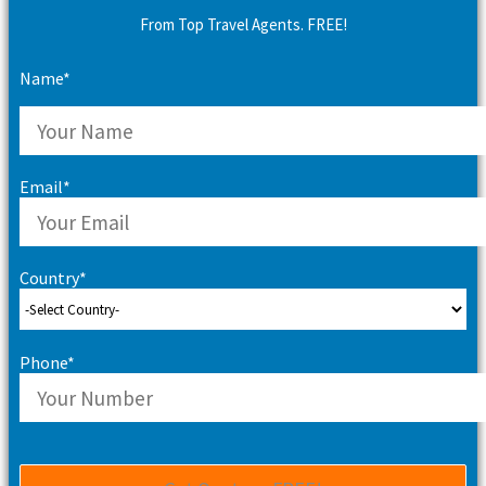
From Top Travel Agents. FREE!
Name*
Email*
Country*
Phone*