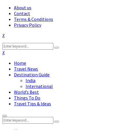
About us
Contact
Terms & Conditions
Privacy Policy
Facebook
Twitter
Instagram
Pinterest
Linkedin
Youtube
Search
Search
for:
Facebook
Twitter
Instagram
Pinterest
Linkedin
Youtube
Home
Travel News
Destination Guide
India
International
World’s Best
Things To Do
Travel Tips & Ideas
Primary
Search
Menu
Search
for: