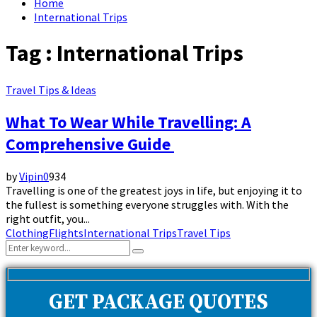
Home
International Trips
Tag : International Trips
Travel Tips & Ideas
What To Wear While Travelling: A
Comprehensive Guide
by
Vipin
0
934
Travelling is one of the greatest joys in life, but enjoying it to
the fullest is something everyone struggles with. With the
right outfit, you...
Clothing
Flights
International Trips
Travel Tips
Search
Search
for:
GET PACKAGE QUOTES