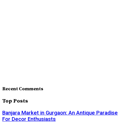
Recent Comments
Top Posts
Banjara Market in Gurgaon: An Antique Paradise
For Decor Enthusiasts