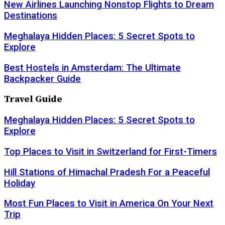
New Airlines Launching Nonstop Flights to Dream
Destinations
Meghalaya Hidden Places: 5 Secret Spots to
Explore
Best Hostels in Amsterdam: The Ultimate
Backpacker Guide
Travel Guide
Meghalaya Hidden Places: 5 Secret Spots to
Explore
Top Places to Visit in Switzerland for First-Timers
Hill Stations of Himachal Pradesh For a Peaceful
Holiday
Most Fun Places to Visit in America On Your Next
Trip