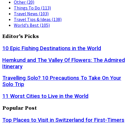
Other
(20)
Things To Do
(113)
Travel News
(103)
Travel Tips & Ideas
(138)
World's Best
(105)
Editor's Picks
10 Epic Fishing Destinations in the World
Hemkund and The Valley Of Flowers: The Admired
Itinerary
Travelling Solo? 10 Precautions To Take On Your
Solo Trip
11 Worst Cities to Live in the World
Popular Post
Top Places to Visit in Switzerland for First-Timers