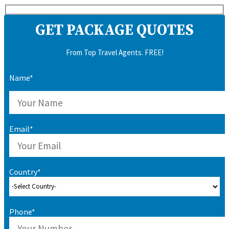
GET PACKAGE QUOTES
From Top Travel Agents. FREE!
Name*
Email*
Country*
Phone*