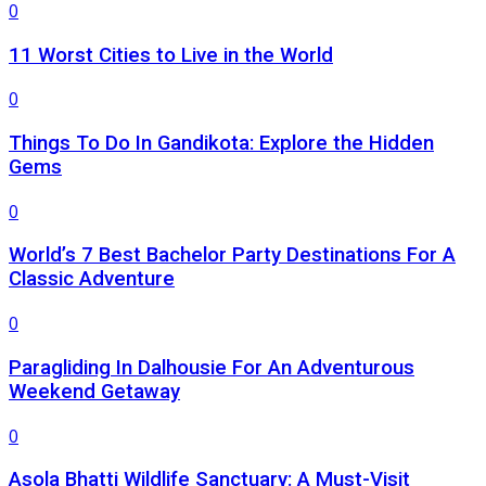
0
11 Worst Cities to Live in the World
0
Things To Do In Gandikota: Explore the Hidden
Gems
0
World’s 7 Best Bachelor Party Destinations For A
Classic Adventure
0
Paragliding In Dalhousie For An Adventurous
Weekend Getaway
0
Asola Bhatti Wildlife Sanctuary: A Must-Visit