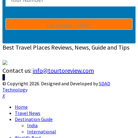
Best Travel Places Reviews, News, Guide and Tips
Contact us:
info@tourtoreview.com
Facebook
Twitter
Instagram
Pinterest
Linkedin
Youtube
© Copyright 2026. Designed and Developed by
SDAD
Technology
Facebook
Twitter
Instagram
Pinterest
Linkedin
Youtube
Home
Travel News
Destination Guide
India
International
World’s Best