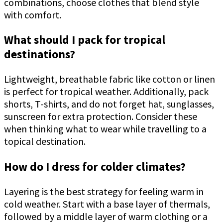
combinations, choose clothes that blend style
with comfort.
What should I pack for tropical
destinations?
Lightweight, breathable fabric like cotton or linen
is perfect for tropical weather. Additionally, pack
shorts, T-shirts, and do not forget hat, sunglasses,
sunscreen for extra protection. Consider these
when thinking what to wear while travelling to a
topical destination.
How do I dress for colder climates?
Layering is the best strategy for feeling warm in
cold weather. Start with a base layer of thermals,
followed by a middle layer of warm clothing or a