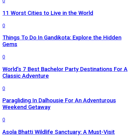
0
11 Worst Cities to Live in the World
0
Things To Do In Gandikota: Explore the Hidden
Gems
0
World’s 7 Best Bachelor Party Destinations For A
Classic Adventure
0
Paragliding In Dalhousie For An Adventurous
Weekend Getaway
0
Asola Bhatti Wildlife Sanctuary: A Must-Visit