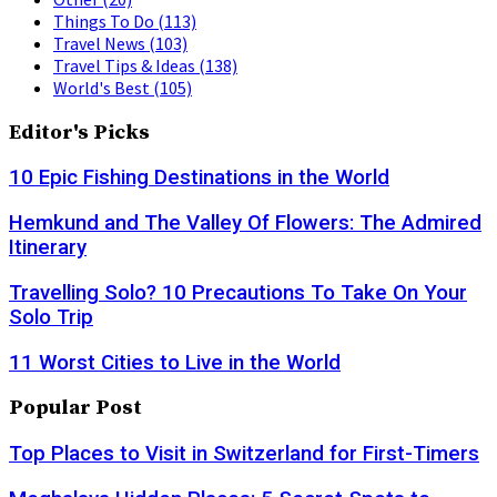
Things To Do
(113)
Travel News
(103)
Travel Tips & Ideas
(138)
World's Best
(105)
Editor's Picks
10 Epic Fishing Destinations in the World
Hemkund and The Valley Of Flowers: The Admired
Itinerary
Travelling Solo? 10 Precautions To Take On Your
Solo Trip
11 Worst Cities to Live in the World
Popular Post
Top Places to Visit in Switzerland for First-Timers