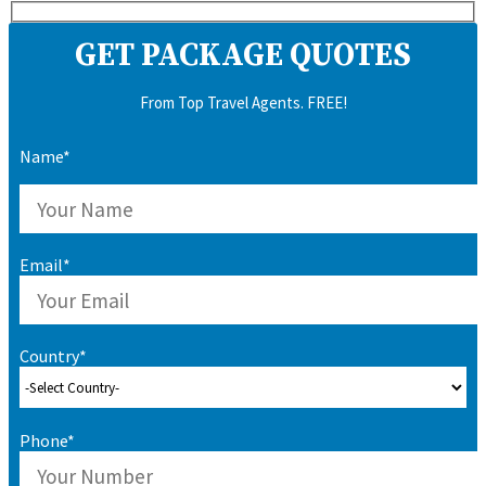
GET PACKAGE QUOTES
From Top Travel Agents. FREE!
Name*
Email*
Country*
Phone*