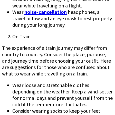
wear while travelling on a flight.
Wear
noise-cancellation
headphones, a
travel pillow and an eye mask to rest properly
during your long journey.
On Train
The experience of a train journey may differ from
country to country. Consider the place, purpose,
and journey time before choosing your outfit. Here
are suggestions for those who are confused about
what to wear while travelling on a train.
Wear loose and stretchable clothes
depending on the weather. Keep a wind-setter
for normal days and prevent yourself from the
cold if the temperature fluctuates.
Consider wearing socks to keep your feet