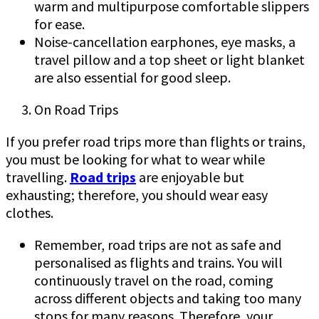
warm and multipurpose comfortable slippers
for ease.
Noise-cancellation earphones, eye masks, a
travel pillow and a top sheet or light blanket
are also essential for good sleep.
On Road Trips
If you prefer road trips more than flights or trains,
you must be looking for what to wear while
travelling.
Road trips
are enjoyable but
exhausting; therefore, you should wear easy
clothes.
Remember, road trips are not as safe and
personalised as flights and trains. You will
continuously travel on the road, coming
across different objects and taking too many
stops for many reasons. Therefore, your