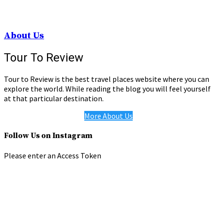
About Us
Tour To Review
Tour to Review is the best travel places website where you can
explore the world. While reading the blog you will feel yourself
at that particular destination.
More About Us
Follow Us on Instagram
Please enter an Access Token