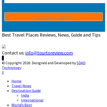
Best Travel Places Reviews, News, Guide and Tips
Contact us:
info@tourtoreview.com
Facebook
Twitter
Instagram
Pinterest
Linkedin
Youtube
© Copyright 2026. Designed and Developed by
SDAD
Technology
Facebook
Twitter
Instagram
Pinterest
Linkedin
Youtube
Home
Travel News
Destination Guide
India
International
World’s Best