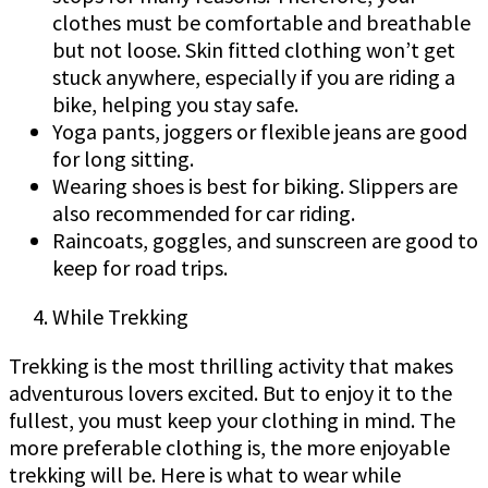
clothes must be comfortable and breathable
but not loose. Skin fitted clothing won’t get
stuck anywhere, especially if you are riding a
bike, helping you stay safe.
Yoga pants, joggers or flexible jeans are good
for long sitting.
Wearing shoes is best for biking. Slippers are
also recommended for car riding.
Raincoats, goggles, and sunscreen are good to
keep for road trips.
While Trekking
Trekking is the most thrilling activity that makes
adventurous lovers excited. But to enjoy it to the
fullest, you must keep your clothing in mind. The
more preferable clothing is, the more enjoyable
trekking will be. Here is what to wear while