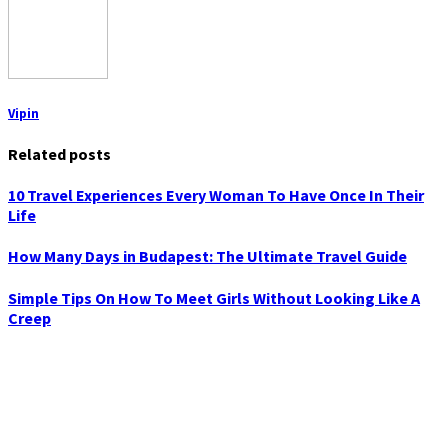
Vipin
Related posts
10 Travel Experiences Every Woman To Have Once In Their
Life
How Many Days in Budapest: The Ultimate Travel Guide
Simple Tips On How To Meet Girls Without Looking Like A
Creep