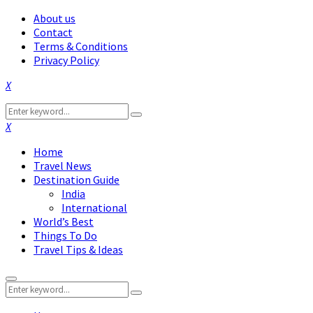
About us
Contact
Terms & Conditions
Privacy Policy
Facebook
Twitter
Instagram
Pinterest
Linkedin
Youtube
Search
Search
for:
Facebook
Twitter
Instagram
Pinterest
Linkedin
Youtube
Home
Travel News
Destination Guide
India
International
World’s Best
Things To Do
Travel Tips & Ideas
Primary
Search
Menu
Search
for: