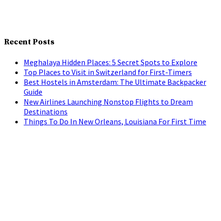
Recent Posts
Meghalaya Hidden Places: 5 Secret Spots to Explore
Top Places to Visit in Switzerland for First-Timers
Best Hostels in Amsterdam: The Ultimate Backpacker
Guide
New Airlines Launching Nonstop Flights to Dream
Destinations
Things To Do In New Orleans, Louisiana For First Time