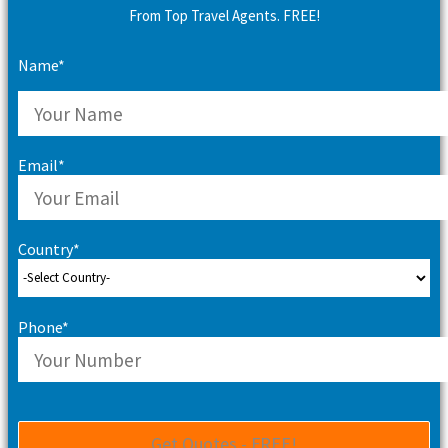
From Top Travel Agents. FREE!
Name*
Email*
Country*
Phone*