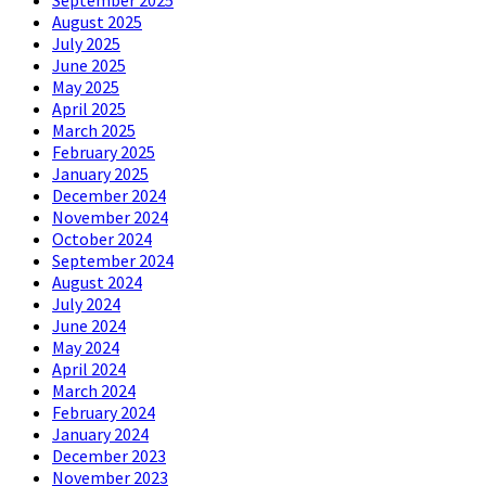
August 2025
July 2025
June 2025
May 2025
April 2025
March 2025
February 2025
January 2025
December 2024
November 2024
October 2024
September 2024
August 2024
July 2024
June 2024
May 2024
April 2024
March 2024
February 2024
January 2024
December 2023
November 2023