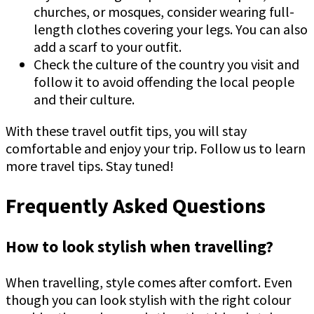
churches, or mosques, consider wearing full-
length clothes covering your legs. You can also
add a scarf to your outfit.
Check the culture of the country you visit and
follow it to avoid offending the local people
and their culture.
With these travel outfit tips, you will stay
comfortable and enjoy your trip. Follow us to learn
more travel tips. Stay tuned!
Frequently Asked Questions
How to look stylish when travelling?
When travelling, style comes after comfort. Even
though you can look stylish with the right colour