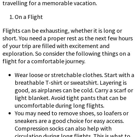
travelling for a memorable vacation.
On a Flight
Flights can be exhausting, whether it is long or
short. You need a proper rest as the next few hours
of your trip are filled with excitement and
exploration. So consider the following things on a
flight for a comfortable journey.
Wear loose or stretchable clothes. Start with a
breathable T-shirt or sweatshirt. Layering is
good, as airplanes can be cold. Carry a scarf or
light blanket. Avoid tight pants that can be
uncomfortable during long flights.
You may need to remove shoes, so loafers or
sneakers are a good choice for easy access.
Compression socks can also help with
circulation during long flights. This is what to