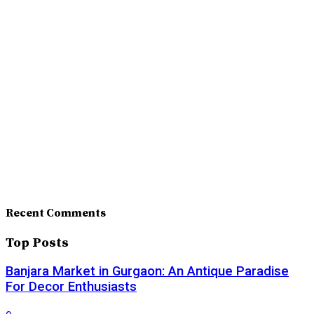
Recent Comments
Top Posts
Banjara Market in Gurgaon: An Antique Paradise
For Decor Enthusiasts