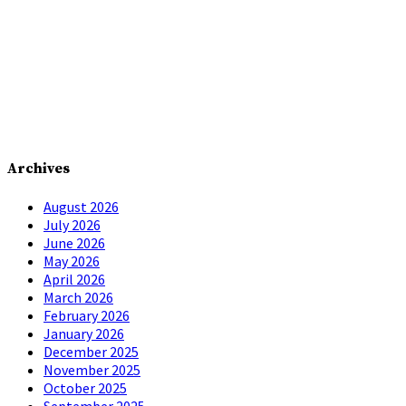
Archives
August 2026
July 2026
June 2026
May 2026
April 2026
March 2026
February 2026
January 2026
December 2025
November 2025
October 2025
September 2025