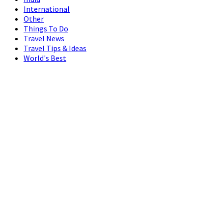
International
Other
Things To Do
Travel News
Travel Tips & Ideas
World's Best