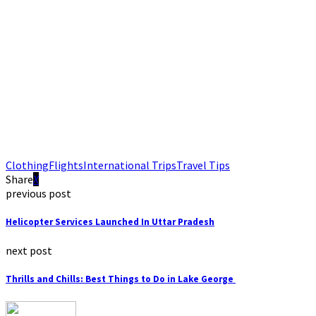
Clothing
Flights
International Trips
Travel Tips
Share
previous post
Helicopter Services Launched In Uttar Pradesh
next post
Thrills and Chills: Best Things to Do in Lake George