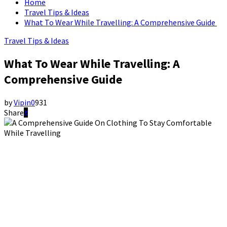
Home
Travel Tips & Ideas
What To Wear While Travelling: A Comprehensive Guide
Travel Tips & Ideas
What To Wear While Travelling: A
Comprehensive Guide
by
Vipin
0
931
Share