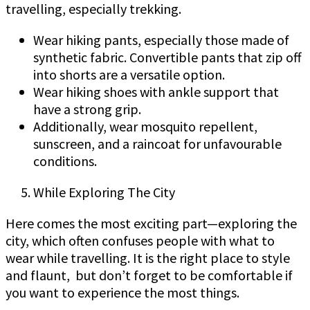
travelling, especially trekking.
Wear hiking pants, especially those made of
synthetic fabric. Convertible pants that zip off
into shorts are a versatile option.
Wear hiking shoes with ankle support that
have a strong grip.
Additionally, wear mosquito repellent,
sunscreen, and a raincoat for unfavourable
conditions.
While Exploring The City
Here comes the most exciting part—exploring the
city, which often confuses people with what to
wear while travelling. It is the right place to style
and flaunt, but don’t forget to be comfortable if
you want to experience the most things.