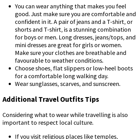
You can wear anything that makes you feel
good. Just make sure you are comfortable and
confident in it. A pair of jeans and a T-shirt, or
shorts and T-shirt, is a stunning combination
for boys or men. Long dresses, jeans/tops, and
mini dresses are great for girls or women.
Make sure your clothes are breathable and
favourable to weather conditions.
Choose shoes, flat slippers or low-heel boots
for a comfortable long walking day.
Wear sunglasses, scarves, and sunscreen.
Additional Travel Outfits Tips
Considering what to wear while travelling is also
important to respect local culture.
If you visit religious places like temples,