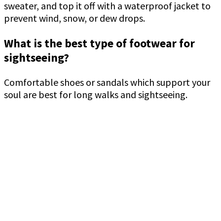
sweater, and top it off with a waterproof jacket to
prevent wind, snow, or dew drops.
What is the best type of footwear for
sightseeing?
Comfortable shoes or sandals which support your
soul are best for long walks and sightseeing.