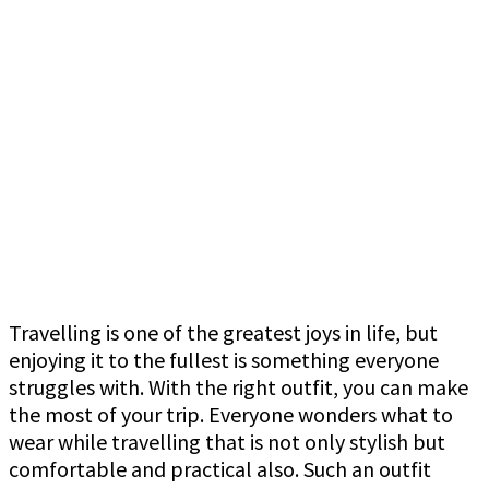
Travelling is one of the greatest joys in life, but
enjoying it to the fullest is something everyone
struggles with. With the right outfit, you can make
the most of your trip. Everyone wonders what to
wear while travelling that is not only stylish but
comfortable and practical also. Such an outfit