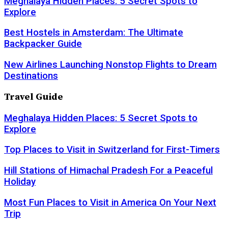
Meghalaya Hidden Places: 5 Secret Spots to
Explore
Best Hostels in Amsterdam: The Ultimate
Backpacker Guide
New Airlines Launching Nonstop Flights to Dream
Destinations
Travel Guide
Meghalaya Hidden Places: 5 Secret Spots to
Explore
Top Places to Visit in Switzerland for First-Timers
Hill Stations of Himachal Pradesh For a Peaceful
Holiday
Most Fun Places to Visit in America On Your Next
Trip