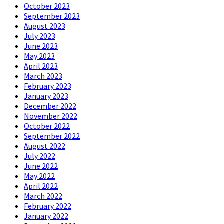
October 2023
September 2023
August 2023
July 2023
June 2023
May 2023
April 2023
March 2023
February 2023
January 2023
December 2022
November 2022
October 2022
September 2022
August 2022
July 2022
June 2022
May 2022
April 2022
March 2022
February 2022
January 2022