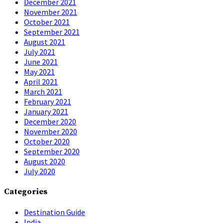
December 2021
November 2021
October 2021
September 2021
August 2021
July 2021
June 2021
May 2021
April 2021
March 2021
February 2021
January 2021
December 2020
November 2020
October 2020
September 2020
August 2020
July 2020
Categories
Destination Guide
India