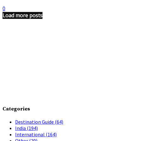
0
Load more posts
Categories
Destination Guide
(64)
India
(194)
International
(164)
Other
(20)