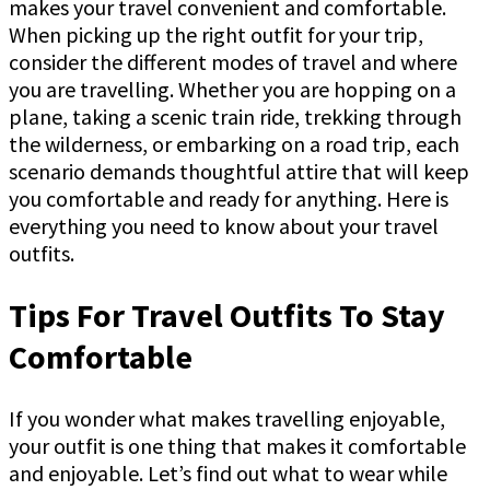
makes your travel convenient and comfortable.
When picking up the right outfit for your trip,
consider the different modes of travel and where
you are travelling. Whether you are hopping on a
plane, taking a scenic train ride, trekking through
the wilderness, or embarking on a road trip, each
scenario demands thoughtful attire that will keep
you comfortable and ready for anything. Here is
everything you need to know about your travel
outfits.
Tips For Travel Outfits To Stay
Comfortable
If you wonder what makes travelling enjoyable,
your outfit is one thing that makes it comfortable
and enjoyable. Let’s find out what to wear while