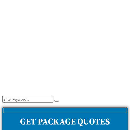
Search
Search
for:
GET PACKAGE QUOTES