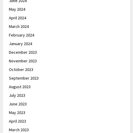
June 2024
May 2024
April 2024
March 2024
February 2024
January 2024
December 2023
November 2023
October 2023
September 2023
August 2023
July 2023
June 2023
May 2023
April 2023
March 2023