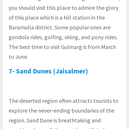
you should visit this place to admire the glory
of this place which is a hill station in the
Baramulla district. Some popular ones are
gondola rides, golfing, skiing, and pony rides.
The best time to visit Gulmarg is from March
to June.
7- Sand Dunes (Jaisalmer)
The deserted region often attracts tourists to
explore the never-ending boundaries of the
region. Sand Dune is breathtaking and