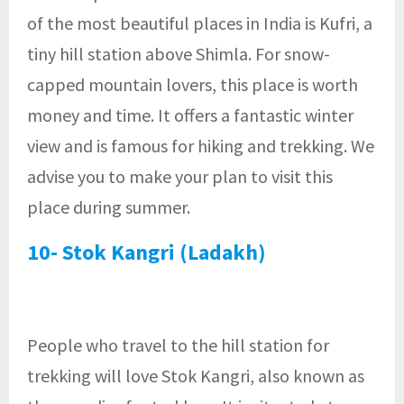
of the most beautiful places in India is Kufri, a
tiny hill station above Shimla. For snow-
capped mountain lovers, this place is worth
money and time. It offers a fantastic winter
view and is famous for hiking and trekking. We
advise you to make your plan to visit this
place during summer.
10- Stok Kangri (Ladakh)
People who travel to the hill station for
trekking will love Stok Kangri, also known as