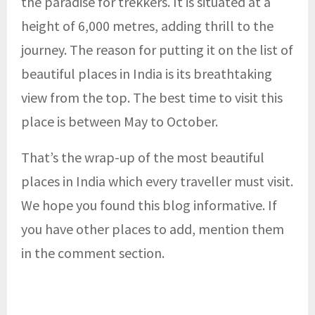
the paradise for trekkers. It is situated at a
height of 6,000 metres, adding thrill to the
journey. The reason for putting it on the list of
beautiful places in India is its breathtaking
view from the top. The best time to visit this
place is between May to October.
That’s the wrap-up of the most beautiful
places in India which every traveller must visit.
We hope you found this blog informative. If
you have other places to add, mention them
in the comment section.