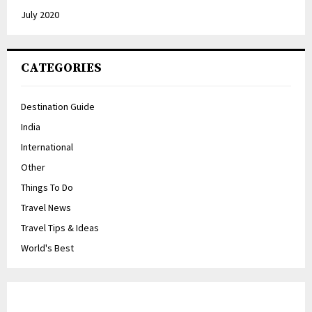
July 2020
CATEGORIES
Destination Guide
India
International
Other
Things To Do
Travel News
Travel Tips & Ideas
World's Best