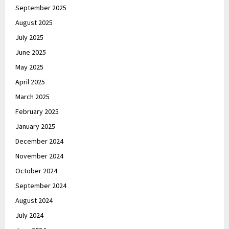
September 2025
August 2025
July 2025
June 2025
May 2025
April 2025
March 2025
February 2025
January 2025
December 2024
November 2024
October 2024
September 2024
August 2024
July 2024