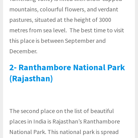
mountains, colourful flowers, and verdant
pastures, situated at the height of 3000
metres from sea level. The best time to visit
this place is between September and
December.
2- Ranthambore National Park
(Rajasthan)
The second place on the list of beautiful
places in India is Rajasthan’s Ranthambore
National Park. This national park is spread