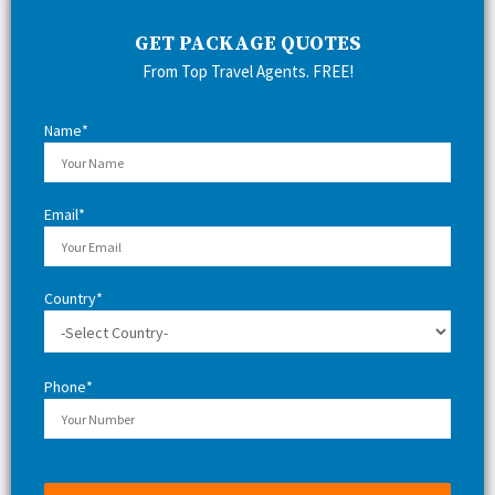
c
E
h
GET PACKAGE QUOTES
f
A
From Top Travel Agents. FREE!
o
r
R
:
Name*
C
H
Email*
Country*
Phone*