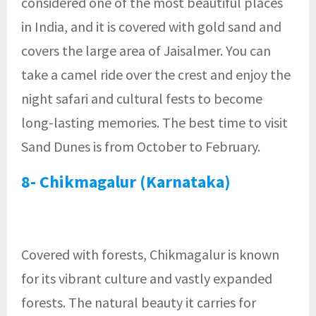
considered one of the most beautiful places
in India, and it is covered with gold sand and
covers the large area of Jaisalmer. You can
take a camel ride over the crest and enjoy the
night safari and cultural fests to become
long-lasting memories. The best time to visit
Sand Dunes is from October to February.
8- Chikmagalur (Karnataka)
Covered with forests, Chikmagalur is known
for its vibrant culture and vastly expanded
forests. The natural beauty it carries for