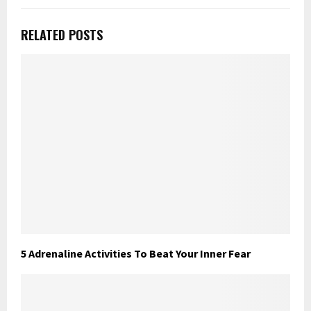
RELATED POSTS
5 Adrenaline Activities To Beat Your Inner Fear