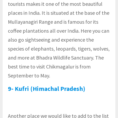
tourists makes it one of the most beautiful
places in India. It is situated at the base of the
Mullayanagiri Range and is famous for its
coffee plantations all over India. Here you can
also go sightseeing and experience the
species of elephants, leopards, tigers, wolves,
and more at Bhadra Wildlife Sanctuary. The
best time to visit Chikmagalur is from
September to May.
9- Kufri (Himachal Pradesh)
Another place we would like to add to the list