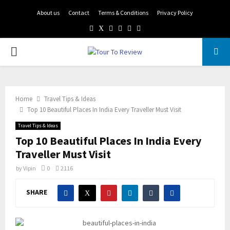
About us
Contact
Terms & Conditions
Privacy Policy
Facebook
Twitter
Instagram
Pinterest
Linkedin
Youtube
PRIMARY
MENU
Home
Travel Tips & Ideas
Top 10 Beautiful Places In India Every Traveller Must Visit
Travel Tips & Ideas
Top 10 Beautiful Places In India Every
Traveller Must Visit
by
Vipin
0
2116
SHARE