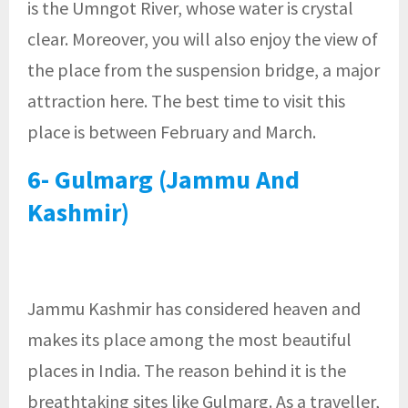
is the Umngot River, whose water is crystal
clear. Moreover, you will also enjoy the view of
the place from the suspension bridge, a major
attraction here. The best time to visit this
place is between February and March.
6- Gulmarg (Jammu And
Kashmir)
Jammu Kashmir has considered heaven and
makes its place among the most beautiful
places in India. The reason behind it is the
breathtaking sites like Gulmarg. As a traveller,