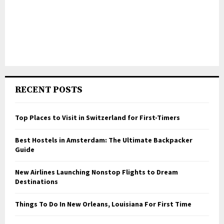
RECENT POSTS
Top Places to Visit in Switzerland for First-Timers
Best Hostels in Amsterdam: The Ultimate Backpacker
Guide
New Airlines Launching Nonstop Flights to Dream
Destinations
Things To Do In New Orleans, Louisiana For First Time