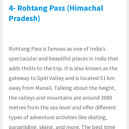
4- Rohtang Pass (Himachal
Pradesh)
Rohtang Pass is famous as one of India’s
spectacular and beautiful places in India that
adds thrills to the trip. It is also known as the
gateway to Spiti Valley and is located 51 km
away from Manali. Talking about the height,
the valleys and mountains are around 3980
metres from the sea level and offer different
types of adventure activities like skating,
paragliding, skiing, and more. The best time