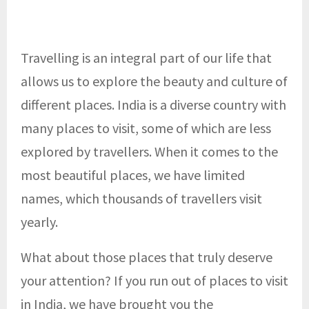
Travelling is an integral part of our life that
allows us to explore the beauty and culture of
different places. India is a diverse country with
many places to visit, some of which are less
explored by travellers. When it comes to the
most beautiful places, we have limited
names, which thousands of travellers visit
yearly.
What about those places that truly deserve
your attention? If you run out of places to visit
in India, we have brought you the