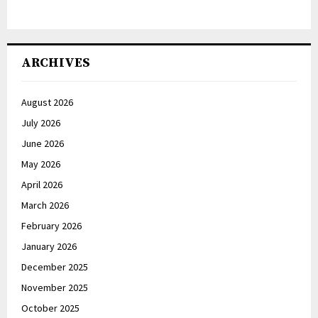
ARCHIVES
August 2026
July 2026
June 2026
May 2026
April 2026
March 2026
February 2026
January 2026
December 2025
November 2025
October 2025