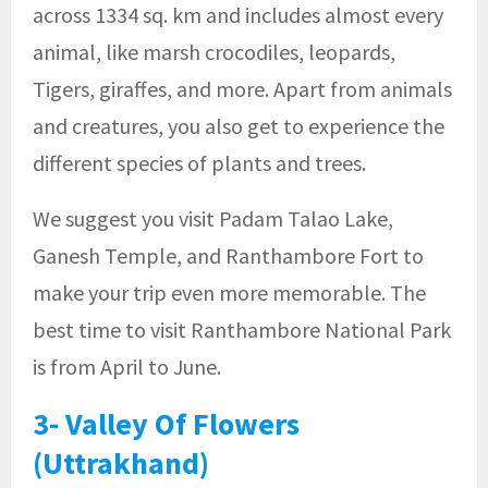
across 1334 sq. km and includes almost every
animal, like marsh crocodiles, leopards,
Tigers, giraffes, and more. Apart from animals
and creatures, you also get to experience the
different species of plants and trees.
We suggest you visit Padam Talao Lake,
Ganesh Temple, and Ranthambore Fort to
make your trip even more memorable. The
best time to visit Ranthambore National Park
is from April to June.
3- Valley Of Flowers
(Uttrakhand)