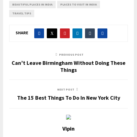
BEAUTIFUL PLACES IN INDIA
PLACES TO VISIT IN INDIA
TRAVEL TIPS
SHARE
PREVIOUS POST
Can’t Leave Birmingham Without Doing These
Things
NEXT POST
The 15 Best Things To Do In New York City
Vipin