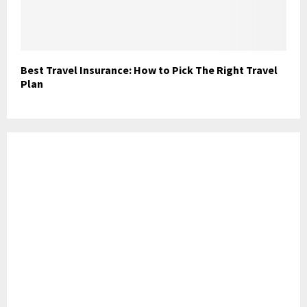
Best Travel Insurance: How to Pick The Right Travel
Plan