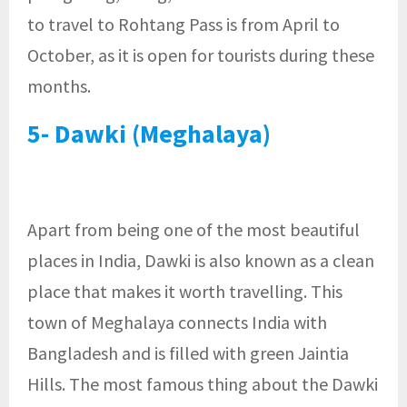
to travel to Rohtang Pass is from April to
October, as it is open for tourists during these
months.
5- Dawki (Meghalaya)
Apart from being one of the most beautiful
places in India, Dawki is also known as a clean
place that makes it worth travelling. This
town of Meghalaya connects India with
Bangladesh and is filled with green Jaintia
Hills. The most famous thing about the Dawki