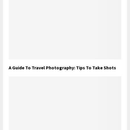
A Guide To Travel Photography: Tips To Take Shots