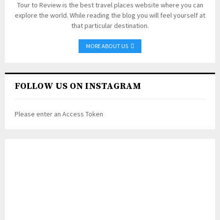
Tour to Review is the best travel places website where you can
explore the world. While reading the blog you will feel yourself at
that particular destination.
MORE ABOUT US
FOLLOW US ON INSTAGRAM
Please enter an Access Token