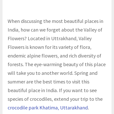
When discussing the most beautiful places in
India, how can we forget about the Valley of
Flowers? Located in Uttrakhand, Valley
Flowers is known for its variety of flora,
endemic alpine flowers, and rich diversity of
forests. The eye-warming beauty of this place
will take you to another world. Spring and
summer are the best times to visit this
beautiful place in India. If you want to see
species of crocodiles, extend your trip to the
crocodile park Khatima, Uttarakhand
.