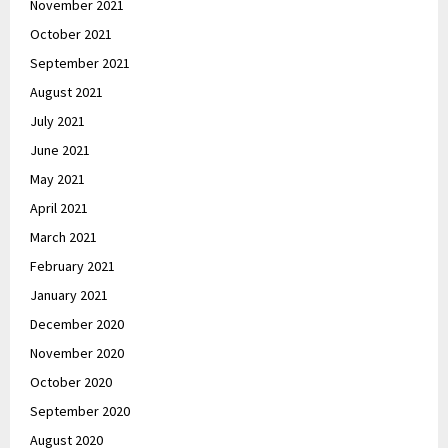
November 2021
October 2021
September 2021
August 2021
July 2021
June 2021
May 2021
April 2021
March 2021
February 2021
January 2021
December 2020
November 2020
October 2020
September 2020
August 2020