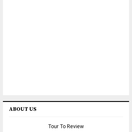
ABOUT US
Tour To Review