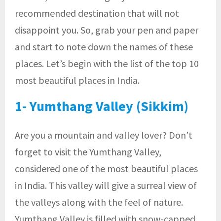
recommended destination that will not
disappoint you. So, grab your pen and paper
and start to note down the names of these
places. Let’s begin with the list of the top 10
most beautiful places in India.
1- Yumthang Valley (Sikkim)
Are you a mountain and valley lover? Don’t
forget to visit the Yumthang Valley,
considered one of the most beautiful places
in India. This valley will give a surreal view of
the valleys along with the feel of nature.
Yumthang Valley is filled with snow-capped