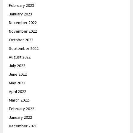
February 2023
January 2023
December 2022
November 2022
October 2022
September 2022
August 2022
July 2022
June 2022
May 2022
April 2022
March 2022
February 2022
January 2022
December 2021