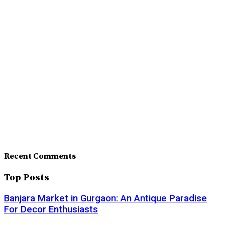
Recent Comments
Top Posts
Banjara Market in Gurgaon: An Antique Paradise
For Decor Enthusiasts