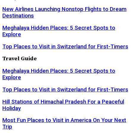
New Airlines Launching Nonstop Flights to Dream
Destinations
Meghalaya Hidden Places: 5 Secret Spots to
Explore
Top Places to Visit in Switzerland for First-Timers
Travel Guide
Meghalaya Hidden Places: 5 Secret Spots to
Explore
Top Places to Visit in Switzerland for First-Timers
Hill Stations of Himachal Pradesh For a Peaceful
Holiday
Most Fun Places to Visit in America On Your Next
Trip