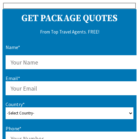
GET PACKAGE QUOTES
From Top Travel Agents. FREE!
Name*
Email*
Country*
Phone*