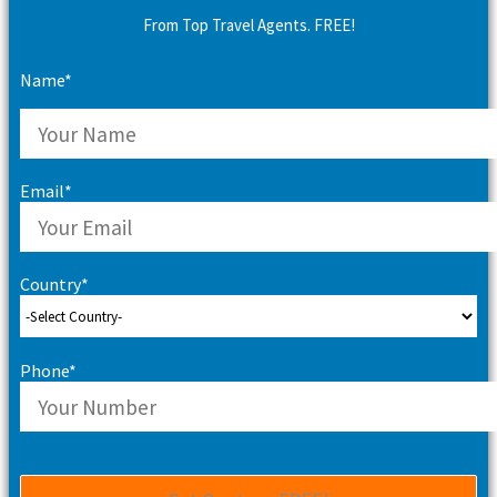
From Top Travel Agents. FREE!
Name*
Email*
Country*
Phone*