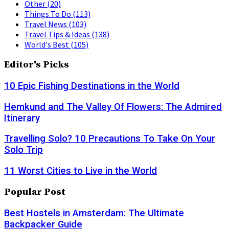
Other
(20)
Things To Do
(113)
Travel News
(103)
Travel Tips & Ideas
(138)
World's Best
(105)
Editor's Picks
10 Epic Fishing Destinations in the World
Hemkund and The Valley Of Flowers: The Admired
Itinerary
Travelling Solo? 10 Precautions To Take On Your
Solo Trip
11 Worst Cities to Live in the World
Popular Post
Best Hostels in Amsterdam: The Ultimate
Backpacker Guide