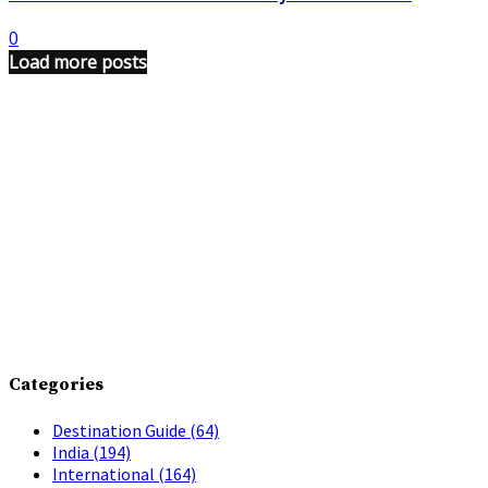
0
Load more posts
Categories
Destination Guide
(64)
India
(194)
International
(164)