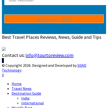
Best Travel Places Reviews, News, Guide and Tips
Contact us:
info@tourtoreview.com
Facebook
Twitter
Instagram
Pinterest
Linkedin
Youtube
© Copyright 2026. Designed and Developed by
SDAD
Technology
Facebook
Twitter
Instagram
Pinterest
Linkedin
Youtube
Home
Travel News
Destination Guide
India
International
World’s Best