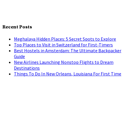
Recent Posts
Meghalaya Hidden Places: 5 Secret Spots to Explore
Top Places to Visit in Switzerland for First-Timers
Best Hostels in Amsterdam: The Ultimate Backpacker
Guide
New Airlines Launching Nonstop Flights to Dream
Destinations
Things To Do In New Orleans, Louisiana For First Time