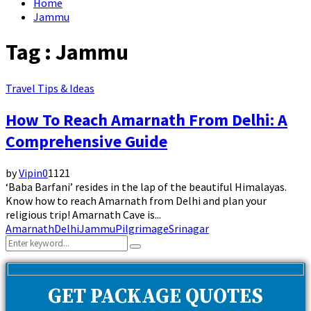
Home
Jammu
Tag : Jammu
Travel Tips & Ideas
How To Reach Amarnath From Delhi: A
Comprehensive Guide
by
Vipin
0
1121
‘Baba Barfani’ resides in the lap of the beautiful Himalayas.
Know how to reach Amarnath from Delhi and plan your
religious trip! Amarnath Cave is...
Amarnath
Delhi
Jammu
Pilgrimage
Srinagar
Search
Search
for:
GET PACKAGE QUOTES