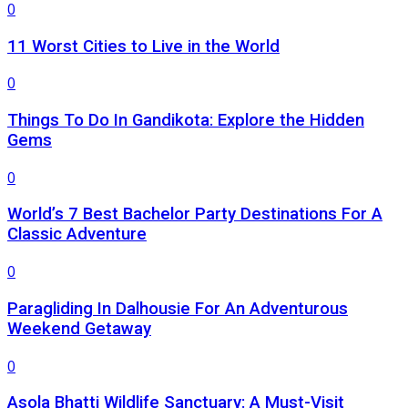
0
11 Worst Cities to Live in the World
0
Things To Do In Gandikota: Explore the Hidden
Gems
0
World’s 7 Best Bachelor Party Destinations For A
Classic Adventure
0
Paragliding In Dalhousie For An Adventurous
Weekend Getaway
0
Asola Bhatti Wildlife Sanctuary: A Must-Visit