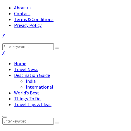
About us
Contact
Terms & Conditions
Privacy Policy
Facebook
Twitter
Instagram
Pinterest
Linkedin
Youtube
Search
Search
for:
Facebook
Twitter
Instagram
Pinterest
Linkedin
Youtube
Home
Travel News
Destination Guide
India
International
World’s Best
Things To Do
Travel Tips & Ideas
Primary
Search
Menu
Search
for: