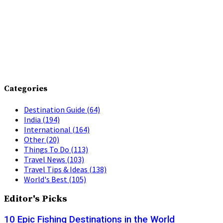
Categories
Destination Guide
(64)
India
(194)
International
(164)
Other
(20)
Things To Do
(113)
Travel News
(103)
Travel Tips & Ideas
(138)
World's Best
(105)
Editor's Picks
10 Epic Fishing Destinations in the World