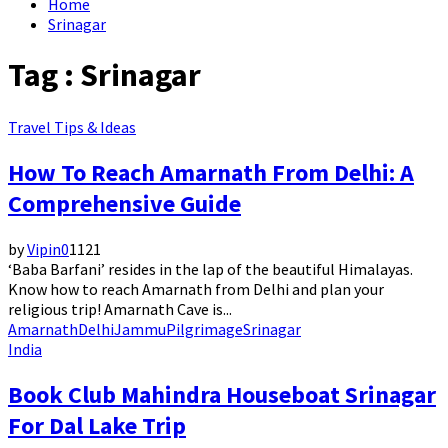
Home
Srinagar
Tag : Srinagar
Travel Tips & Ideas
How To Reach Amarnath From Delhi: A
Comprehensive Guide
by
Vipin
0
1121
‘Baba Barfani’ resides in the lap of the beautiful Himalayas.
Know how to reach Amarnath from Delhi and plan your
religious trip! Amarnath Cave is...
Amarnath
Delhi
Jammu
Pilgrimage
Srinagar
India
Book Club Mahindra Houseboat Srinagar
For Dal Lake Trip