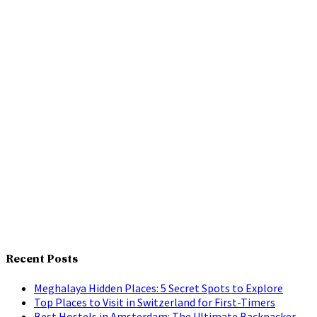
Recent Posts
Meghalaya Hidden Places: 5 Secret Spots to Explore
Top Places to Visit in Switzerland for First-Timers
Best Hostels in Amsterdam: The Ultimate Backpacker