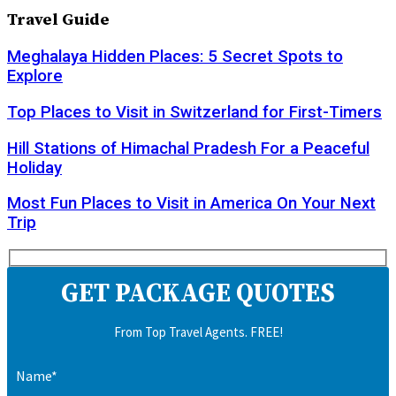
Travel Guide
Meghalaya Hidden Places: 5 Secret Spots to
Explore
Top Places to Visit in Switzerland for First-Timers
Hill Stations of Himachal Pradesh For a Peaceful
Holiday
Most Fun Places to Visit in America On Your Next
Trip
GET PACKAGE QUOTES
From Top Travel Agents. FREE!
Name*