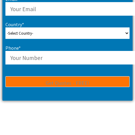
Country*
Phone*