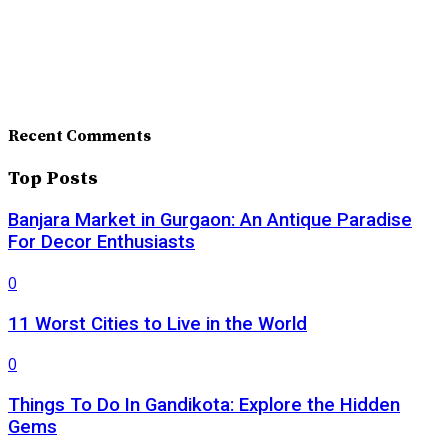
Recent Comments
Top Posts
Banjara Market in Gurgaon: An Antique Paradise
For Decor Enthusiasts
0
11 Worst Cities to Live in the World
0
Things To Do In Gandikota: Explore the Hidden
Gems