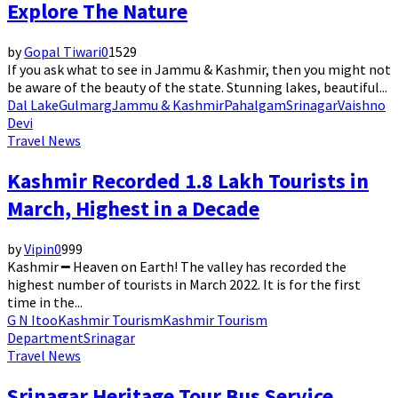
Explore The Nature
by
Gopal Tiwari
0
1529
If you ask what to see in Jammu & Kashmir, then you might not
be aware of the beauty of the state. Stunning lakes, beautiful...
Dal Lake
Gulmarg
Jammu & Kashmir
Pahalgam
Srinagar
Vaishno
Devi
Travel News
Kashmir Recorded 1.8 Lakh Tourists in
March, Highest in a Decade
by
Vipin
0
999
Kashmir ━ Heaven on Earth! The valley has recorded the
highest number of tourists in March 2022. It is for the first
time in the...
G N Itoo
Kashmir Tourism
Kashmir Tourism
Department
Srinagar
Travel News
Srinagar Heritage Tour Bus Service