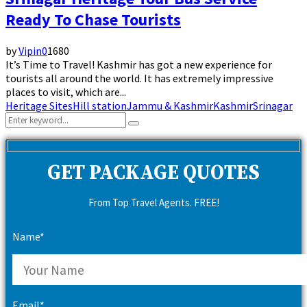
Ready To Chase Tourists
by
Vipin
0
1680
It’s Time to Travel! Kashmir has got a new experience for
tourists all around the world. It has extremely impressive
places to visit, which are...
Heritage Sites
Hill station
Jammu & Kashmir
Kashmir
Srinagar
Search
Search
for:
GET PACKAGE QUOTES
From Top Travel Agents. FREE!
Name*
Email*