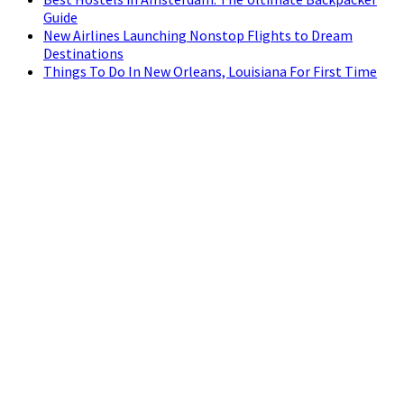
Guide
New Airlines Launching Nonstop Flights to Dream
Destinations
Things To Do In New Orleans, Louisiana For First Time