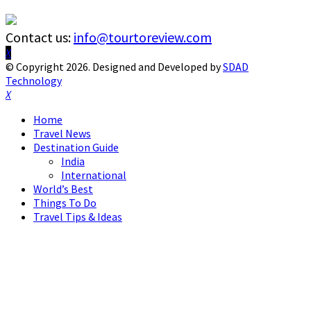
Contact us:
info@tourtoreview.com
Facebook
Twitter
Instagram
Pinterest
Linkedin
Youtube
© Copyright 2026. Designed and Developed by
SDAD
Technology
Facebook
Twitter
Instagram
Pinterest
Linkedin
Youtube
Home
Travel News
Destination Guide
India
International
World’s Best
Things To Do
Travel Tips & Ideas