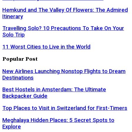
Hemkund and The Valley Of Flowers: The Admired
Itinerary
Travelling Solo? 10 Precautions To Take On Your
Solo Trip
11 Worst Cities to Live in the World
Popular Post
New Airlines Launching Nonstop Flights to Dream
Destinations
Best Hostels in Amsterdam: The Ultimate
Backpacker Guide
Top Places to Visit in Switzerland for First-Timers
Meghalaya Hidden Places: 5 Secret Spots to
Explore