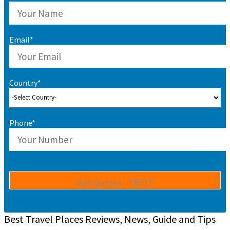
Email*
Country*
Phone*
Best Travel Places Reviews, News, Guide and Tips