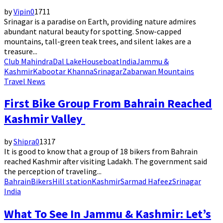
by
Vipin
0
1711
Srinagar is a paradise on Earth, providing nature admires
abundant natural beauty for spotting. Snow-capped
mountains, tall-green teak trees, and silent lakes are a
treasure...
Club Mahindra
Dal Lake
Houseboat
India
Jammu &
Kashmir
Kabootar Khanna
Srinagar
Zabarwan Mountains
Travel News
First Bike Group From Bahrain Reached
Kashmir Valley
by
Shipra
0
1317
It is good to know that a group of 18 bikers from Bahrain
reached Kashmir after visiting Ladakh. The government said
the perception of traveling...
Bahrain
Bikers
Hill station
Kashmir
Sarmad Hafeez
Srinagar
India
What To See In Jammu & Kashmir: Let’s