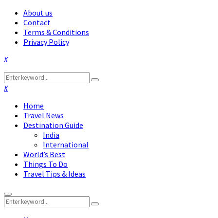
About us
Contact
Terms & Conditions
Privacy Policy
Facebook
Twitter
Instagram
Pinterest
Linkedin
Youtube
Search
Search
for:
Facebook
Twitter
Instagram
Pinterest
Linkedin
Youtube
Home
Travel News
Destination Guide
India
International
World’s Best
Things To Do
Travel Tips & Ideas
Primary
Search
Menu
Search
for: