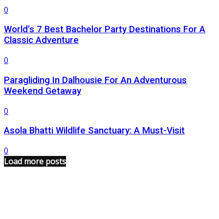
0
World’s 7 Best Bachelor Party Destinations For A
Classic Adventure
0
Paragliding In Dalhousie For An Adventurous
Weekend Getaway
0
Asola Bhatti Wildlife Sanctuary: A Must-Visit
0
Load more posts