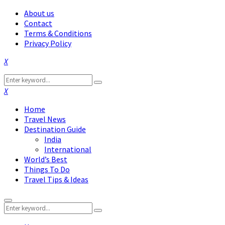
About us
Contact
Terms & Conditions
Privacy Policy
Facebook
Twitter
Instagram
Pinterest
Linkedin
Youtube
Search
Search
for:
Facebook
Twitter
Instagram
Pinterest
Linkedin
Youtube
Home
Travel News
Destination Guide
India
International
World’s Best
Things To Do
Travel Tips & Ideas
Primary
Search
Menu
Search
for: