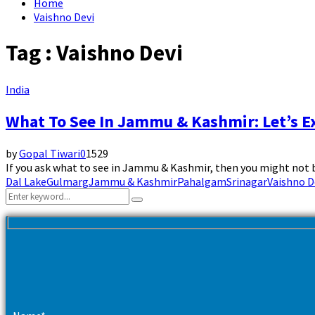
Home
Vaishno Devi
Tag : Vaishno Devi
India
What To See In Jammu & Kashmir: Let’s E
by
Gopal Tiwari
0
1529
If you ask what to see in Jammu & Kashmir, then you might not be
Dal Lake
Gulmarg
Jammu & Kashmir
Pahalgam
Srinagar
Vaishno D
Search
Search
for: