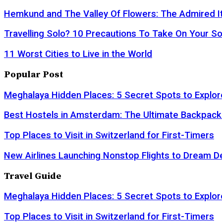
Hemkund and The Valley Of Flowers: The Admired It
Travelling Solo? 10 Precautions To Take On Your So
11 Worst Cities to Live in the World
Popular Post
Meghalaya Hidden Places: 5 Secret Spots to Explor
Best Hostels in Amsterdam: The Ultimate Backpack
Top Places to Visit in Switzerland for First-Timers
New Airlines Launching Nonstop Flights to Dream D
Travel Guide
Meghalaya Hidden Places: 5 Secret Spots to Explor
Top Places to Visit in Switzerland for First-Timers