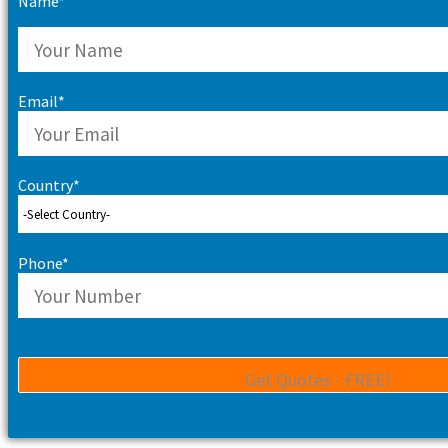
Name*
Email*
Country*
Phone*