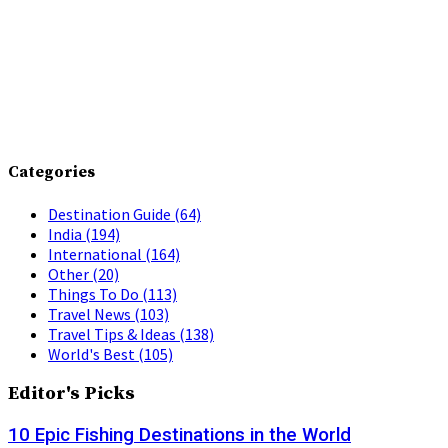
Categories
Destination Guide
(64)
India
(194)
International
(164)
Other
(20)
Things To Do
(113)
Travel News
(103)
Travel Tips & Ideas
(138)
World's Best
(105)
Editor's Picks
10 Epic Fishing Destinations in the World