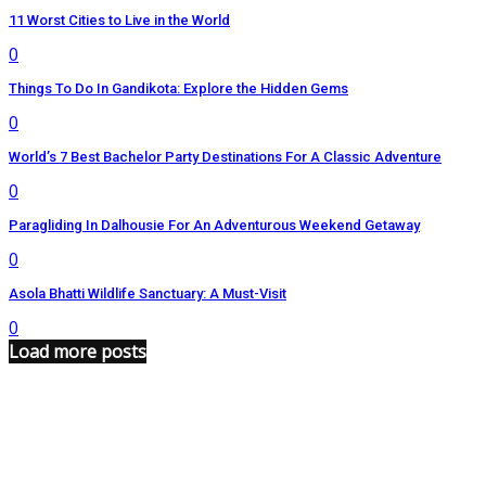
11 Worst Cities to Live in the World
0
Things To Do In Gandikota: Explore the Hidden Gems
0
World’s 7 Best Bachelor Party Destinations For A Classic Adventure
0
Paragliding In Dalhousie For An Adventurous Weekend Getaway
0
Asola Bhatti Wildlife Sanctuary: A Must-Visit
0
Load more posts