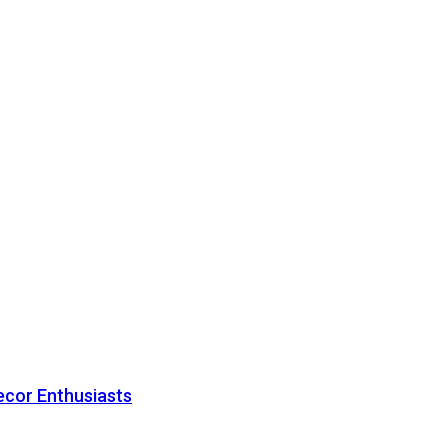
ecor Enthusiasts