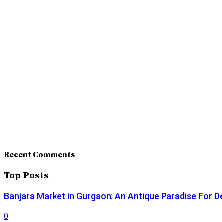
Recent Comments
Top Posts
Banjara Market in Gurgaon: An Antique Paradise For D
0