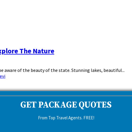
xplore The Nature
 aware of the beauty of the state. Stunning lakes, beautiful...
evi
GET PACKAGE QUOTES
From Top Travel Agents. FREE!