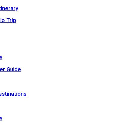
inerary
lo Trip
e
er Guide
estinations
e