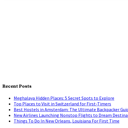
Recent Posts
Meghalaya Hidden Places: 5 Secret Spots to Explore
Top Places to Visit in Switzerland for First-Timers
Best Hostels in Amsterdam: The Ultimate Backpacker Gui
New Airlines Launching Nonstop Flights to Dream Destina
Things To Do In New Orleans, Louisiana For First Time