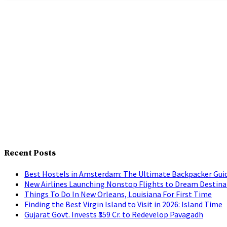
Recent Posts
Best Hostels in Amsterdam: The Ultimate Backpacker Gui
New Airlines Launching Nonstop Flights to Dream Destina
Things To Do In New Orleans, Louisiana For First Time
Finding the Best Virgin Island to Visit in 2026: Island Time
Gujarat Govt. Invests ₹359 Cr. to Redevelop Pavagadh