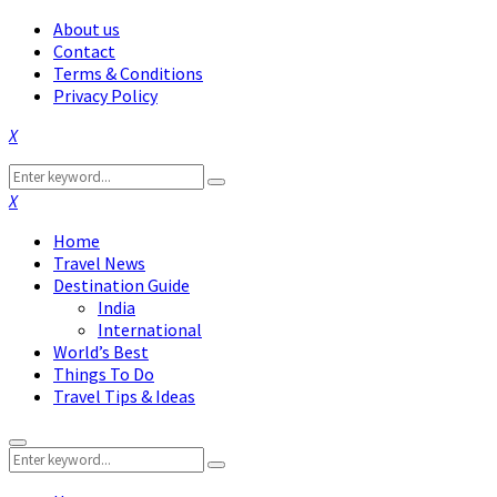
About us
Contact
Terms & Conditions
Privacy Policy
Facebook
Twitter
Instagram
Pinterest
Linkedin
Youtube
Search
Search
for:
Facebook
Twitter
Instagram
Pinterest
Linkedin
Youtube
Home
Travel News
Destination Guide
India
International
World’s Best
Things To Do
Travel Tips & Ideas
Primary
Search
Menu
Search
for: