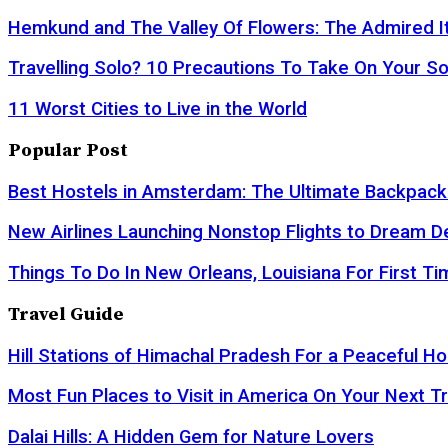
Hemkund and The Valley Of Flowers: The Admired It
Travelling Solo? 10 Precautions To Take On Your So
11 Worst Cities to Live in the World
Popular Post
Best Hostels in Amsterdam: The Ultimate Backpack
New Airlines Launching Nonstop Flights to Dream D
Things To Do In New Orleans, Louisiana For First Ti
Travel Guide
Hill Stations of Himachal Pradesh For a Peaceful Ho
Most Fun Places to Visit in America On Your Next Tr
Dalai Hills: A Hidden Gem for Nature Lovers