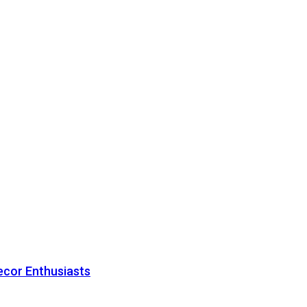
ecor Enthusiasts