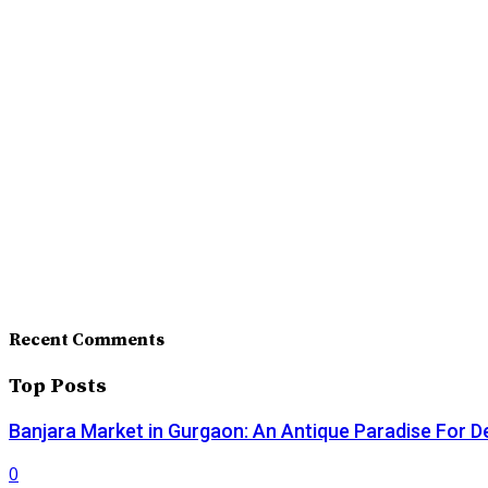
Recent Comments
Top Posts
Banjara Market in Gurgaon: An Antique Paradise For D
0