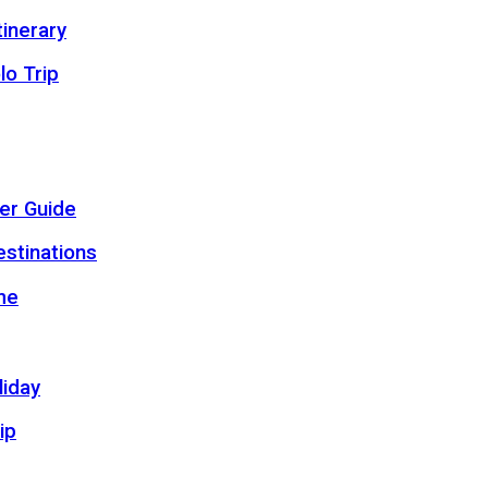
inerary
lo Trip
er Guide
estinations
me
liday
ip