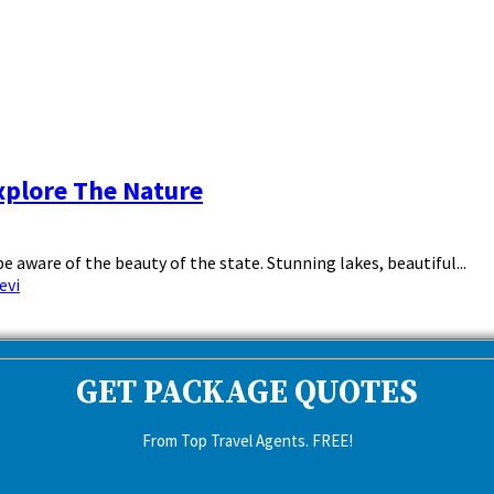
xplore The Nature
 aware of the beauty of the state. Stunning lakes, beautiful...
evi
GET PACKAGE QUOTES
From Top Travel Agents. FREE!