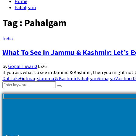
Home
Pahalgam
Tag : Pahalgam
India
What To See In Jammu & Kashmir: Let’s E
by
Gopal Tiwari
0
1526
If you ask what to see in Jammu & Kashmir, then you might not be
Dal Lake
Gulmarg
Jammu & Kashmir
Pahalgam
Srinagar
Vaishno D
Search
Search
for: