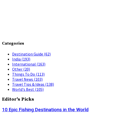
Categories
Destination Guide
(62)
India
(193)
International
(163)
Other
(20)
Things To Do
(113)
Travel News
(103)
Travel Tips & Ideas
(138)
World's Best
(105)
Editor's Picks
10 Epic Fishing Destinations in the World