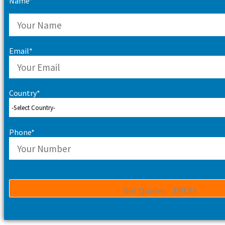
Name*
Email*
Country*
Phone*