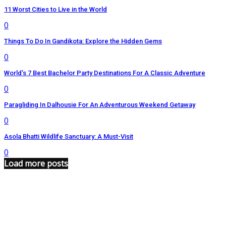
11 Worst Cities to Live in the World
0
Things To Do In Gandikota: Explore the Hidden Gems
0
World’s 7 Best Bachelor Party Destinations For A Classic Adventure
0
Paragliding In Dalhousie For An Adventurous Weekend Getaway
0
Asola Bhatti Wildlife Sanctuary: A Must-Visit
0
Load more posts