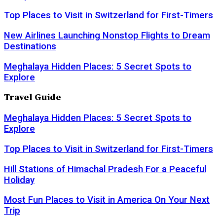
Top Places to Visit in Switzerland for First-Timers
New Airlines Launching Nonstop Flights to Dream
Destinations
Meghalaya Hidden Places: 5 Secret Spots to
Explore
Travel Guide
Meghalaya Hidden Places: 5 Secret Spots to
Explore
Top Places to Visit in Switzerland for First-Timers
Hill Stations of Himachal Pradesh For a Peaceful
Holiday
Most Fun Places to Visit in America On Your Next
Trip