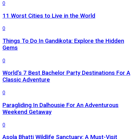
0
11 Worst Cities to Live in the World
0
Things To Do In Gandikota: Explore the Hidden
Gems
0
World’s 7 Best Bachelor Party Destinations For A
Classic Adventure
0
Paragliding In Dalhousie For An Adventurous
Weekend Getaway
0
Asola Bhatti Wildlife Sanctuary: A Must-Visit