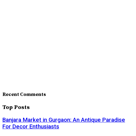
Recent Comments
Top Posts
Banjara Market in Gurgaon: An Antique Paradise
For Decor Enthusiasts