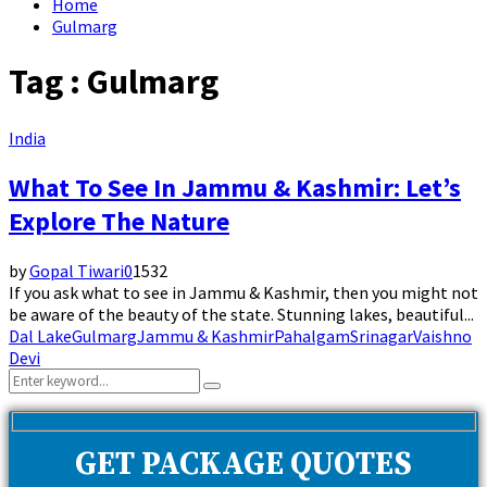
Home
Gulmarg
Tag : Gulmarg
India
What To See In Jammu & Kashmir: Let’s
Explore The Nature
by
Gopal Tiwari
0
1532
If you ask what to see in Jammu & Kashmir, then you might not
be aware of the beauty of the state. Stunning lakes, beautiful...
Dal Lake
Gulmarg
Jammu & Kashmir
Pahalgam
Srinagar
Vaishno
Devi
Search
Search
for:
GET PACKAGE QUOTES