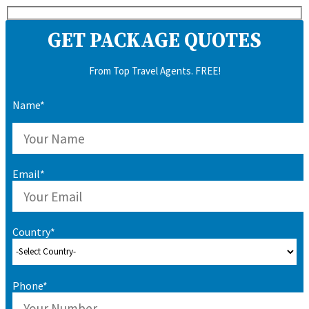
GET PACKAGE QUOTES
From Top Travel Agents. FREE!
Name*
Email*
Country*
Phone*