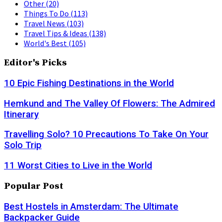
Other
(20)
Things To Do
(113)
Travel News
(103)
Travel Tips & Ideas
(138)
World's Best
(105)
Editor's Picks
10 Epic Fishing Destinations in the World
Hemkund and The Valley Of Flowers: The Admired
Itinerary
Travelling Solo? 10 Precautions To Take On Your
Solo Trip
11 Worst Cities to Live in the World
Popular Post
Best Hostels in Amsterdam: The Ultimate
Backpacker Guide