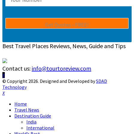
Best Travel Places Reviews, News, Guide and Tips
Contact us:
info@tourtoreview.com
Facebook
Twitter
Instagram
Pinterest
Linkedin
Youtube
© Copyright 2026. Designed and Developed by
SDAD
Technology
Facebook
Twitter
Instagram
Pinterest
Linkedin
Youtube
Home
Travel News
Destination Guide
India
International
World’s Best