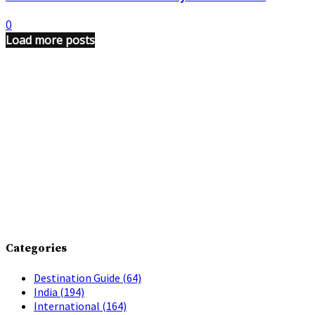
0
Load more posts
Categories
Destination Guide
(64)
India
(194)
International
(164)