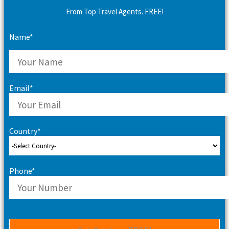
From Top Travel Agents. FREE!
Name*
Email*
Country*
Phone*