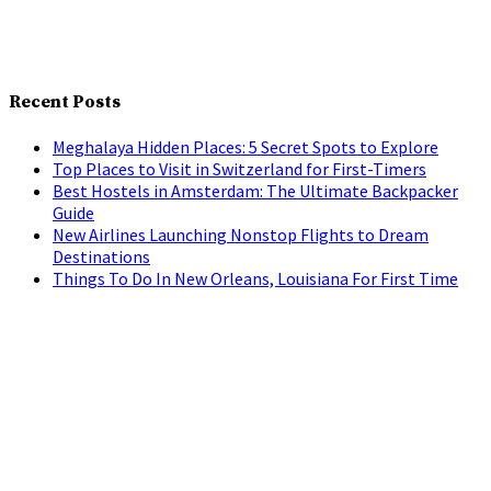
Recent Posts
Meghalaya Hidden Places: 5 Secret Spots to Explore
Top Places to Visit in Switzerland for First-Timers
Best Hostels in Amsterdam: The Ultimate Backpacker
Guide
New Airlines Launching Nonstop Flights to Dream
Destinations
Things To Do In New Orleans, Louisiana For First Time