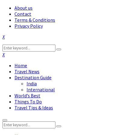
About us
Contact
Terms & Conditions
Privacy Policy
Facebook
Twitter
Instagram
Pinterest
Linkedin
Youtube
Search
Search
for:
Facebook
Twitter
Instagram
Pinterest
Linkedin
Youtube
Home
Travel News
Destination Guide
India
International
World’s Best
Things To Do
Travel Tips & Ideas
Primary
Search
Menu
Search
for: