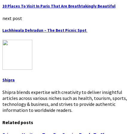
10 Places To Visit In Paris That Are Breathtakingly Beautiful
next post
Lachhiwala Dehradun – The Best Picnic Spot
Shipra
Shipra blends expertise with creativity to deliver insightful
articles across various niches such as health, tourism, sports,
technology & business, and strives to provide authentic
information to worldwide readers.
Related posts