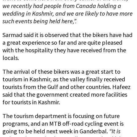
we recently had people from Canada holding a
wedding in Kashmir, and we are likely to have more
such events being held here,”.
Sarmad said it is observed that the bikers have had
a great experience so far and are quite pleased
with the hospitality they have received from the
locals.
The arrival of these bikers was a great start to
tourism in Kashmir, as the valley finally received
tourists from the Gulf and other countries. Hafeez
said that the government created more facilities
for tourists in Kashmir.
The tourism department is focusing on future
programs, and an MTB off-road cycling event is
going to be held next week in Ganderbal.
“It is