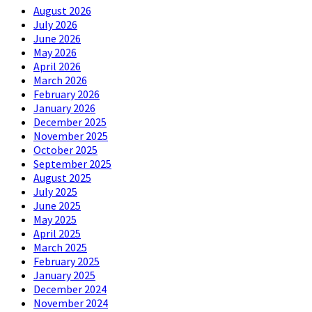
August 2026
July 2026
June 2026
May 2026
April 2026
March 2026
February 2026
January 2026
December 2025
November 2025
October 2025
September 2025
August 2025
July 2025
June 2025
May 2025
April 2025
March 2025
February 2025
January 2025
December 2024
November 2024