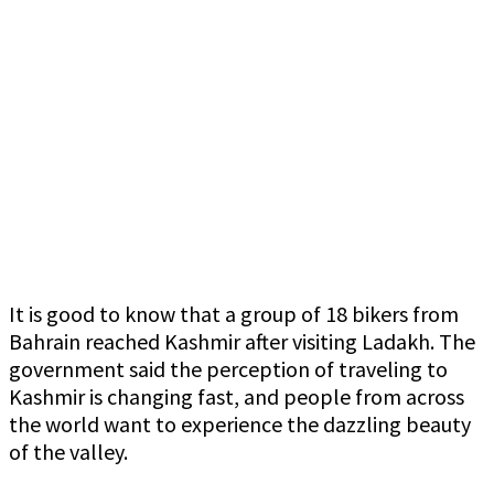
It is good to know that a group of 18 bikers from
Bahrain reached Kashmir after visiting Ladakh. The
government said the perception of traveling to
Kashmir is changing fast, and people from across
the world want to experience the dazzling beauty
of the valley.