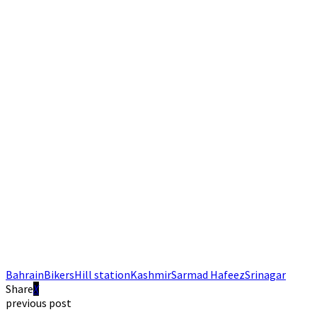
Bahrain
Bikers
Hill station
Kashmir
Sarmad Hafeez
Srinagar
Share
previous post