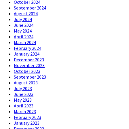
October 2024
September 2024
August 2024
July 2024
June 2024
May 2024
April 2024
March 2024
February 2024
January 2024
December 2023
November 2023
October 2023
September 2023
August 2023
July 2023
June 2023
May 2023
April 2023
March 2023
February 2023
January 2023
December 2022