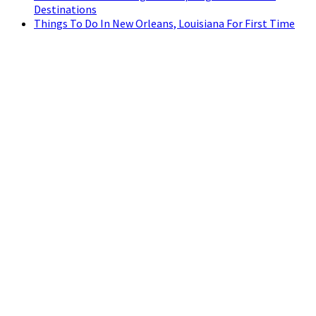
Destinations
Things To Do In New Orleans, Louisiana For First Time