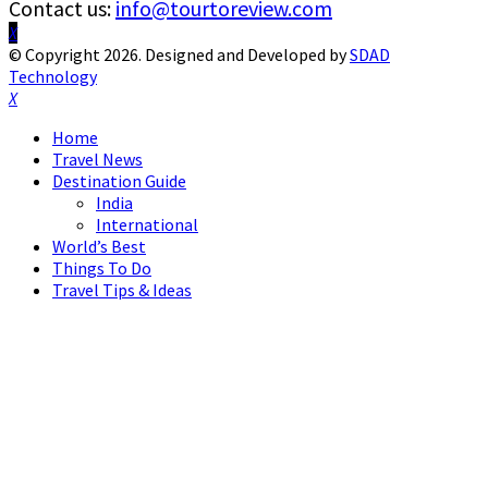
Contact us:
info@tourtoreview.com
Facebook
Twitter
Instagram
Pinterest
Linkedin
Youtube
© Copyright 2026. Designed and Developed by
SDAD
Technology
Facebook
Twitter
Instagram
Pinterest
Linkedin
Youtube
Home
Travel News
Destination Guide
India
International
World’s Best
Things To Do
Travel Tips & Ideas