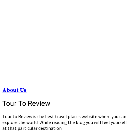
About Us
Tour To Review
Tour to Review is the best travel places website where you can
explore the world. While reading the blog you will feel yourself
at that particular destination.