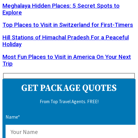
Meghalaya Hidden Places: 5 Secret Spots to
Explore
Top Places to Visit in Switzerland for First-Timers
Hill Stations of Himachal Pradesh For a Peaceful
Holiday
Most Fun Places to Visit in America On Your Next
Trip
GET PACKAGE QUOTES
From Top Travel Agents. FREE!
Name*