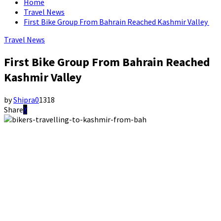
Home
Travel News
First Bike Group From Bahrain Reached Kashmir Valley
Travel News
First Bike Group From Bahrain Reached
Kashmir Valley
by
Shipra
0
1318
Share