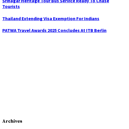
Srinagar Heritage Tour Bus Service Ready To Chase
Tourists
Thailand Extending Visa Exemption For Indians
PATWA Travel Awards 2025 Concludes At ITB Berlin
Archives