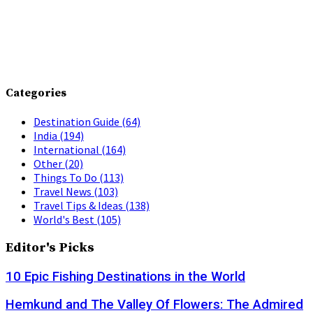
Categories
Destination Guide
(64)
India
(194)
International
(164)
Other
(20)
Things To Do
(113)
Travel News
(103)
Travel Tips & Ideas
(138)
World's Best
(105)
Editor's Picks
10 Epic Fishing Destinations in the World
Hemkund and The Valley Of Flowers: The Admired