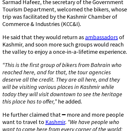
Sarmad Hafeez, the secretary of the Government
Tourism Department, welcomed the bikers, whose
trip was facilitated by the Kashmir Chamber of
Commerce & Industries (KCC&I).
He said that they would return as
ambassadors
of
Kashmir, and soon more such groups would reach
the valley to enjoy a once-in-a-lifetime experience.
“This is the first group of bikers from Bahrain who
reached here, and for that, the tour agencies
deserve all the credit. They are all here, and they
will be visiting various places in Kashmir while
today they will visit downtown to see the heritage
this place has to offer,”
he added.
He further claimed that ━ more and more people
want to travel to
Kashmir
.
“We have people who
want to come here from every corner of the world;