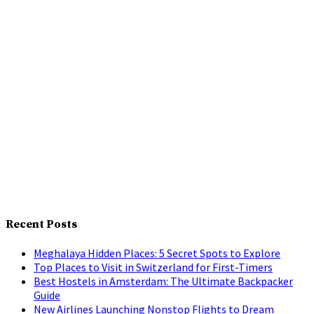
Recent Posts
Meghalaya Hidden Places: 5 Secret Spots to Explore
Top Places to Visit in Switzerland for First-Timers
Best Hostels in Amsterdam: The Ultimate Backpacker
Guide
New Airlines Launching Nonstop Flights to Dream