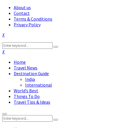
About us
Contact
Terms & Conditions
Privacy Policy
Facebook
Twitter
Instagram
Pinterest
Linkedin
Youtube
Search
Search
for:
Facebook
Twitter
Instagram
Pinterest
Linkedin
Youtube
Home
Travel News
Destination Guide
India
International
World’s Best
Things To Do
Travel Tips & Ideas
Primary
Search
Menu
Search
for: