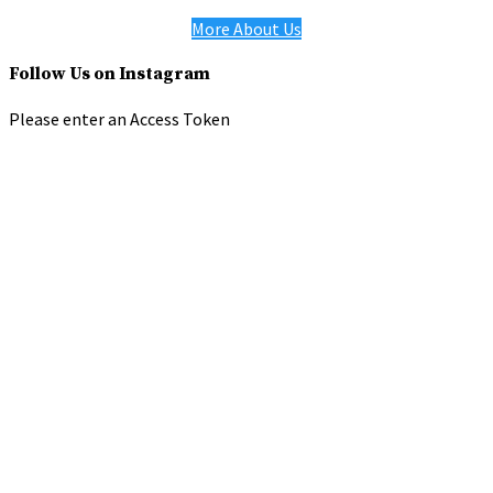
More About Us
Follow Us on Instagram
Please enter an Access Token