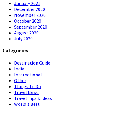
January 2021
December 2020
November 2020
October 2020
September 2020
August 2020
July 2020
Categories
Destination Guide
India
International
Other
Things To Do
Travel News
Travel Tips & Ideas
World's Best