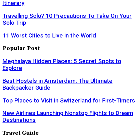
Itinerary
Travelling Solo? 10 Precautions To Take On Your
Solo Trip
11 Worst Cities to Live in the World
Popular Post
Meghalaya Hidden Places: 5 Secret Spots to
Explore
Best Hostels in Amsterdam: The Ultimate
Backpacker Guide
Top Places to Visit in Switzerland for First-Timers
New Airlines Launching Nonstop Flights to Dream
Destinations
Travel Guide