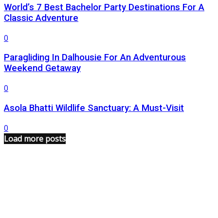
World’s 7 Best Bachelor Party Destinations For A
Classic Adventure
0
Paragliding In Dalhousie For An Adventurous
Weekend Getaway
0
Asola Bhatti Wildlife Sanctuary: A Must-Visit
0
Load more posts