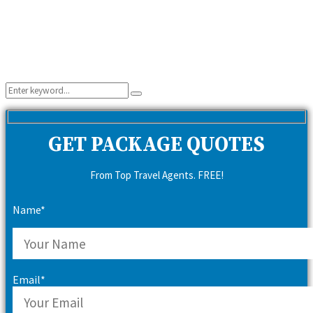
Search
Search
for:
GET PACKAGE QUOTES
From Top Travel Agents. FREE!
Name*
Email*