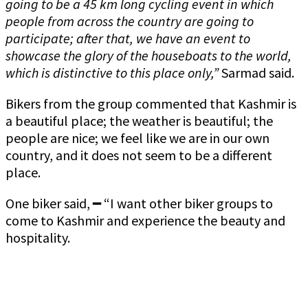
going to be a 45 km long cycling event in which
people from across the country are going to
participate; after that, we have an event to
showcase the glory of the houseboats to the world,
which is distinctive to this place only,”
Sarmad said.
Bikers from the group commented that Kashmir is
a beautiful place; the weather is beautiful; the
people are nice; we feel like we are in our own
country, and it does not seem to be a different
place.
One biker said, ━ “I want other biker groups to
come to Kashmir and experience the beauty and
hospitality.