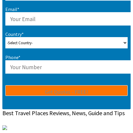
Email*
Country*
Phone*
Best Travel Places Reviews, News, Guide and Tips