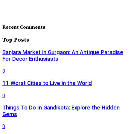
Recent Comments
Top Posts
Banjara Market in Gurgaon: An Antique Paradise
For Decor Enthusiasts
0
11 Worst Cities to Live in the World
0
Things To Do In Gandikota: Explore the Hidden
Gems
0