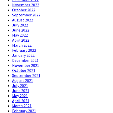
November 2022
October 2022
September 2022
August 2022
July 2022
June 2022
May 2022
April 2022
March 2022
February 2022
January 2022
December 2021
November 2021
October 2021
September 2021
August 2021
July 2021
June 2021
May 2021
April 2021
March 2021
February 2021