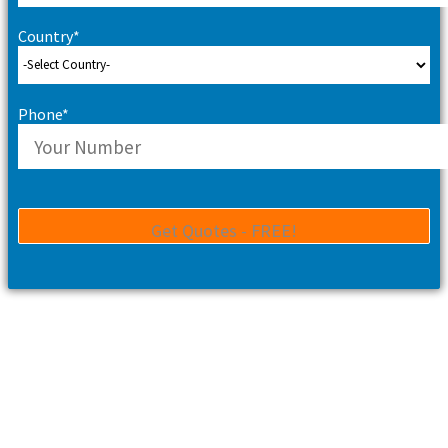
Country*
Phone*