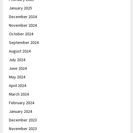
January 2025
December 2024
November 2024
October 2024
September 2024
August 2024
July 2024
June 2024
May 2024
April 2024
March 2024
February 2024
January 2024
December 2023
November 2023