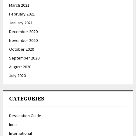
March 2021
February 2021
January 2021
December 2020
November 2020
October 2020
September 2020
August 2020
July 2020
CATEGORIES
Destination Guide
India
International