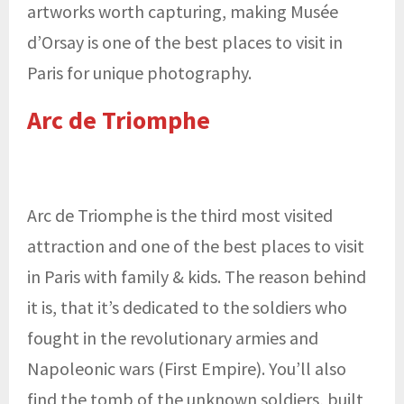
artworks worth capturing, making Musée
d’Orsay is one of the best places to visit in
Paris for unique photography.
Arc de Triomphe
Arc de Triomphe is the third most visited
attraction and one of the best places to visit
in Paris with family & kids. The reason behind
it is, that it’s dedicated to the soldiers who
fought in the revolutionary armies and
Napoleonic wars (First Empire). You’ll also
find the tomb of the unknown soldiers, built