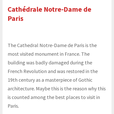
Cathédrale Notre-Dame de
Paris
The Cathedral Notre-Dame de Paris is the
most visited monument in France. The
building was badly damaged during the
French Revolution and was restored in the
19th century as a masterpiece of Gothic
architecture. Maybe this is the reason why this
is counted among the best places to visit in
Paris.