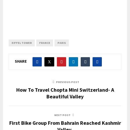
EIFFEL TOWER
FRANCE
PARIS
SHARE
PREVIOUS POST
How To Travel Chopta Mini Switzerland- A
Beautiful Valley
NEXT POST
First Bike Group From Bahrain Reached Kashmir
Valley