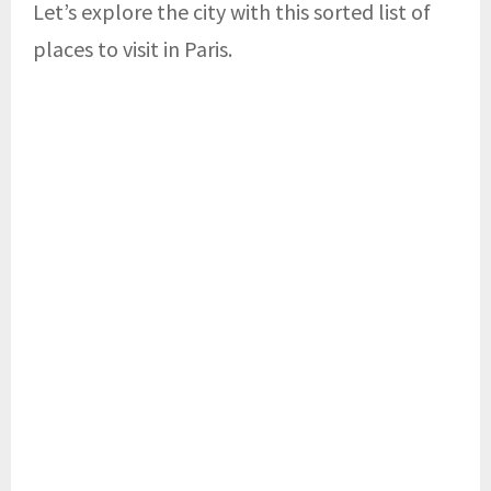
Let’s explore the city with this sorted list of
places to visit in Paris.