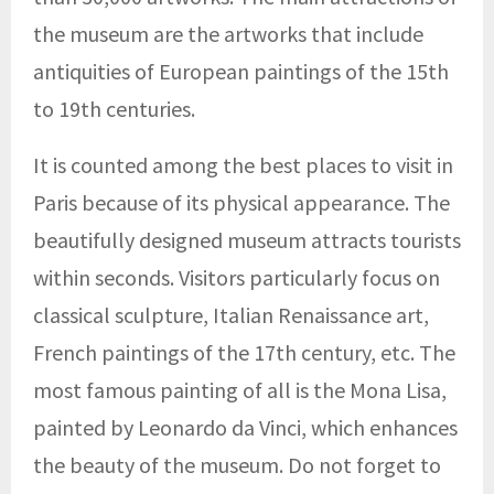
the museum are the artworks that include
antiquities of European paintings of the 15th
to 19th centuries.
It is counted among the best places to visit in
Paris because of its physical appearance. The
beautifully designed museum attracts tourists
within seconds. Visitors particularly focus on
classical sculpture, Italian Renaissance art,
French paintings of the 17th century, etc. The
most famous painting of all is the Mona Lisa,
painted by Leonardo da Vinci, which enhances
the beauty of the museum. Do not forget to