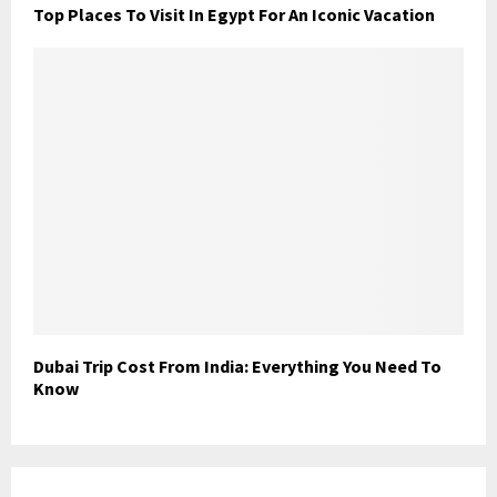
Top Places To Visit In Egypt For An Iconic Vacation
Dubai Trip Cost From India: Everything You Need To
Know