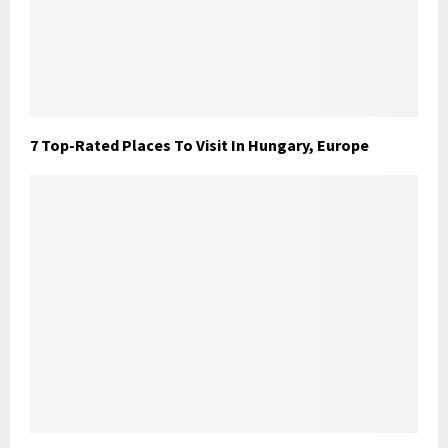
7 Top-Rated Places To Visit In Hungary, Europe