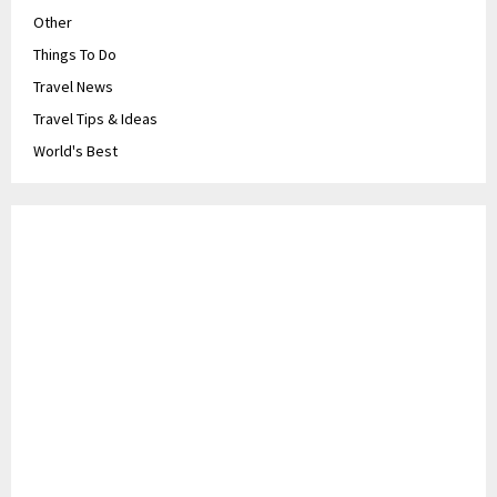
Other
Things To Do
Travel News
Travel Tips & Ideas
World's Best