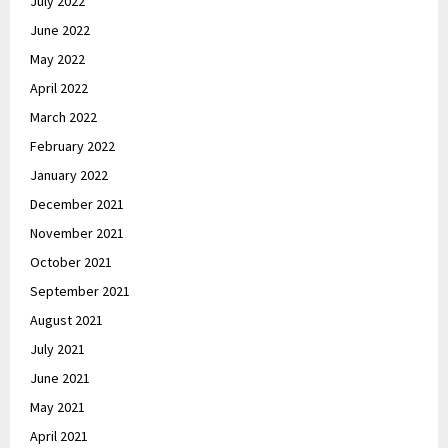
July 2022
June 2022
May 2022
April 2022
March 2022
February 2022
January 2022
December 2021
November 2021
October 2021
September 2021
August 2021
July 2021
June 2021
May 2021
April 2021