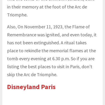
in their memory at the foot of the Arc de
Triomphe.
Also, On November 11, 1923, the Flame of
Remembrance was ignited, and even today, it
has not been extinguished. A ritual takes
place to rekindle the memorial flames at the
tomb every evening at 6.30 p.m. So if you are
listing the best places to visit in Paris, don’t
skip the Arc de Triomphe.
Disneyland Paris