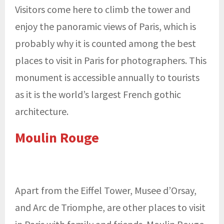
Visitors come here to climb the tower and
enjoy the panoramic views of Paris, which is
probably why it is counted among the best
places to visit in Paris for photographers. This
monument is accessible annually to tourists
as it is the world’s largest French gothic
architecture.
Moulin Rouge
Apart from the Eiffel Tower, Musee d’Orsay,
and Arc de Triomphe, are other places to visit