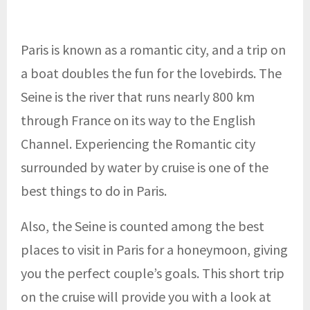
Paris is known as a romantic city, and a trip on
a boat doubles the fun for the lovebirds. The
Seine is the river that runs nearly 800 km
through France on its way to the English
Channel. Experiencing the Romantic city
surrounded by water by cruise is one of the
best things to do in Paris.
Also, the Seine is counted among the best
places to visit in Paris for a honeymoon, giving
you the perfect couple’s goals. This short trip
on the cruise will provide you with a look at