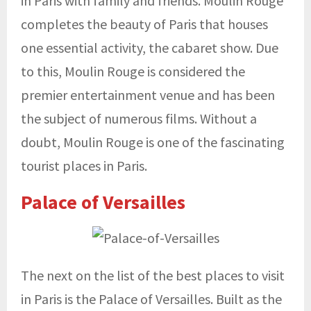
in Paris with family and friends. Moulin Rouge
completes the beauty of Paris that houses
one essential activity, the cabaret show. Due
to this, Moulin Rouge is considered the
premier entertainment venue and has been
the subject of numerous films. Without a
doubt, Moulin Rouge is one of the fascinating
tourist places in Paris.
Palace of Versailles
The next on the list of the best places to visit
in Paris is the Palace of Versailles. Built as the