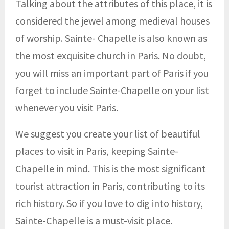
Talking about the attributes of this place, it is
considered the jewel among medieval houses
of worship. Sainte- Chapelle is also known as
the most exquisite church in Paris. No doubt,
you will miss an important part of Paris if you
forget to include Sainte-Chapelle on your list
whenever you visit Paris.
We suggest you create your list of beautiful
places to visit in Paris, keeping Sainte-
Chapelle in mind. This is the most significant
tourist attraction in Paris, contributing to its
rich history. So if you love to dig into history,
Sainte-Chapelle is a must-visit place.