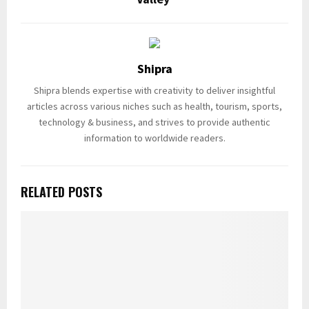
Shipra
Shipra blends expertise with creativity to deliver insightful
articles across various niches such as health, tourism, sports,
technology & business, and strives to provide authentic
information to worldwide readers.
RELATED POSTS