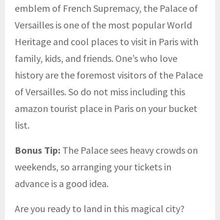
emblem of French Supremacy, the Palace of
Versailles is one of the most popular World
Heritage and cool places to visit in Paris with
family, kids, and friends. One’s who love
history are the foremost visitors of the Palace
of Versailles. So do not miss including this
amazon tourist place in Paris on your bucket
list.
Bonus Tip:
The Palace sees heavy crowds on
weekends, so arranging your tickets in
advance is a good idea.
Are you ready to land in this magical city?