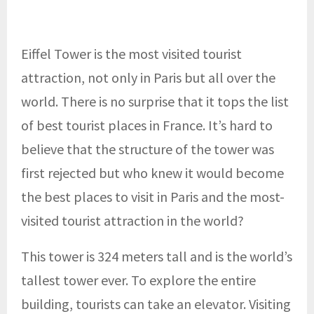
Eiffel Tower is the most visited tourist
attraction, not only in Paris but all over the
world. There is no surprise that it tops the list
of best tourist places in France. It’s hard to
believe that the structure of the tower was
first rejected but who knew it would become
the best places to visit in Paris and the most-
visited tourist attraction in the world?
This tower is 324 meters tall and is the world’s
tallest tower ever. To explore the entire
building, tourists can take an elevator. Visiting