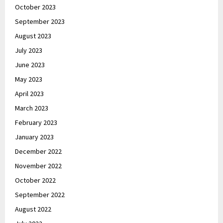
October 2023
September 2023
August 2023
July 2023
June 2023
May 2023
April 2023
March 2023
February 2023
January 2023
December 2022
November 2022
October 2022
September 2022
August 2022