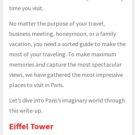
time you visit.
No matter the purpose of your travel,
business meeting, honeymoon, or a family
vacation, you need a sorted guide to make the
most of your traveling. To make maximum
memories and capture the most spectacular
views, we have gathered the most impressive
places to visit in Paris.
Let’s dive into Paris’s imaginary world through
this write-up.
Eiffel Tower