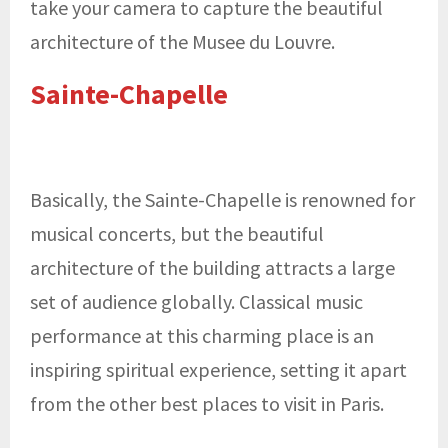
take your camera to capture the beautiful
architecture of the Musee du Louvre.
Sainte-Chapelle
Basically, the Sainte-Chapelle is renowned for
musical concerts, but the beautiful
architecture of the building attracts a large
set of audience globally. Classical music
performance at this charming place is an
inspiring spiritual experience, setting it apart
from the other best places to visit in Paris.