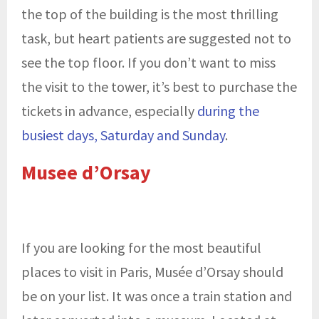
the top of the building is the most thrilling
task, but heart patients are suggested not to
see the top floor. If you don’t want to miss
the visit to the tower, it’s best to purchase the
tickets in advance, especially
during the
busiest days, Saturday and Sunday
.
Musee d’Orsay
If you are looking for the most beautiful
places to visit in Paris, Musée d’Orsay should
be on your list. It was once a train station and