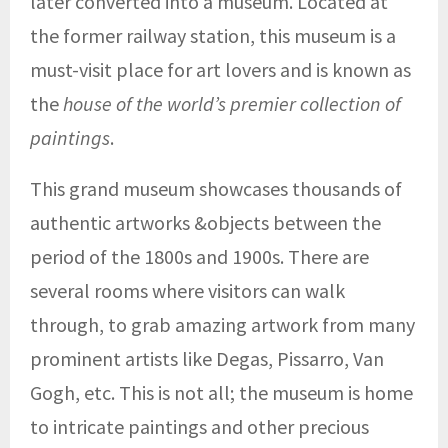
later converted into a museum. Located at
the former railway station, this museum is a
must-visit place for art lovers and is known as
the
house of the world’s premier collection of
paintings
.
This grand museum showcases thousands of
authentic artworks &objects between the
period of the 1800s and 1900s. There are
several rooms where visitors can walk
through, to grab amazing artwork from many
prominent artists like Degas, Pissarro, Van
Gogh, etc. This is not all; the museum is home
to intricate paintings and other precious