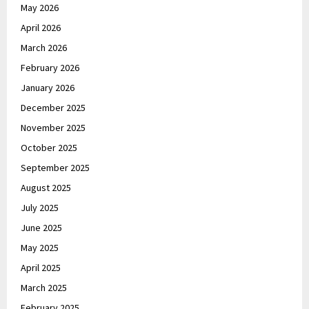
May 2026
April 2026
March 2026
February 2026
January 2026
December 2025
November 2025
October 2025
September 2025
August 2025
July 2025
June 2025
May 2025
April 2025
March 2025
February 2025