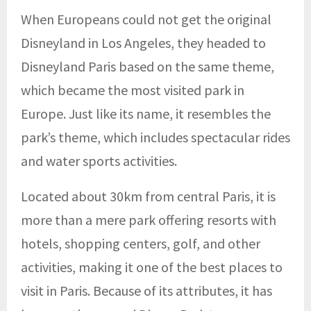
When Europeans could not get the original
Disneyland in Los Angeles, they headed to
Disneyland Paris based on the same theme,
which became the most visited park in
Europe. Just like its name, it resembles the
park’s theme, which includes spectacular rides
and water sports activities.
Located about 30km from central Paris, it is
more than a mere park offering resorts with
hotels, shopping centers, golf, and other
activities, making it one of the best places to
visit in Paris. Because of its attributes, it has