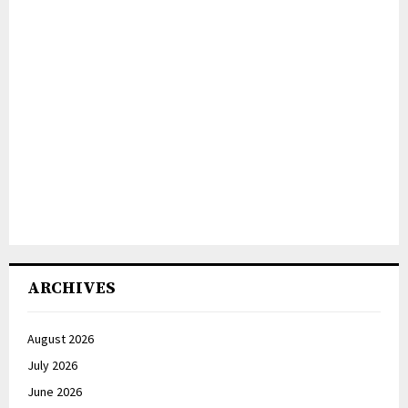
ARCHIVES
August 2026
July 2026
June 2026