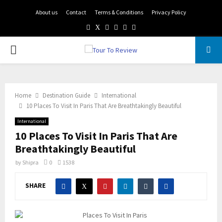
About us
Contact
Terms & Conditions
Privacy Policy
Facebook
Twitter
Instagram
Pinterest
Linkedin
Youtube
PRIMARY
MENU
Home
Destination Guide
International
10 Places To Visit In Paris That Are Breathtakingly Beautiful
International
10 Places To Visit In Paris That Are
Breathtakingly Beautiful
by
Shipra
0
1538
SHARE