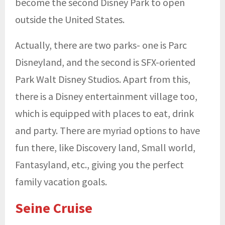
become the second Disney Park to open
outside the United States.
Actually, there are two parks- one is Parc
Disneyland, and the second is SFX-oriented
Park Walt Disney Studios. Apart from this,
there is a Disney entertainment village too,
which is equipped with places to eat, drink
and party. There are myriad options to have
fun there, like Discovery land, Small world,
Fantasyland, etc., giving you the perfect
family vacation goals.
Seine Cruise