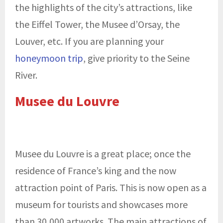
the highlights of the city’s attractions, like
the Eiffel Tower, the Musee d’Orsay, the
Louver, etc. If you are planning your
honeymoon trip
, give priority to the Seine
River.
Musee du Louvre
Musee du Louvre is a great place; once the
residence of France’s king and the now
attraction point of Paris. This is now open as a
museum for tourists and showcases more
than 30,000 artworks. The main attractions of