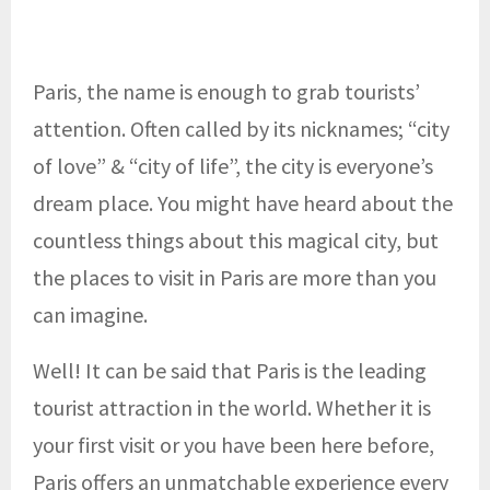
Paris, the name is enough to grab tourists’
attention. Often called by its nicknames; “city
of love” & “city of life”, the city is everyone’s
dream place. You might have heard about the
countless things about this magical city, but
the places to visit in Paris are more than you
can imagine.
Well! It can be said that Paris is the leading
tourist attraction in the world. Whether it is
your first visit or you have been here before,
Paris offers an unmatchable experience every