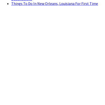
Things To Do In New Orleans, Louisiana For First Time