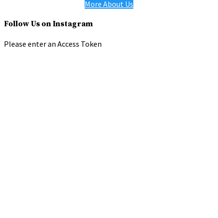
More About Us
Follow Us on Instagram
Please enter an Access Token