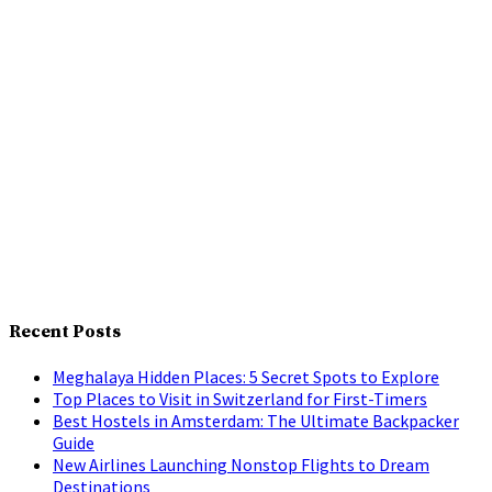
Recent Posts
Meghalaya Hidden Places: 5 Secret Spots to Explore
Top Places to Visit in Switzerland for First-Timers
Best Hostels in Amsterdam: The Ultimate Backpacker
Guide
New Airlines Launching Nonstop Flights to Dream
Destinations