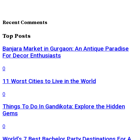
Recent Comments
Top Posts
Banjara Market in Gurgaon: An Antique Paradise
For Decor Enthusiasts
0
11 Worst Cities to Live in the World
0
Things To Do In Gandikota: Explore the Hidden
Gems
0
World’s 7 Best Bachelor Party Destinations For A