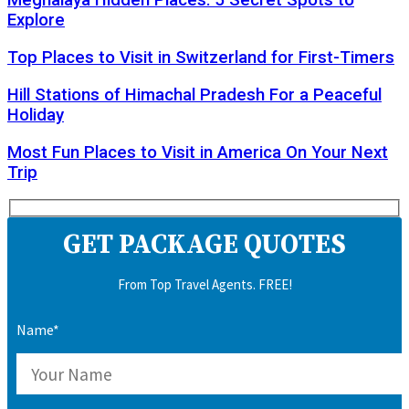
Meghalaya Hidden Places: 5 Secret Spots to
Explore
Top Places to Visit in Switzerland for First-Timers
Hill Stations of Himachal Pradesh For a Peaceful
Holiday
Most Fun Places to Visit in America On Your Next
Trip
GET PACKAGE QUOTES
From Top Travel Agents. FREE!
Name*