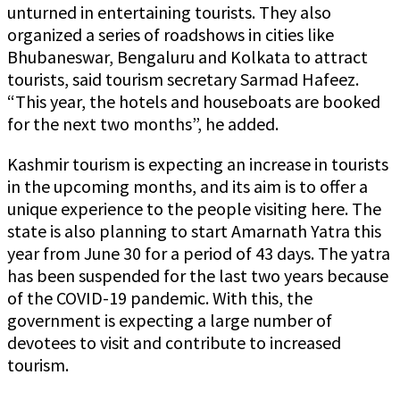
unturned in entertaining tourists. They also
organized a series of roadshows in cities like
Bhubaneswar, Bengaluru and Kolkata to attract
tourists, said tourism secretary Sarmad Hafeez.
“This year, the hotels and houseboats are booked
for the next two months”, he added.
Kashmir tourism is expecting an increase in tourists
in the upcoming months, and its aim is to offer a
unique experience to the people visiting here. The
state is also planning to start Amarnath Yatra this
year from June 30 for a period of 43 days. The yatra
has been suspended for the last two years because
of the COVID-19 pandemic. With this, the
government is expecting a large number of
devotees to visit and contribute to increased
tourism.