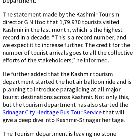
Department.
The statement made by the Kashmir Tourism
director G N Itoo that 1,79,970 tourists visited
Kashmir in the last month, which is the highest
record in a decade. “This is a record number, and
we expect it to increase further. The credit for the
number of tourist arrivals goes to all the collective
efforts of the stakeholders,” he informed.
He further added that the Kashmir tourism
department started the hot air balloon ride and is
planning to introduce paragliding at all major
tourist destinations across Kashmir. Not only this,
but the tourism department has also started the
Srinagar City Heritage Bus Tour Service
that will
give a deep dive into Kashmir-Srinagar heritage.
The Tourism department is leaving no stone