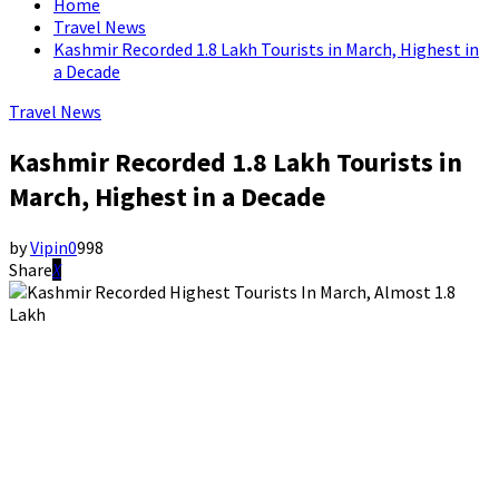
Home
Travel News
Kashmir Recorded 1.8 Lakh Tourists in March, Highest in
a Decade
Travel News
Kashmir Recorded 1.8 Lakh Tourists in
March, Highest in a Decade
by
Vipin
0
998
Share