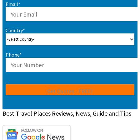
Email*
Country*
Phone*
Best Travel Places Reviews, News, Guide and Tips