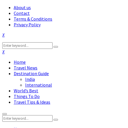
About us
Contact
Terms & Conditions
Privacy Policy
Facebook
Twitter
Instagram
Pinterest
Linkedin
Youtube
Search
Search
for:
Facebook
Twitter
Instagram
Pinterest
Linkedin
Youtube
Home
Travel News
Destination Guide
India
International
World’s Best
Things To Do
Travel Tips & Ideas
Primary
Search
Menu
Search
for: