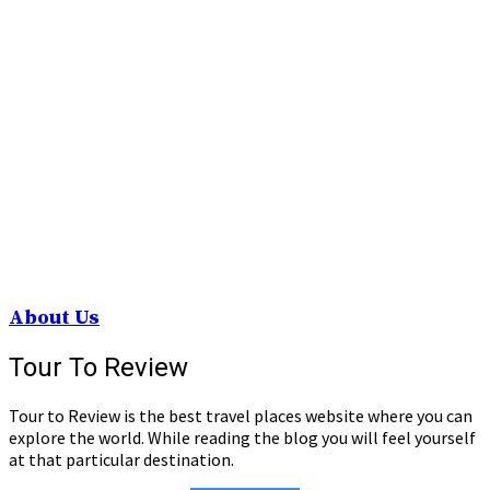
About Us
Tour To Review
Tour to Review is the best travel places website where you can
explore the world. While reading the blog you will feel yourself
at that particular destination.