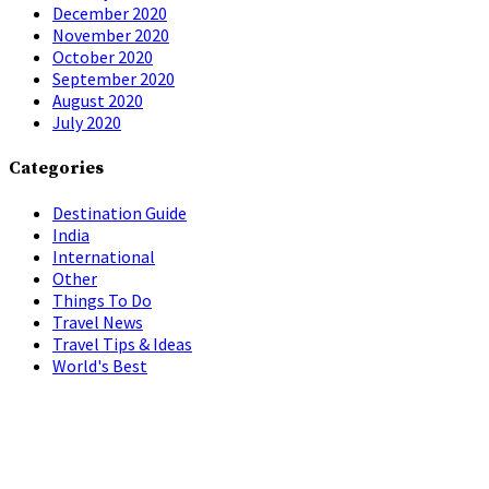
December 2020
November 2020
October 2020
September 2020
August 2020
July 2020
Categories
Destination Guide
India
International
Other
Things To Do
Travel News
Travel Tips & Ideas
World's Best