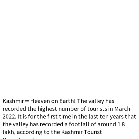
Kashmir ━ Heaven on Earth! The valley has
recorded the highest number of tourists in March
2022. It is for the first time in the last ten years that
the valley has recorded a footfall of around 1.8
lakh, according to the Kashmir Tourist