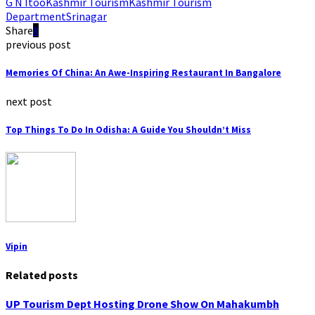
G N Itoo
Kashmir Tourism
Kashmir Tourism
Department
Srinagar
Share
previous post
Memories Of China: An Awe-Inspiring Restaurant In Bangalore
next post
Top Things To Do In Odisha: A Guide You Shouldn’t Miss
Vipin
Related posts
UP Tourism Dept Hosting Drone Show On Mahakumbh