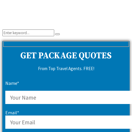
Search
Search
for:
GET PACKAGE QUOTES
From Top Travel Agents. FREE!
Name*
Email*