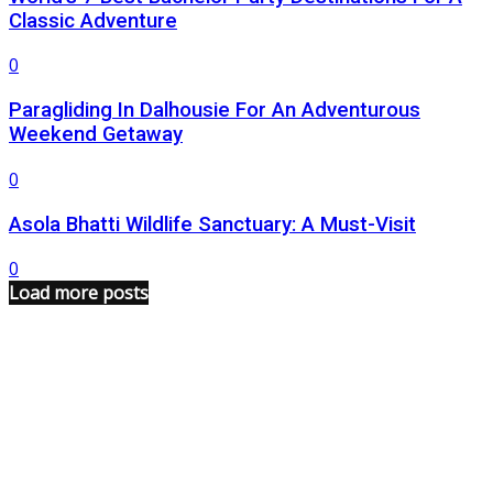
Classic Adventure
0
Paragliding In Dalhousie For An Adventurous
Weekend Getaway
0
Asola Bhatti Wildlife Sanctuary: A Must-Visit
0
Load more posts