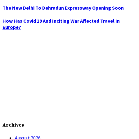
The New Delhi To Dehradun Expressway Opening Soon
How Has Covid 19 And Inciting War Affected Travel In
Europe?
Archives
August 2026