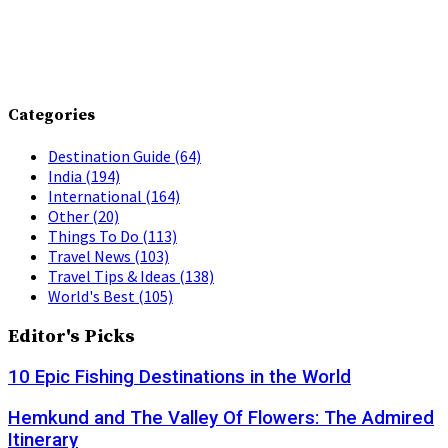
Categories
Destination Guide
(64)
India
(194)
International
(164)
Other
(20)
Things To Do
(113)
Travel News
(103)
Travel Tips & Ideas
(138)
World's Best
(105)
Editor's Picks
10 Epic Fishing Destinations in the World
Hemkund and The Valley Of Flowers: The Admired
Itinerary