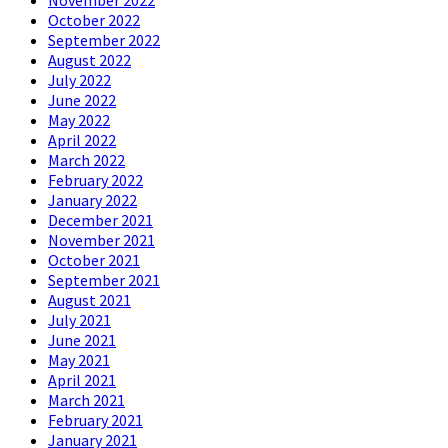
November 2022
October 2022
September 2022
August 2022
July 2022
June 2022
May 2022
April 2022
March 2022
February 2022
January 2022
December 2021
November 2021
October 2021
September 2021
August 2021
July 2021
June 2021
May 2021
April 2021
March 2021
February 2021
January 2021