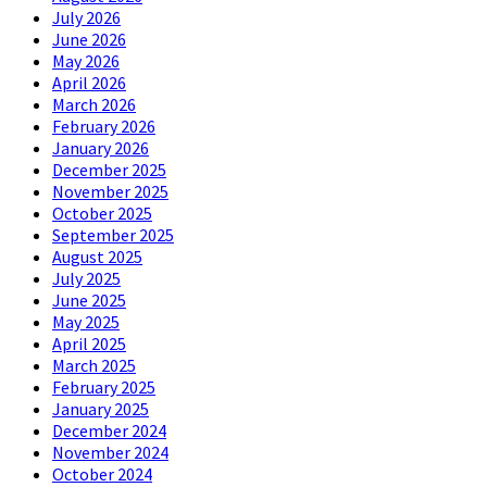
July 2026
June 2026
May 2026
April 2026
March 2026
February 2026
January 2026
December 2025
November 2025
October 2025
September 2025
August 2025
July 2025
June 2025
May 2025
April 2025
March 2025
February 2025
January 2025
December 2024
November 2024
October 2024