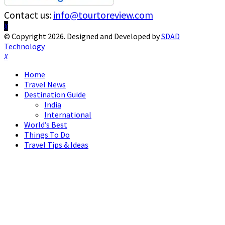
Contact us:
info@tourtoreview.com
Facebook
Twitter
Instagram
Pinterest
Linkedin
Youtube
© Copyright 2026. Designed and Developed by
SDAD
Technology
Facebook
Twitter
Instagram
Pinterest
Linkedin
Youtube
Home
Travel News
Destination Guide
India
International
World’s Best
Things To Do
Travel Tips & Ideas