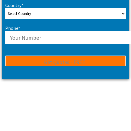
Country*
Phone*