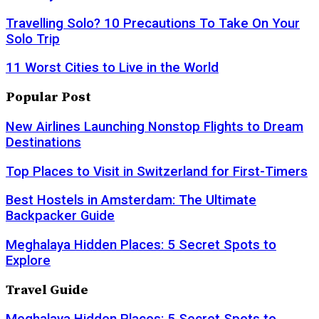
Travelling Solo? 10 Precautions To Take On Your
Solo Trip
11 Worst Cities to Live in the World
Popular Post
New Airlines Launching Nonstop Flights to Dream
Destinations
Top Places to Visit in Switzerland for First-Timers
Best Hostels in Amsterdam: The Ultimate
Backpacker Guide
Meghalaya Hidden Places: 5 Secret Spots to
Explore
Travel Guide