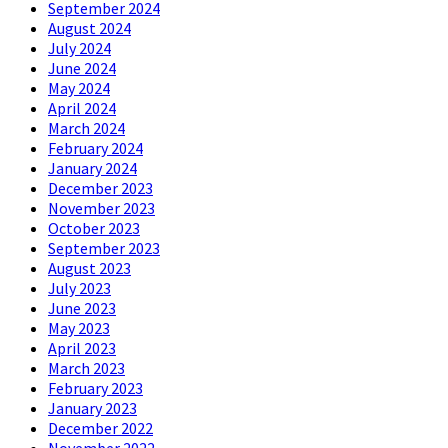
September 2024
August 2024
July 2024
June 2024
May 2024
April 2024
March 2024
February 2024
January 2024
December 2023
November 2023
October 2023
September 2023
August 2023
July 2023
June 2023
May 2023
April 2023
March 2023
February 2023
January 2023
December 2022