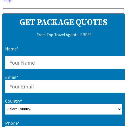
GET PACKAGE QUOTES
From Top Travel Agents. FREE!
Name*
Email*
Country*
Phone*