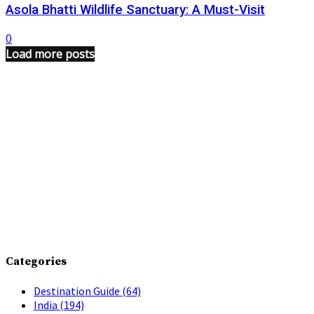
Asola Bhatti Wildlife Sanctuary: A Must-Visit
0
Load more posts
Categories
Destination Guide
(64)
India
(194)