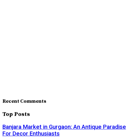
Recent Comments
Top Posts
Banjara Market in Gurgaon: An Antique Paradise
For Decor Enthusiasts