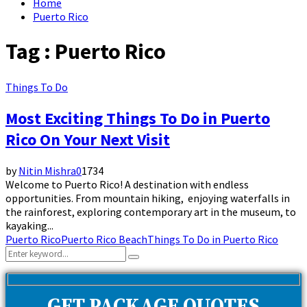
Home
Puerto Rico
Tag : Puerto Rico
Things To Do
Most Exciting Things To Do in Puerto
Rico On Your Next Visit
by
Nitin Mishra
0
1734
Welcome to Puerto Rico! A destination with endless
opportunities. From mountain hiking, enjoying waterfalls in
the rainforest, exploring contemporary art in the museum, to
kayaking...
Puerto Rico
Puerto Rico Beach
Things To Do in Puerto Rico
Search
Search
for: