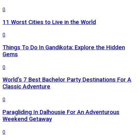
0
11 Worst Cities to Live in the World
0
Things To Do In Gandikota: Explore the Hidden
Gems
0
World’s 7 Best Bachelor Party Destinations For A
Classic Adventure
0
Paragliding In Dalhousie For An Adventurous
Weekend Getaway
0