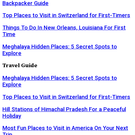
Backpacker Guide
Top Places to Visit in Switzerland for First-Timers
Things To Do In New Orleans, Louisiana For First
Time
Meghalaya Hidden Places: 5 Secret Spots to
Explore
Travel Guide
Meghalaya Hidden Places: 5 Secret Spots to
Explore
Top Places to Visit in Switzerland for First-Timers
Hill Stations of Himachal Pradesh For a Peaceful
Holiday
Most Fun Places to Visit in America On Your Next
Trip