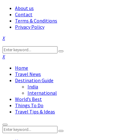
About us
Contact
Terms & Conditions
Privacy Policy
Facebook
Twitter
Instagram
Pinterest
Linkedin
Youtube
Search
Search
for:
Facebook
Twitter
Instagram
Pinterest
Linkedin
Youtube
Home
Travel News
Destination Guide
India
International
World’s Best
Things To Do
Travel Tips & Ideas
Primary
Search
Menu
Search
for: