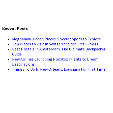
Recent Posts
Meghalaya Hidden Places: 5 Secret Spots to Explore
Top Places to Visit in Switzerland for First-Timers
Best Hostels in Amsterdam: The Ultimate Backpacker
Guide
New Airlines Launching Nonstop Flights to Dream
Destinations
Things To Do In New Orleans, Louisiana For First Time