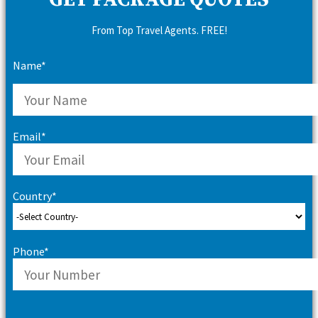
GET PACKAGE QUOTES
From Top Travel Agents. FREE!
Name*
Email*
Country*
Phone*