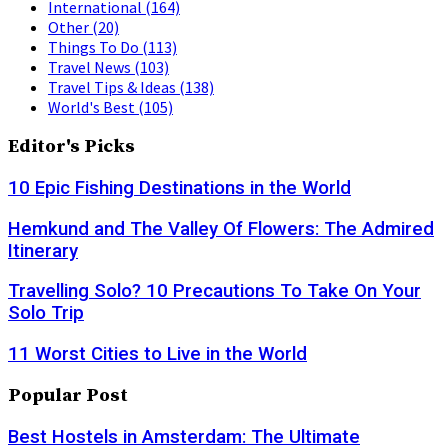
International
(164)
Other
(20)
Things To Do
(113)
Travel News
(103)
Travel Tips & Ideas
(138)
World's Best
(105)
Editor's Picks
10 Epic Fishing Destinations in the World
Hemkund and The Valley Of Flowers: The Admired
Itinerary
Travelling Solo? 10 Precautions To Take On Your
Solo Trip
11 Worst Cities to Live in the World
Popular Post
Best Hostels in Amsterdam: The Ultimate