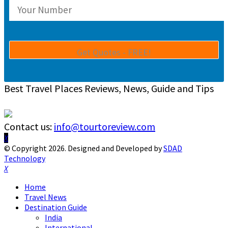
Best Travel Places Reviews, News, Guide and Tips
Contact us:
info@tourtoreview.com
Facebook
Twitter
Instagram
Pinterest
Linkedin
Youtube
© Copyright 2026. Designed and Developed by
SDAD
Technology
Facebook
Twitter
Instagram
Pinterest
Linkedin
Youtube
Home
Travel News
Destination Guide
India
International