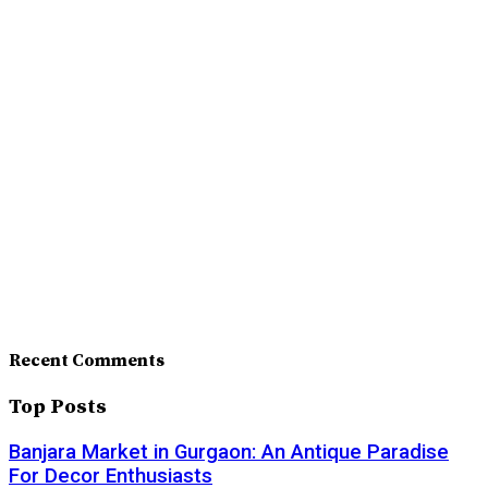
Recent Comments
Top Posts
Banjara Market in Gurgaon: An Antique Paradise
For Decor Enthusiasts