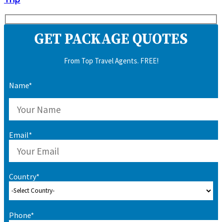
GET PACKAGE QUOTES
From Top Travel Agents. FREE!
Name*
Email*
Country*
Phone*