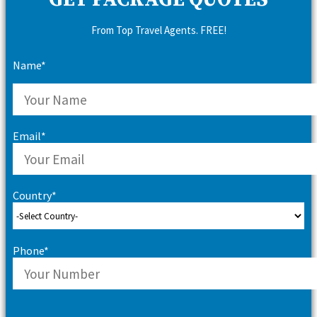
GET PACKAGE QUOTES
From Top Travel Agents. FREE!
Name*
Email*
Country*
Phone*