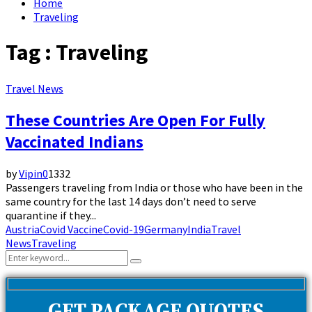
Home
Traveling
Tag : Traveling
Travel News
These Countries Are Open For Fully
Vaccinated Indians
by
Vipin
0
1332
Passengers traveling from India or those who have been in the
same country for the last 14 days don’t need to serve
quarantine if they...
Austria
Covid Vaccine
Covid-19
Germany
India
Travel
News
Traveling
Search
Search
for: