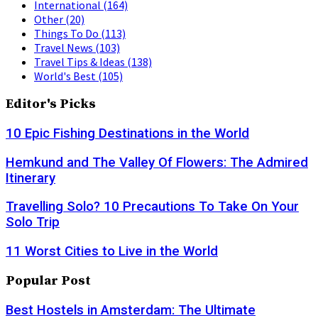
International
(164)
Other
(20)
Things To Do
(113)
Travel News
(103)
Travel Tips & Ideas
(138)
World's Best
(105)
Editor's Picks
10 Epic Fishing Destinations in the World
Hemkund and The Valley Of Flowers: The Admired
Itinerary
Travelling Solo? 10 Precautions To Take On Your
Solo Trip
11 Worst Cities to Live in the World
Popular Post
Best Hostels in Amsterdam: The Ultimate