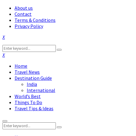
About us
Contact
Terms & Conditions
Privacy Policy
Facebook
Twitter
Instagram
Pinterest
Linkedin
Youtube
Search
Search
for:
Facebook
Twitter
Instagram
Pinterest
Linkedin
Youtube
Home
Travel News
Destination Guide
India
International
World’s Best
Things To Do
Travel Tips & Ideas
Primary
Search
Menu
Search
for: