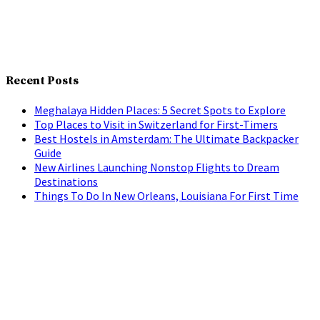
Recent Posts
Meghalaya Hidden Places: 5 Secret Spots to Explore
Top Places to Visit in Switzerland for First-Timers
Best Hostels in Amsterdam: The Ultimate Backpacker
Guide
New Airlines Launching Nonstop Flights to Dream
Destinations
Things To Do In New Orleans, Louisiana For First Time