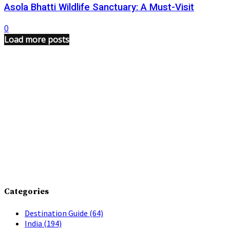
Asola Bhatti Wildlife Sanctuary: A Must-Visit
0
Load more posts
Categories
Destination Guide
(64)
India
(194)