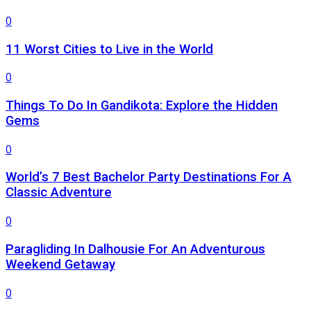
0
11 Worst Cities to Live in the World
0
Things To Do In Gandikota: Explore the Hidden
Gems
0
World’s 7 Best Bachelor Party Destinations For A
Classic Adventure
0
Paragliding In Dalhousie For An Adventurous
Weekend Getaway
0