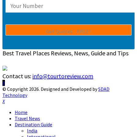
Best Travel Places Reviews, News, Guide and Tips
Contact us:
info@tourtoreview.com
Facebook
Twitter
Instagram
Pinterest
Linkedin
Youtube
© Copyright 2026. Designed and Developed by
SDAD
Technology
Facebook
Twitter
Instagram
Pinterest
Linkedin
Youtube
Home
Travel News
Destination Guide
India
International