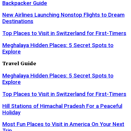
Backpacker Guide
New Airlines Launching Nonstop Flights to Dream
Destinations
Top Places to Visit in Switzerland for First-Timers
Meghalaya Hidden Places: 5 Secret Spots to
Explore
Travel Guide
Meghalaya Hidden Places: 5 Secret Spots to
Explore
Top Places to Visit in Switzerland for First-Timers
Hill Stations of Himachal Pradesh For a Peaceful
Holiday
Most Fun Places to Visit in America On Your Next
Trip