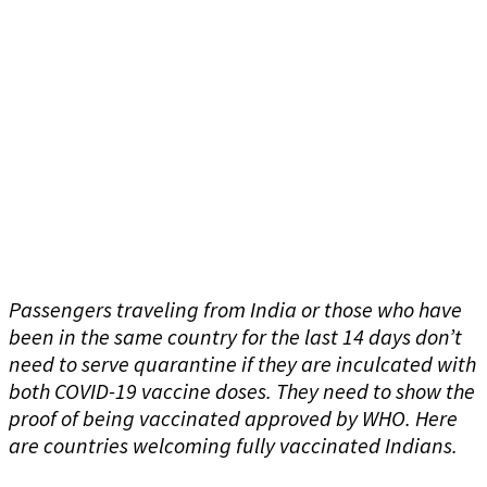
Passengers traveling from India or those who have
been in the same country for the last 14 days don’t
need to serve quarantine if they are inculcated with
both COVID-19 vaccine doses. They need to show the
proof of being vaccinated approved by WHO. Here
are countries welcoming fully vaccinated Indians.