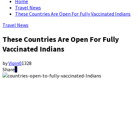
Home
Travel News
These Countries Are Open For Fully Vaccinated Indians
Travel News
These Countries Are Open For Fully
Vaccinated Indians
by
Vipin
0
1328
Share