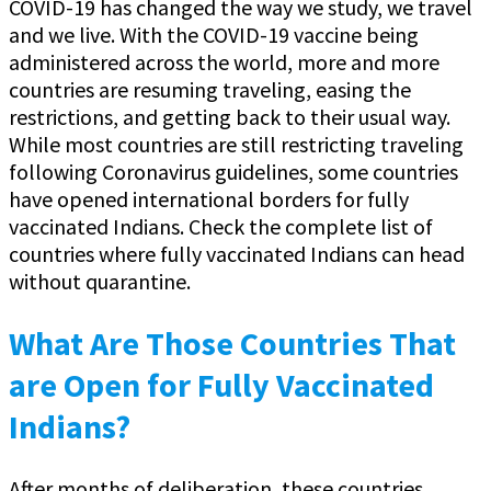
COVID-19 has changed the way we study, we travel
and we live. With the COVID-19 vaccine being
administered across the world, more and more
countries are resuming traveling, easing the
restrictions, and getting back to their usual way.
While most countries are still restricting traveling
following Coronavirus guidelines, some countries
have opened international borders for fully
vaccinated Indians. Check the complete list of
countries where fully vaccinated Indians can head
without quarantine.
What Are Those Countries That
are Open for Fully Vaccinated
Indians?
After months of deliberation, these countries