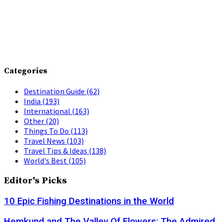
Categories
Destination Guide
(62)
India
(193)
International
(163)
Other
(20)
Things To Do
(113)
Travel News
(103)
Travel Tips & Ideas
(138)
World's Best
(105)
Editor's Picks
10 Epic Fishing Destinations in the World
Hemkund and The Valley Of Flowers: The Admired