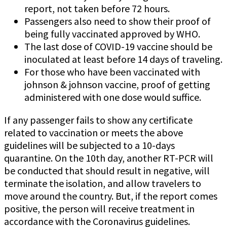
report, not taken before 72 hours.
Passengers also need to show their proof of
being fully vaccinated approved by WHO.
The last dose of COVID-19 vaccine should be
inoculated at least before 14 days of traveling.
For those who have been vaccinated with
johnson & johnson vaccine, proof of getting
administered with one dose would suffice.
If any passenger fails to show any certificate
related to vaccination or meets the above
guidelines will be subjected to a 10-days
quarantine. On the 10th day, another RT-PCR will
be conducted that should result in negative, will
terminate the isolation, and allow travelers to
move around the country. But, if the report comes
positive, the person will receive treatment in
accordance with the Coronavirus guidelines.