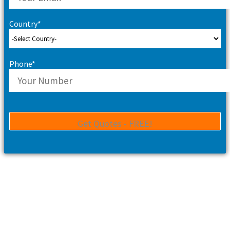
Country*
Phone*