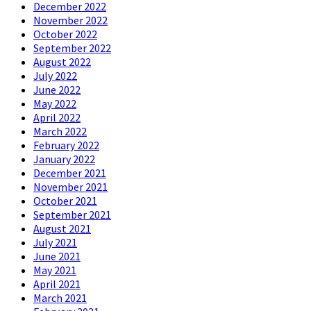
December 2022
November 2022
October 2022
September 2022
August 2022
July 2022
June 2022
May 2022
April 2022
March 2022
February 2022
January 2022
December 2021
November 2021
October 2021
September 2021
August 2021
July 2021
June 2021
May 2021
April 2021
March 2021