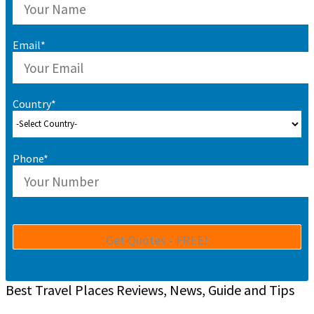
Email*
Country*
Phone*
Best Travel Places Reviews, News, Guide and Tips