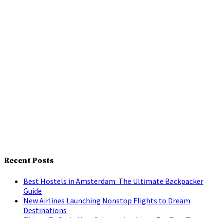
Recent Posts
Best Hostels in Amsterdam: The Ultimate Backpacker
Guide
New Airlines Launching Nonstop Flights to Dream
Destinations