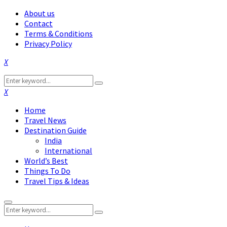
About us
Contact
Terms & Conditions
Privacy Policy
Facebook
Twitter
Instagram
Pinterest
Linkedin
Youtube
Search
Search
for:
Facebook
Twitter
Instagram
Pinterest
Linkedin
Youtube
Home
Travel News
Destination Guide
India
International
World’s Best
Things To Do
Travel Tips & Ideas
Primary
Search
Menu
Search
for: