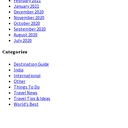
February 2021
January 2021
December 2020
November 2020
October 2020
September 2020
August 2020
July 2020
Categories
Destination Guide
India
International
Other
Things To Do
Travel News
Travel Tips & Ideas
World's Best