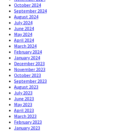
October 2024
September 2024
August 2024
July 2024
June 2024
May 2024
April 2024
March 2024
February 2024
January 2024
December 2023
November 2023
October 2023
September 2023
August 2023
July 2023
June 2023
May 2023
April 2023
March 2023
February 2023
January 2023