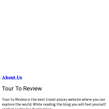
About Us
Tour To Review
Tour to Review is the best travel places website where you can
explore the world. While reading the blog you will feel yourself