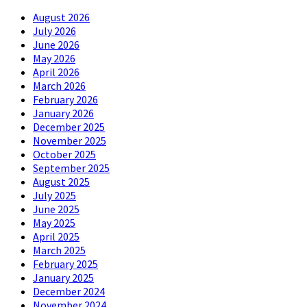
August 2026
July 2026
June 2026
May 2026
April 2026
March 2026
February 2026
January 2026
December 2025
November 2025
October 2025
September 2025
August 2025
July 2025
June 2025
May 2025
April 2025
March 2025
February 2025
January 2025
December 2024
November 2024