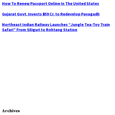
How To Renew Passport Online In The United States
Gujarat Govt. Invests ₹359 Cr. to Redevelop Pavagadh
Northeast Indian Railway Launches “Jungle Tea-Toy Train
Safari” From Siliguri to Rohtang Station
Archives