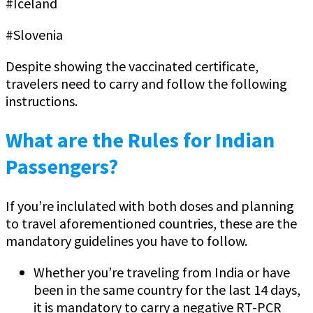
#Iceland
#Slovenia
Despite showing the vaccinated certificate,
travelers need to carry and follow the following
instructions.
What are the Rules for Indian
Passengers?
If you’re inclulated with both doses and planning
to travel aforementioned countries, these are the
mandatory guidelines you have to follow.
Whether you’re traveling from India or have
been in the same country for the last 14 days,
it is mandatory to carry a negative RT-PCR