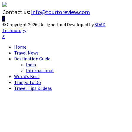
Contact us:
info@tourtoreview.com
Facebook
Twitter
Instagram
Pinterest
Linkedin
Youtube
© Copyright 2026. Designed and Developed by
SDAD
Technology
Facebook
Twitter
Instagram
Pinterest
Linkedin
Youtube
Home
Travel News
Destination Guide
India
International
World’s Best
Things To Do
Travel Tips & Ideas