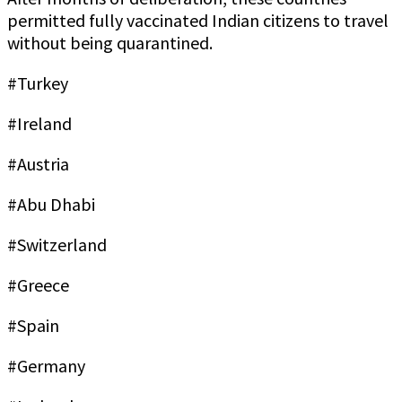
permitted fully vaccinated Indian citizens to travel
without being quarantined.
#Turkey
#Ireland
#Austria
#Abu Dhabi
#Switzerland
#Greece
#Spain
#Germany