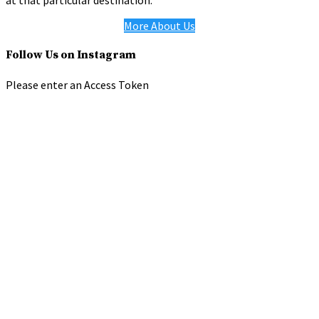
at that particular destination.
More About Us
Follow Us on Instagram
Please enter an Access Token