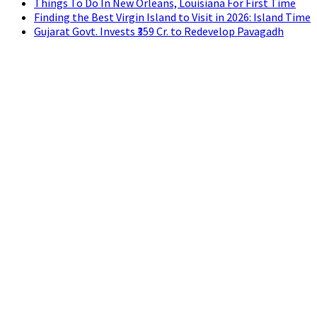
Things To Do In New Orleans, Louisiana For First Time
Finding the Best Virgin Island to Visit in 2026: Island Time
Gujarat Govt. Invests ₹359 Cr. to Redevelop Pavagadh