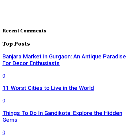
Recent Comments
Top Posts
Banjara Market in Gurgaon: An Antique Paradise
For Decor Enthusiasts
0
11 Worst Cities to Live in the World
0
Things To Do In Gandikota: Explore the Hidden
Gems
0