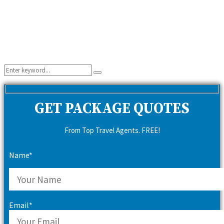
Search
Search
for:
GET PACKAGE QUOTES
From Top Travel Agents. FREE!
Name*
Email*