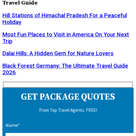
Travel Guide
Hill Stations of Himachal Pradesh For a Peaceful
Holiday
Most Fun Places to Visit in America On Your Next
Trip
Dalai Hills: A Hidden Gem for Nature Lovers
Black Forest Germany: The Ultimate Travel Guide
2026
GET PACKAGE QUOTES
From Top Travel Agents. FREE!
Name*