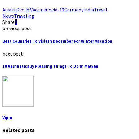
Austria
Covid Vaccine
Covid-19
Germany
India
Travel
News
Traveling
Share
previous post
Best Countries To Visit In December For Winter Vacation
next post
10 Aesthetically Pleasing Things To Do In Malvan
Vipin
Related posts