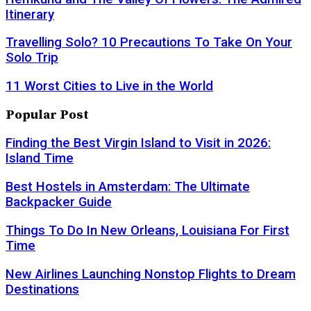
Itinerary
Travelling Solo? 10 Precautions To Take On Your
Solo Trip
11 Worst Cities to Live in the World
Popular Post
Finding the Best Virgin Island to Visit in 2026:
Island Time
Best Hostels in Amsterdam: The Ultimate
Backpacker Guide
Things To Do In New Orleans, Louisiana For First
Time
New Airlines Launching Nonstop Flights to Dream
Destinations