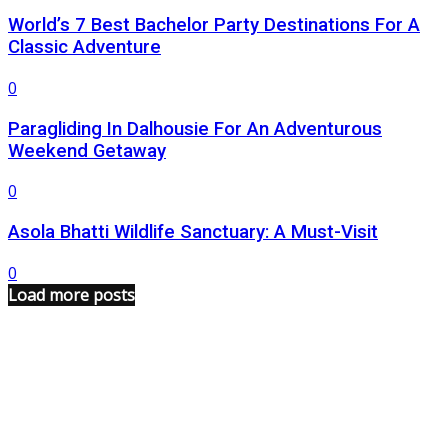
World’s 7 Best Bachelor Party Destinations For A
Classic Adventure
0
Paragliding In Dalhousie For An Adventurous
Weekend Getaway
0
Asola Bhatti Wildlife Sanctuary: A Must-Visit
0
Load more posts