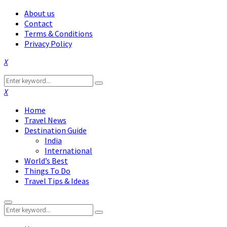
About us
Contact
Terms & Conditions
Privacy Policy
Facebook
Twitter
Instagram
Pinterest
Linkedin
Youtube
Search
Search
for:
Facebook
Twitter
Instagram
Pinterest
Linkedin
Youtube
Home
Travel News
Destination Guide
India
International
World’s Best
Things To Do
Travel Tips & Ideas
Primary
Search
Menu
Search
for: