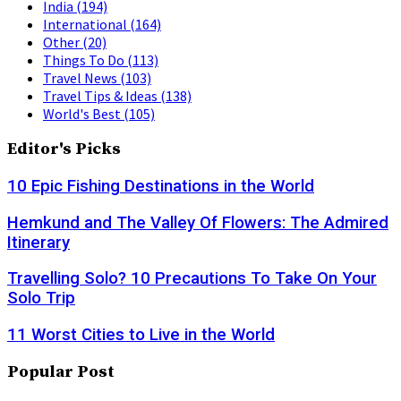
India
(194)
International
(164)
Other
(20)
Things To Do
(113)
Travel News
(103)
Travel Tips & Ideas
(138)
World's Best
(105)
Editor's Picks
10 Epic Fishing Destinations in the World
Hemkund and The Valley Of Flowers: The Admired
Itinerary
Travelling Solo? 10 Precautions To Take On Your
Solo Trip
11 Worst Cities to Live in the World
Popular Post