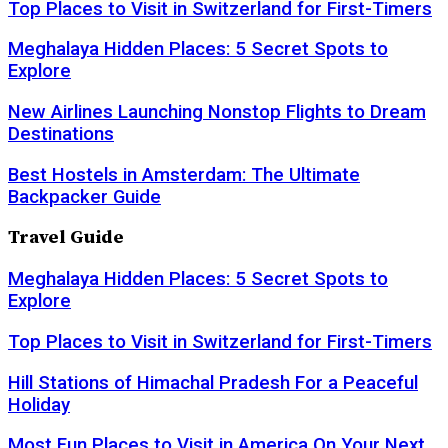
Top Places to Visit in Switzerland for First-Timers
Meghalaya Hidden Places: 5 Secret Spots to
Explore
New Airlines Launching Nonstop Flights to Dream
Destinations
Best Hostels in Amsterdam: The Ultimate
Backpacker Guide
Travel Guide
Meghalaya Hidden Places: 5 Secret Spots to
Explore
Top Places to Visit in Switzerland for First-Timers
Hill Stations of Himachal Pradesh For a Peaceful
Holiday
Most Fun Places to Visit in America On Your Next