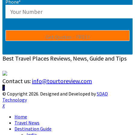
Phone*
Best Travel Places Reviews, News, Guide and Tips
Contact us:
info@tourtoreview.com
Facebook
Twitter
Instagram
Pinterest
Linkedin
Youtube
© Copyright 2026. Designed and Developed by
SDAD
Technology
Facebook
Twitter
Instagram
Pinterest
Linkedin
Youtube
Home
Travel News
Destination Guide
India