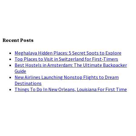
Recent Posts
Meghalaya Hidden Places: 5 Secret Spots to Explore
Top Places to Visit in Switzerland for First-Timers
Best Hostels in Amsterdam: The Ultimate Backpacker
Guide
New Airlines Launching Nonstop Flights to Dream
Destinations
Things To Do In New Orleans, Louisiana For First Time