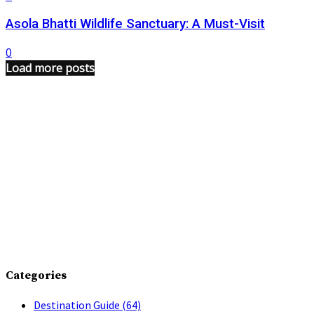
Asola Bhatti Wildlife Sanctuary: A Must-Visit
0
Load more posts
Categories
Destination Guide
(64)