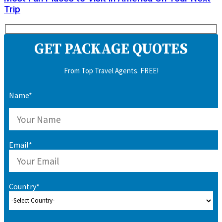
Trip
GET PACKAGE QUOTES
From Top Travel Agents. FREE!
Name*
Email*
Country*