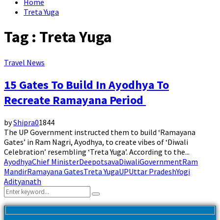
Home
Treta Yuga
Tag : Treta Yuga
Travel News
15 Gates To Build In Ayodhya To
Recreate Ramayana Period
by
Shipra
0
1844
The UP Government instructed them to build ‘Ramayana
Gates’ in Ram Nagri, Ayodhya, to create vibes of ‘Diwali
Celebration’ resembling ‘Treta Yuga’. According to the...
Ayodhya
Chief Minister
Deepotsava
Diwali
Government
Ram
Mandir
Ramayana Gates
Treta Yuga
UP
Uttar Pradesh
Yogi
Adityanath
Search
Search
for: