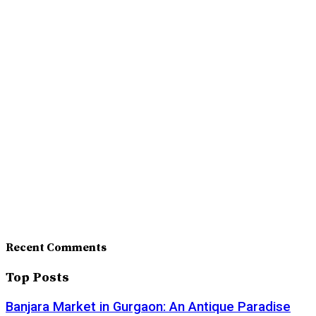
Recent Comments
Top Posts
Banjara Market in Gurgaon: An Antique Paradise