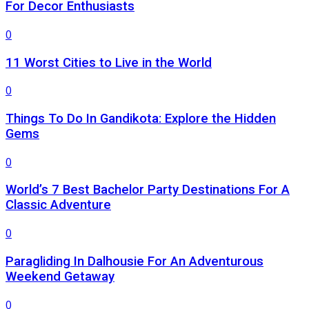
For Decor Enthusiasts
0
11 Worst Cities to Live in the World
0
Things To Do In Gandikota: Explore the Hidden
Gems
0
World’s 7 Best Bachelor Party Destinations For A
Classic Adventure
0
Paragliding In Dalhousie For An Adventurous
Weekend Getaway
0