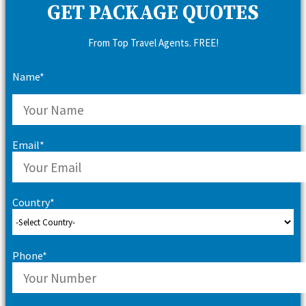
GET PACKAGE QUOTES
From Top Travel Agents. FREE!
Name*
Email*
Country*
Phone*