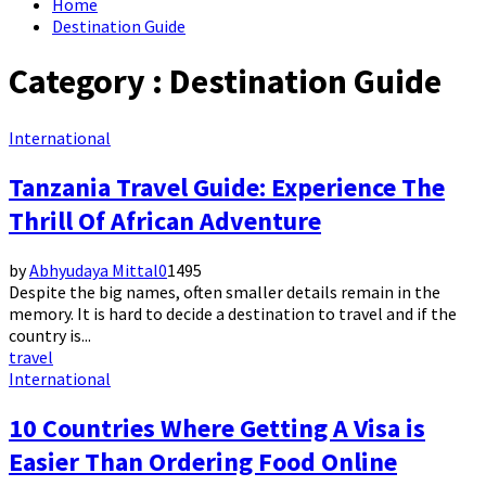
Home
Destination Guide
Category : Destination Guide
International
Tanzania Travel Guide: Experience The
Thrill Of African Adventure
by
Abhyudaya Mittal
0
1495
Despite the big names, often smaller details remain in the
memory. It is hard to decide a destination to travel and if the
country is...
travel
International
10 Countries Where Getting A Visa is
Easier Than Ordering Food Online