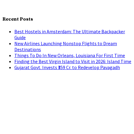
Recent Posts
Best Hostels in Amsterdam: The Ultimate Backpacker
Guide
New Airlines Launching Nonstop Flights to Dream
Destinations
Things To Do In New Orleans, Louisiana For First Time
Finding the Best Virgin Island to Visit in 2026: Island Time
Gujarat Govt. Invests ₹359 Cr. to Redevelop Pavagadh