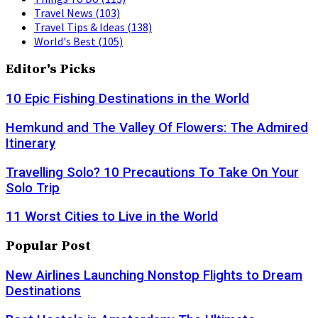
Travel News
(103)
Travel Tips & Ideas
(138)
World's Best
(105)
Editor's Picks
10 Epic Fishing Destinations in the World
Hemkund and The Valley Of Flowers: The Admired
Itinerary
Travelling Solo? 10 Precautions To Take On Your
Solo Trip
11 Worst Cities to Live in the World
Popular Post
New Airlines Launching Nonstop Flights to Dream
Destinations