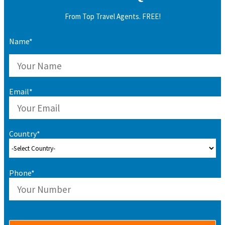
From Top Travel Agents. FREE!
Name*
Email*
Country*
Phone*