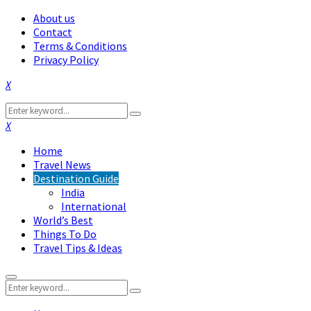
About us
Contact
Terms & Conditions
Privacy Policy
Facebook
Twitter
Instagram
Pinterest
Linkedin
Youtube
Search
Search
for:
Facebook
Twitter
Instagram
Pinterest
Linkedin
Youtube
Home
Travel News
Destination Guide
India
International
World’s Best
Things To Do
Travel Tips & Ideas
Primary
Search
Menu
Search
for: