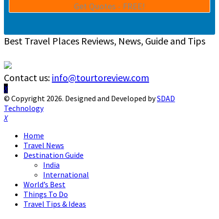
Best Travel Places Reviews, News, Guide and Tips
Contact us:
info@tourtoreview.com
Facebook
Twitter
Instagram
Pinterest
Linkedin
Youtube
© Copyright 2026. Designed and Developed by
SDAD
Technology
Facebook
Twitter
Instagram
Pinterest
Linkedin
Youtube
Home
Travel News
Destination Guide
India
International
World’s Best
Things To Do
Travel Tips & Ideas