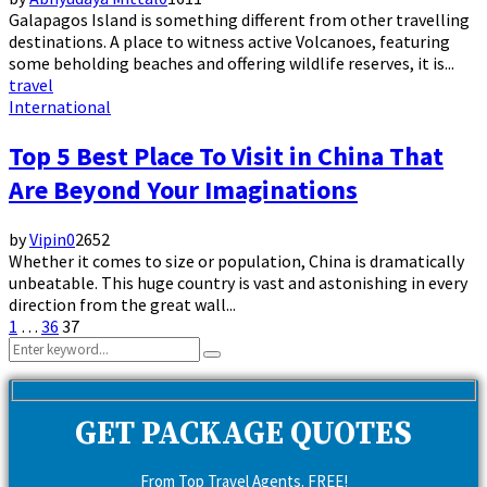
Galapagos Island is something different from other travelling
destinations. A place to witness active Volcanoes, featuring
some beholding beaches and offering wildlife reserves, it is...
travel
International
Top 5 Best Place To Visit in China That
Are Beyond Your Imaginations
by
Vipin
0
2652
Whether it comes to size or population, China is dramatically
unbeatable. This huge country is vast and astonishing in every
direction from the great wall...
Posts
1
…
36
37
Search
pagination
Search
for:
GET PACKAGE QUOTES
From Top Travel Agents. FREE!