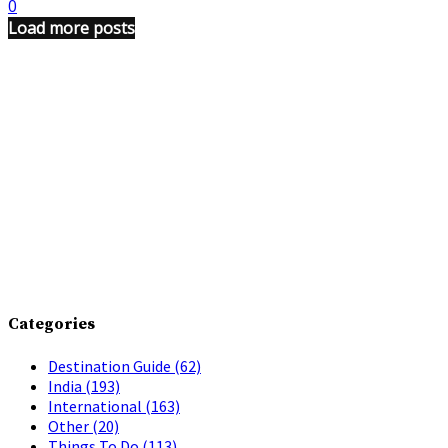
0
Load more posts
Categories
Destination Guide
(62)
India
(193)
International
(163)
Other
(20)
Things To Do
(113)