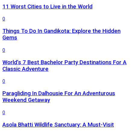
11 Worst Cities to Live in the World
0
Things To Do In Gandikota: Explore the Hidden
Gems
0
World’s 7 Best Bachelor Party Destinations For A
Classic Adventure
0
Paragliding In Dalhousie For An Adventurous
Weekend Getaway
0
Asola Bhatti Wildlife Sanctuary: A Must-Visit