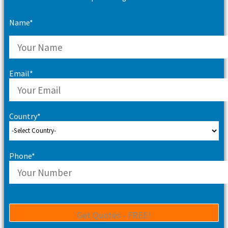
Name*
Email*
Country*
Phone*