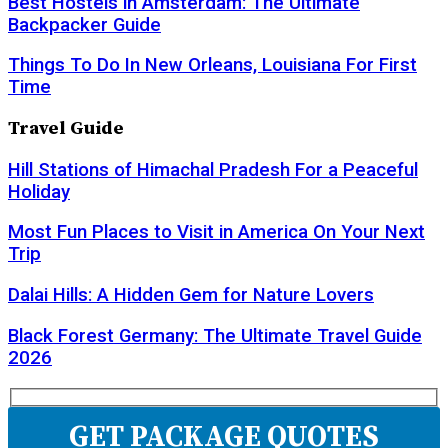
Best Hostels in Amsterdam: The Ultimate
Backpacker Guide
Things To Do In New Orleans, Louisiana For First
Time
Travel Guide
Hill Stations of Himachal Pradesh For a Peaceful
Holiday
Most Fun Places to Visit in America On Your Next
Trip
Dalai Hills: A Hidden Gem for Nature Lovers
Black Forest Germany: The Ultimate Travel Guide
2026
GET PACKAGE QUOTES