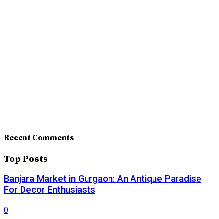
Recent Comments
Top Posts
Banjara Market in Gurgaon: An Antique Paradise
For Decor Enthusiasts
0