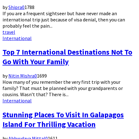
by
Shipra
0
1788
If you are a frequent sightseer but have never made an
international trip just because of visa denial, then you can
probably feel the pain...
travel
International
Top 7 International Destinations Not To
Go With Your Family
by
Nitin Mishra
0
1699
How many of you remember the very first trip with your
family? That must be planned with your grandparents or
cousins. Wasn’t that? There is...
International
Stunning Places To Visit In Galapagos
Island For Thrilling Vacation
by
Abhyudaya Mittal
0
1611