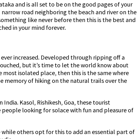
ataka and is all set to be on the good pages of your
 a narrow road neighboring the beach and river on the
 something like never before then this is the best and
tched in your mind forever.
r ever increased. Developed through ripping off a
ntouched, but it’s time to let the world know about
he most isolated place, then this is the same where
the memory of hiking on the natural trails over the
 India. Kasol, Rishikesh, Goa, these tourist
e people looking for solace with fun and pleasure of
 while others opt for this to add an essential part of