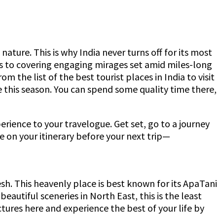
ature. This is why India never turns off for its most
ns to covering engaging mirages set amid miles-long
m the list of the best tourist places in India to visit
re this season. You can spend some quality time there,
erience to your travelogue. Get set, go to a journey
be on your itinerary before your next trip—
desh. This heavenly place is best known for its ApaTani
utiful sceneries in North East, this is the least
ctures here and experience the best of your life by