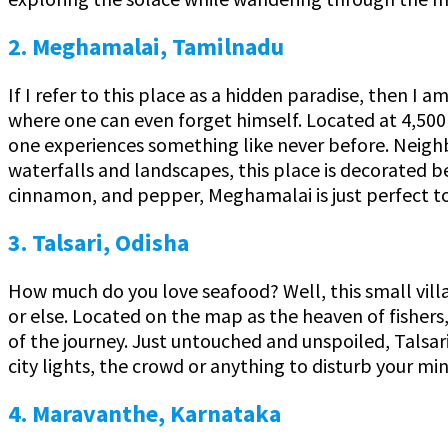
2. Meghamalai, Tamilnadu
If I refer to this place as a hidden paradise, then 
where one can even forget himself. Located at 4,500 f
one experiences something like never before. Neighb
waterfalls and landscapes, this place is decorated b
cinnamon, and pepper, Meghamalai is just perfect to
3. Talsari, Odisha
How much do you love seafood? Well, this small village
or else. Located on the map as the heaven of fishers, 
of the journey. Just untouched and unspoiled, Talsar
city lights, the crowd or anything to disturb your mind
4. Maravanthe, Karnataka