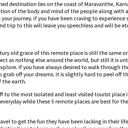
oned destination lies on the coast of Maravanthe, Karn
xation of the body and mind of the people along with
to your journey. If you have been craving to experience
nd trip to this will leave you speechless and will be e
ury old grace of this remote place is still the same o
ect as nothing else around the world, but still it is u
explore. If you have always desired to walk through t
 grab off your dreams. It is slightly hard to peel off 
 the earth.
to the most isolated and least visited tourist place in
s everyday while these 5 remote places are best for th
avel to get the fun they have been lacking in their life