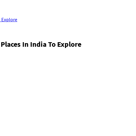
o Explore
Places In India To Explore