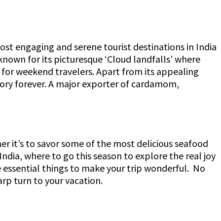
st engaging and serene tourist destinations in India
known for its picturesque ‘Cloud landfalls’ where
for weekend travelers. Apart from its appealing
mory forever. A major exporter of cardamom,
her it’s to savor some of the most delicious seafood
 India, where to go this season to explore the real joy
he essential things to make your trip wonderful. No
harp turn to your vacation.