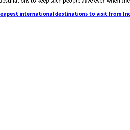
y destinations to keep such people alive even when the
eapest international destinations to visit from Ind