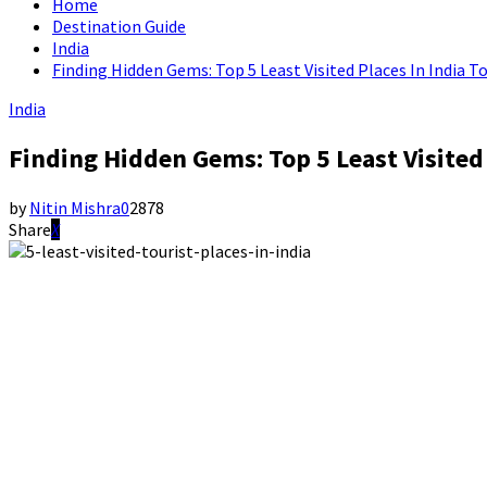
Home
Destination Guide
India
Finding Hidden Gems: Top 5 Least Visited Places In India T
India
Finding Hidden Gems: Top 5 Least Visited 
by
Nitin Mishra
0
2878
Share