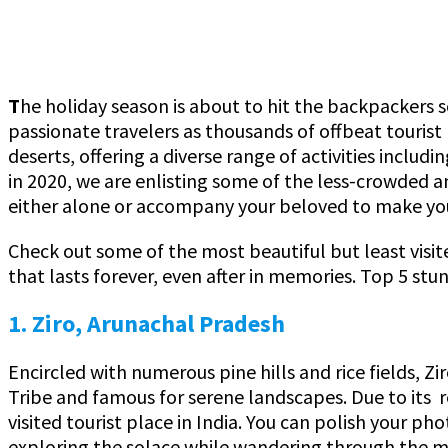
T
he holiday season is about to hit the backpackers so
passionate travelers as thousands of offbeat touris
deserts, offering a diverse range of activities includ
in 2020, we are enlisting some of the less-crowded an
either alone or accompany your beloved to make yo
Check out some of the most beautiful but least visite
that lasts forever, even after in memories. Top 5 stu
1. Ziro, Arunachal Pradesh
Encircled with numerous pine hills and rice fields, Zi
Tribe and famous for serene landscapes. Due to its r
visited tourist place in India. You can polish your p
exploring the solace while wandering through the 