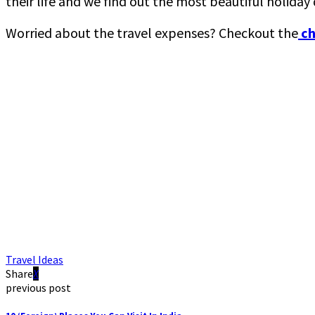
their life and we find out the most beautiful holida
Worried about the travel expenses? Checkout the
ch
Travel Ideas
Share
previous post