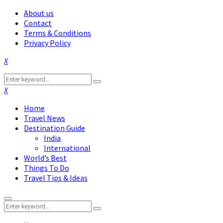
About us
Contact
Terms & Conditions
Privacy Policy
Facebook
Twitter
Instagram
Pinterest
Linkedin
Youtube
Search
Search
for:
Facebook
Twitter
Instagram
Pinterest
Linkedin
Youtube
Home
Travel News
Destination Guide
India
International
World’s Best
Things To Do
Travel Tips & Ideas
Primary
Search
Menu
Search
for: