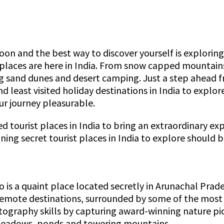
on and the best way to discover yourself is exploring n
t places are here in India. From snow capped mountai
ing sand dunes and desert camping. Just a step ahead fro
d least visited holiday destinations in India to explo
ur journey pleasurable.
d tourist places in India to bring an extraordinary exp
nning secret tourist places in India to explore should 
ro is a quaint place located secretly in Arunachal Pra
emote destinations, surrounded by some of the most bea
hotography skills by capturing award-winning nature pi
meadows, ponds and towering mountains.