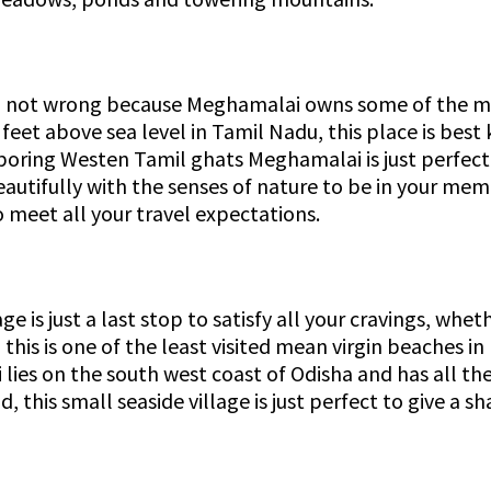
I am not wrong because Meghamalai owns some of the mo
eet above sea level in Tamil Nadu, this place is best 
oring Westen Tamil ghats Meghamalai is just perfect 
eautifully with the senses of nature to be in your me
 meet all your travel expectations.
 is just a last stop to satisfy all your cravings, whet
this is one of the least visited mean virgin beaches in
i lies on the south west coast of Odisha and has all t
, this small seaside village is just perfect to give a s