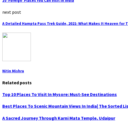
10 ‘Foreign’ Places You Can Visit In India
next post
A Detailed Hampta Pass Trek Guide, 2021: What Makes It Heaven for 
Nitin Mishra
Related posts
Top 10 Places To Visit In Mysore: Must-See Destinations
Best Places To Scenic Mountain Views In India| The Sorted Li
A Sacred Journey Through Karni Mata Temple, Udaipur