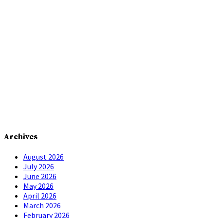
Archives
August 2026
July 2026
June 2026
May 2026
April 2026
March 2026
February 2026