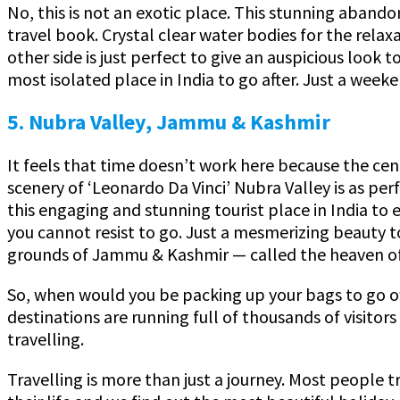
No, this is not an exotic place. This stunning aband
travel book. Crystal clear water bodies for the rela
other side is just perfect to give an auspicious look 
most isolated place in India to go after. Just a weeke
5. Nubra Valley, Jammu & Kashmir
It feels that time doesn’t work here because the cent
scenery of ‘Leonardo Da Vinci’ Nubra Valley is as perf
this engaging and stunning tourist place in India to 
you cannot resist to go. Just a mesmerizing beauty to
grounds of Jammu & Kashmir — called the heaven of
So, when would you be packing up your bags to go off 
destinations are running full of thousands of visitor
travelling.
Travelling is more than just a journey. Most people tr