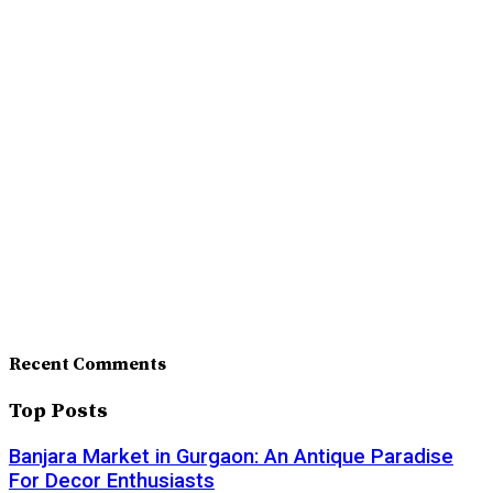
Recent Comments
Top Posts
Banjara Market in Gurgaon: An Antique Paradise
For Decor Enthusiasts