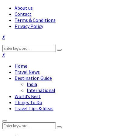
About us
Contact
Terms & Conditions
Privacy Policy
Facebook
Twitter
Instagram
Pinterest
Linkedin
Youtube
Search
Search
for:
Facebook
Twitter
Instagram
Pinterest
Linkedin
Youtube
Home
Travel News
Destination Guide
India
International
World’s Best
Things To Do
Travel Tips & Ideas
Primary
Search
Menu
Search
for: