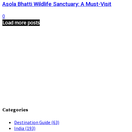
Asola Bhatti Wildlife Sanctuary: A Must-Visit
0
Load more posts
Categories
Destination Guide
(63)
India
(193)