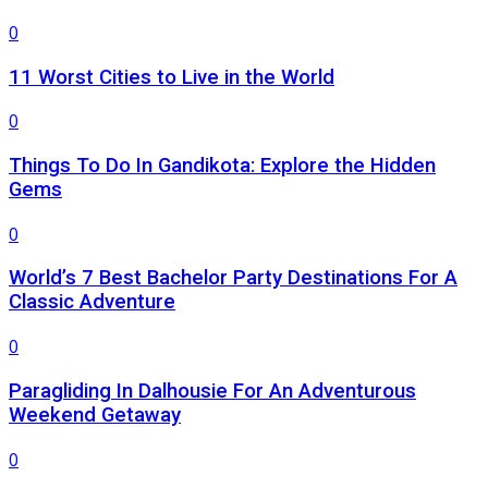
0
11 Worst Cities to Live in the World
0
Things To Do In Gandikota: Explore the Hidden
Gems
0
World’s 7 Best Bachelor Party Destinations For A
Classic Adventure
0
Paragliding In Dalhousie For An Adventurous
Weekend Getaway
0