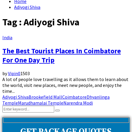
Home
Adiyogi Shiva
Tag : Adiyogi Shiva
India
The Best Tourist Places In Coimbatore
For One Day Trip
by
Vipin
0
1503
A lot of people love travelling as it allows them to learn about
the world, visit new places, meet new people, and enjoy the
time...
Adiyogi Shiva
Brookefield Mall
Coimbatore
Dhyanlinga
Temple
Marudhamalai Temple
Narendra Modi
Search
Search
for: