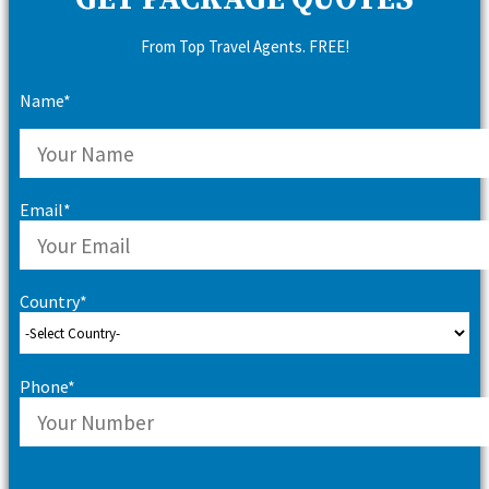
GET PACKAGE QUOTES
From Top Travel Agents. FREE!
Name*
Email*
Country*
Phone*