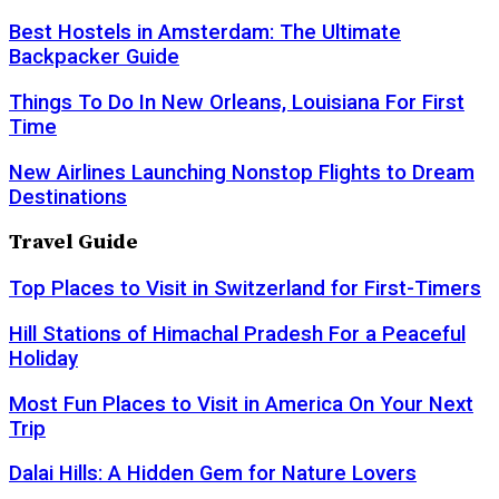
Best Hostels in Amsterdam: The Ultimate
Backpacker Guide
Things To Do In New Orleans, Louisiana For First
Time
New Airlines Launching Nonstop Flights to Dream
Destinations
Travel Guide
Top Places to Visit in Switzerland for First-Timers
Hill Stations of Himachal Pradesh For a Peaceful
Holiday
Most Fun Places to Visit in America On Your Next
Trip
Dalai Hills: A Hidden Gem for Nature Lovers