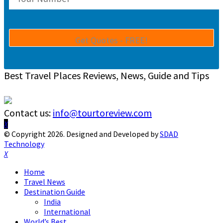
Best Travel Places Reviews, News, Guide and Tips
Contact us:
info@tourtoreview.com
Facebook
Twitter
Instagram
Pinterest
Linkedin
Youtube
© Copyright 2026. Designed and Developed by
SDAD
Technology
Facebook
Twitter
Instagram
Pinterest
Linkedin
Youtube
Home
Travel News
Destination Guide
India
International
World’s Best