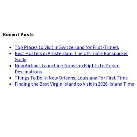
Recent Posts
Top Places to Visit in Switzerland for First-Timers
Best Hostels in Amsterdam: The Ultimate Backpacker
Guide
New Airlines Launching Nonstop Flights to Dream
Destinations
Things To Do In New Orleans, Louisiana For First Time
Finding the Best Virgin Island to Visit in 2026: Island Time