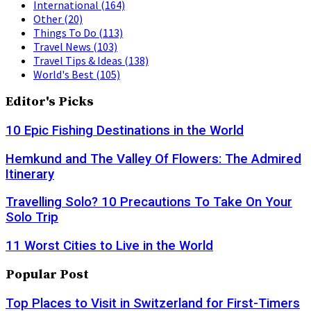
International
(164)
Other
(20)
Things To Do
(113)
Travel News
(103)
Travel Tips & Ideas
(138)
World's Best
(105)
Editor's Picks
10 Epic Fishing Destinations in the World
Hemkund and The Valley Of Flowers: The Admired
Itinerary
Travelling Solo? 10 Precautions To Take On Your
Solo Trip
11 Worst Cities to Live in the World
Popular Post
Top Places to Visit in Switzerland for First-Timers