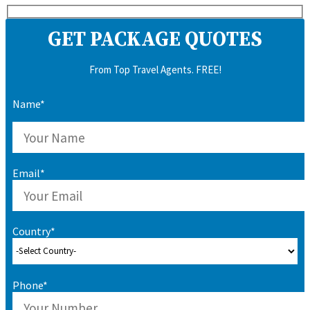
GET PACKAGE QUOTES
From Top Travel Agents. FREE!
Name*
Email*
Country*
Phone*