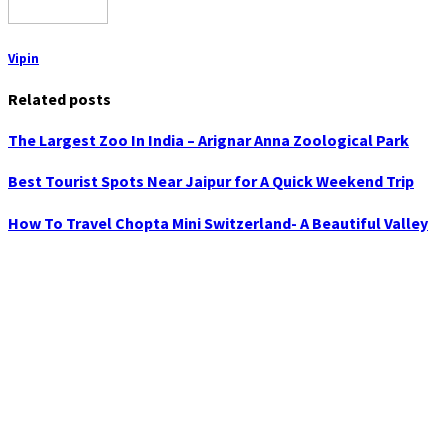
Vipin
Related posts
The Largest Zoo In India – Arignar Anna Zoological Park
Best Tourist Spots Near Jaipur for A Quick Weekend Trip
How To Travel Chopta Mini Switzerland- A Beautiful Valley