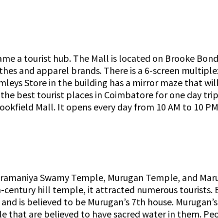
ame a tourist hub. The Mall is located on Brooke Bon
lothes and apparel brands. There is a 6-screen multipl
mleys Store in the building has a mirror maze that will
f the best tourist places in Coimbatore for one day tri
ookfield Mall. It opens every day from 10 AM to 10 PM 
ramaniya Swamy Temple, Murugan Temple, and Marut
-century hill temple, it attracted numerous tourists. 
d is believed to be Murugan’s 7th house. Murugan’s f
le that are believed to have sacred water in them. Pe