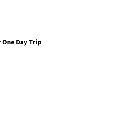
r One Day Trip