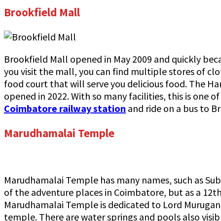
Brookfield Mall
Brookfield Mall opened in May 2009 and quickly bec
you visit the mall, you can find multiple stores of c
food court that will serve you delicious food. The Ha
opened in 2022. With so many facilities, this is one o
Coimbatore railway station
and ride on a bus to Br
Marudhamalai Temple
Marudhamalai Temple has many names, such as Sub
of the adventure places in Coimbatore, but as a 12th
Marudhamalai Temple is dedicated to Lord Murugan an
temple. There are water springs and pools also visib