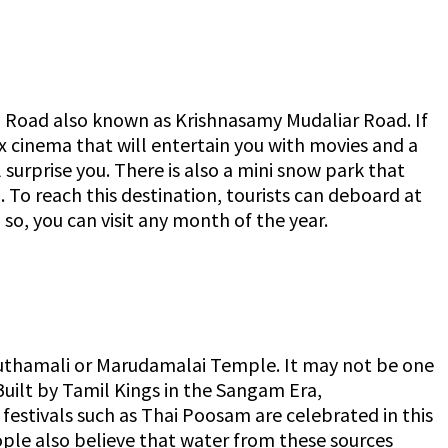
d Road also known as Krishnasamy Mudaliar Road. If
ex cinema that will entertain you with movies and a
 surprise you. There is also a mini snow park that
p. To reach this destination, tourists can deboard at
so, you can visit any month of the year.
hamali or Marudamalai Temple. It may not be one
Built by Tamil Kings in the Sangam Era,
estivals such as Thai Poosam are celebrated in this
ople also believe that water from these sources