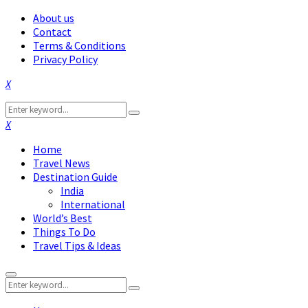
About us
Contact
Terms & Conditions
Privacy Policy
Facebook
Twitter
Instagram
Pinterest
Linkedin
Youtube
Search
Search
for:
Facebook
Twitter
Instagram
Pinterest
Linkedin
Youtube
Home
Travel News
Destination Guide
India
International
World’s Best
Things To Do
Travel Tips & Ideas
Primary
Search
Menu
Search
for: