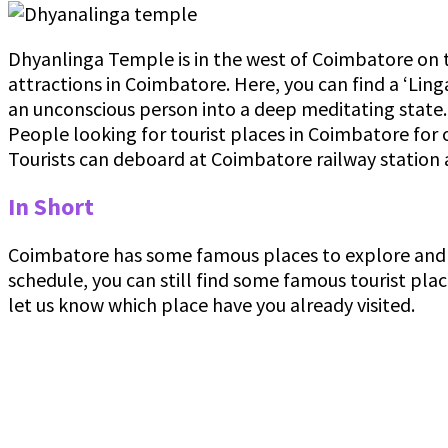
Dhyanlinga Temple is in the west of Coimbatore on the
attractions in Coimbatore. Here, you can find a ‘Linga
an unconscious person into a deep meditating state. D
People looking for tourist places in Coimbatore for 
Tourists can deboard at Coimbatore railway station 
In Short
Coimbatore has some famous places to explore and e
schedule, you can still find some famous tourist pl
let us know which place have you already visited.