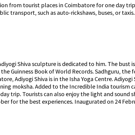
tion from tourist places in Coimbatore for one day tr
ic transport, such as auto-rickshaws, buses, or taxis
Adiyogi Shiva sculpture is dedicated to him. The bust is
by the Guinness Book of World Records. Sadhguru, the 
tore, Adiyogi Shiva is in the Isha Yoga Centre. Adiyogi
ttaining moksha. Added to the Incredible India tourism 
 day trip. Tourists can also enjoy the light and soun
ober for the best experiences. Inaugurated on 24 Febr