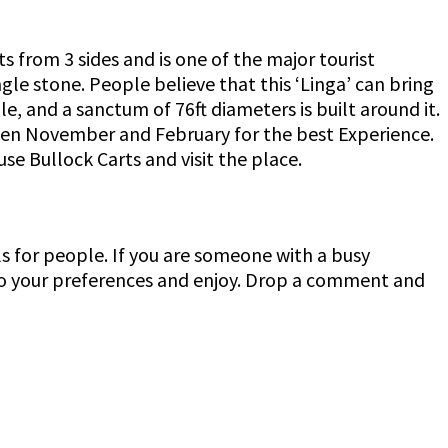
s from 3 sides and is one of the major tourist
ngle stone. People believe that this ‘Linga’ can bring
e, and a sanctum of 76ft diameters is built around it.
tween November and February for the best Experience.
e Bullock Carts and visit the place.
 for people. If you are someone with a busy
 to your preferences and enjoy. Drop a comment and