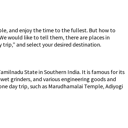
le, and enjoy the time to the fullest. But how to
 We would like to tell them, there are places in
 trip,” and select your desired destination.
amilnadu State in Southern India. It is famous for its
 wet grinders, and various engineering goods and
or one day trip, such as Marudhamalai Temple, Adiyogi