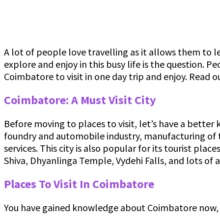
A lot of people love travelling as it allows them to 
explore and enjoy in this busy life is the question. P
Coimbatore to visit in one day trip and enjoy. Read o
Coimbatore: A Must Visit City
Before moving to places to visit, let’s have a better
foundry and automobile industry, manufacturing of t
services. This city is also popular for its tourist pl
Shiva, Dhyanlinga Temple, Vydehi Falls, and lots of
Places To Visit In Coimbatore
You have gained knowledge about Coimbatore now, let