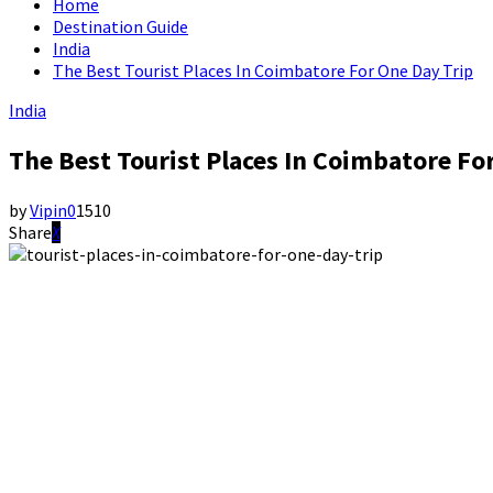
Home
Destination Guide
India
The Best Tourist Places In Coimbatore For One Day Trip
India
The Best Tourist Places In Coimbatore Fo
by
Vipin
0
1510
Share