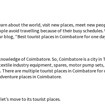
learn about the world, visit new places, meet new peop
eople avoid travelling because of their busy schedules.
ur blog, “Best tourist places in Coimbatore for one day
 knowledge of Coimbatore. So, Coimbatore is a city in T
extile industry equipment, spares, motor pump sets,
aces. There are multiple tourist places in Coimbatore f
 adventure places in Coimbatore.
’s move to its tourist places.