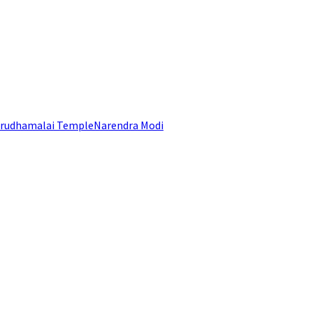
rudhamalai Temple
Narendra Modi