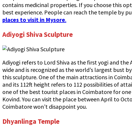
contains medicinal properties. If you choose this op
best experience. People can reach the temple by publ
places to visit in Mysore
.
Adiyogi Shiva Sculpture
Adiyogi refers to Lord Shiva as the first yogi and the 
wide and is recognized as the world’s largest bust 
this sculpture. One of the main attractions in Coimba
and its 112ft height refers to 112 possibilities of a
one of the best tourist places in Coimbatore for one
Kovind. You can visit the place between April to Oct
Coimbatore won’t disappoint you.
Dhyanlinga Temple