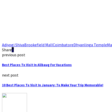
Adiyogi Shiva
Brookefield Mall
Coimbatore
Dhyanlinga Temple
Ma
Share
previous post
Best Places To Visit In Alibaug For Vacations
next post
10 Best Places To Visit In January: To Make Your Trip Memorable!