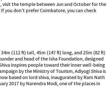
ip, visit the temple between Jun and October for the
. If you don’t prefer Coimbatore, you can check
 34m (112 ft) tall, 45m (147 ft) long, and 25m (82 ft)
founder and head of the Isha Foundation, designed
 Shiva inspires people toward their inner well-being
campaign by the Ministry of Tourism, Adiyogi Shiva is
d show based on lord shiva, inaugurated by Ram Nath
uary 2017 by Narendra Modi, one of the places in