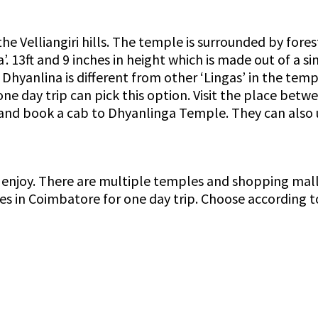
 Velliangiri hills. The temple is surrounded by forest
’. 13ft and 9 inches in height which is made out of a si
hyanlina is different from other ‘Lingas’ in the templ
one day trip can pick this option. Visit the place be
and book a cab to Dhyanlinga Temple. They can also us
njoy. There are multiple temples and shopping malls
aces in Coimbatore for one day trip. Choose according