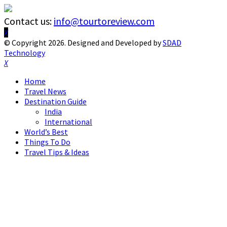
Contact us:
info@tourtoreview.com
Facebook
Twitter
Instagram
Pinterest
Linkedin
Youtube
© Copyright 2026. Designed and Developed by
SDAD
Technology
Facebook
Twitter
Instagram
Pinterest
Linkedin
Youtube
Home
Travel News
Destination Guide
India
International
World’s Best
Things To Do
Travel Tips & Ideas