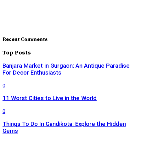
Recent Comments
Top Posts
Banjara Market in Gurgaon: An Antique Paradise
For Decor Enthusiasts
0
11 Worst Cities to Live in the World
0
Things To Do In Gandikota: Explore the Hidden
Gems