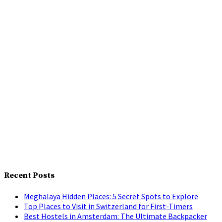
Recent Posts
Meghalaya Hidden Places: 5 Secret Spots to Explore
Top Places to Visit in Switzerland for First-Timers
Best Hostels in Amsterdam: The Ultimate Backpacker