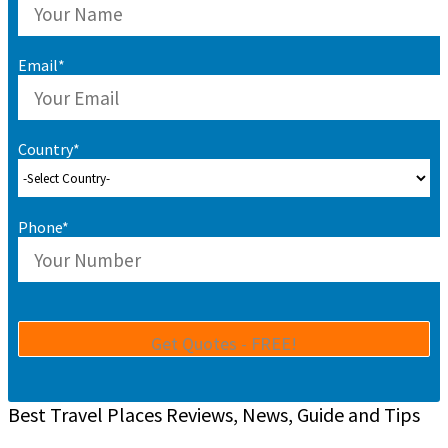
Email*
Country*
Phone*
Best Travel Places Reviews, News, Guide and Tips