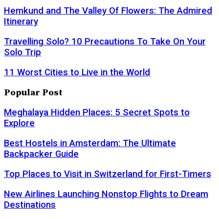
Hemkund and The Valley Of Flowers: The Admired
Itinerary
Travelling Solo? 10 Precautions To Take On Your
Solo Trip
11 Worst Cities to Live in the World
Popular Post
Meghalaya Hidden Places: 5 Secret Spots to
Explore
Best Hostels in Amsterdam: The Ultimate
Backpacker Guide
Top Places to Visit in Switzerland for First-Timers
New Airlines Launching Nonstop Flights to Dream
Destinations