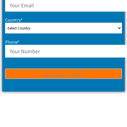
Country*
Phone*