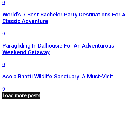
0
World’s 7 Best Bachelor Party Destinations For A
Classic Adventure
0
Paragliding In Dalhousie For An Adventurous
Weekend Getaway
0
Asola Bhatti Wildlife Sanctuary: A Must-Visit
0
Load more posts