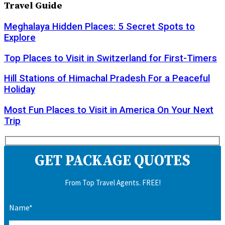
Travel Guide
Meghalaya Hidden Places: 5 Secret Spots to
Explore
Top Places to Visit in Switzerland for First-Timers
Hill Stations of Himachal Pradesh For a Peaceful
Holiday
Most Fun Places to Visit in America On Your Next
Trip
GET PACKAGE QUOTES
From Top Travel Agents. FREE!
Name*