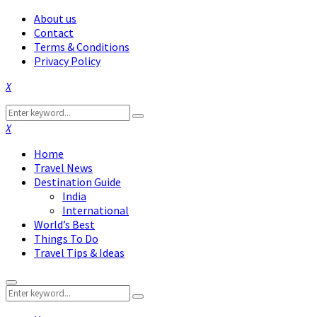
About us
Contact
Terms & Conditions
Privacy Policy
Facebook
Twitter
Instagram
Pinterest
Linkedin
Youtube
Search
Search
for:
Facebook
Twitter
Instagram
Pinterest
Linkedin
Youtube
Home
Travel News
Destination Guide
India
International
World’s Best
Things To Do
Travel Tips & Ideas
Primary
Search
Menu
Search
for: