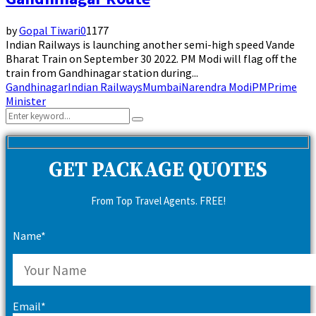
by
Gopal Tiwari
0
1177
Indian Railways is launching another semi-high speed Vande
Bharat Train on September 30 2022. PM Modi will flag off the
train from Gandhinagar station during...
Gandhinagar
Indian Railways
Mumbai
Narendra Modi
PM
Prime
Minister
Search
Search
for:
GET PACKAGE QUOTES
From Top Travel Agents. FREE!
Name*
Email*