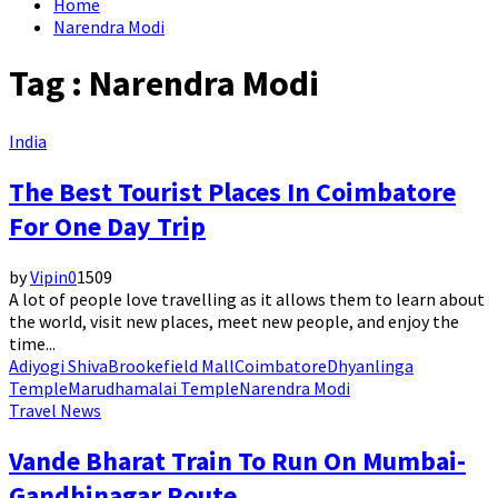
Home
Narendra Modi
Tag : Narendra Modi
India
The Best Tourist Places In Coimbatore
For One Day Trip
by
Vipin
0
1509
A lot of people love travelling as it allows them to learn about
the world, visit new places, meet new people, and enjoy the
time...
Adiyogi Shiva
Brookefield Mall
Coimbatore
Dhyanlinga
Temple
Marudhamalai Temple
Narendra Modi
Travel News
Vande Bharat Train To Run On Mumbai-
Gandhinagar Route