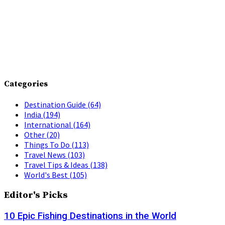
Categories
Destination Guide
(64)
India
(194)
International
(164)
Other
(20)
Things To Do
(113)
Travel News
(103)
Travel Tips & Ideas
(138)
World's Best
(105)
Editor's Picks
10 Epic Fishing Destinations in the World