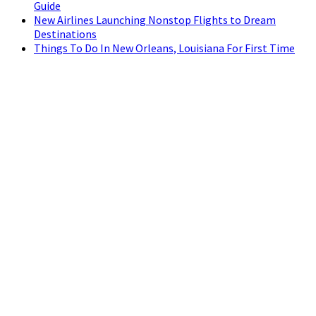
Guide
New Airlines Launching Nonstop Flights to Dream
Destinations
Things To Do In New Orleans, Louisiana For First Time