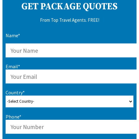
GET PACKAGE QUOTES
From Top Travel Agents. FREE!
Name*
Email*
Country*
Phone*