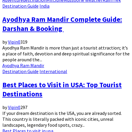
Adventure
destination
Hill
June
Mussoorie Weather
Rain
Trek
Destination Guide
India
Ayodhya Ram Mandir Complete Guide:
Darshan & Booking
by
Vipin
0
319
Ayodhya Ram Mandir is more than just a tourist attraction; it’s
a place of faith, devotion and deep spiritual significance for the
people around the...
Ayodhya Ram Mandir
Destination Guide
International
Best Places to Visit in USA: Top Tourist
Destinations
by
Vipin
0
297
If your dream destination is the USA, you are already sorted.
This country is literally packed with iconic cities, unreal
landscapes, legendary food spots, crazy...
Best Places to visit in usa