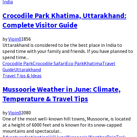
India
Crocodile Park Khatima, Uttarakhand:
Complete Visitor Guide
by
Vipin
0
1856
Uttarakhand is considered to be the best place in India to
spend time with your family and friends. If you have planned to
spend time...
Crocodile Park
Crocodile Safari
Eco Park
Khatima
Travel
Guide
Uttarakhand
Travel Tips & Ideas
Mussoorie Weather in June: Climate,
Temperature & Travel Tips
by
Vipin
0
2080
One of the most well-known hill towns, Mussoorie, is located
at a height of 6000 feet and is known for its snow-capped
mountains and spectacular...