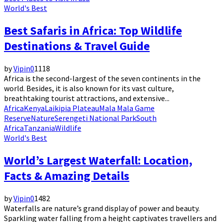
World's Best
Best Safaris in Africa: Top Wildlife
Destinations & Travel Guide
by
Vipin
0
1118
Africa is the second-largest of the seven continents in the
world. Besides, it is also known for its vast culture,
breathtaking tourist attractions, and extensive...
Africa
Kenya
Laikipia Plateau
Mala Mala Game
Reserve
Nature
Serengeti National Park
South
Africa
Tanzania
Wildlife
World's Best
World’s Largest Waterfall: Location,
Facts & Amazing Details
by
Vipin
0
1482
Waterfalls are nature’s grand display of power and beauty.
Sparkling water falling from a height captivates travellers and