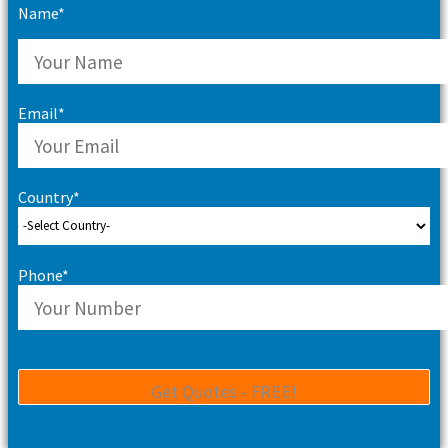
Name*
Email*
Country*
Phone*