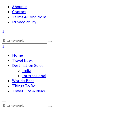
About us
Contact
Terms & Conditions
Privacy Policy
Facebook
Twitter
Instagram
Pinterest
Linkedin
Youtube
Search
Search
for:
Facebook
Twitter
Instagram
Pinterest
Linkedin
Youtube
Home
Travel News
Destination Guide
India
International
World’s Best
Things To Do
Travel Tips & Ideas
Primary
Search
Menu
Search
for: