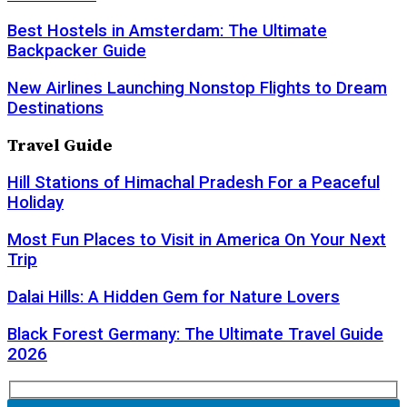
Best Hostels in Amsterdam: The Ultimate
Backpacker Guide
New Airlines Launching Nonstop Flights to Dream
Destinations
Travel Guide
Hill Stations of Himachal Pradesh For a Peaceful
Holiday
Most Fun Places to Visit in America On Your Next
Trip
Dalai Hills: A Hidden Gem for Nature Lovers
Black Forest Germany: The Ultimate Travel Guide
2026