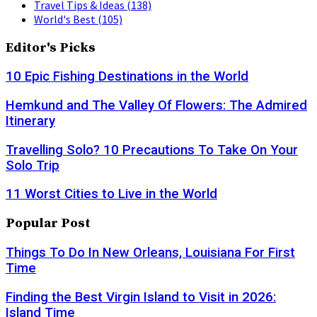
Travel Tips & Ideas
(138)
World's Best
(105)
Editor's Picks
10 Epic Fishing Destinations in the World
Hemkund and The Valley Of Flowers: The Admired
Itinerary
Travelling Solo? 10 Precautions To Take On Your
Solo Trip
11 Worst Cities to Live in the World
Popular Post
Things To Do In New Orleans, Louisiana For First
Time
Finding the Best Virgin Island to Visit in 2026:
Island Time