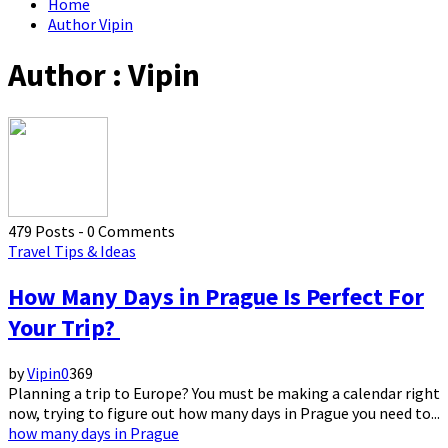
Home
Author
Vipin
Author :
Vipin
479 Posts
-
0 Comments
Travel Tips & Ideas
How Many Days in Prague Is Perfect For
Your Trip?
by
Vipin
0
369
Planning a trip to Europe? You must be making a calendar right
now, trying to figure out how many days in Prague you need to...
how many days in Prague