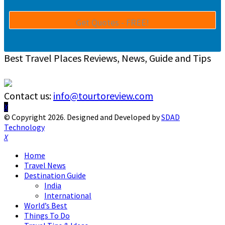
Best Travel Places Reviews, News, Guide and Tips
Contact us:
info@tourtoreview.com
Facebook
Twitter
Instagram
Pinterest
Linkedin
Youtube
© Copyright 2026. Designed and Developed by
SDAD
Technology
Facebook
Twitter
Instagram
Pinterest
Linkedin
Youtube
Home
Travel News
Destination Guide
India
International
World’s Best
Things To Do