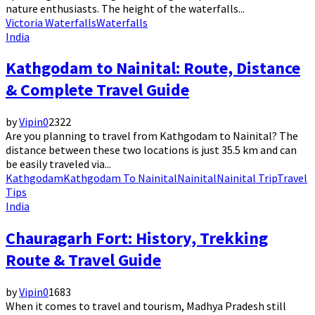
nature enthusiasts. The height of the waterfalls...
Victoria Waterfalls
Waterfalls
India
Kathgodam to Nainital: Route, Distance
& Complete Travel Guide
by
Vipin
0
2322
Are you planning to travel from Kathgodam to Nainital? The
distance between these two locations is just 35.5 km and can
be easily traveled via...
Kathgodam
Kathgodam To Nainital
Nainital
Nainital Trip
Travel
Tips
India
Chauragarh Fort: History, Trekking
Route & Travel Guide
by
Vipin
0
1683
When it comes to travel and tourism, Madhya Pradesh still