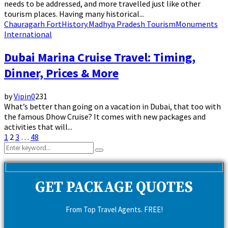
needs to be addressed, and more travelled just like other
tourism places. Having many historical...
Chauragarh Fort
History.
Madhya Pradesh Tourism
Monuments
International
Dubai Marina Cruise Travel: Timing,
Dinner, Prices & More
by
Vipin
0
231
What’s better than going on a vacation in Dubai, that too with
the famous Dhow Cruise? It comes with new packages and
activities that will...
Posts
1
2
3
…
48
Search
pagination
Search
for:
GET PACKAGE QUOTES
From Top Travel Agents. FREE!