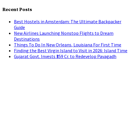
Recent Posts
Best Hostels in Amsterdam: The Ultimate Backpacker
Guide
New Airlines Launching Nonstop Flights to Dream
Destinations
Things To Do In New Orleans, Louisiana For First Time
Finding the Best Virgin Island to Visit in 2026: Island Time
Gujarat Govt. Invests ₹359 Cr. to Redevelop Pavagadh