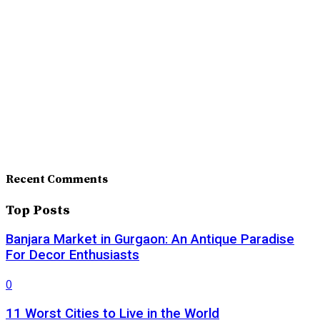
Recent Comments
Top Posts
Banjara Market in Gurgaon: An Antique Paradise
For Decor Enthusiasts
0
11 Worst Cities to Live in the World