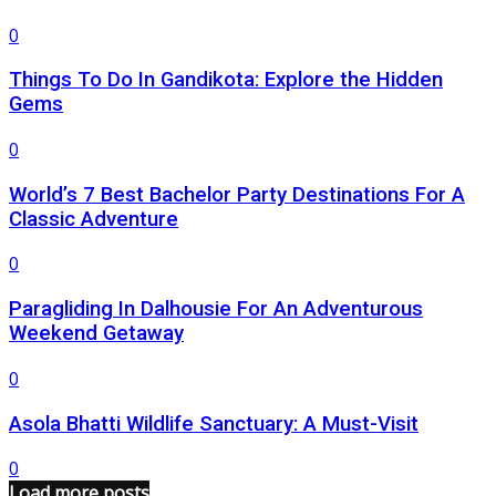
0
Things To Do In Gandikota: Explore the Hidden
Gems
0
World’s 7 Best Bachelor Party Destinations For A
Classic Adventure
0
Paragliding In Dalhousie For An Adventurous
Weekend Getaway
0
Asola Bhatti Wildlife Sanctuary: A Must-Visit
0
Load more posts