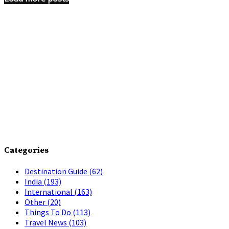
Categories
Destination Guide
(62)
India
(193)
International
(163)
Other
(20)
Things To Do
(113)
Travel News
(103)