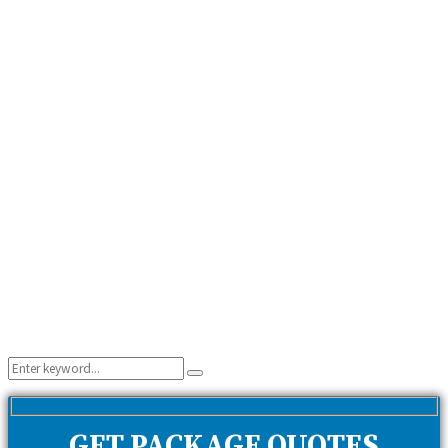
Search
Search
for:
GET PACKAGE QUOTES