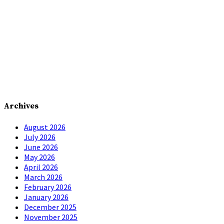
Archives
August 2026
July 2026
June 2026
May 2026
April 2026
March 2026
February 2026
January 2026
December 2025
November 2025