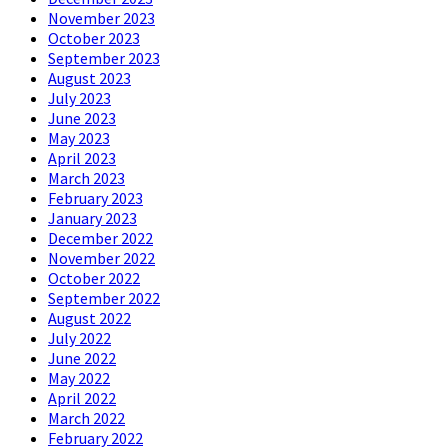
November 2023
October 2023
September 2023
August 2023
July 2023
June 2023
May 2023
April 2023
March 2023
February 2023
January 2023
December 2022
November 2022
October 2022
September 2022
August 2022
July 2022
June 2022
May 2022
April 2022
March 2022
February 2022