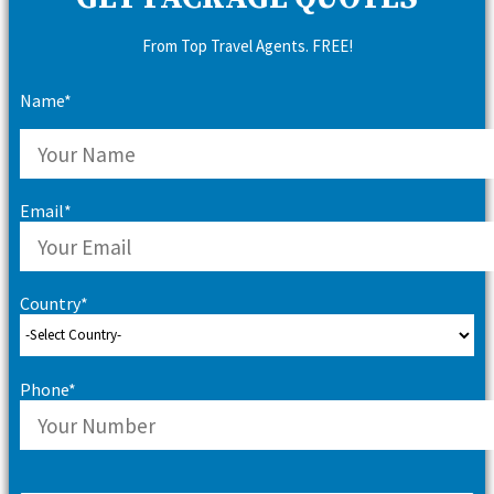
From Top Travel Agents. FREE!
Name*
Email*
Country*
Phone*