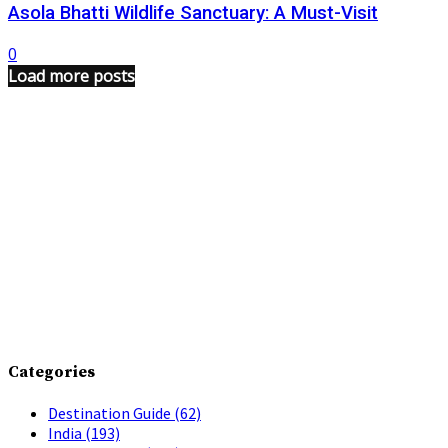
Asola Bhatti Wildlife Sanctuary: A Must-Visit
0
Load more posts
Categories
Destination Guide
(62)
India
(193)