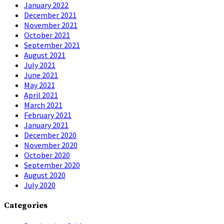
January 2022
December 2021
November 2021
October 2021
September 2021
August 2021
July 2021
June 2021
May 2021
April 2021
March 2021
February 2021
January 2021
December 2020
November 2020
October 2020
September 2020
August 2020
July 2020
Categories