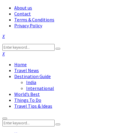
About us
Contact
Terms & Conditions
Privacy Policy
Facebook
Twitter
Instagram
Pinterest
Linkedin
Youtube
Search
Search
for:
Facebook
Twitter
Instagram
Pinterest
Linkedin
Youtube
Home
Travel News
Destination Guide
India
International
World’s Best
Things To Do
Travel Tips & Ideas
Primary
Search
Menu
Search
for: