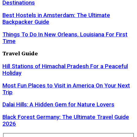
Destinations
Best Hostels in Amsterdam: The Ultimate
Backpacker Guide
Things To Do In New Orleans, Louisiana For First
Time
Travel Guide
Hill Stations of Himachal Pradesh For a Peaceful
Holiday
Most Fun Places to Visit in America On Your Next
Trip
Dalai Hills: A Hidden Gem for Nature Lovers
Black Forest Germany: The Ultimate Travel Guide
2026