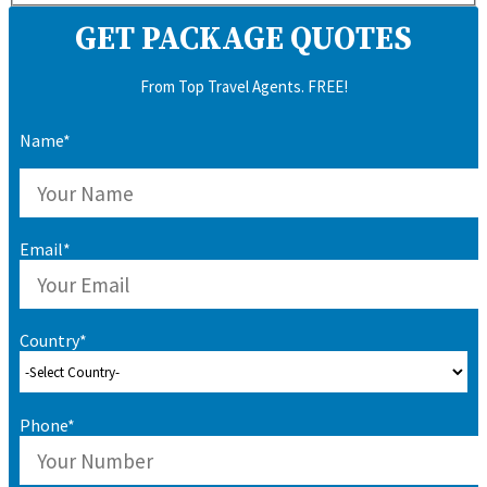
GET PACKAGE QUOTES
From Top Travel Agents. FREE!
Name*
Email*
Country*
Phone*