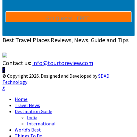
Best Travel Places Reviews, News, Guide and Tips
Contact us:
info@tourtoreview.com
Facebook
Twitter
Instagram
Pinterest
Linkedin
Youtube
© Copyright 2026. Designed and Developed by
SDAD
Technology
Facebook
Twitter
Instagram
Pinterest
Linkedin
Youtube
Home
Travel News
Destination Guide
India
International
World’s Best
Things To Do