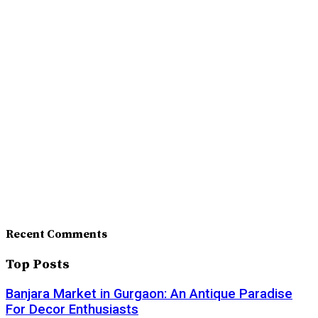
Recent Comments
Top Posts
Banjara Market in Gurgaon: An Antique Paradise
For Decor Enthusiasts