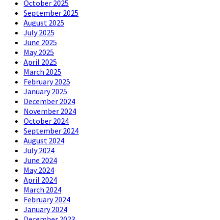
October 2025
September 2025
August 2025
July 2025
June 2025
May 2025
April 2025
March 2025
February 2025
January 2025
December 2024
November 2024
October 2024
September 2024
August 2024
July 2024
June 2024
May 2024
April 2024
March 2024
February 2024
January 2024
December 2023