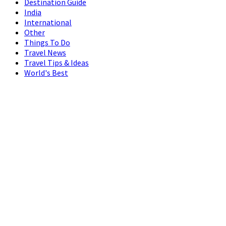
Destination Guide
India
International
Other
Things To Do
Travel News
Travel Tips & Ideas
World's Best