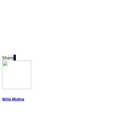
Share
Nitin Mishra