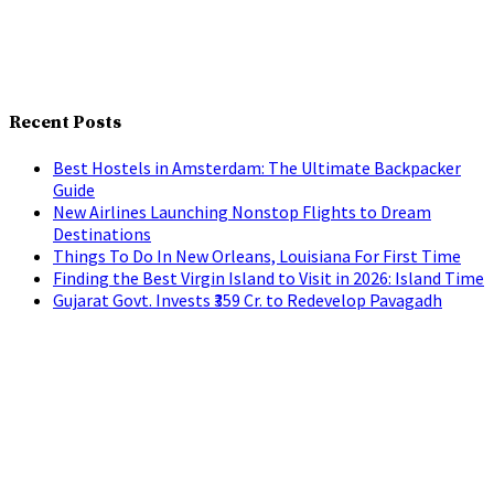
Recent Posts
Best Hostels in Amsterdam: The Ultimate Backpacker
Guide
New Airlines Launching Nonstop Flights to Dream
Destinations
Things To Do In New Orleans, Louisiana For First Time
Finding the Best Virgin Island to Visit in 2026: Island Time
Gujarat Govt. Invests ₹359 Cr. to Redevelop Pavagadh