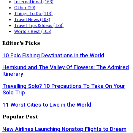
International
(163)
Other
(20)
Things To Do
(113)
Travel News
(103)
Travel Tips & Ideas
(138)
World's Best
(105)
Editor's Picks
10 Epic Fishing Destinations in the World
Hemkund and The Valley Of Flowers: The Admired
Itinerary
Travelling Solo? 10 Precautions To Take On Your
Solo Trip
11 Worst Cities to Live in the World
Popular Post
New Airlines Launching Nonstop Flights to Dream