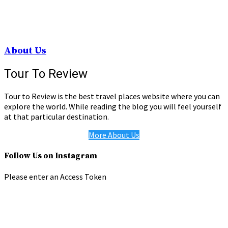
About Us
Tour To Review
Tour to Review is the best travel places website where you can
explore the world. While reading the blog you will feel yourself
at that particular destination.
More About Us
Follow Us on Instagram
Please enter an Access Token