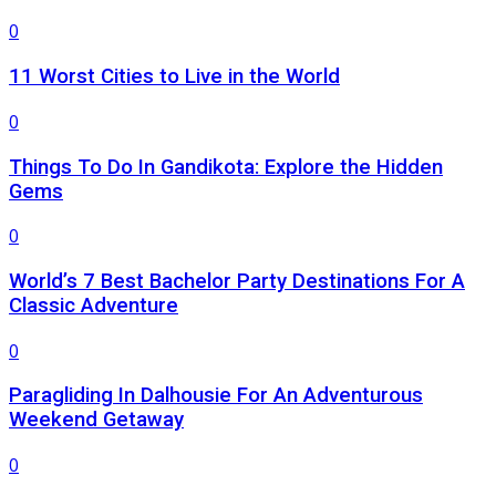
0
11 Worst Cities to Live in the World
0
Things To Do In Gandikota: Explore the Hidden
Gems
0
World’s 7 Best Bachelor Party Destinations For A
Classic Adventure
0
Paragliding In Dalhousie For An Adventurous
Weekend Getaway
0