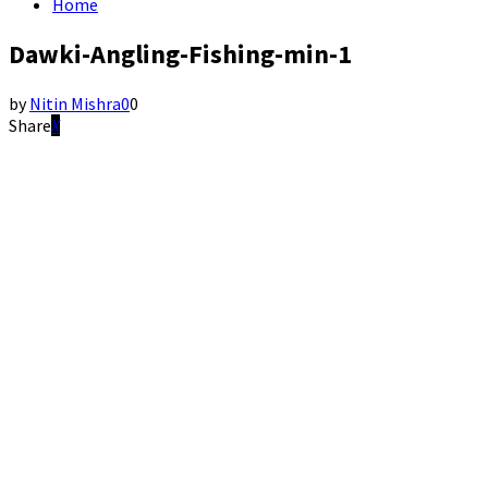
Home
Dawki-Angling-Fishing-min-1
by
Nitin Mishra
0
0
Share