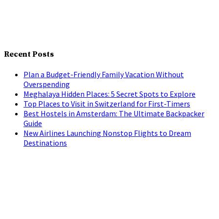
Recent Posts
Plan a Budget-Friendly Family Vacation Without
Overspending
Meghalaya Hidden Places: 5 Secret Spots to Explore
Top Places to Visit in Switzerland for First-Timers
Best Hostels in Amsterdam: The Ultimate Backpacker
Guide
New Airlines Launching Nonstop Flights to Dream
Destinations