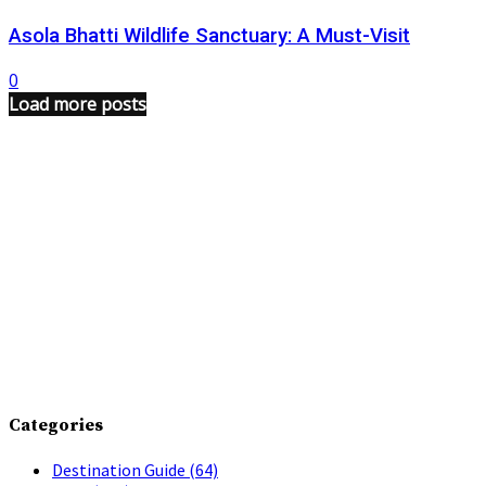
Asola Bhatti Wildlife Sanctuary: A Must-Visit
0
Load more posts
Categories
Destination Guide
(64)