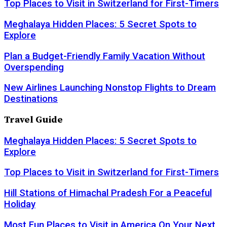
Top Places to Visit in Switzerland for First-Timers
Meghalaya Hidden Places: 5 Secret Spots to
Explore
Plan a Budget-Friendly Family Vacation Without
Overspending
New Airlines Launching Nonstop Flights to Dream
Destinations
Travel Guide
Meghalaya Hidden Places: 5 Secret Spots to
Explore
Top Places to Visit in Switzerland for First-Timers
Hill Stations of Himachal Pradesh For a Peaceful
Holiday
Most Fun Places to Visit in America On Your Next