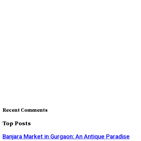
Recent Comments
Top Posts
Banjara Market in Gurgaon: An Antique Paradise