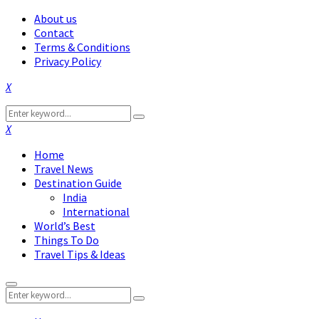
About us
Contact
Terms & Conditions
Privacy Policy
Facebook
Twitter
Instagram
Pinterest
Linkedin
Youtube
Search
Search
for:
Facebook
Twitter
Instagram
Pinterest
Linkedin
Youtube
Home
Travel News
Destination Guide
India
International
World’s Best
Things To Do
Travel Tips & Ideas
Primary
Search
Menu
Search
for: