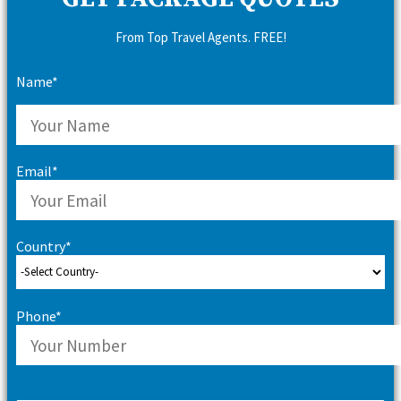
From Top Travel Agents. FREE!
Name*
Email*
Country*
Phone*