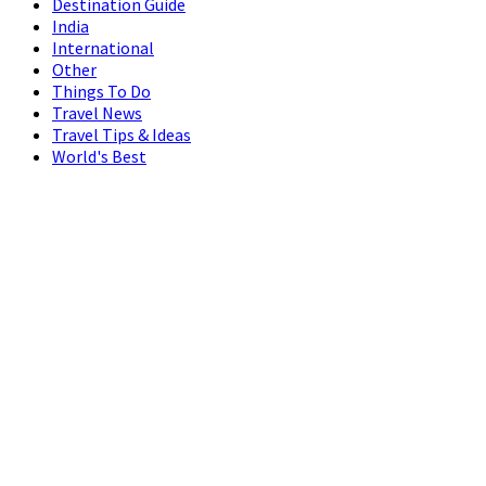
Destination Guide
India
International
Other
Things To Do
Travel News
Travel Tips & Ideas
World's Best