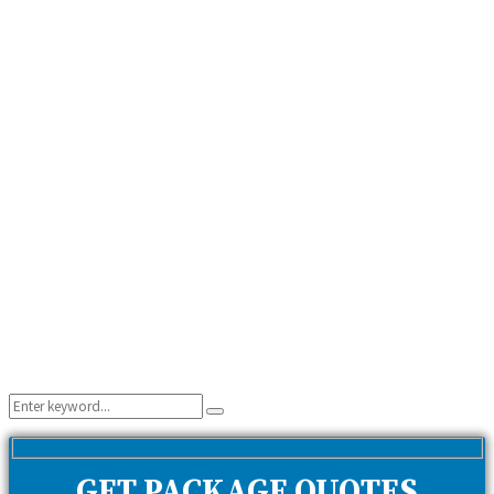
Search
Search
for:
GET PACKAGE QUOTES