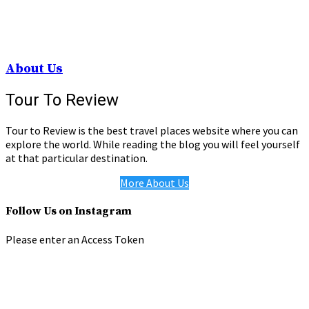
About Us
Tour To Review
Tour to Review is the best travel places website where you can
explore the world. While reading the blog you will feel yourself
at that particular destination.
More About Us
Follow Us on Instagram
Please enter an Access Token