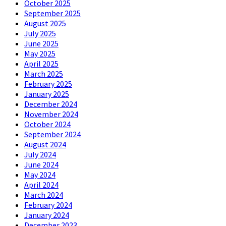
October 2025
September 2025
August 2025
July 2025
June 2025
May 2025
April 2025
March 2025
February 2025
January 2025
December 2024
November 2024
October 2024
September 2024
August 2024
July 2024
June 2024
May 2024
April 2024
March 2024
February 2024
January 2024
December 2023