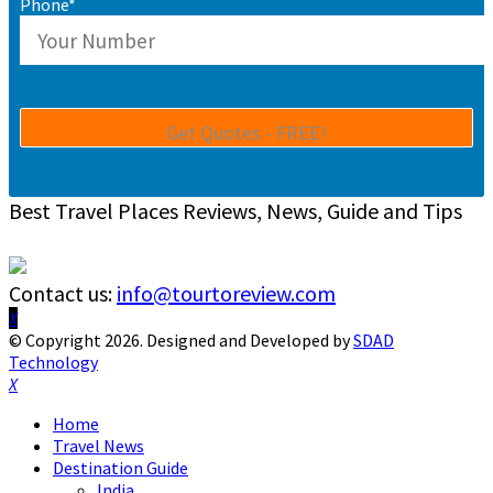
Phone*
Best Travel Places Reviews, News, Guide and Tips
Contact us:
info@tourtoreview.com
Facebook
Twitter
Instagram
Pinterest
Linkedin
Youtube
© Copyright 2026. Designed and Developed by
SDAD
Technology
Facebook
Twitter
Instagram
Pinterest
Linkedin
Youtube
Home
Travel News
Destination Guide
India