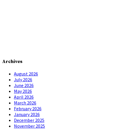
Archives
August 2026
July 2026
June 2026
May 2026
April 2026
March 2026
February 2026
January 2026
December 2025
November 2025