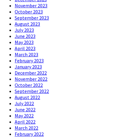
November 2023
October 2023
September 2023
August 2023
July 2023
June 2023
May 2023
April 2023
March 2023
February 2023
January 2023
December 2022
November 2022
October 2022
September 2022
August 2022
July 2022
June 2022
May 2022
April 2022
March 2022
February 2022