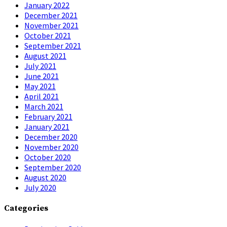
January 2022
December 2021
November 2021
October 2021
September 2021
August 2021
July 2021
June 2021
May 2021
April 2021
March 2021
February 2021
January 2021
December 2020
November 2020
October 2020
September 2020
August 2020
July 2020
Categories