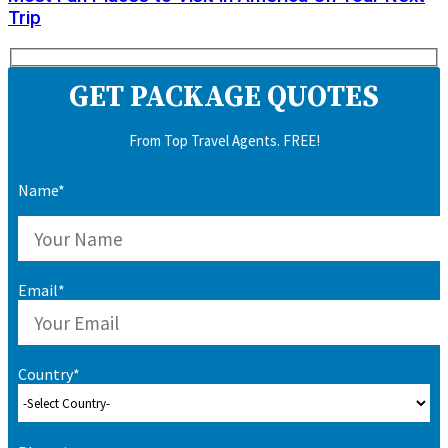
Trip
GET PACKAGE QUOTES
From Top Travel Agents. FREE!
Name*
Email*
Country*