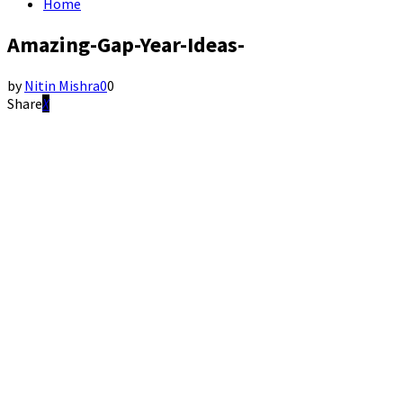
Home
Amazing-Gap-Year-Ideas-
by
Nitin Mishra
0
0
Share