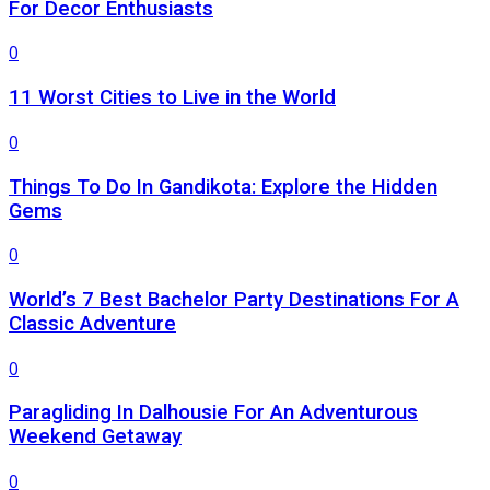
For Decor Enthusiasts
0
11 Worst Cities to Live in the World
0
Things To Do In Gandikota: Explore the Hidden
Gems
0
World’s 7 Best Bachelor Party Destinations For A
Classic Adventure
0
Paragliding In Dalhousie For An Adventurous
Weekend Getaway
0