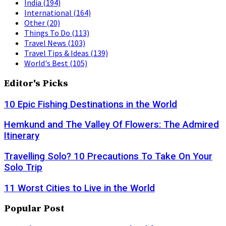
India
(194)
International
(164)
Other
(20)
Things To Do
(113)
Travel News
(103)
Travel Tips & Ideas
(139)
World's Best
(105)
Editor's Picks
10 Epic Fishing Destinations in the World
Hemkund and The Valley Of Flowers: The Admired
Itinerary
Travelling Solo? 10 Precautions To Take On Your
Solo Trip
11 Worst Cities to Live in the World
Popular Post