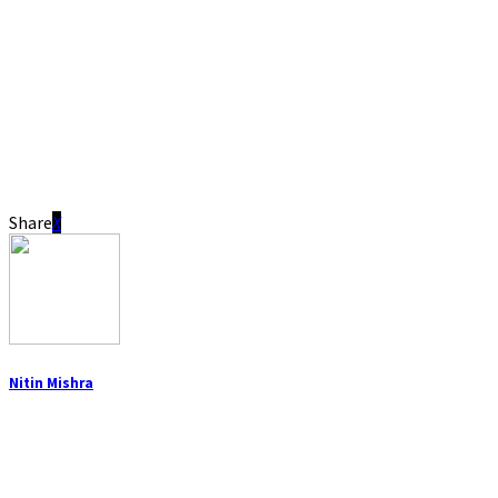
Share
Nitin Mishra