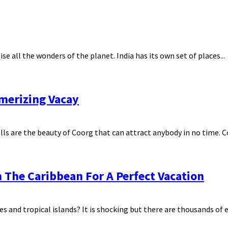
e all the wonders of the planet. India has its own set of places...
smerizing Vacay
s are the beauty of Coorg that can attract anybody in no time. Coo
 The Caribbean For A Perfect Vacation
 and tropical islands? It is shocking but there are thousands of ex