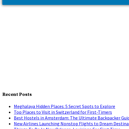
Recent Posts
Meghalaya Hidden Places: 5 Secret Spots to Explore
Top Places to Visit in Switzerland for First-Timers
Best Hostels in Amsterdam: The Ultimate Backpacker Gui
New Airlines Launching Nonstop Flights to Dream Destina