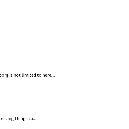
rg is not limited to here,...
citing things to...