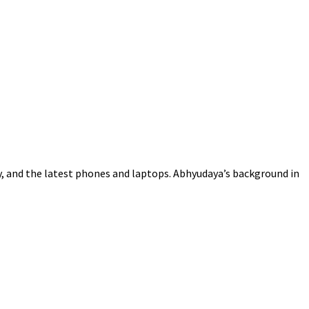
gy, and the latest phones and laptops. Abhyudaya’s background in