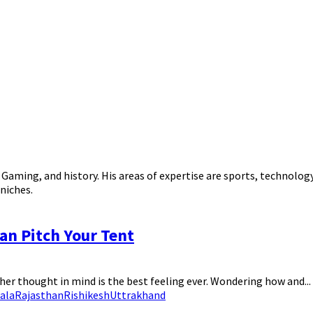
, Gaming, and history. His areas of expertise are sports, technolo
niches.
an Pitch Your Tent
her thought in mind is the best feeling ever. Wondering how and...
ala
Rajasthan
Rishikesh
Uttrakhand