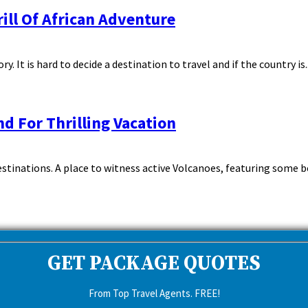
ill Of African Adventure
It is hard to decide a destination to travel and if the country is..
nd For Thrilling Vacation
tinations. A place to witness active Volcanoes, featuring some beho
GET PACKAGE QUOTES
From Top Travel Agents. FREE!