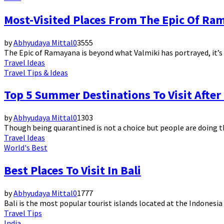
Most-Visited Places From The Epic Of Ram
by
Abhyudaya Mittal
0
3555
The Epic of Ramayana is beyond what Valmiki has portrayed, it’s ev
Travel Ideas
Travel Tips & Ideas
Top 5 Summer Destinations To Visit Afte
by
Abhyudaya Mittal
0
1303
Though being quarantined is not a choice but people are doing thi
Travel Ideas
World's Best
Best Places To Visit In Bali
by
Abhyudaya Mittal
0
1777
Bali is the most popular tourist islands located at the Indonesia 
Travel Tips
India