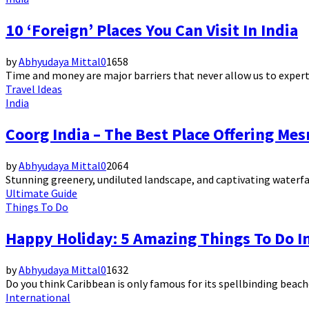
10 ‘Foreign’ Places You Can Visit In India
by
Abhyudaya Mittal
0
1658
Time and money are major barriers that never allow us to expertis
Travel Ideas
India
Coorg India – The Best Place Offering Me
by
Abhyudaya Mittal
0
2064
Stunning greenery, undiluted landscape, and captivating waterfall
Ultimate Guide
Things To Do
Happy Holiday: 5 Amazing Things To Do In
by
Abhyudaya Mittal
0
1632
Do you think Caribbean is only famous for its spellbinding beaches
International