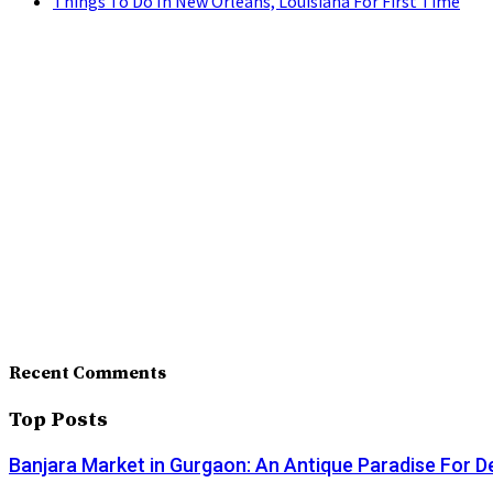
Things To Do In New Orleans, Louisiana For First Time
Recent Comments
Top Posts
Banjara Market in Gurgaon: An Antique Paradise For D