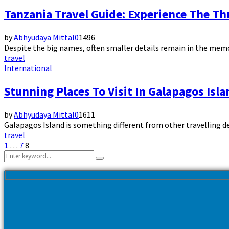
Tanzania Travel Guide: Experience The Thr
by
Abhyudaya Mittal
0
1496
Despite the big names, often smaller details remain in the memory. 
travel
International
Stunning Places To Visit In Galapagos Isla
by
Abhyudaya Mittal
0
1611
Galapagos Island is something different from other travelling des
travel
Posts
1
…
7
8
Search
pagination
Search
for: