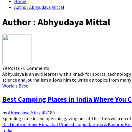
Home
Author
Abhyudaya Mittal
Author :
Abhyudaya Mittal
79 Posts
-
0 Comments
Abhyudaya is an avid learner with a knack for sports, technology
science and journalism allows him to write on topics from many 
World's Best
Best Camping Places in India Where You C
by
Abhyudaya Mittal
0
2189
Spending time in the open air, gazing out at the stars with no ot
Destination Guide
Himachal Pradesh
Jaipur
Jammu & Kashmir
Ker
India