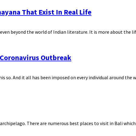
ayana That Exist In Real Life
en beyond the world of Indian literature. It is more about the life
r Coronavirus Outbreak
s so. And it all has been imposed on every individual around the wo
archipelago. There are numerous best places to visit in Bali which 