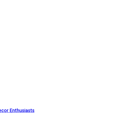
ecor Enthusiasts