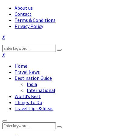
About us
Contact
Terms & Conditions
Privacy Policy
Facebook
Twitter
Instagram
Pinterest
Linkedin
Youtube
Search
Search
for:
Facebook
Twitter
Instagram
Pinterest
Linkedin
Youtube
Home
Travel News
Destination Guide
India
International
World’s Best
Things To Do
Travel Tips & Ideas
Primary
Search
Menu
Search
for: