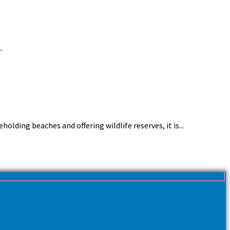
.
lding beaches and offering wildlife reserves, it is...