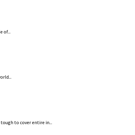
 of...
rld...
tough to cover entire in...