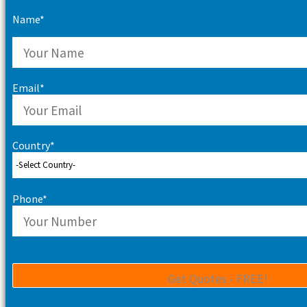
Name*
Email*
Country*
Phone*