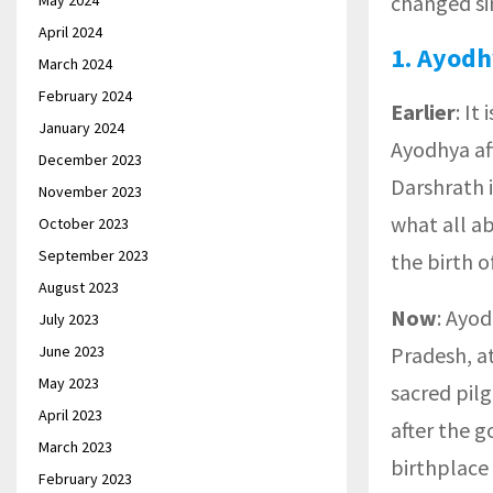
changed si
May 2024
April 2024
1.
Ayodh
March 2024
February 2024
Earlier
: I
January 2024
Ayodhya aft
December 2023
Darshrath i
November 2023
what all a
October 2023
September 2023
the birth 
August 2023
Now
: Ayod
July 2023
June 2023
Pradesh, at
May 2023
sacred pilg
April 2023
after the 
March 2023
birthplace 
February 2023