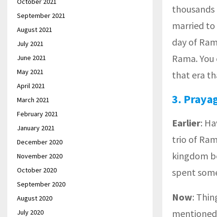
October 2021
thousands 
September 2021
married to
August 2021
day of Ram
July 2021
Rama. You c
June 2021
May 2021
that era tha
April 2021
3
.
Praya
March 2021
February 2021
Earlier
: H
January 2021
trio of Ra
December 2020
kingdom be
November 2020
October 2020
spent some
September 2020
Now
: Thi
August 2020
mentioned
July 2020