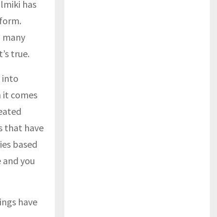
lmiki has
 form.
, many
’s true.
 into
n it comes
reated
s that have
ies based
e and you
ings have