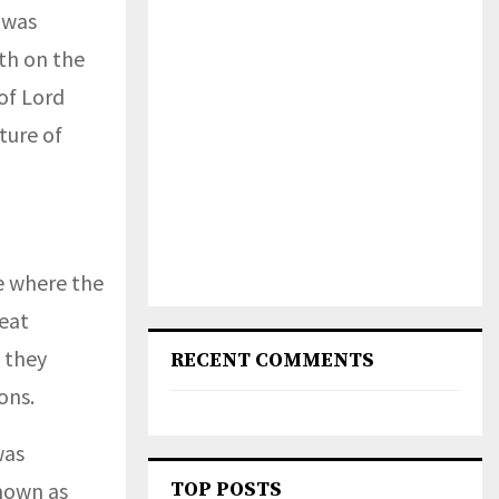
 was
th on the
of Lord
ture of
e where the
reat
 they
RECENT COMMENTS
ons.
was
nown as
TOP POSTS