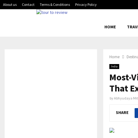
About us
Contact
Terms & Conditions
Privacy Policy
HOME
TRAV
Home
Destin
India
Most-V
That Ex
by
Abhyudaya Mit
SHARE