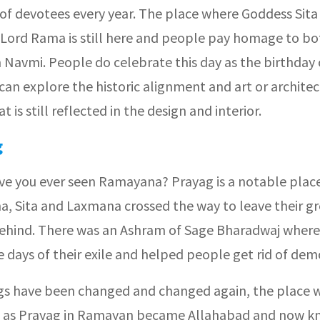
of devotees every year. The place where Goddess Sita
 Lord Rama is still here and people pay homage to bo
 Navmi. People do celebrate this day as the birthday 
an explore the historic alignment and art or architec
t is still reflected in the design and interior.
g
ave you ever seen Ramayana? Prayag is a notable plac
ma, Sita and Laxmana crossed the way to leave their g
hind. There was an Ashram of Sage Bharadwaj where
 days of their exile and helped people get rid of dem
ngs have been changed and changed again, the place 
 as Prayag in Ramayan became Allahabad and now k