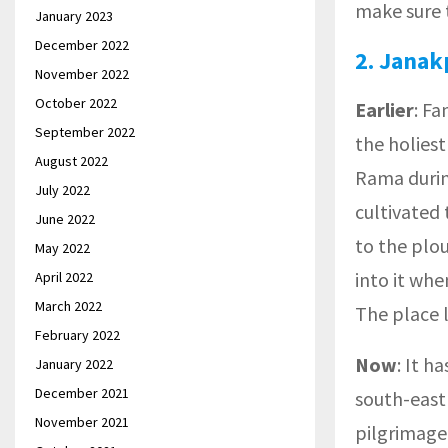
make sure t
January 2023
December 2022
2.
Janak
November 2022
October 2022
Earlier
: F
September 2022
the holiest
August 2022
Rama during
July 2022
cultivated 
June 2022
to the plo
May 2022
into it whe
April 2022
March 2022
The place 
February 2022
Now
: It h
January 2022
December 2021
south-east
November 2021
pilgrimage