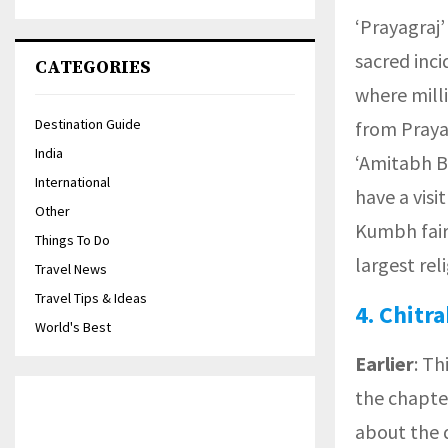
‘Prayagraj’
sacred inci
CATEGORIES
where mill
Destination Guide
from Praya
India
‘Amitabh Ba
International
have a visi
Other
Kumbh fair
Things To Do
largest rel
Travel News
Travel Tips & Ideas
4.
Chitra
World's Best
Earlier
: Th
the chapte
about the 