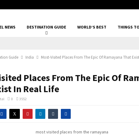
EL NEWS
DESTINATION GUIDE
WORLD’S BEST
THINGS T
ation Guide
India
Most-Visited Places From The Epic Of Ramayana That Exist 
isited Places From The Epic Of R
ist In Real Life
tal
0
3552