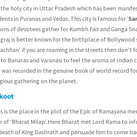
 the holy city in Uttar Pradesh which has been manife
dents in Puranas and Vedas. This city is famous for ‘
Sa
ions of devotees gather for Kumbh Fair and Ganga Sn
graj is better known for the birthplace of Bollywood 
chhan’ if you are roaming in the streets then don’t f
t to Banaras and Varanasi to feel the aroma of Indian c
 was recorded in the genuine book of world record fo
igious gathering on the planet.
koot
is is the place in the plot of the Epic of Ramayana me
r of ‘Bharat Milap’. Here Bharat met Lord Rama to in
death of King Dashrath and persuade him to come ba