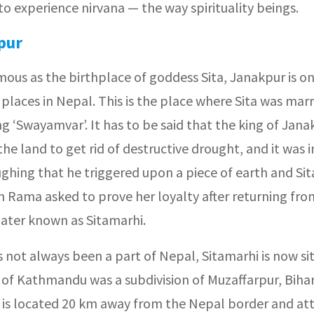
o experience nirvana — the way spirituality beings.
pur
amous as the birthplace of goddess Sita, Janakpur is 
 places in Nepal. This is the place where Sita was mar
 ‘Swayamvar’. It has to be said that the king of Jana
the land to get rid of destructive drought, and it was i
ughing that he triggered upon a piece of earth and S
n Rama asked to prove her loyalty after returning fro
later known as Sitamarhi.
as not always been a part of Nepal, Sitamarhi is now si
 of Kathmandu was a subdivision of Muzaffarpur, Bihar
 is located 20 km away from the Nepal border and att