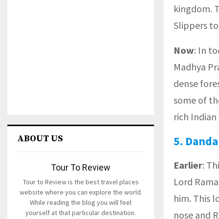
kingdom. T
Slippers to
Now
: In t
Madhya Pra
dense fores
some of th
rich Indian
ABOUT US
5.
Danda
Earlier
: Th
Tour To Review
Lord Rama 
Tour to Review is the best travel places
website where you can explore the world.
him. This l
While reading the blog you will feel
yourself at that particular destination.
nose and R