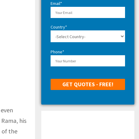
Email*
Country*
Phone*
 even
f Rama, his
 of the