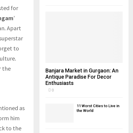
sted for
ngam
’
an. Apart
superstar
orget to
ulture.
r the
Banjara Market in Gurgaon: An
Antique Paradise For Decor
Enthusiasts
0
11 Worst Cities to Live in
ntioned as
the World
form him
ck to the