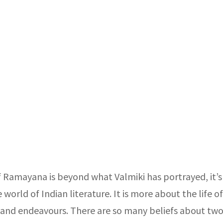
f Ramayana is beyond what Valmiki has portrayed, it’s
world of Indian literature. It is more about the life o
 and endeavours. There are so many beliefs about two