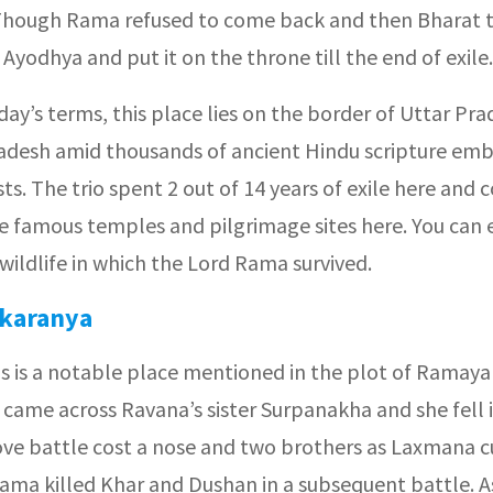
hough Rama refused to come back and then Bharat t
 Ayodhya and put it on the throne till the end of exile.
oday’s terms, this place lies on the border of Uttar Pr
desh amid thousands of ancient Hindu scripture emb
ts. The trio spent 2 out of 14 years of exile here and 
e famous temples and pilgrimage sites here. You can 
 wildlife in which the Lord Rama survived.
karanya
is is a notable place mentioned in the plot of Ramaya
came across Ravana’s sister Surpanakha and she fell i
ove battle cost a nose and two brothers as Laxmana cu
ama killed Khar and Dushan in a subsequent battle. A