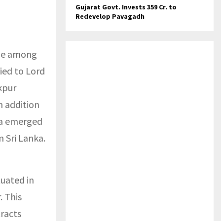
Gujarat Govt. Invests ₹359 Cr. to
Redevelop Pavagadh
one among
ried to Lord
kpur
n addition
ita emerged
m Sri Lanka.
tuated in
. This
racts