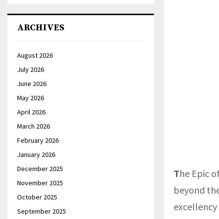
ARCHIVES
August 2026
July 2026
June 2026
May 2026
April 2026
March 2026
February 2026
January 2026
December 2025
T
he Epic o
November 2025
beyond the 
October 2025
excellency
September 2025