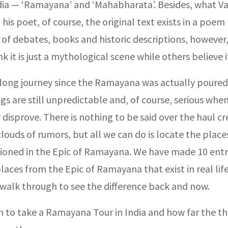
ndia — ‘Ramayana’ and ‘Mahabharata’. Besides, what Va
 his poet, of course, the original text exists in a poem
of debates, books and historic descriptions, however
k it is just a mythological scene while others believe it
a long journey since the Ramayana was actually poured
gs are still unpredictable and, of course, serious whe
 disprove. There is nothing to be said over the haul c
louds of rumors, but all we can do is locate the place
oned in the Epic of Ramayana. We have made 10 entr
laces from the Epic of Ramayana that exist in real lif
 walk through to see the difference back and now.
n to take a Ramayana Tour in India and how far the th