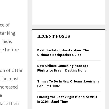
ce of
ter king
RECENT POSTS
This is
ne before
Best Hostels in Amsterdam: The
Ultimate Backpacker Guide
New Airlines Launching Nonstop
ion of Uttar
Flights to Dream Destinations
f the most
Things To Do In New Orleans, Louisiana
increased
For First Time
e
Finding the Best Virgin Island to Visit
in 2026: Island Time
place then