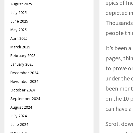
epics of I
August 2025
depicted in
July 2025
June 2025
Thousands 
May 2025
people thin
April 2025
March 2025
It’s been 
February 2025
pages, thin
January 2025
to prove or
December 2024
under the c
November 2024
been menti
October 2024
on the 10 p
September 2024
August 2024
can have a
July 2024
Scroll dow
June 2024