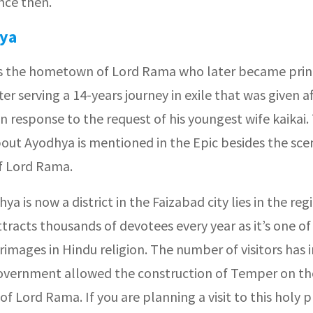
nce then.
ya
t is the hometown of Lord Rama who later became prin
er serving a 14-years journey in exile that was given af
n response to the request of his youngest wife kaikai. 
bout Ayodhya is mentioned in the Epic besides the sce
of Lord Rama.
hya is now a district in the Faizabad city lies in the reg
tracts thousands of devotees every year as it’s one o
rimages in Hindu religion. The number of visitors has 
government allowed the construction of Temper on th
of Lord Rama. If you are planning a visit to this holy 