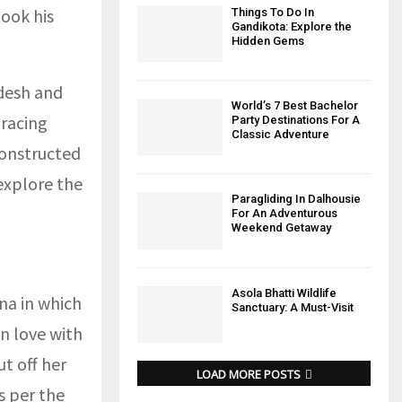
ook his
Things To Do In
Gandikota: Explore the
Hidden Gems
adesh and
World’s 7 Best Bachelor
racing
Party Destinations For A
Classic Adventure
constructed
explore the
Paragliding In Dalhousie
For An Adventurous
Weekend Getaway
Asola Bhatti Wildlife
na in which
Sanctuary: A Must-Visit
n love with
t off her
LOAD MORE POSTS
s per the