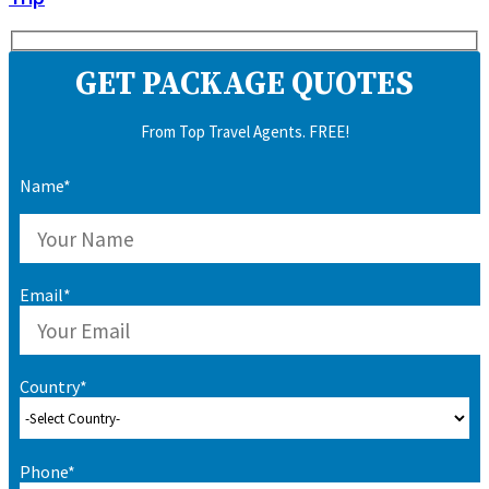
GET PACKAGE QUOTES
From Top Travel Agents. FREE!
Name*
Email*
Country*
Phone*