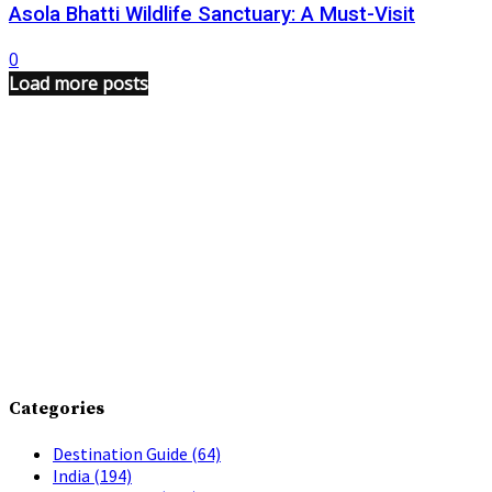
Asola Bhatti Wildlife Sanctuary: A Must-Visit
0
Load more posts
Categories
Destination Guide
(64)
India
(194)