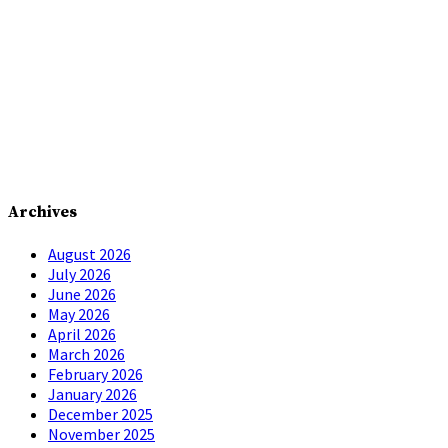
Archives
August 2026
July 2026
June 2026
May 2026
April 2026
March 2026
February 2026
January 2026
December 2025
November 2025