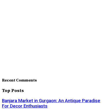
Recent Comments
Top Posts
Banjara Market in Gurgaon: An Antique Paradise
For Decor Enthusiasts