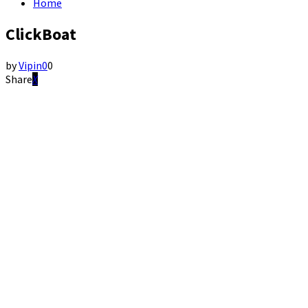
Home
ClickBoat
by
Vipin
0
0
Share