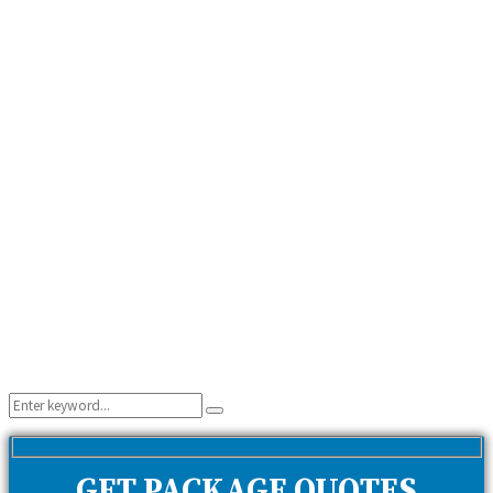
Search
Search
for:
GET PACKAGE QUOTES