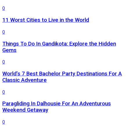
0
11 Worst Cities to Live in the World
0
Things To Do In Gandikota: Explore the Hidden
Gems
0
World’s 7 Best Bachelor Party Destinations For A
Classic Adventure
0
Paragliding In Dalhousie For An Adventurous
Weekend Getaway
0