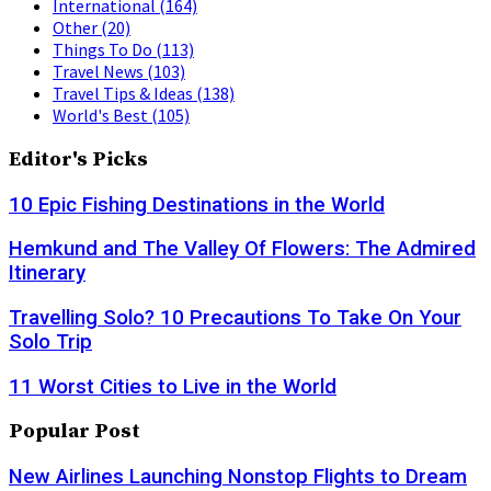
International
(164)
Other
(20)
Things To Do
(113)
Travel News
(103)
Travel Tips & Ideas
(138)
World's Best
(105)
Editor's Picks
10 Epic Fishing Destinations in the World
Hemkund and The Valley Of Flowers: The Admired
Itinerary
Travelling Solo? 10 Precautions To Take On Your
Solo Trip
11 Worst Cities to Live in the World
Popular Post
New Airlines Launching Nonstop Flights to Dream