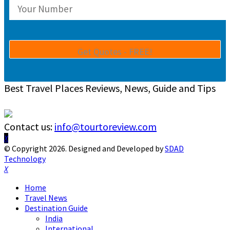
Best Travel Places Reviews, News, Guide and Tips
Contact us:
info@tourtoreview.com
Facebook
Twitter
Instagram
Pinterest
Linkedin
Youtube
© Copyright 2026. Designed and Developed by
SDAD
Technology
Facebook
Twitter
Instagram
Pinterest
Linkedin
Youtube
Home
Travel News
Destination Guide
India
International