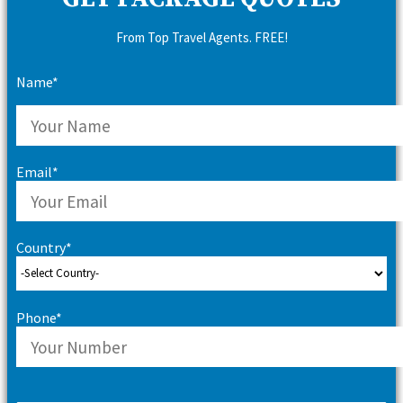
From Top Travel Agents. FREE!
Name*
Email*
Country*
Phone*