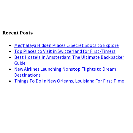
Recent Posts
Meghalaya Hidden Places: 5 Secret Spots to Explore
Top Places to Visit in Switzerland for First-Timers
Best Hostels in Amsterdam: The Ultimate Backpacker
Guide
New Airlines Launching Nonstop Flights to Dream
Destinations
Things To Do In New Orleans, Louisiana For First Time