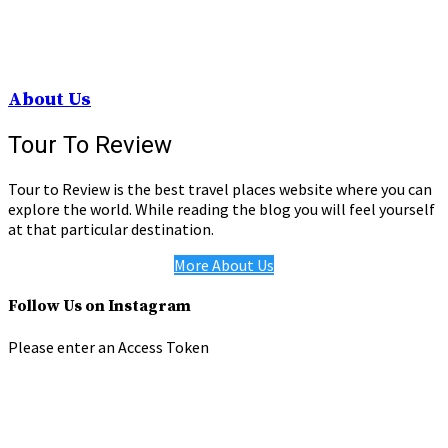
About Us
Tour To Review
Tour to Review is the best travel places website where you can
explore the world. While reading the blog you will feel yourself
at that particular destination.
More About Us
Follow Us on Instagram
Please enter an Access Token