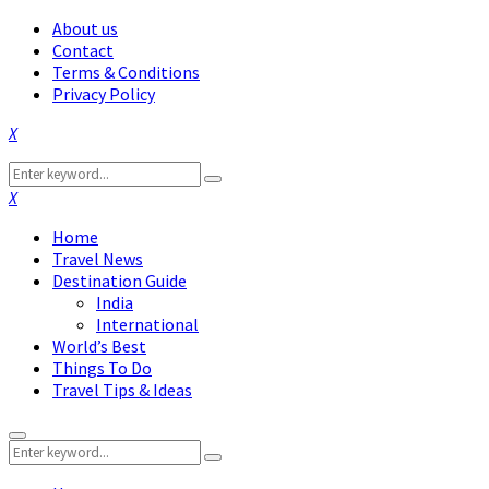
About us
Contact
Terms & Conditions
Privacy Policy
Facebook
Twitter
Instagram
Pinterest
Linkedin
Youtube
Search
Search
for:
Facebook
Twitter
Instagram
Pinterest
Linkedin
Youtube
Home
Travel News
Destination Guide
India
International
World’s Best
Things To Do
Travel Tips & Ideas
Primary
Search
Menu
Search
for: