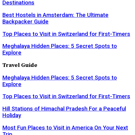
Destinations
Best Hostels in Amsterdam: The Ultimate
Backpacker Guide
Top Places to Visit in Switzerland for First-Timers
Meghalaya Hidden Places: 5 Secret Spots to
Explore
Travel Guide
Meghalaya Hidden Places: 5 Secret Spots to
Explore
Top Places to Visit in Switzerland for First-Timers
Hill Stations of Himachal Pradesh For a Peaceful
Holiday
Most Fun Places to Visit in America On Your Next
Trip