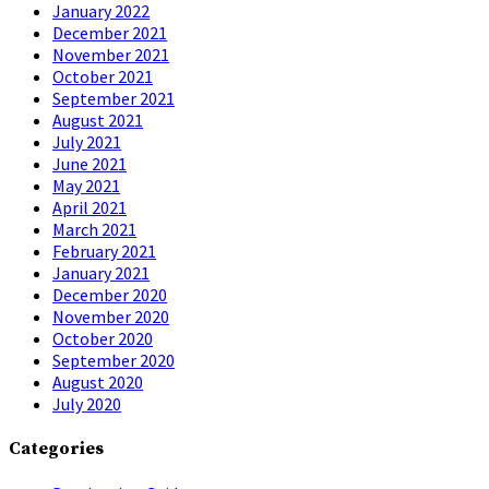
January 2022
December 2021
November 2021
October 2021
September 2021
August 2021
July 2021
June 2021
May 2021
April 2021
March 2021
February 2021
January 2021
December 2020
November 2020
October 2020
September 2020
August 2020
July 2020
Categories