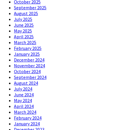
October 2025
September 2025
August 2025
July 2025
June 2025
May 2025
April 2025
March 2025
February 2025
January 2025
December 2024
November 2024
October 2024
September 2024
August 2024
July 2024
June 2024
May 2024
April 2024
March 2024
February 2024
January 2024
December 2023