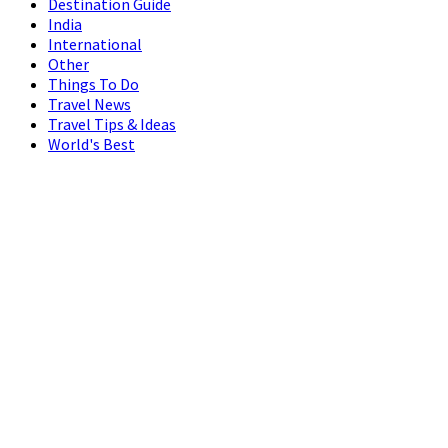
Destination Guide
India
International
Other
Things To Do
Travel News
Travel Tips & Ideas
World's Best