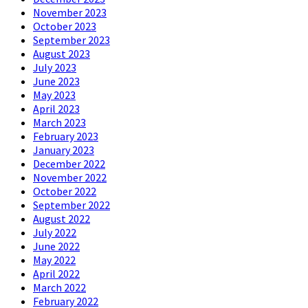
November 2023
October 2023
September 2023
August 2023
July 2023
June 2023
May 2023
April 2023
March 2023
February 2023
January 2023
December 2022
November 2022
October 2022
September 2022
August 2022
July 2022
June 2022
May 2022
April 2022
March 2022
February 2022