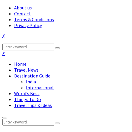
About us
Contact
Terms & Conditions
Privacy Policy
Facebook
Twitter
Instagram
Pinterest
Linkedin
Youtube
Search
Search
for:
Facebook
Twitter
Instagram
Pinterest
Linkedin
Youtube
Home
Travel News
Destination Guide
India
International
World’s Best
Things To Do
Travel Tips & Ideas
Primary
Search
Menu
Search
for: