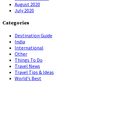
August 2020
July 2020
Categories
Destination Guide
India
International
Other
Things To Do
Travel News
Travel Tips & Ideas
World's Best