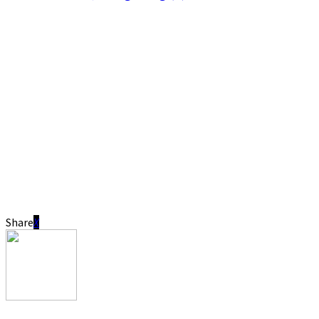
Share