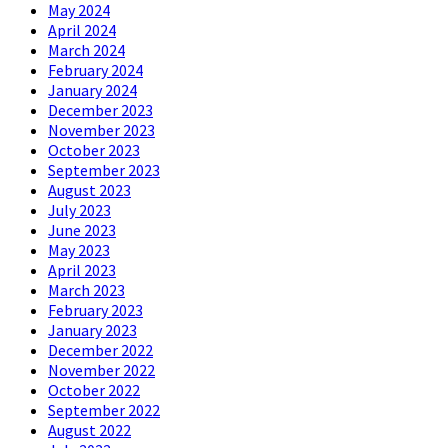
May 2024
April 2024
March 2024
February 2024
January 2024
December 2023
November 2023
October 2023
September 2023
August 2023
July 2023
June 2023
May 2023
April 2023
March 2023
February 2023
January 2023
December 2022
November 2022
October 2022
September 2022
August 2022