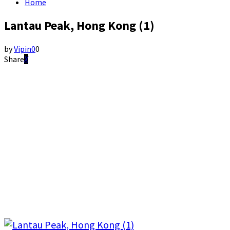
Home
Lantau Peak, Hong Kong (1)
by
Vipin
0
0
Share