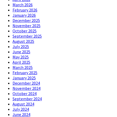
March 2026
February 2026
January 2026
December 2025
November 2025
October 2025
September 2025
August 2025
July 2025
June 2025
May 2025
April 2025
March 2025
February 2025
January 2025
December 2024
November 2024
October 2024
September 2024
August 2024
July 2024
June 2024