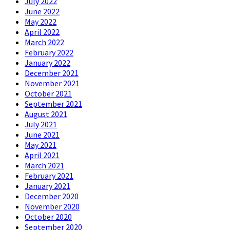
July 2022
June 2022
May 2022
April 2022
March 2022
February 2022
January 2022
December 2021
November 2021
October 2021
September 2021
August 2021
July 2021
June 2021
May 2021
April 2021
March 2021
February 2021
January 2021
December 2020
November 2020
October 2020
September 2020