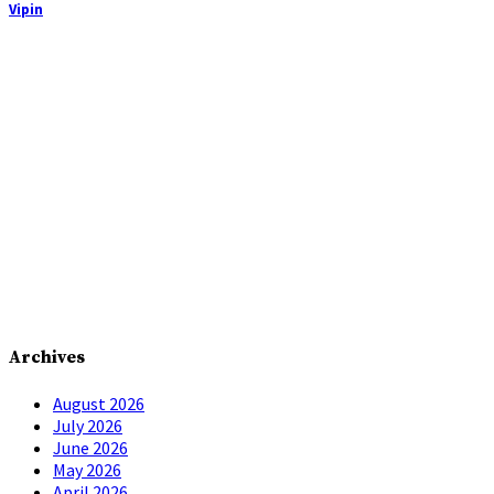
Vipin
Archives
August 2026
July 2026
June 2026
May 2026
April 2026