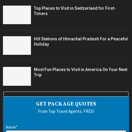
Top Places to Visit in Switzerland for First-
Timers
Hill Stations of Himachal Pradesh For a Peaceful
Holiday
Most Fun Places to Visit in America On Your Next
Trip
GET PACKAGE QUOTES
From Top Travel Agents. FREE!
Name*