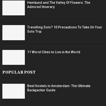
Hemkund and The Valley Of Flowers: The
Admired Itinerary
Travelling Solo? 10 Precautions To Take On Your
Solo Trip
11 Worst Cities to Live in the World
POPULAR POST
Best Hostels in Amsterdam: The Ultimate
Backpacker Guide