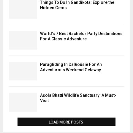
Things To Do In Gandikota: Explore the
Hidden Gems
World’s 7 Best Bachelor Party Destinations
For A Classic Adventure
Paragliding In Dalhousie For An
Adventurous Weekend Getaway
Asola Bhatti Wildlife Sanctuary: A Must-
Visit
LOAD MORE POSTS