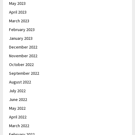
May 2023
April 2023
March 2023
February 2023
January 2023
December 2022
November 2022
October 2022
September 2022
August 2022
July 2022
June 2022
May 2022
April 2022
March 2022
February 2022