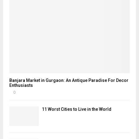
Banjara Market in Gurgaon: An Antique Paradise For Decor
Enthusiasts
0
11 Worst Cities to Live in the World