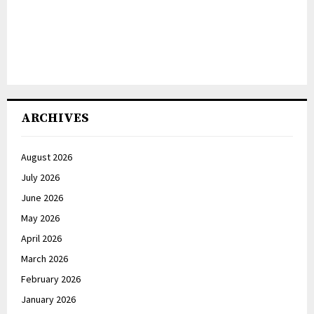
ARCHIVES
August 2026
July 2026
June 2026
May 2026
April 2026
March 2026
February 2026
January 2026