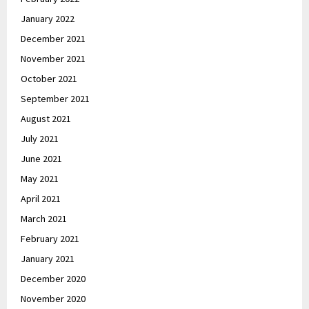
January 2022
December 2021
November 2021
October 2021
September 2021
August 2021
July 2021
June 2021
May 2021
April 2021
March 2021
February 2021
January 2021
December 2020
November 2020