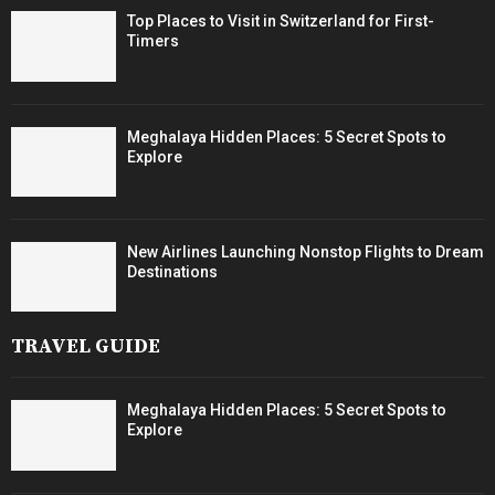
Top Places to Visit in Switzerland for First-
Timers
Meghalaya Hidden Places: 5 Secret Spots to
Explore
New Airlines Launching Nonstop Flights to Dream
Destinations
TRAVEL GUIDE
Meghalaya Hidden Places: 5 Secret Spots to
Explore