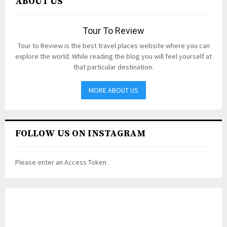
ABOUT US
Tour To Review
Tour to Review is the best travel places website where you can
explore the world. While reading the blog you will feel yourself at
that particular destination.
MORE ABOUT US
FOLLOW US ON INSTAGRAM
Please enter an Access Token