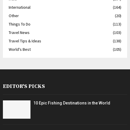
International
(164)
Other
(20)
Things To Do
(113)
Travel News
(103)
Travel Tips & Ideas
(138)
World's Best
(105)
EDITOR'S PICKS
10 Epic Fishing Destinations in the World