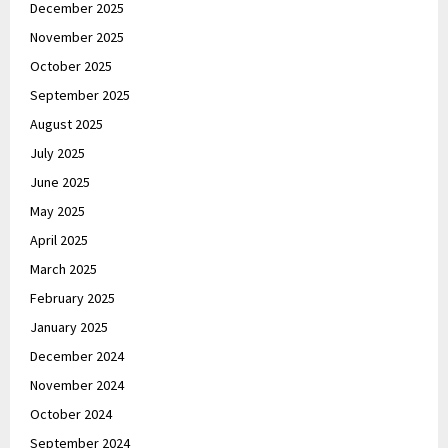
December 2025
November 2025
October 2025
September 2025
August 2025
July 2025
June 2025
May 2025
April 2025
March 2025
February 2025
January 2025
December 2024
November 2024
October 2024
September 2024