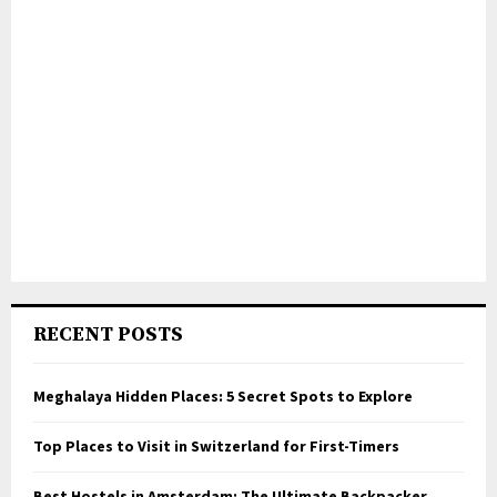
RECENT POSTS
Meghalaya Hidden Places: 5 Secret Spots to Explore
Top Places to Visit in Switzerland for First-Timers
Best Hostels in Amsterdam: The Ultimate Backpacker