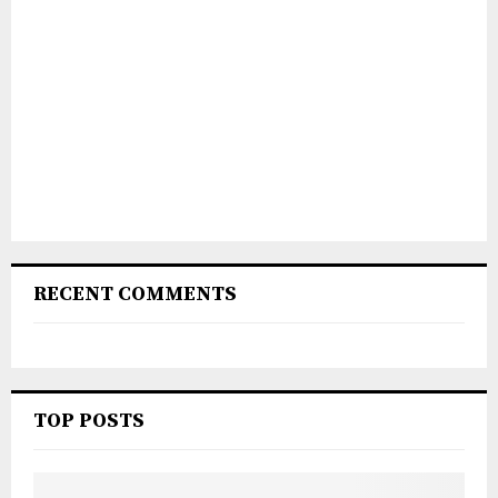
RECENT COMMENTS
TOP POSTS