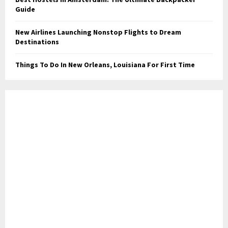
Guide
New Airlines Launching Nonstop Flights to Dream
Destinations
Things To Do In New Orleans, Louisiana For First Time