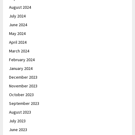
August 2024
July 2024
June 2024
May 2024
April 2024
March 2024
February 2024
January 2024
December 2023
November 2023
October 2023
September 2023
August 2023
July 2023
June 2023