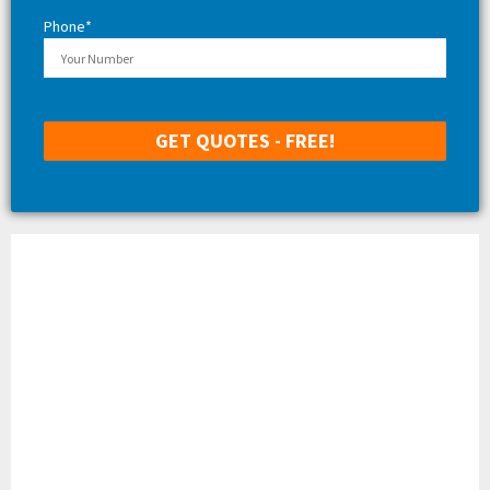
Phone*