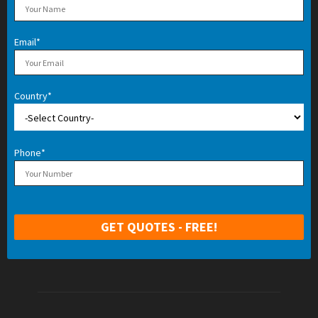
Email*
Country*
Phone*