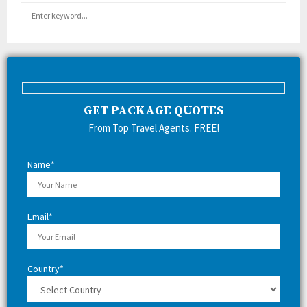
S
S
e
a
E
r
c
A
h
f
R
GET PACKAGE QUOTES
o
r
C
From Top Travel Agents. FREE!
:
H
Name*
Email*
Country*