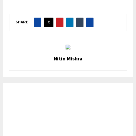
SHARE
Nitin Mishra