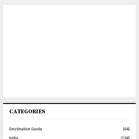
CATEGORIES
Destination Guide
(64)
India
(194)