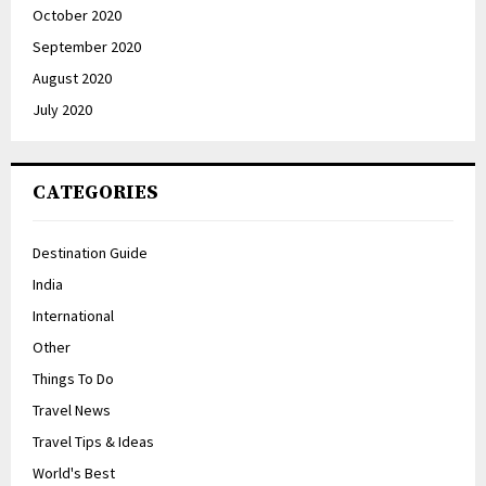
October 2020
September 2020
August 2020
July 2020
CATEGORIES
Destination Guide
India
International
Other
Things To Do
Travel News
Travel Tips & Ideas
World's Best