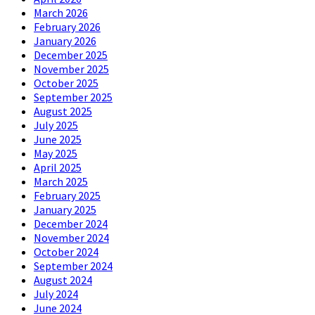
March 2026
February 2026
January 2026
December 2025
November 2025
October 2025
September 2025
August 2025
July 2025
June 2025
May 2025
April 2025
March 2025
February 2025
January 2025
December 2024
November 2024
October 2024
September 2024
August 2024
July 2024
June 2024