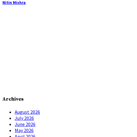
Nitin Mishra
Archives
August 2026
July 2026
June 2026
May 2026
April 2026