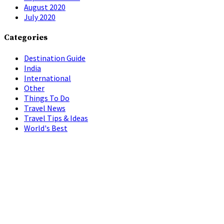
August 2020
July 2020
Categories
Destination Guide
India
International
Other
Things To Do
Travel News
Travel Tips & Ideas
World's Best