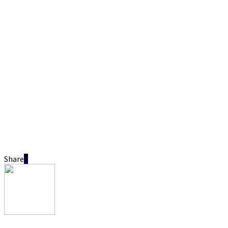
Share