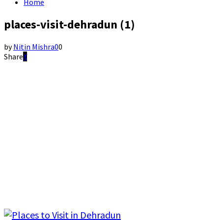
Home
places-visit-dehradun (1)
by
Nitin Mishra
0
0
Share