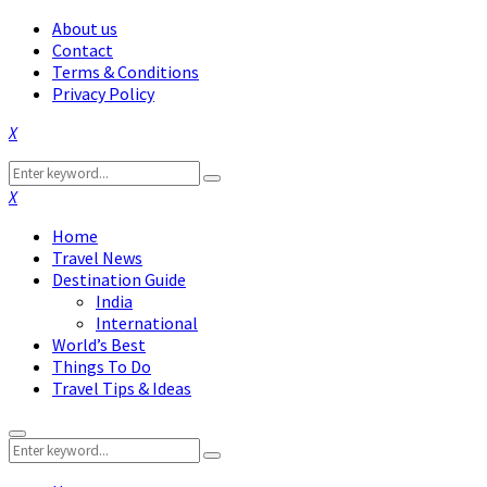
About us
Contact
Terms & Conditions
Privacy Policy
Facebook
Twitter
Instagram
Pinterest
Linkedin
Youtube
Search
Search
for:
Facebook
Twitter
Instagram
Pinterest
Linkedin
Youtube
Home
Travel News
Destination Guide
India
International
World’s Best
Things To Do
Travel Tips & Ideas
Primary
Search
Menu
Search
for: