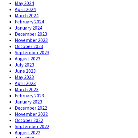
May 2024
April 2024
March 2024
February 2024
January 2024
December 2023
November 2023
October 2023
September 2023
August 2023
July 2023
June 2023
May 2023
April 2023
March 2023
February 2023
January 2023
December 2022
November 2022
October 2022
September 2022
August 2022