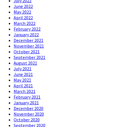
July 2022
June 2022
May 2022
April 2022
March 2022
February 2022
January 2022
December 2021
November 2021
October 2021
September 2021
August 2021
July 2021
June 2021
May 2021
April 2021
March 2021
February 2021
January 2021
December 2020
November 2020
October 2020
September 2020