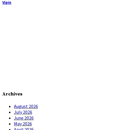
Vipin
Archives
August 2026
July 2026
June 2026
May 2026
April 2026