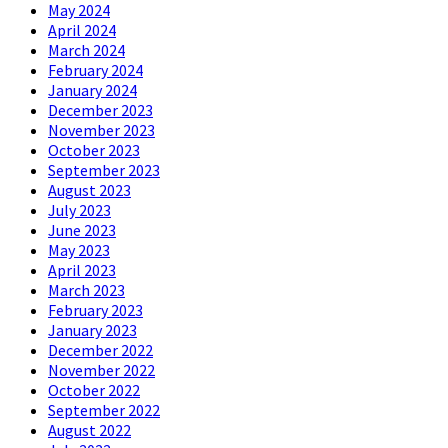
May 2024
April 2024
March 2024
February 2024
January 2024
December 2023
November 2023
October 2023
September 2023
August 2023
July 2023
June 2023
May 2023
April 2023
March 2023
February 2023
January 2023
December 2022
November 2022
October 2022
September 2022
August 2022