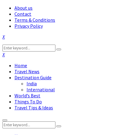
About us
Contact
Terms & Conditions
Privacy Policy
Facebook
Twitter
Instagram
Pinterest
Linkedin
Youtube
Search
Search
for:
Facebook
Twitter
Instagram
Pinterest
Linkedin
Youtube
Home
Travel News
Destination Guide
India
International
World’s Best
Things To Do
Travel Tips & Ideas
Primary
Search
Menu
Search
for: