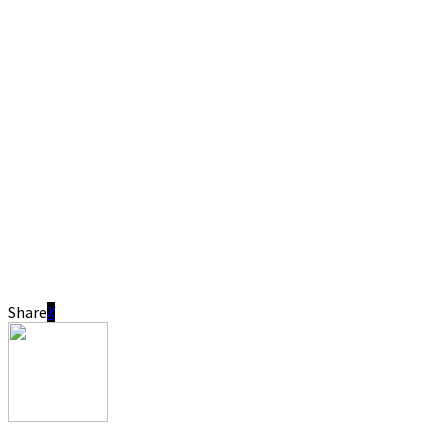
Share