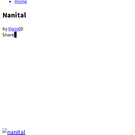
Home
Nanital
by
Vipin
0
0
Share