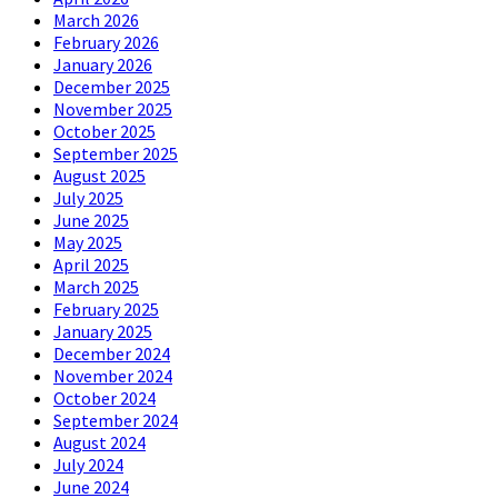
March 2026
February 2026
January 2026
December 2025
November 2025
October 2025
September 2025
August 2025
July 2025
June 2025
May 2025
April 2025
March 2025
February 2025
January 2025
December 2024
November 2024
October 2024
September 2024
August 2024
July 2024
June 2024