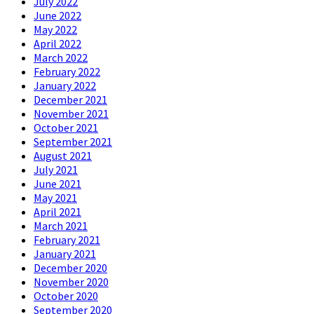
July 2022
June 2022
May 2022
April 2022
March 2022
February 2022
January 2022
December 2021
November 2021
October 2021
September 2021
August 2021
July 2021
June 2021
May 2021
April 2021
March 2021
February 2021
January 2021
December 2020
November 2020
October 2020
September 2020