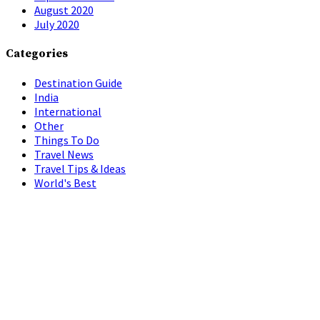
August 2020
July 2020
Categories
Destination Guide
India
International
Other
Things To Do
Travel News
Travel Tips & Ideas
World's Best