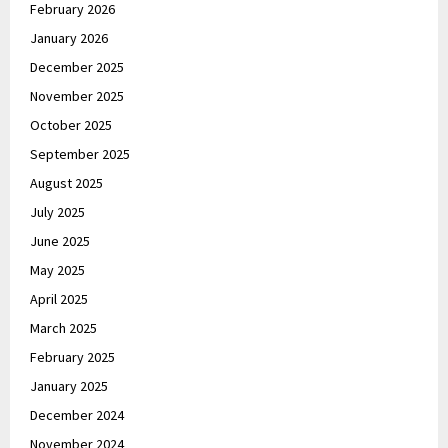
February 2026
January 2026
December 2025
November 2025
October 2025
September 2025
August 2025
July 2025
June 2025
May 2025
April 2025
March 2025
February 2025
January 2025
December 2024
November 2024