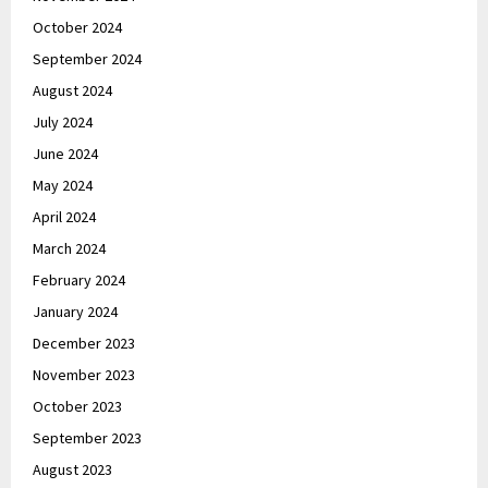
October 2024
September 2024
August 2024
July 2024
June 2024
May 2024
April 2024
March 2024
February 2024
January 2024
December 2023
November 2023
October 2023
September 2023
August 2023