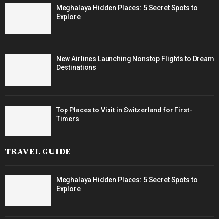
Meghalaya Hidden Places: 5 Secret Spots to
Explore
New Airlines Launching Nonstop Flights to Dream
Destinations
Top Places to Visit in Switzerland for First-
Timers
TRAVEL GUIDE
Meghalaya Hidden Places: 5 Secret Spots to
Explore