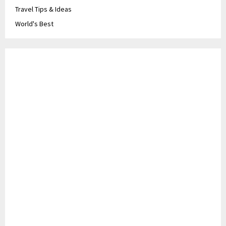
Travel Tips & Ideas
World's Best