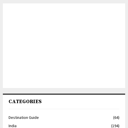
CATEGORIES
Destination Guide
(64)
India
(194)