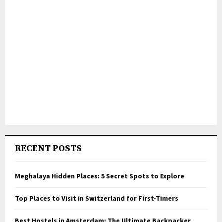
RECENT POSTS
Meghalaya Hidden Places: 5 Secret Spots to Explore
Top Places to Visit in Switzerland for First-Timers
Best Hostels in Amsterdam: The Ultimate Backpacker