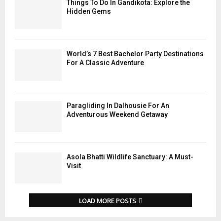
Things To Do In Gandikota: Explore the
Hidden Gems
World’s 7 Best Bachelor Party Destinations
For A Classic Adventure
Paragliding In Dalhousie For An
Adventurous Weekend Getaway
Asola Bhatti Wildlife Sanctuary: A Must-
Visit
LOAD MORE POSTS