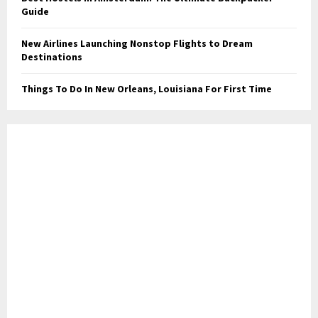
Guide
New Airlines Launching Nonstop Flights to Dream
Destinations
Things To Do In New Orleans, Louisiana For First Time