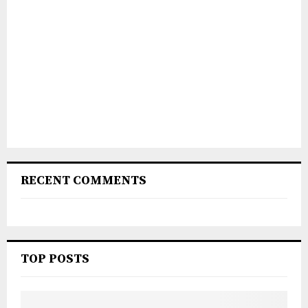
RECENT COMMENTS
TOP POSTS