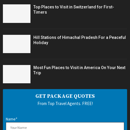
Top Places to Visit in Switzerland for First-
Timers
Hill Stations of Himachal Pradesh For a Peaceful
Holiday
Most Fun Places to Visit in America On Your Next
Trip
GET PACKAGE QUOTES
From Top Travel Agents. FREE!
Name*