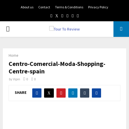
About us
Contact
Terms & Conditions
Privacy Policy
Facebook
Twitter
Instagram
Pinterest
Linkedin
Youtube
PRIMARY
MENU
Home
Centro-Comercial-Moda-Shopping-
Centre-spain
by
Vipin
0
0
SHARE