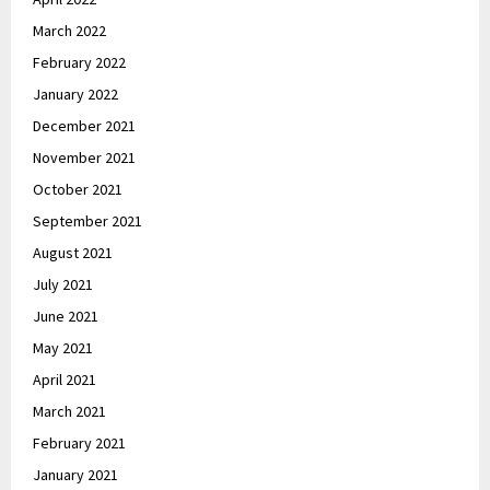
March 2022
February 2022
January 2022
December 2021
November 2021
October 2021
September 2021
August 2021
July 2021
June 2021
May 2021
April 2021
March 2021
February 2021
January 2021