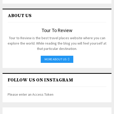
ABOUT US
Tour To Review
Tour to Review is the best travel places website where you can
explore the world. While reading the blog you will feel yourself at
that particular destination.
MORE ABOUT US
FOLLOW US ON INSTAGRAM
Please enter an Access Token