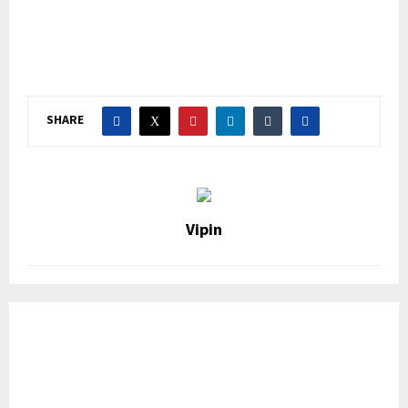
SHARE
Vipin