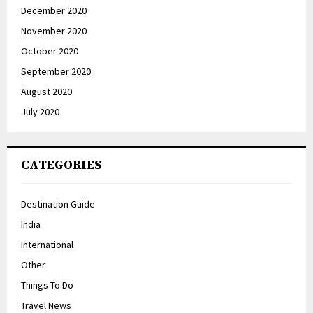
December 2020
November 2020
October 2020
September 2020
August 2020
July 2020
CATEGORIES
Destination Guide
India
International
Other
Things To Do
Travel News