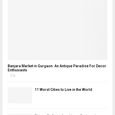
Banjara Market in Gurgaon: An Antique Paradise For Decor
Enthusiasts
0
11 Worst Cities to Live in the World