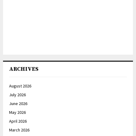
ARCHIVES
August 2026
July 2026
June 2026
May 2026
April 2026
March 2026