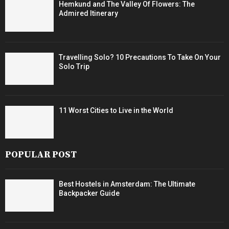
Hemkund and The Valley Of Flowers: The
Admired Itinerary
Travelling Solo? 10 Precautions To Take On Your
Solo Trip
11 Worst Cities to Live in the World
POPULAR POST
Best Hostels in Amsterdam: The Ultimate
Backpacker Guide