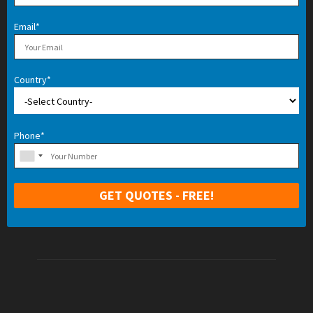
Email*
Country*
Phone*