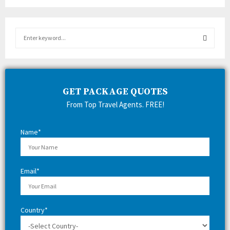
S
e
a
S
r
c
E
h
GET PACKAGE QUOTES
f
A
From Top Travel Agents. FREE!
o
r
R
:
Name*
C
H
Email*
Country*