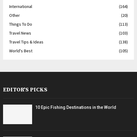
International
(164)
Other
(20)
Things To Do
(113)
Travel News
(103)
Travel Tips & Ideas
(138)
World's Best
(105)
EDITOR'S PICKS
10 Epic Fishing Destinations in the World