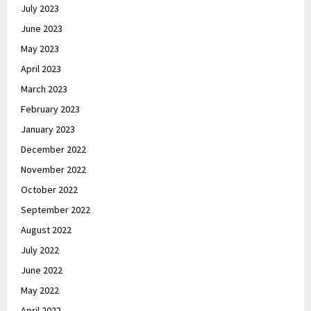
July 2023
June 2023
May 2023
April 2023
March 2023
February 2023
January 2023
December 2022
November 2022
October 2022
September 2022
August 2022
July 2022
June 2022
May 2022
April 2022