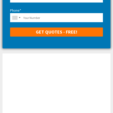
Phone*