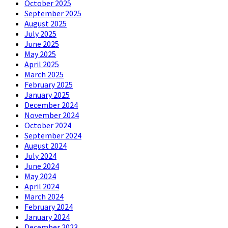
October 2025
September 2025
August 2025
July 2025
June 2025
May 2025
April 2025
March 2025
February 2025
January 2025
December 2024
November 2024
October 2024
September 2024
August 2024
July 2024
June 2024
May 2024
April 2024
March 2024
February 2024
January 2024
December 2023