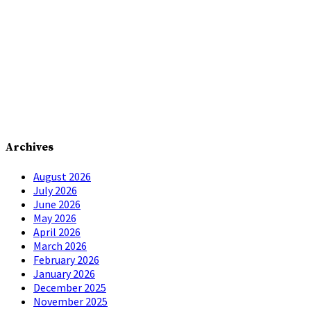
Archives
August 2026
July 2026
June 2026
May 2026
April 2026
March 2026
February 2026
January 2026
December 2025
November 2025