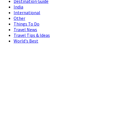
Destination Guide
India
International
Other
Things To Do
Travel News
Travel Tips & Ideas
World's Best