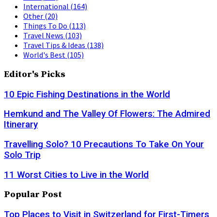
International
(164)
Other
(20)
Things To Do
(113)
Travel News
(103)
Travel Tips & Ideas
(138)
World's Best
(105)
Editor's Picks
10 Epic Fishing Destinations in the World
Hemkund and The Valley Of Flowers: The Admired
Itinerary
Travelling Solo? 10 Precautions To Take On Your
Solo Trip
11 Worst Cities to Live in the World
Popular Post
Top Places to Visit in Switzerland for First-Timers