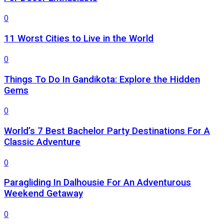
0
11 Worst Cities to Live in the World
0
Things To Do In Gandikota: Explore the Hidden
Gems
0
World’s 7 Best Bachelor Party Destinations For A
Classic Adventure
0
Paragliding In Dalhousie For An Adventurous
Weekend Getaway
0