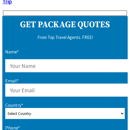
Trip
GET PACKAGE QUOTES
From Top Travel Agents. FREE!
Name*
Email*
Country*
Phone*