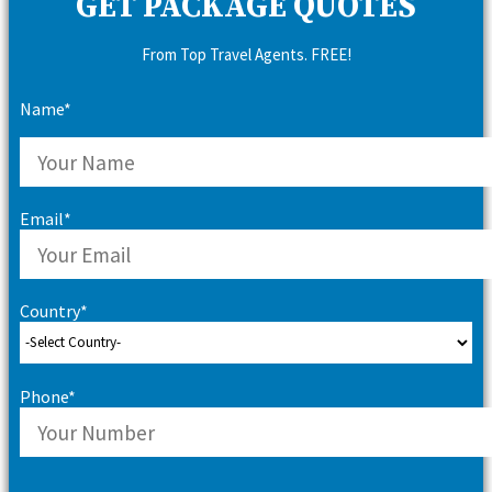
GET PACKAGE QUOTES
From Top Travel Agents. FREE!
Name*
Email*
Country*
Phone*