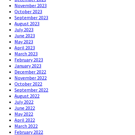
November 2023
October 2023
September 2023
August 2023
July 2023
June 2023
May 2023
April 2023
March 2023
February 2023
January 2023
December 2022
November 2022
October 2022
September 2022
August 2022
July 2022
June 2022
May 2022
April 2022
March 2022
February 2022