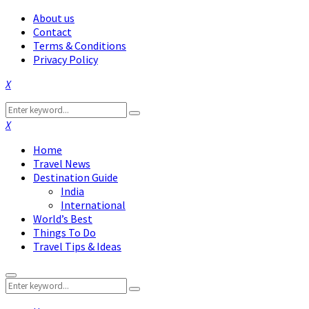
About us
Contact
Terms & Conditions
Privacy Policy
Facebook
Twitter
Instagram
Pinterest
Linkedin
Youtube
Search
Search
for:
Facebook
Twitter
Instagram
Pinterest
Linkedin
Youtube
Home
Travel News
Destination Guide
India
International
World’s Best
Things To Do
Travel Tips & Ideas
Primary
Search
Menu
Search
for: