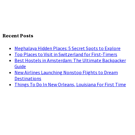
Recent Posts
Meghalaya Hidden Places: 5 Secret Spots to Explore
Top Places to Visit in Switzerland for First-Timers
Best Hostels in Amsterdam: The Ultimate Backpacker
Guide
New Airlines Launching Nonstop Flights to Dream
Destinations
Things To Do In New Orleans, Louisiana For First Time