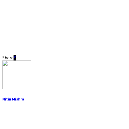
Share
Nitin Mishra