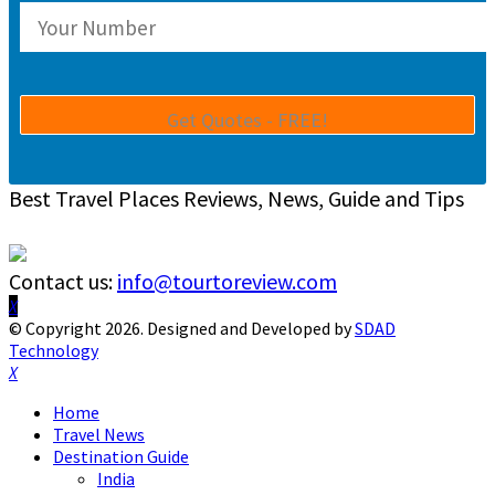
Best Travel Places Reviews, News, Guide and Tips
Contact us:
info@tourtoreview.com
Facebook
Twitter
Instagram
Pinterest
Linkedin
Youtube
© Copyright 2026. Designed and Developed by
SDAD
Technology
Facebook
Twitter
Instagram
Pinterest
Linkedin
Youtube
Home
Travel News
Destination Guide
India