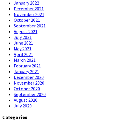
January 2022
December 2021
November 2021
October 2021
September 2021
August 2021
July 2021
June 2021
May 2021
April 2021
March 2021
February 2021
January 2021
December 2020
November 2020
October 2020
September 2020
August 2020
July 2020
Categories