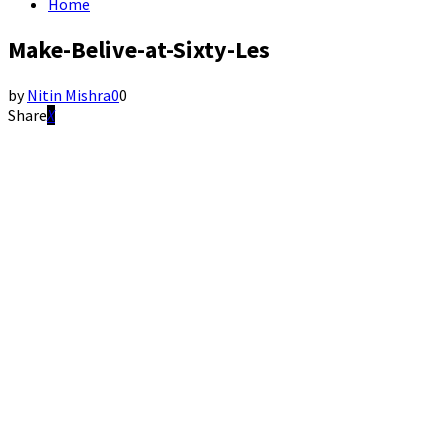
Home
Make-Belive-at-Sixty-Les
by
Nitin Mishra
0
0
Share