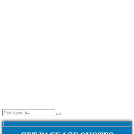
Search
Search
for: