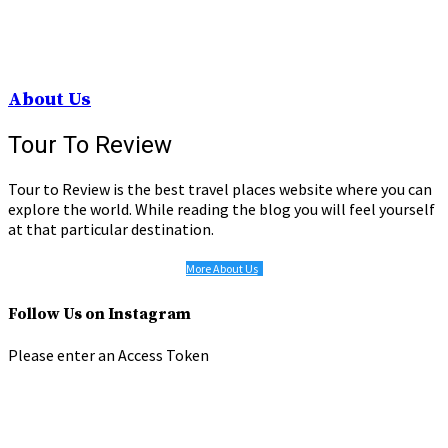
About Us
Tour To Review
Tour to Review is the best travel places website where you can
explore the world. While reading the blog you will feel yourself
at that particular destination.
More About Us
Follow Us on Instagram
Please enter an Access Token