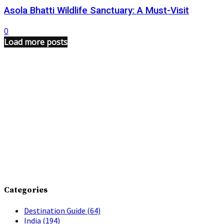
Asola Bhatti Wildlife Sanctuary: A Must-Visit
0
Load more posts
Categories
Destination Guide
(64)
India
(194)