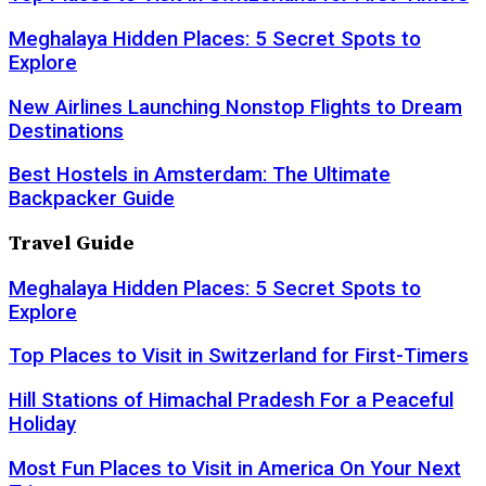
Meghalaya Hidden Places: 5 Secret Spots to
Explore
New Airlines Launching Nonstop Flights to Dream
Destinations
Best Hostels in Amsterdam: The Ultimate
Backpacker Guide
Travel Guide
Meghalaya Hidden Places: 5 Secret Spots to
Explore
Top Places to Visit in Switzerland for First-Timers
Hill Stations of Himachal Pradesh For a Peaceful
Holiday
Most Fun Places to Visit in America On Your Next