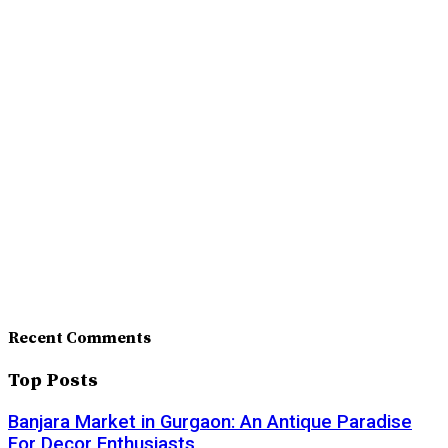
Recent Comments
Top Posts
Banjara Market in Gurgaon: An Antique Paradise
For Decor Enthusiasts