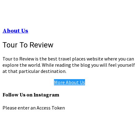
About Us
Tour To Review
Tour to Review is the best travel places website where you can
explore the world. While reading the blog you will feel yourself
at that particular destination.
More About Us
Follow Us on Instagram
Please enter an Access Token