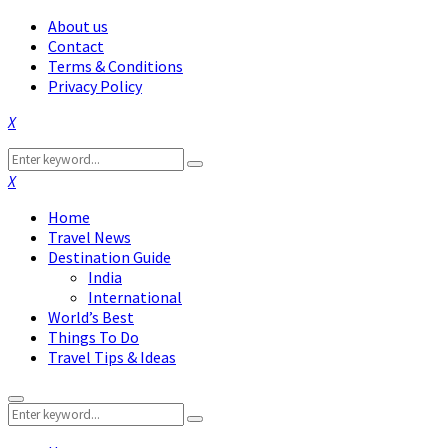
About us
Contact
Terms & Conditions
Privacy Policy
Facebook
Twitter
Instagram
Pinterest
Linkedin
Youtube
Search
Search
for:
Facebook
Twitter
Instagram
Pinterest
Linkedin
Youtube
Home
Travel News
Destination Guide
India
International
World’s Best
Things To Do
Travel Tips & Ideas
Primary
Search
Menu
Search
for: