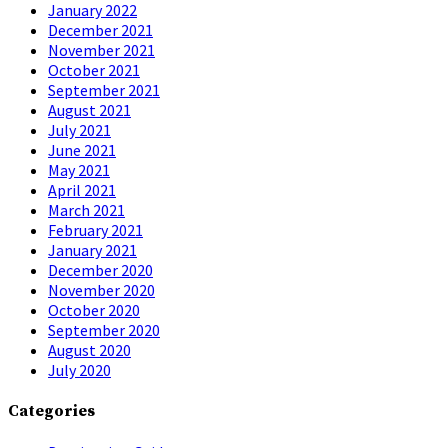
January 2022
December 2021
November 2021
October 2021
September 2021
August 2021
July 2021
June 2021
May 2021
April 2021
March 2021
February 2021
January 2021
December 2020
November 2020
October 2020
September 2020
August 2020
July 2020
Categories