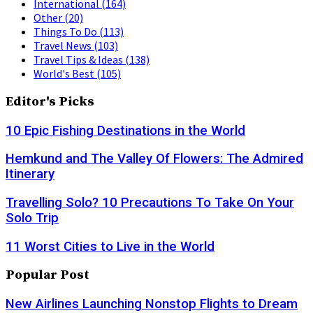
International
(164)
Other
(20)
Things To Do
(113)
Travel News
(103)
Travel Tips & Ideas
(138)
World's Best
(105)
Editor's Picks
10 Epic Fishing Destinations in the World
Hemkund and The Valley Of Flowers: The Admired
Itinerary
Travelling Solo? 10 Precautions To Take On Your
Solo Trip
11 Worst Cities to Live in the World
Popular Post
New Airlines Launching Nonstop Flights to Dream