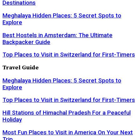
Destinations
Meghalaya Hidden Places: 5 Secret Spots to
Explore
Best Hostels in Amsterdam: The Ultimate
Backpacker Guide
Top Places to Visit in Switzerland for First-Timers
Travel Guide
Meghalaya Hidden Places: 5 Secret Spots to
Explore
Top Places to Visit in Switzerland for First-Timers
Hill Stations of Himachal Pradesh For a Peaceful
Holiday
Most Fun Places to Visit in America On Your Next
Trip