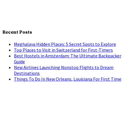
Recent Posts
Meghalaya Hidden Places: 5 Secret Spots to Explore
Top Places to Visit in Switzerland for First-Timers
Best Hostels in Amsterdam: The Ultimate Backpacker
Guide
New Airlines Launching Nonstop Flights to Dream
Destinations
Things To Do In New Orleans, Louisiana For First Time