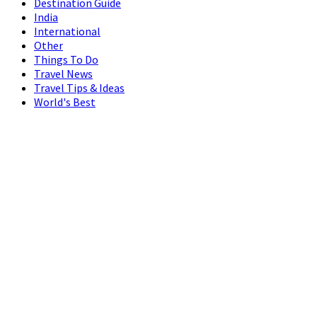
Destination Guide
India
International
Other
Things To Do
Travel News
Travel Tips & Ideas
World's Best