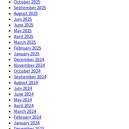
October 2025
September 2025
August 2025
July 2025
June 2025
May 2025
April 2025
March 2025
February 2025
January 2025
December 2024
November 2024
October 2024
September 2024
August 2024
July 2024
June 2024
May 2024
April 2024
March 2024
February 2024
January 2024
December 2023