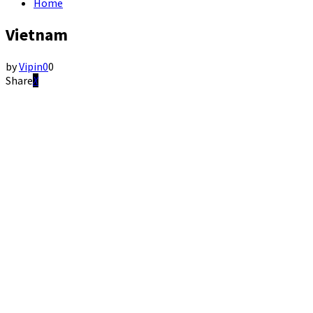
Home
Vietnam
by
Vipin
0
0
Share