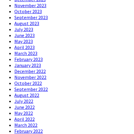
November 2023
October 2023
September 2023
August 2023
July 2023
June 2023
May 2023
April 2023
March 2023
February 2023
January 2023
December 2022
November 2022
October 2022
September 2022
August 2022
July 2022
June 2022
May 2022
April 2022
March 2022
February 2022