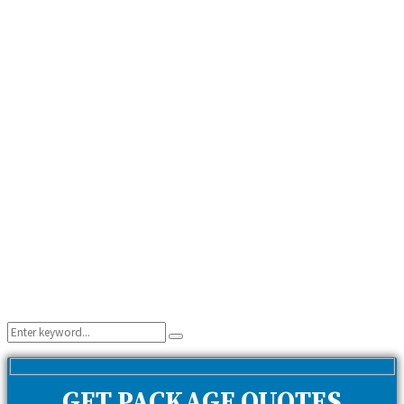
Search
Search
for:
GET PACKAGE QUOTES