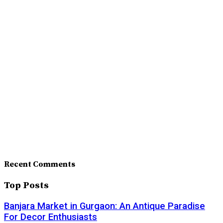
Recent Comments
Top Posts
Banjara Market in Gurgaon: An Antique Paradise
For Decor Enthusiasts