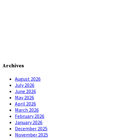
Archives
August 2026
July 2026
June 2026
May 2026
April 2026
March 2026
February 2026
January 2026
December 2025
November 2025