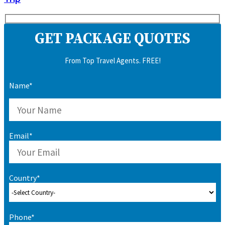
GET PACKAGE QUOTES
From Top Travel Agents. FREE!
Name*
Email*
Country*
Phone*