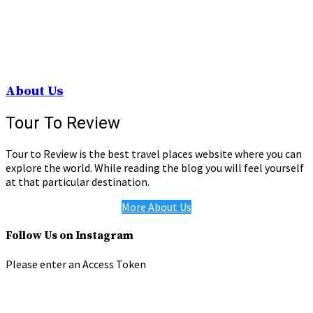
About Us
Tour To Review
Tour to Review is the best travel places website where you can
explore the world. While reading the blog you will feel yourself
at that particular destination.
More About Us
Follow Us on Instagram
Please enter an Access Token