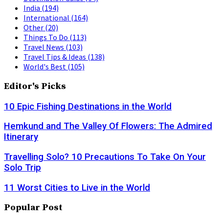
India
(194)
International
(164)
Other
(20)
Things To Do
(113)
Travel News
(103)
Travel Tips & Ideas
(138)
World's Best
(105)
Editor's Picks
10 Epic Fishing Destinations in the World
Hemkund and The Valley Of Flowers: The Admired
Itinerary
Travelling Solo? 10 Precautions To Take On Your
Solo Trip
11 Worst Cities to Live in the World
Popular Post