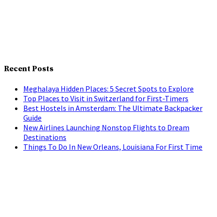
Recent Posts
Meghalaya Hidden Places: 5 Secret Spots to Explore
Top Places to Visit in Switzerland for First-Timers
Best Hostels in Amsterdam: The Ultimate Backpacker
Guide
New Airlines Launching Nonstop Flights to Dream
Destinations
Things To Do In New Orleans, Louisiana For First Time