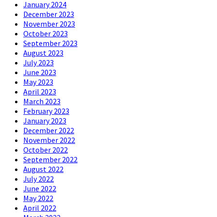
January 2024
December 2023
November 2023
October 2023
September 2023
August 2023
July 2023
June 2023
May 2023
April 2023
March 2023
February 2023
January 2023
December 2022
November 2022
October 2022
September 2022
August 2022
July 2022
June 2022
May 2022
April 2022