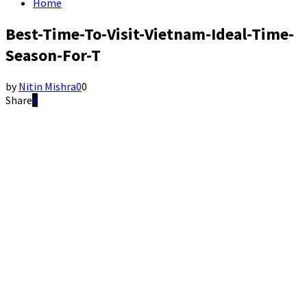
Home
Best-Time-To-Visit-Vietnam-Ideal-Time-
Season-For-T
by
Nitin Mishra
0
0
Share