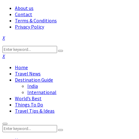
About us
Contact
Terms & Conditions
Privacy Policy
Facebook
Twitter
Instagram
Pinterest
Linkedin
Youtube
Search
Search
for:
Facebook
Twitter
Instagram
Pinterest
Linkedin
Youtube
Home
Travel News
Destination Guide
India
International
World’s Best
Things To Do
Travel Tips & Ideas
Primary
Search
Menu
Search
for: