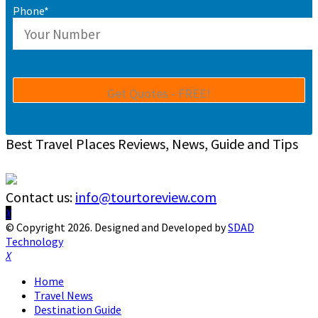
Phone*
Best Travel Places Reviews, News, Guide and Tips
Contact us:
info@tourtoreview.com
Facebook
Twitter
Instagram
Pinterest
Linkedin
Youtube
© Copyright 2026. Designed and Developed by
SDAD
Technology
Facebook
Twitter
Instagram
Pinterest
Linkedin
Youtube
Home
Travel News
Destination Guide