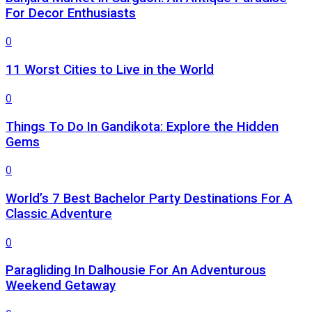
For Decor Enthusiasts
0
11 Worst Cities to Live in the World
0
Things To Do In Gandikota: Explore the Hidden
Gems
0
World’s 7 Best Bachelor Party Destinations For A
Classic Adventure
0
Paragliding In Dalhousie For An Adventurous
Weekend Getaway