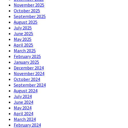
November 2025
October 2025
September 2025
August 2025
July 2025
June 2025
May 2025
April 2025
March 2025
February 2025
January 2025
December 2024
November 2024
October 2024
September 2024
August 2024
July 2024
June 2024
May 2024
April 2024
March 2024
February 2024