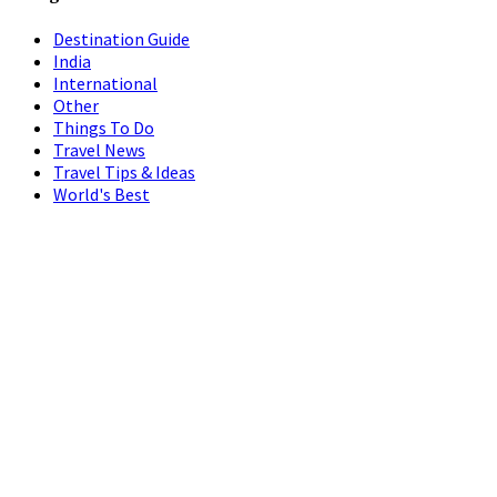
Destination Guide
India
International
Other
Things To Do
Travel News
Travel Tips & Ideas
World's Best