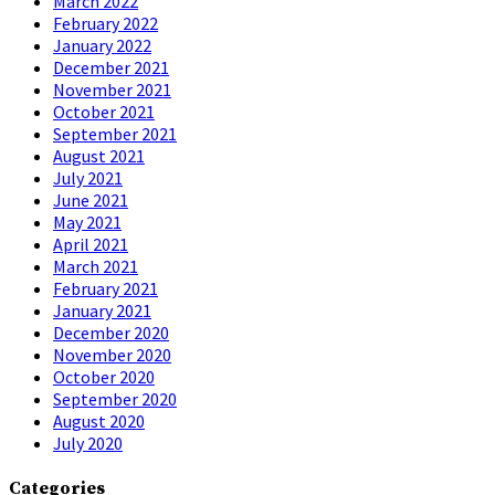
March 2022
February 2022
January 2022
December 2021
November 2021
October 2021
September 2021
August 2021
July 2021
June 2021
May 2021
April 2021
March 2021
February 2021
January 2021
December 2020
November 2020
October 2020
September 2020
August 2020
July 2020
Categories