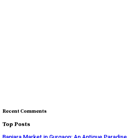
Recent Comments
Top Posts
Banjara Market in Gurgaon: An Antique Paradise