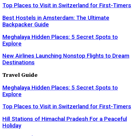
Top Places to Visit in Switzerland for First-Timers
Best Hostels in Amsterdam: The Ultimate
Backpacker Guide
Meghalaya Hidden Places: 5 Secret Spots to
Explore
New Airlines Launching Nonstop Flights to Dream
Destinations
Travel Guide
Meghalaya Hidden Places: 5 Secret Spots to
Explore
Top Places to Visit in Switzerland for First-Timers
Hill Stations of Himachal Pradesh For a Peaceful
Holiday