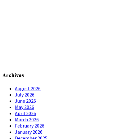
Archives
August 2026
July 2026
June 2026
May 2026
April 2026
March 2026
February 2026
January 2026
December 2025