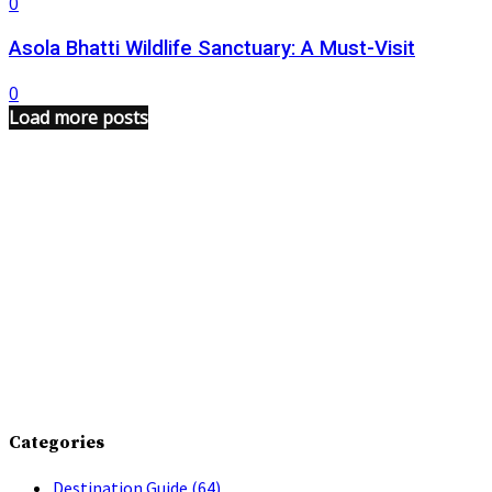
0
Asola Bhatti Wildlife Sanctuary: A Must-Visit
0
Load more posts
Categories
Destination Guide
(64)