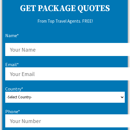
GET PACKAGE QUOTES
From Top Travel Agents. FREE!
Name*
Email*
Country*
Phone*