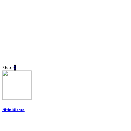
Share
Nitin Mishra