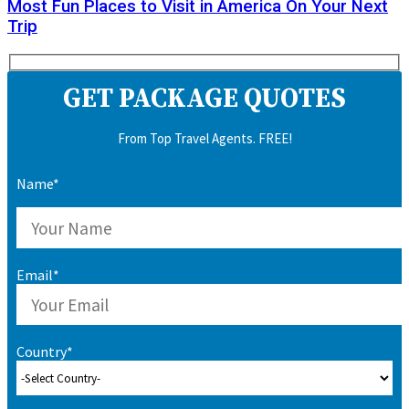
Most Fun Places to Visit in America On Your Next
Trip
GET PACKAGE QUOTES
From Top Travel Agents. FREE!
Name*
Email*
Country*