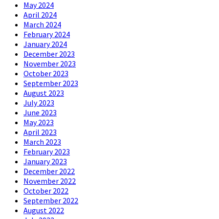
May 2024
April 2024
March 2024
February 2024
January 2024
December 2023
November 2023
October 2023
September 2023
August 2023
July 2023
June 2023
May 2023
April 2023
March 2023
February 2023
January 2023
December 2022
November 2022
October 2022
September 2022
August 2022