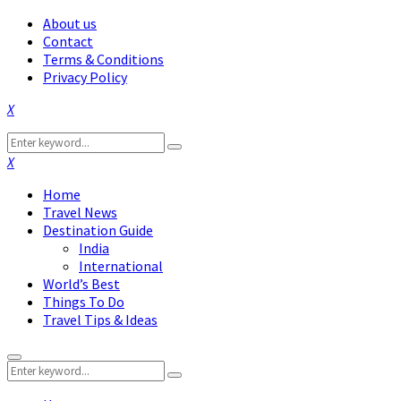
About us
Contact
Terms & Conditions
Privacy Policy
Facebook
Twitter
Instagram
Pinterest
Linkedin
Youtube
Search
Search
for:
Facebook
Twitter
Instagram
Pinterest
Linkedin
Youtube
Home
Travel News
Destination Guide
India
International
World’s Best
Things To Do
Travel Tips & Ideas
Primary
Search
Menu
Search
for: