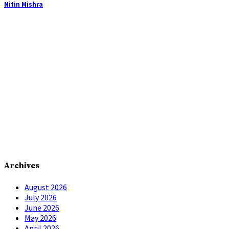
Nitin Mishra
Archives
August 2026
July 2026
June 2026
May 2026
April 2026