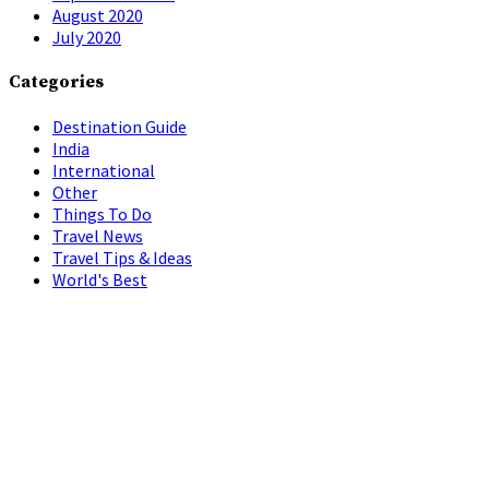
August 2020
July 2020
Categories
Destination Guide
India
International
Other
Things To Do
Travel News
Travel Tips & Ideas
World's Best