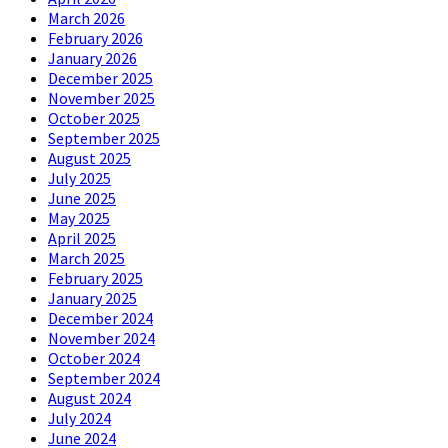
March 2026
February 2026
January 2026
December 2025
November 2025
October 2025
September 2025
August 2025
July 2025
June 2025
May 2025
April 2025
March 2025
February 2025
January 2025
December 2024
November 2024
October 2024
September 2024
August 2024
July 2024
June 2024