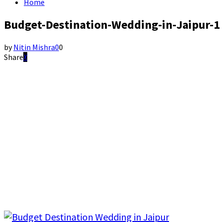
Home
Budget-Destination-Wedding-in-Jaipur-1
by
Nitin Mishra
0
0
Share