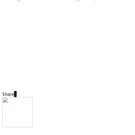
Share