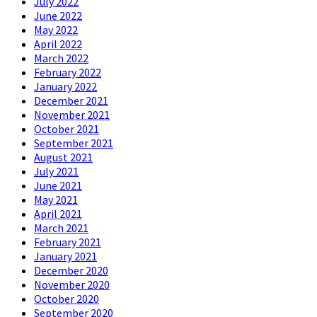
July 2022
June 2022
May 2022
April 2022
March 2022
February 2022
January 2022
December 2021
November 2021
October 2021
September 2021
August 2021
July 2021
June 2021
May 2021
April 2021
March 2021
February 2021
January 2021
December 2020
November 2020
October 2020
September 2020