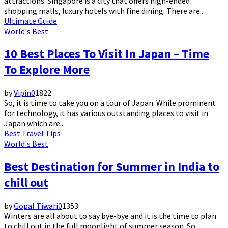
attractions. Singapore is a city that offers high-ended
shopping malls, luxury hotels with fine dining. There are...
Ultimate Guide
World's Best
10 Best Places To Visit In Japan – Time
To Explore More
by
Vipin
0
1822
So, it is time to take you on a tour of Japan. While prominent
for technology, it has various outstanding places to visit in
Japan which are...
Best Travel Tips
World's Best
Best Destination for Summer in India to
chill out
by
Gopal Tiwari
0
1353
Winters are all about to say bye-bye and it is the time to plan
to chill out in the full moonlight of summer season. So...