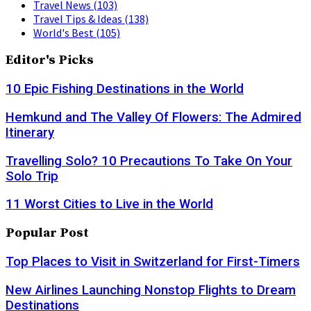
Travel News
(103)
Travel Tips & Ideas
(138)
World's Best
(105)
Editor's Picks
10 Epic Fishing Destinations in the World
Hemkund and The Valley Of Flowers: The Admired
Itinerary
Travelling Solo? 10 Precautions To Take On Your
Solo Trip
11 Worst Cities to Live in the World
Popular Post
Top Places to Visit in Switzerland for First-Timers
New Airlines Launching Nonstop Flights to Dream
Destinations