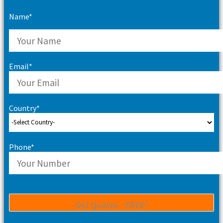
Name*
Email*
Country*
Phone*