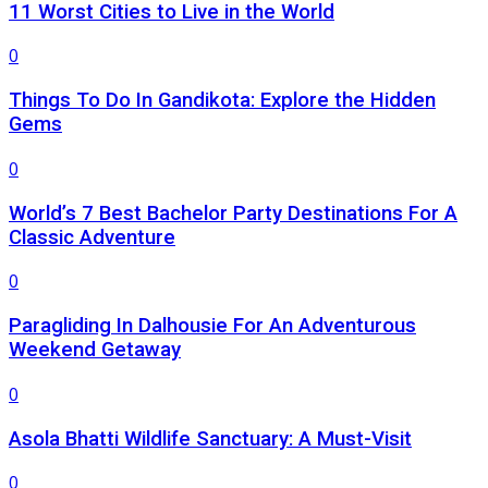
11 Worst Cities to Live in the World
0
Things To Do In Gandikota: Explore the Hidden
Gems
0
World’s 7 Best Bachelor Party Destinations For A
Classic Adventure
0
Paragliding In Dalhousie For An Adventurous
Weekend Getaway
0
Asola Bhatti Wildlife Sanctuary: A Must-Visit
0