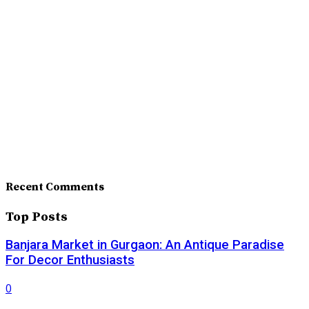
Recent Comments
Top Posts
Banjara Market in Gurgaon: An Antique Paradise
For Decor Enthusiasts
0