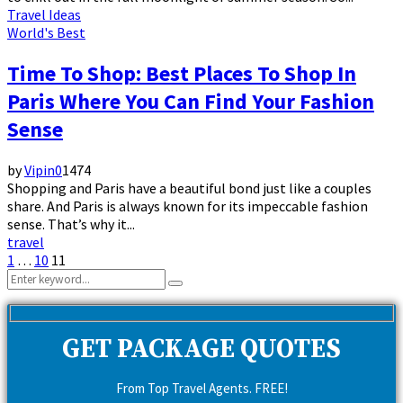
Travel Ideas
World's Best
Time To Shop: Best Places To Shop In
Paris Where You Can Find Your Fashion
Sense
by
Vipin
0
1474
Shopping and Paris have a beautiful bond just like a couples
share. And Paris is always known for its impeccable fashion
sense. That’s why it...
travel
Posts
1
…
10
11
Search
pagination
Search
for:
GET PACKAGE QUOTES
From Top Travel Agents. FREE!