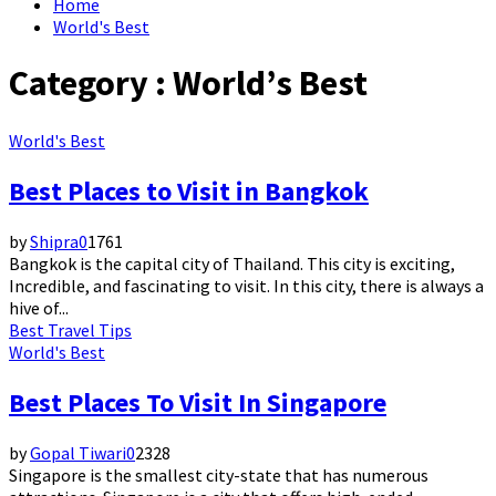
Home
World's Best
Category : World’s Best
World's Best
Best Places to Visit in Bangkok
by
Shipra
0
1761
Bangkok is the capital city of Thailand. This city is exciting,
Incredible, and fascinating to visit. In this city, there is always a
hive of...
Best Travel Tips
World's Best
Best Places To Visit In Singapore
by
Gopal Tiwari
0
2328
Singapore is the smallest city-state that has numerous