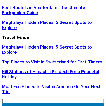
Best Hostels in Amsterdam: The Ultimate
Backpacker Guide
Meghalaya Hidden Places: 5 Secret Spots to
Explore
Travel Guide
Meghalaya Hidden Places: 5 Secret Spots to
Explore
Top Places to Visit in Switzerland for First-Timers
Hill Stations of Himachal Pradesh For a Peaceful
Holiday
Most Fun Places to Visit in America On Your Next
Trip