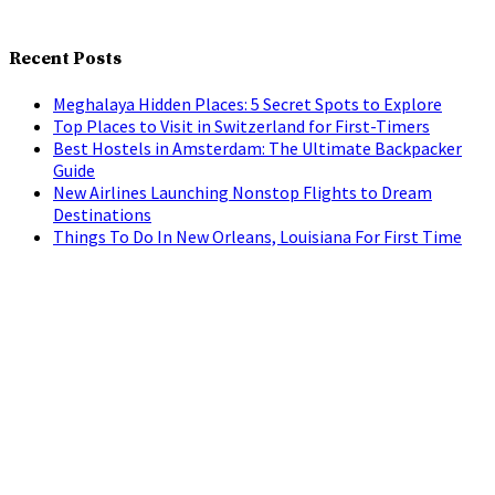
Recent Posts
Meghalaya Hidden Places: 5 Secret Spots to Explore
Top Places to Visit in Switzerland for First-Timers
Best Hostels in Amsterdam: The Ultimate Backpacker
Guide
New Airlines Launching Nonstop Flights to Dream
Destinations
Things To Do In New Orleans, Louisiana For First Time