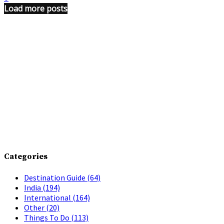
Load more posts
Categories
Destination Guide
(64)
India
(194)
International
(164)
Other
(20)
Things To Do
(113)