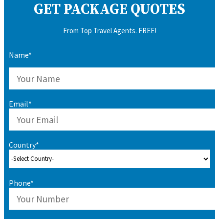
GET PACKAGE QUOTES
From Top Travel Agents. FREE!
Name*
Email*
Country*
Phone*