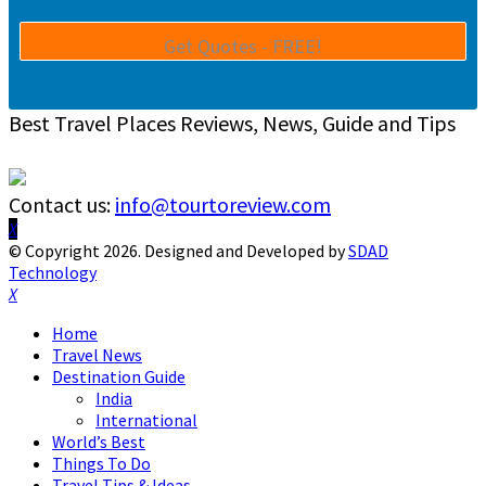
Best Travel Places Reviews, News, Guide and Tips
Contact us:
info@tourtoreview.com
Facebook
Twitter
Instagram
Pinterest
Linkedin
Youtube
© Copyright 2026. Designed and Developed by
SDAD
Technology
Facebook
Twitter
Instagram
Pinterest
Linkedin
Youtube
Home
Travel News
Destination Guide
India
International
World’s Best
Things To Do
Travel Tips & Ideas