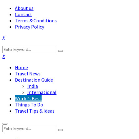
About us
Contact
Terms & Conditions
Privacy Policy
Facebook
Twitter
Instagram
Pinterest
Linkedin
Youtube
Search
Search
for:
Facebook
Twitter
Instagram
Pinterest
Linkedin
Youtube
Home
Travel News
Destination Guide
India
International
World’s Best
Things To Do
Travel Tips & Ideas
Primary
Search
Menu
Search
for: