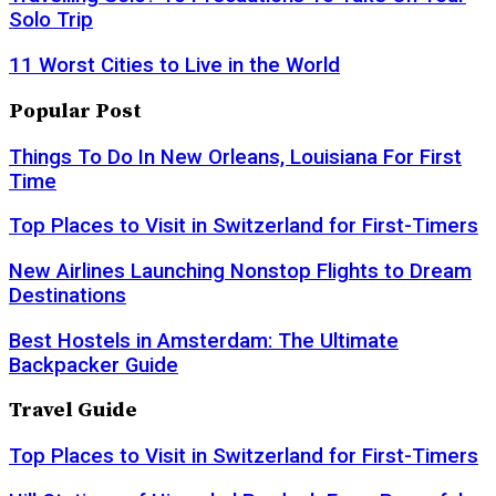
Solo Trip
11 Worst Cities to Live in the World
Popular Post
Things To Do In New Orleans, Louisiana For First
Time
Top Places to Visit in Switzerland for First-Timers
New Airlines Launching Nonstop Flights to Dream
Destinations
Best Hostels in Amsterdam: The Ultimate
Backpacker Guide
Travel Guide
Top Places to Visit in Switzerland for First-Timers