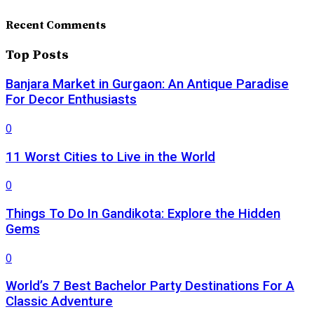
Recent Comments
Top Posts
Banjara Market in Gurgaon: An Antique Paradise
For Decor Enthusiasts
0
11 Worst Cities to Live in the World
0
Things To Do In Gandikota: Explore the Hidden
Gems
0
World’s 7 Best Bachelor Party Destinations For A
Classic Adventure