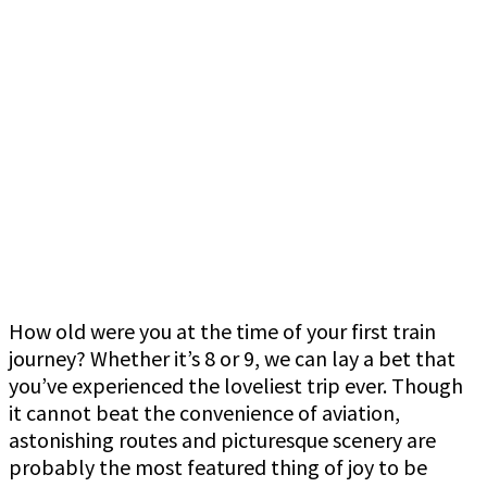
How old were you at the time of your first train
journey? Whether it’s 8 or 9, we can lay a bet that
you’ve experienced the loveliest trip ever. Though
it cannot beat the convenience of aviation,
astonishing routes and picturesque scenery are
probably the most featured thing of joy to be