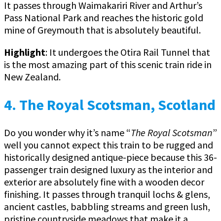
It passes through Waimakariri River and Arthur’s
Pass National Park and reaches the historic gold
mine of Greymouth that is absolutely beautiful.
Highlight
: It undergoes the Otira Rail Tunnel that
is the most amazing part of this scenic train ride in
New Zealand.
4. The Royal Scotsman, Scotland
Do you wonder why it’s name “
The Royal Scotsman
”
well you cannot expect this train to be rugged and
historically designed antique-piece because this 36-
passenger train designed luxury as the interior and
exterior are absolutely fine with a wooden decor
finishing. It passes through tranquil lochs & glens,
ancient castles, babbling streams and green lush,
pristine countryside meadows that make it a