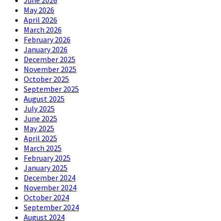
June 2026
May 2026
April 2026
March 2026
February 2026
January 2026
December 2025
November 2025
October 2025
September 2025
August 2025
July 2025
June 2025
May 2025
April 2025
March 2025
February 2025
January 2025
December 2024
November 2024
October 2024
September 2024
August 2024