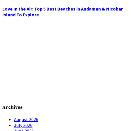
Love In the Air: Top 5 Best Beaches in Andaman & Nicobar
Island To Explore
Archives
August 2026
July 2026