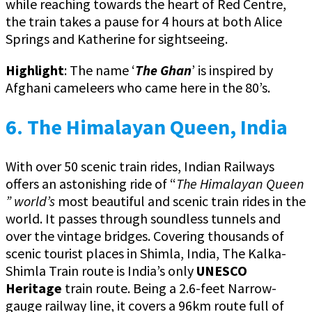
while reaching towards the heart of Red Centre,
the train takes a pause for 4 hours at both Alice
Springs and Katherine for sightseeing.
Highlight
: The name ‘
The Ghan
’ is inspired by
Afghani cameleers who came here in the 80’s.
6. The Himalayan Queen, India
With over 50 scenic train rides, Indian Railways
offers an astonishing ride of “
The Himalayan Queen
” world’s
most beautiful and scenic train rides in the
world. It passes through soundless tunnels and
over the vintage bridges. Covering thousands of
scenic tourist places in Shimla, India, The Kalka-
Shimla Train route is India’s only
UNESCO
Heritage
train route. Being a 2.6-feet Narrow-
gauge railway line, it covers a 96km route full of