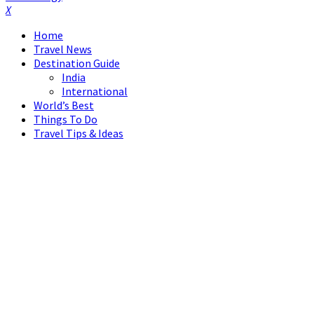
Facebook
Twitter
Instagram
Pinterest
Linkedin
Youtube
Home
Travel News
Destination Guide
India
International
World’s Best
Things To Do
Travel Tips & Ideas