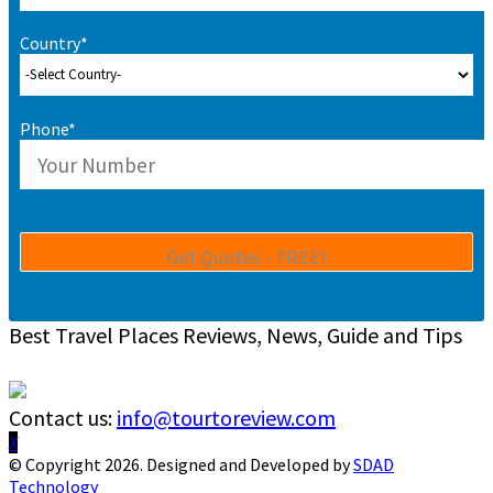
Country*
Phone*
Best Travel Places Reviews, News, Guide and Tips
Contact us:
info@tourtoreview.com
Facebook
Twitter
Instagram
Pinterest
Linkedin
Youtube
© Copyright 2026. Designed and Developed by
SDAD
Technology