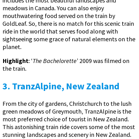
includes the most beautiful landscapes and
meadows in Canada. You can also enjoy
mouthwatering food served on the train by
GoldLeaf. So, there is no match for this scenic train
ride in the world that serves food along with
sightseeing some grace of natural elements on the
planet.
Highlight
: ‘
The Bachelorette
’ 2009 was filmed on
the train.
3. TranzAlpine, New Zealand
From the city of gardens, Christchurch to the lush
green meadows of Greymouth, TranzAlpine is the
most preferred choice of tourist in New Zealand.
This astonishing train ride covers some of the most
stunning landscapes and scenery in New Zealand.