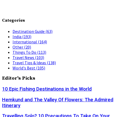
Categories
Destination Guide
(63)
India
(193)
International
(164)
Other
(20)
Things To Do
(113)
Travel News
(103)
Travel Tips & Ideas
(138)
World's Best
(105)
Editor's Picks
10 Epic Fishing Destinations in the World
Hemkund and The Valley Of Flowers: The Admired
Itinerary
Travelling Solo? 10 Precautions To Take On Your