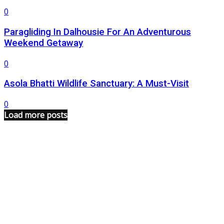
0
Paragliding In Dalhousie For An Adventurous
Weekend Getaway
0
Asola Bhatti Wildlife Sanctuary: A Must-Visit
0
Load more posts