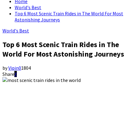
Home
World's Best
Top 6 Most Scenic Train Rides in The World For Most
Astonishing Journeys
World's Best
Top 6 Most Scenic Train Rides in The
World For Most Astonishing Journeys
by
Vipin
0
1804
Share