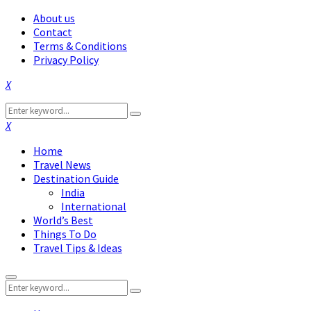
About us
Contact
Terms & Conditions
Privacy Policy
Facebook
Twitter
Instagram
Pinterest
Linkedin
Youtube
Search
Search
for:
Facebook
Twitter
Instagram
Pinterest
Linkedin
Youtube
Home
Travel News
Destination Guide
India
International
World’s Best
Things To Do
Travel Tips & Ideas
Primary
Search
Menu
Search
for: