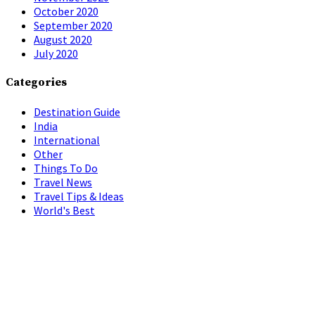
October 2020
September 2020
August 2020
July 2020
Categories
Destination Guide
India
International
Other
Things To Do
Travel News
Travel Tips & Ideas
World's Best