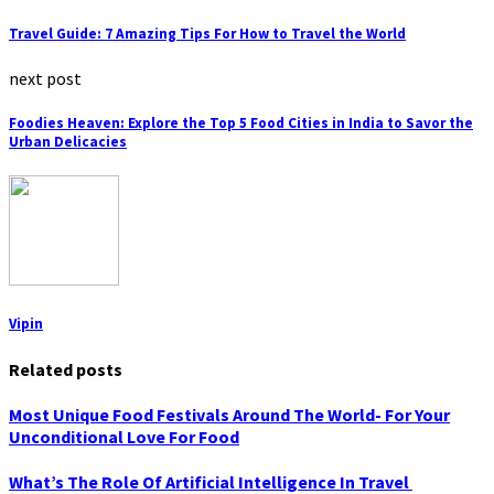
Travel Guide: 7 Amazing Tips For How to Travel the World
next post
Foodies Heaven: Explore the Top 5 Food Cities in India to Savor the
Urban Delicacies
Vipin
Related posts
Most Unique Food Festivals Around The World- For Your
Unconditional Love For Food
What’s The Role Of Artificial Intelligence In Travel