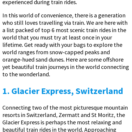
experienced during train rides.
In this world of convenience, there is a generation
who still loves travelling via train. We are here with
a list packed of top 6 most scenic train rides in the
world that you must try at least once in your
lifetime. Get ready with your bags to explore the
world ranges from snow-capped peaks and
orange-hued sand dunes. Here are some offshore
yet beautiful train journeys in the world connecting
to the wonderland.
1. Glacier Express, Switzerland
Connecting two of the most picturesque mountain
resorts in Switzerland, Zermatt and St Moritz, the
Glacier Express is perhaps the most relaxing and
beautiful train rides in the world. Approaching