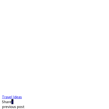
Travel Ideas
Share
previous post