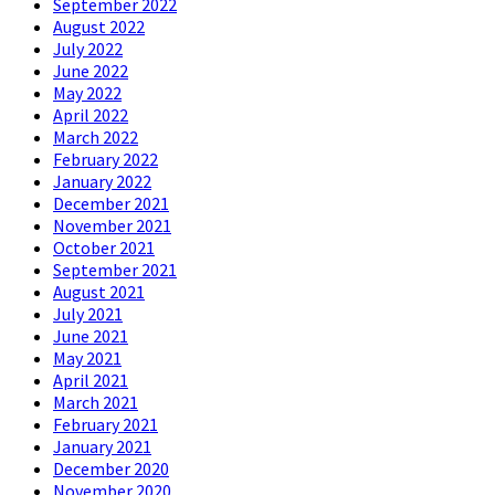
September 2022
August 2022
July 2022
June 2022
May 2022
April 2022
March 2022
February 2022
January 2022
December 2021
November 2021
October 2021
September 2021
August 2021
July 2021
June 2021
May 2021
April 2021
March 2021
February 2021
January 2021
December 2020
November 2020