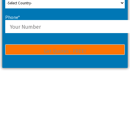
Phone*