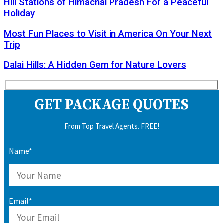
Hill Stations of Himachal Pradesh For a Peaceful
Holiday
Most Fun Places to Visit in America On Your Next
Trip
Dalai Hills: A Hidden Gem for Nature Lovers
GET PACKAGE QUOTES
From Top Travel Agents. FREE!
Name*
Email*