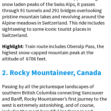
snow laden peaks of the Swiss Alps, it passes
through 91 tunnels and 291 bridges overlooking
pristine mountain lakes and revolving around the
Alpine meadows in Switzerland. This ride includes
sightseeing to some iconic tourist places in
Switzerland.
Highlight
: Train route includes Oberalp Pass, the
highest snow-capped mountain peak at the
altitude of 6706 feet.
2. Rocky Mountaineer, Canada
Passing by all the picturesque landscapes of
southern British Columbia connecting Vancouver
and Banff, Rocky Mountaineer’s first journey to the
west is extremely astonishing, and of course,