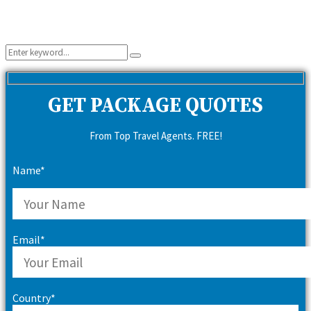
Search
Search
for:
GET PACKAGE QUOTES
From Top Travel Agents. FREE!
Name*
Email*
Country*