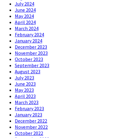
July 2024
June 2024
May 2024
April 2024
March 2024
February 2024
January 2024
December 2023
November 2023
October 2023
September 2023
August 2023
July 2023
June 2023
May 2023
April 2023
March 2023
February 2023
January 2023
December 2022
November 2022
October 2022