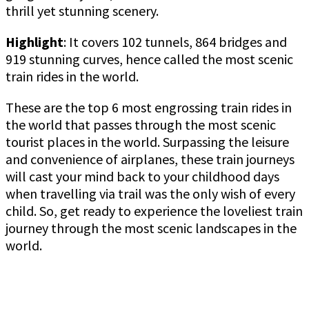
thrill yet stunning scenery.
Highlight
: It covers 102 tunnels, 864 bridges and
919 stunning curves, hence called the most scenic
train rides in the world.
These are the top 6 most engrossing train rides in
the world that passes through the most scenic
tourist places in the world. Surpassing the leisure
and convenience of airplanes, these train journeys
will cast your mind back to your childhood days
when travelling via trail was the only wish of every
child. So, get ready to experience the loveliest train
journey through the most scenic landscapes in the
world.