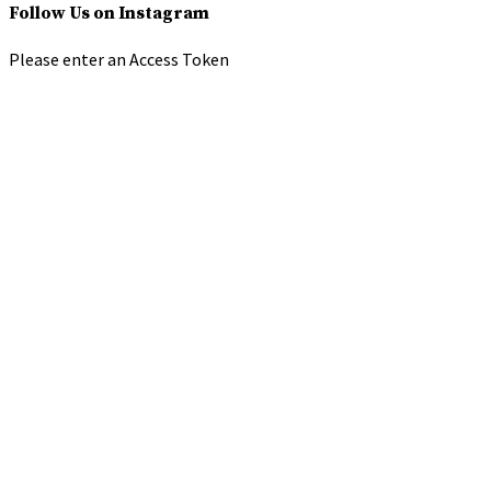
Follow Us on Instagram
Please enter an Access Token