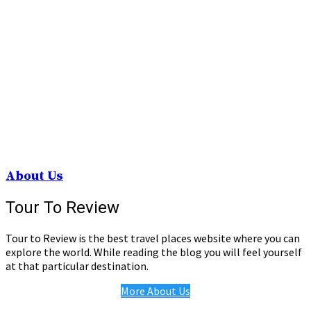
About Us
Tour To Review
Tour to Review is the best travel places website where you can
explore the world. While reading the blog you will feel yourself
at that particular destination.
More About Us