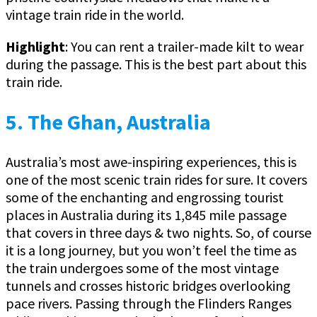
vintage train ride in the world.
Highlight
: You can rent a trailer-made kilt to wear
during the passage. This is the best part about this
train ride.
5. The Ghan, Australia
Australia’s most awe-inspiring experiences, this is
one of the most scenic train rides for sure. It covers
some of the enchanting and engrossing tourist
places in Australia during its 1,845 mile passage
that covers in three days & two nights. So, of course
it is a long journey, but you won’t feel the time as
the train undergoes some of the most vintage
tunnels and crosses historic bridges overlooking
pace rivers. Passing through the Flinders Ranges