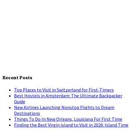
Recent Posts
Top Places to Visit in Switzerland for First-Timers
Best Hostels in Amsterdam: The Ultimate Backpacker
Guide
New Airlines Launching Nonstop Flights to Dream
Destinations
Things To Do In New Orleans, Louisiana For First Time
Finding the Best Virgin Island to Visit in 2026: Island Time