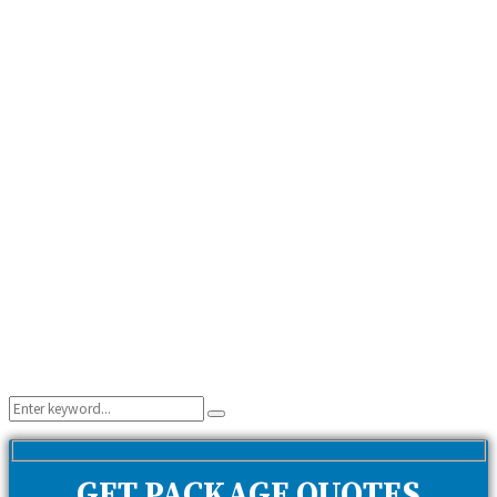
Search
Search
for:
GET PACKAGE QUOTES