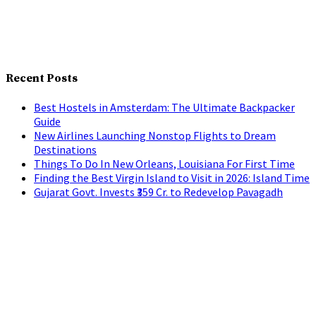
Recent Posts
Best Hostels in Amsterdam: The Ultimate Backpacker
Guide
New Airlines Launching Nonstop Flights to Dream
Destinations
Things To Do In New Orleans, Louisiana For First Time
Finding the Best Virgin Island to Visit in 2026: Island Time
Gujarat Govt. Invests ₹359 Cr. to Redevelop Pavagadh