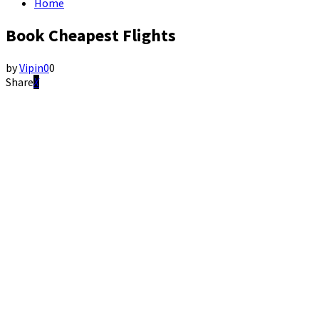
Home
Book Cheapest Flights
by
Vipin
0
0
Share