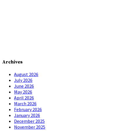
Archives
August 2026
July 2026
June 2026
May 2026
April 2026
March 2026
February 2026
January 2026
December 2025
November 2025