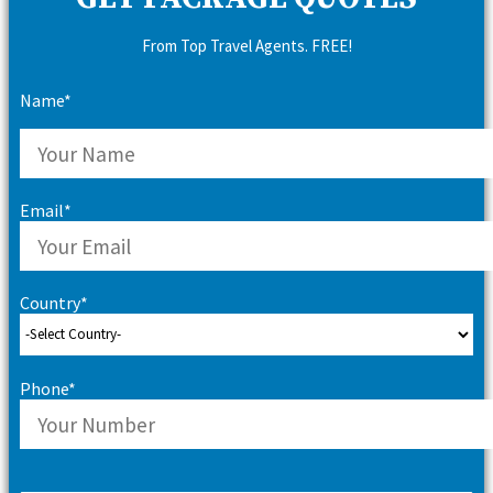
From Top Travel Agents. FREE!
Name*
Email*
Country*
Phone*