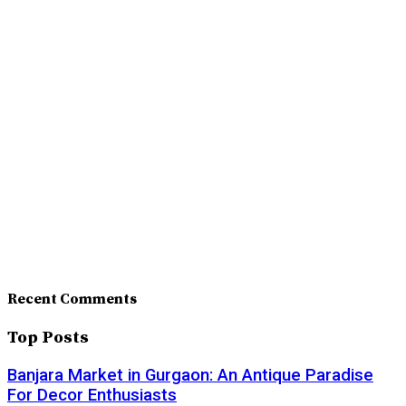
Recent Comments
Top Posts
Banjara Market in Gurgaon: An Antique Paradise
For Decor Enthusiasts