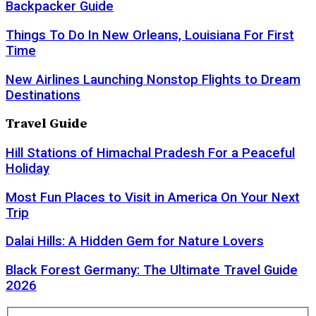
Backpacker Guide
Things To Do In New Orleans, Louisiana For First
Time
New Airlines Launching Nonstop Flights to Dream
Destinations
Travel Guide
Hill Stations of Himachal Pradesh For a Peaceful
Holiday
Most Fun Places to Visit in America On Your Next
Trip
Dalai Hills: A Hidden Gem for Nature Lovers
Black Forest Germany: The Ultimate Travel Guide
2026