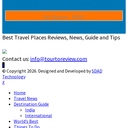
Best Travel Places Reviews, News, Guide and Tips
Contact us:
info@tourtoreview.com
Facebook
Twitter
Instagram
Pinterest
Linkedin
Youtube
© Copyright 2026. Designed and Developed by
SDAD
Technology
Facebook
Twitter
Instagram
Pinterest
Linkedin
Youtube
Home
Travel News
Destination Guide
India
International
World’s Best
Things To Do