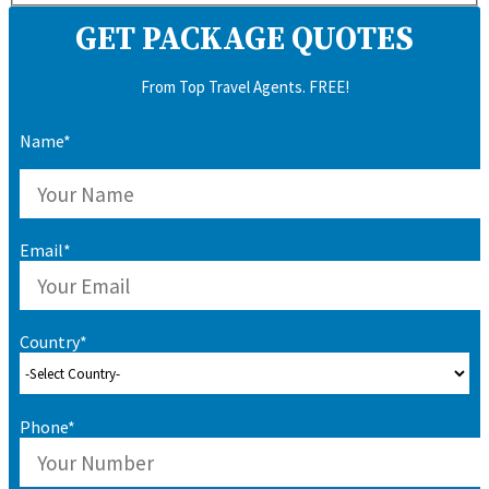
GET PACKAGE QUOTES
From Top Travel Agents. FREE!
Name*
Email*
Country*
Phone*