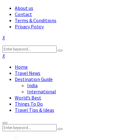
About us
Contact
Terms & Conditions
Privacy Policy
Facebook
Twitter
Instagram
Pinterest
Linkedin
Youtube
Search
Search
for:
Facebook
Twitter
Instagram
Pinterest
Linkedin
Youtube
Home
Travel News
Destination Guide
India
International
World’s Best
Things To Do
Travel Tips & Ideas
Primary
Search
Menu
Search
for: