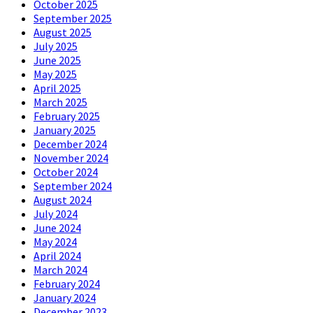
October 2025
September 2025
August 2025
July 2025
June 2025
May 2025
April 2025
March 2025
February 2025
January 2025
December 2024
November 2024
October 2024
September 2024
August 2024
July 2024
June 2024
May 2024
April 2024
March 2024
February 2024
January 2024
December 2023