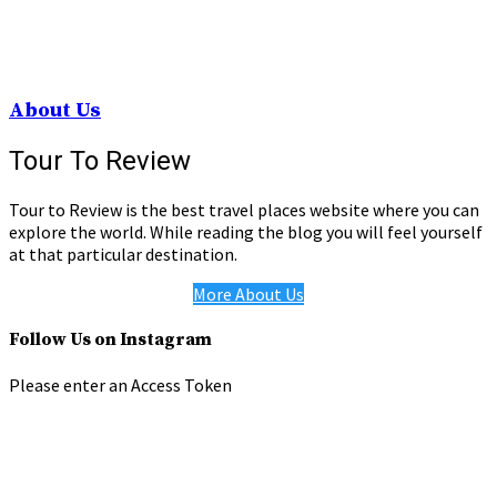
About Us
Tour To Review
Tour to Review is the best travel places website where you can
explore the world. While reading the blog you will feel yourself
at that particular destination.
More About Us
Follow Us on Instagram
Please enter an Access Token