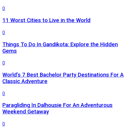
0
11 Worst Cities to Live in the World
0
Things To Do In Gandikota: Explore the Hidden
Gems
0
World’s 7 Best Bachelor Party Destinations For A
Classic Adventure
0
Paragliding In Dalhousie For An Adventurous
Weekend Getaway
0