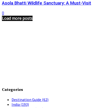
Asola Bhatti Wildlife Sanctuary: A Must-Visit
0
Load more posts
Categories
Destination Guide
(62)
India
(193)