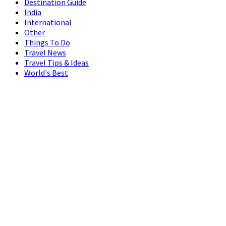
Destination Guide
India
International
Other
Things To Do
Travel News
Travel Tips & Ideas
World's Best