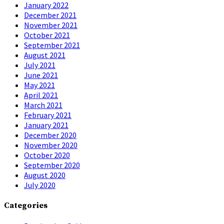
January 2022
December 2021
November 2021
October 2021
September 2021
August 2021
July 2021
June 2021
May 2021
April 2021
March 2021
February 2021
January 2021
December 2020
November 2020
October 2020
September 2020
August 2020
July 2020
Categories