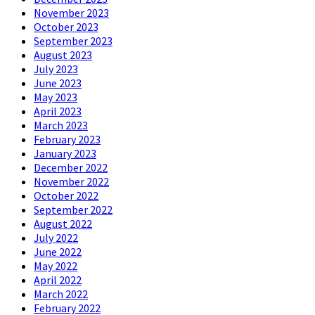
November 2023
October 2023
September 2023
August 2023
July 2023
June 2023
May 2023
April 2023
March 2023
February 2023
January 2023
December 2022
November 2022
October 2022
September 2022
August 2022
July 2022
June 2022
May 2022
April 2022
March 2022
February 2022