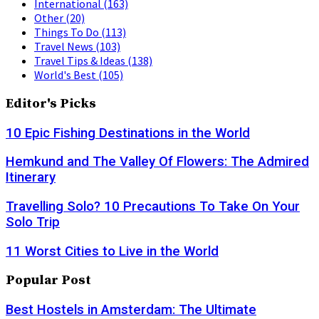
International
(163)
Other
(20)
Things To Do
(113)
Travel News
(103)
Travel Tips & Ideas
(138)
World's Best
(105)
Editor's Picks
10 Epic Fishing Destinations in the World
Hemkund and The Valley Of Flowers: The Admired
Itinerary
Travelling Solo? 10 Precautions To Take On Your
Solo Trip
11 Worst Cities to Live in the World
Popular Post
Best Hostels in Amsterdam: The Ultimate