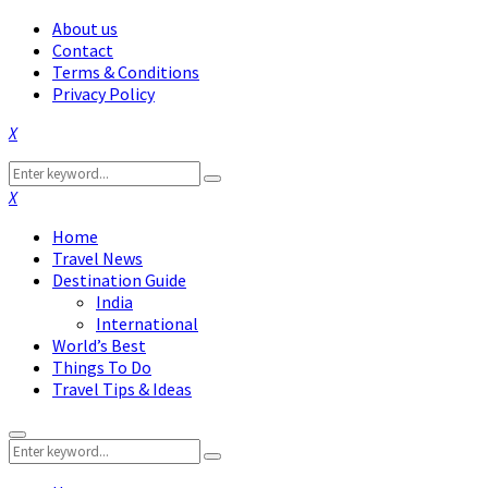
About us
Contact
Terms & Conditions
Privacy Policy
Facebook
Twitter
Instagram
Pinterest
Linkedin
Youtube
Search
Search
for:
Facebook
Twitter
Instagram
Pinterest
Linkedin
Youtube
Home
Travel News
Destination Guide
India
International
World’s Best
Things To Do
Travel Tips & Ideas
Primary
Search
Menu
Search
for: