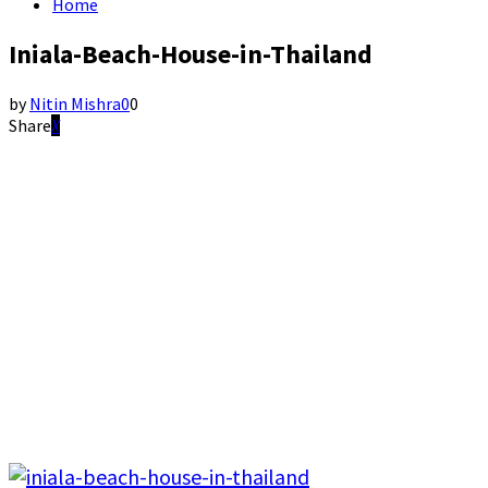
Home
Iniala-Beach-House-in-Thailand
by
Nitin Mishra
0
0
Share