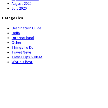
August 2020
July 2020
Categories
Destination Guide
India
International
Other
Things To Do
Travel News
Travel Tips & Ideas
World's Best