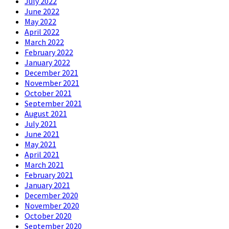
July 2022
June 2022
May 2022
April 2022
March 2022
February 2022
January 2022
December 2021
November 2021
October 2021
September 2021
August 2021
July 2021
June 2021
May 2021
April 2021
March 2021
February 2021
January 2021
December 2020
November 2020
October 2020
September 2020