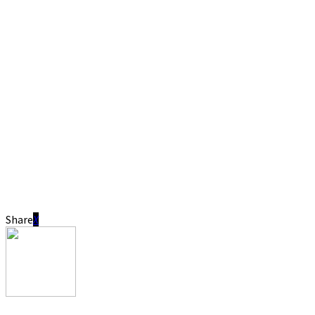
Share