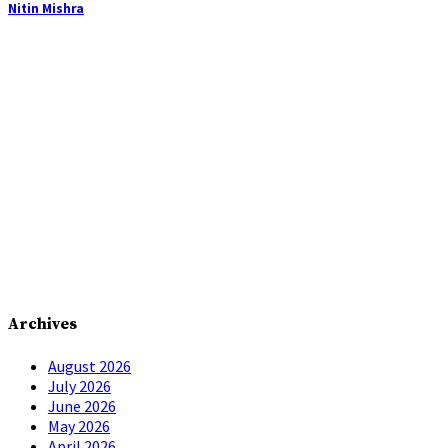
Nitin Mishra
Archives
August 2026
July 2026
June 2026
May 2026
April 2026