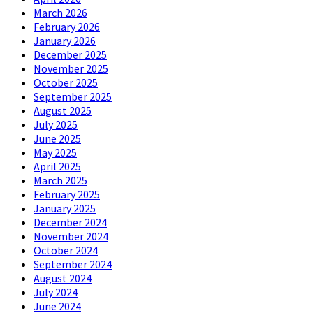
March 2026
February 2026
January 2026
December 2025
November 2025
October 2025
September 2025
August 2025
July 2025
June 2025
May 2025
April 2025
March 2025
February 2025
January 2025
December 2024
November 2024
October 2024
September 2024
August 2024
July 2024
June 2024