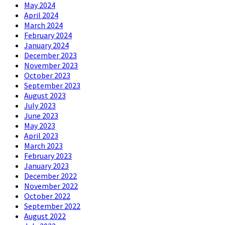
May 2024
April 2024
March 2024
February 2024
January 2024
December 2023
November 2023
October 2023
September 2023
August 2023
July 2023
June 2023
May 2023
April 2023
March 2023
February 2023
January 2023
December 2022
November 2022
October 2022
September 2022
August 2022