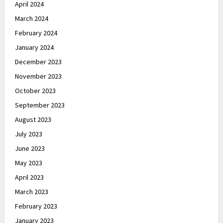
April 2024
March 2024
February 2024
January 2024
December 2023
November 2023
October 2023
September 2023
August 2023
July 2023
June 2023
May 2023
April 2023
March 2023
February 2023
January 2023