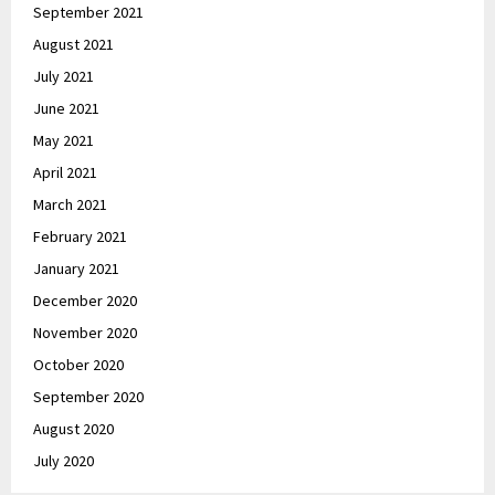
September 2021
August 2021
July 2021
June 2021
May 2021
April 2021
March 2021
February 2021
January 2021
December 2020
November 2020
October 2020
September 2020
August 2020
July 2020