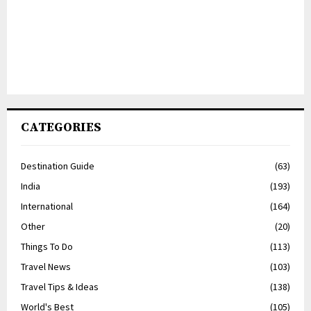
CATEGORIES
Destination Guide
(63)
India
(193)
International
(164)
Other
(20)
Things To Do
(113)
Travel News
(103)
Travel Tips & Ideas
(138)
World's Best
(105)