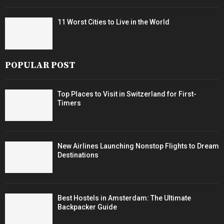
11 Worst Cities to Live in the World
POPULAR POST
Top Places to Visit in Switzerland for First-
Timers
New Airlines Launching Nonstop Flights to Dream
Destinations
Best Hostels in Amsterdam: The Ultimate
Backpacker Guide