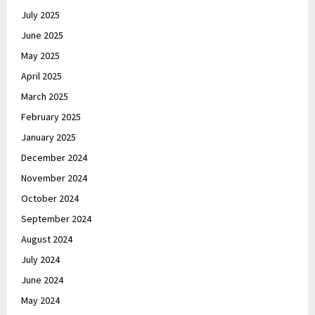
July 2025
June 2025
May 2025
April 2025
March 2025
February 2025
January 2025
December 2024
November 2024
October 2024
September 2024
August 2024
July 2024
June 2024
May 2024