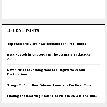
RECENT POSTS
Top Places to Visit in Switzerland for First-Timers
Best Hostels in Amsterdam: The Ultimate Backpacker
Guide
New Airlines Launching Nonstop Flights to Dream
Destinations
Things To Do In New Orleans, Louisiana For First Time
Finding the Best Virgin Island to Visit in 2026: Island Time