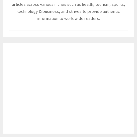
articles across various niches such as health, tourism, sports,
technology & business, and strives to provide authentic
information to worldwide readers.