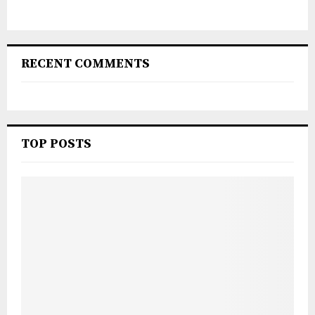
RECENT COMMENTS
TOP POSTS