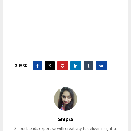
SHARE
Shipra
Shipra blends expertise with creativity to deliver insightful