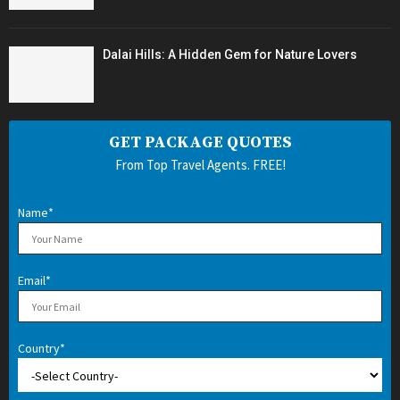
Dalai Hills: A Hidden Gem for Nature Lovers
GET PACKAGE QUOTES
From Top Travel Agents. FREE!
Name*
Email*
Country*