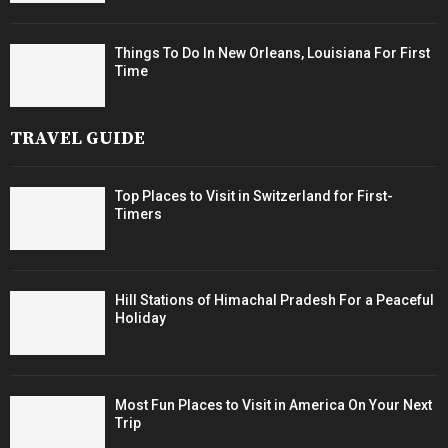
Things To Do In New Orleans, Louisiana For First
Time
TRAVEL GUIDE
Top Places to Visit in Switzerland for First-
Timers
Hill Stations of Himachal Pradesh For a Peaceful
Holiday
Most Fun Places to Visit in America On Your Next
Trip