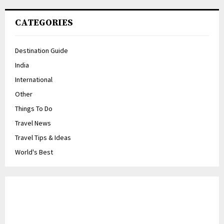
CATEGORIES
Destination Guide
India
International
Other
Things To Do
Travel News
Travel Tips & Ideas
World's Best