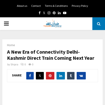
About us
Contact
Terms & Conditions
Privacy Policy
Facebook
Twitter
Instagram
Pinterest
Linkedin
Youtube
PRIMARY
MENU
Home
A New Era of Connectivity Delhi-
Kashmir Direct Train Coming Next Year
by
Shipra
0
0
SHARE