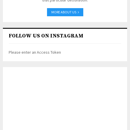
that particular destination.
MORE ABOUT US
FOLLOW US ON INSTAGRAM
Please enter an Access Token