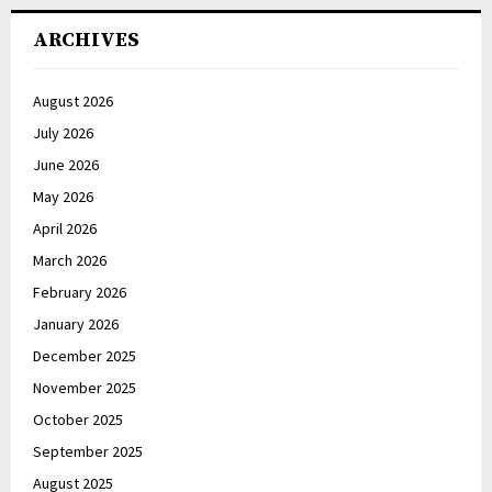
ARCHIVES
August 2026
July 2026
June 2026
May 2026
April 2026
March 2026
February 2026
January 2026
December 2025
November 2025
October 2025
September 2025
August 2025