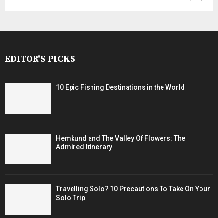
EDITOR'S PICKS
10 Epic Fishing Destinations in the World
Hemkund and The Valley Of Flowers: The
Admired Itinerary
Travelling Solo? 10 Precautions To Take On Your
Solo Trip