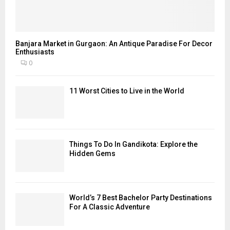
Banjara Market in Gurgaon: An Antique Paradise For Decor
Enthusiasts
0
11 Worst Cities to Live in the World
Things To Do In Gandikota: Explore the
Hidden Gems
World’s 7 Best Bachelor Party Destinations
For A Classic Adventure