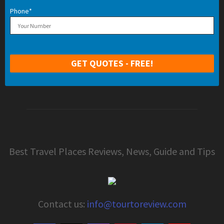
Phone*
Best Travel Places Reviews, News, Guide and Tips
Contact us:
info@tourtoreview.com