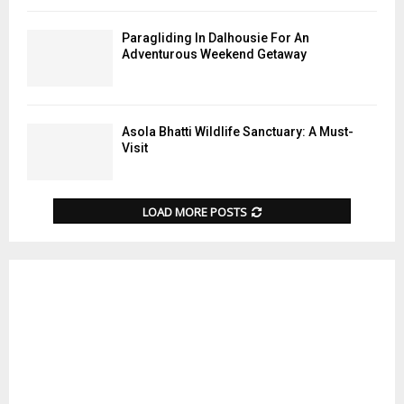
Paragliding In Dalhousie For An
Adventurous Weekend Getaway
Asola Bhatti Wildlife Sanctuary: A Must-
Visit
LOAD MORE POSTS