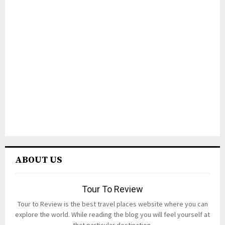
ABOUT US
Tour To Review
Tour to Review is the best travel places website where you can
explore the world. While reading the blog you will feel yourself at