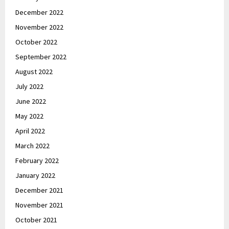
December 2022
November 2022
October 2022
September 2022
August 2022
July 2022
June 2022
May 2022
April 2022
March 2022
February 2022
January 2022
December 2021
November 2021
October 2021