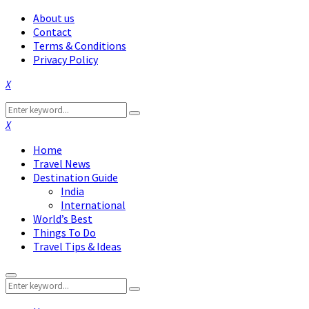
About us
Contact
Terms & Conditions
Privacy Policy
Facebook
Twitter
Instagram
Pinterest
Linkedin
Youtube
Search
Search
for:
Facebook
Twitter
Instagram
Pinterest
Linkedin
Youtube
Home
Travel News
Destination Guide
India
International
World’s Best
Things To Do
Travel Tips & Ideas
Primary
Search
Menu
Search
for: