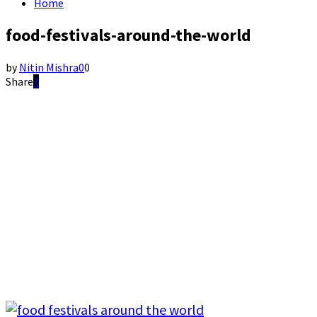
Home
food-festivals-around-the-world
by
Nitin Mishra
0
0
Share