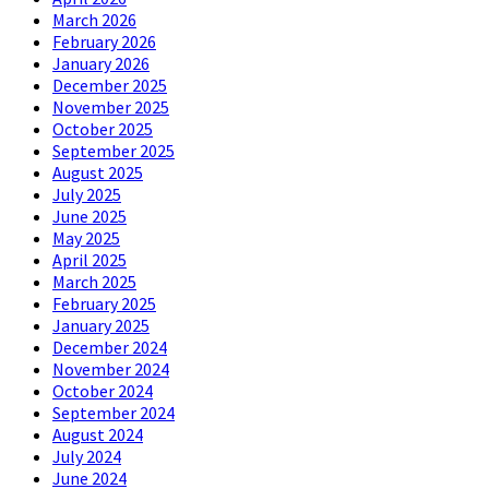
March 2026
February 2026
January 2026
December 2025
November 2025
October 2025
September 2025
August 2025
July 2025
June 2025
May 2025
April 2025
March 2025
February 2025
January 2025
December 2024
November 2024
October 2024
September 2024
August 2024
July 2024
June 2024