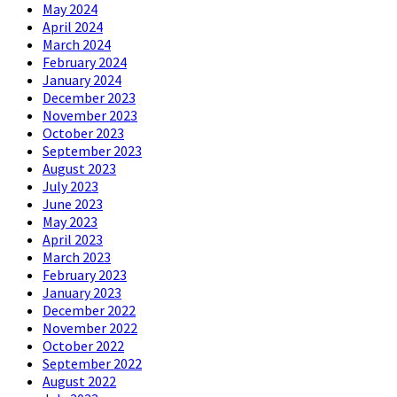
May 2024
April 2024
March 2024
February 2024
January 2024
December 2023
November 2023
October 2023
September 2023
August 2023
July 2023
June 2023
May 2023
April 2023
March 2023
February 2023
January 2023
December 2022
November 2022
October 2022
September 2022
August 2022