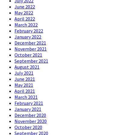
July 2022
June 2022
May 2022
April 2022
March 2022
February 2022
January 2022
December 2021
November 2021
October 2021
September 2021
August 2021
July 2021
June 2021
May 2021
April 2021
March 2021
February 2021
January 2021
December 2020
November 2020
October 2020
September 2020