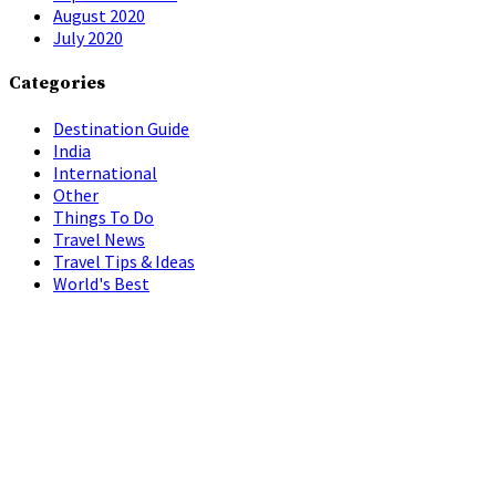
August 2020
July 2020
Categories
Destination Guide
India
International
Other
Things To Do
Travel News
Travel Tips & Ideas
World's Best