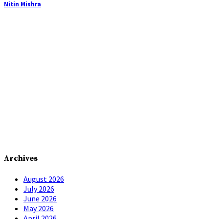
Nitin Mishra
Archives
August 2026
July 2026
June 2026
May 2026
April 2026