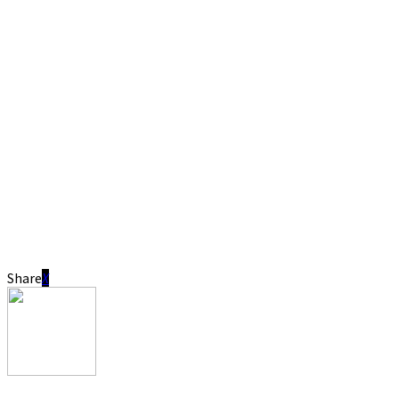
Share