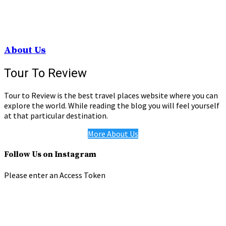
About Us
Tour To Review
Tour to Review is the best travel places website where you can
explore the world. While reading the blog you will feel yourself
at that particular destination.
More About Us
Follow Us on Instagram
Please enter an Access Token