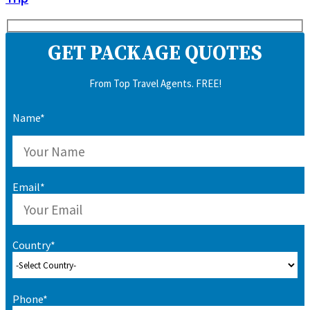
GET PACKAGE QUOTES
From Top Travel Agents. FREE!
Name*
Email*
Country*
Phone*