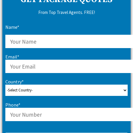
From Top Travel Agents. FREE!
Name*
Email*
Country*
Phone*