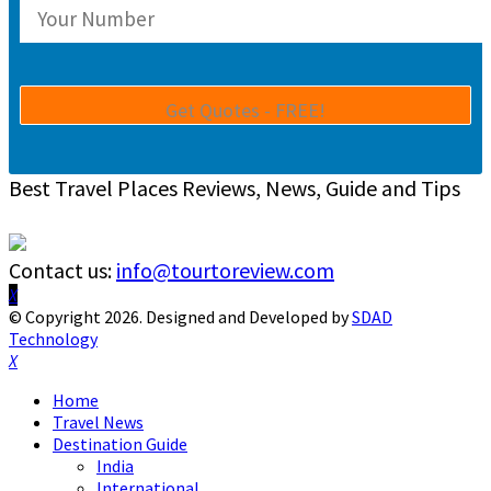
Best Travel Places Reviews, News, Guide and Tips
Contact us:
info@tourtoreview.com
Facebook
Twitter
Instagram
Pinterest
Linkedin
Youtube
© Copyright 2026. Designed and Developed by
SDAD
Technology
Facebook
Twitter
Instagram
Pinterest
Linkedin
Youtube
Home
Travel News
Destination Guide
India
International