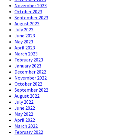
November 2023
October 2023
September 2023
August 2023
July 2023
June 2023
May 2023
April 2023
March 2023
February 2023
January 2023
December 2022
November 2022
October 2022
September 2022
August 2022
July 2022
June 2022
May 2022
April 2022
March 2022
February 2022