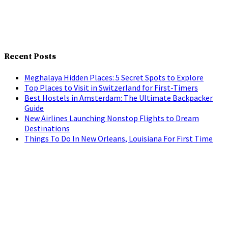
Recent Posts
Meghalaya Hidden Places: 5 Secret Spots to Explore
Top Places to Visit in Switzerland for First-Timers
Best Hostels in Amsterdam: The Ultimate Backpacker
Guide
New Airlines Launching Nonstop Flights to Dream
Destinations
Things To Do In New Orleans, Louisiana For First Time