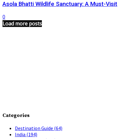
Asola Bhatti Wildlife Sanctuary: A Must-Visit
0
Load more posts
Categories
Destination Guide
(64)
India
(194)