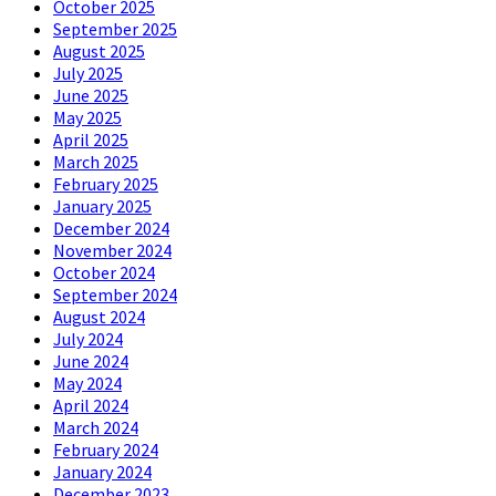
October 2025
September 2025
August 2025
July 2025
June 2025
May 2025
April 2025
March 2025
February 2025
January 2025
December 2024
November 2024
October 2024
September 2024
August 2024
July 2024
June 2024
May 2024
April 2024
March 2024
February 2024
January 2024
December 2023