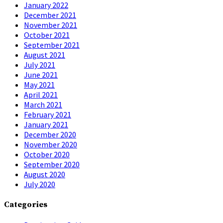
January 2022
December 2021
November 2021
October 2021
September 2021
August 2021
July 2021
June 2021
May 2021
April 2021
March 2021
February 2021
January 2021
December 2020
November 2020
October 2020
September 2020
August 2020
July 2020
Categories