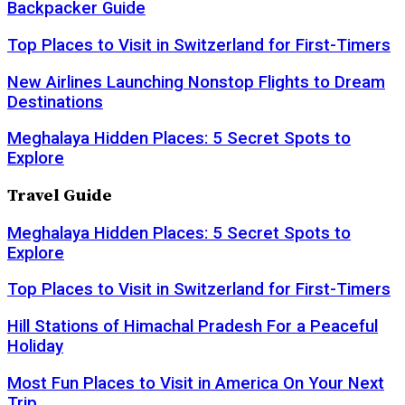
Backpacker Guide
Top Places to Visit in Switzerland for First-Timers
New Airlines Launching Nonstop Flights to Dream
Destinations
Meghalaya Hidden Places: 5 Secret Spots to
Explore
Travel Guide
Meghalaya Hidden Places: 5 Secret Spots to
Explore
Top Places to Visit in Switzerland for First-Timers
Hill Stations of Himachal Pradesh For a Peaceful
Holiday
Most Fun Places to Visit in America On Your Next
Trip