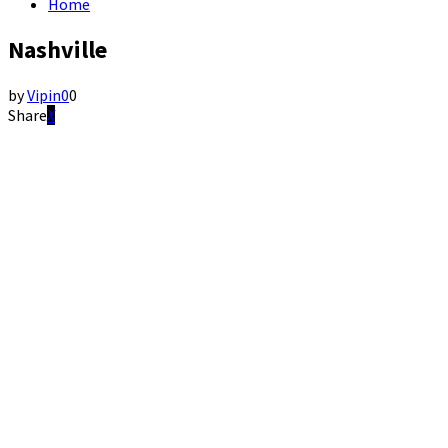
Home
Nashville
by
Vipin
0
0
Share