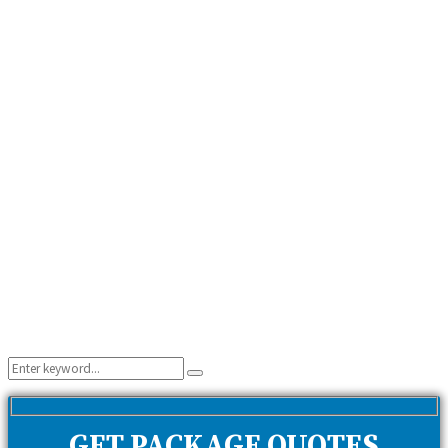
Search
Search
for:
GET PACKAGE QUOTES