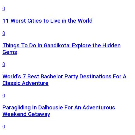
0
11 Worst Cities to Live in the World
0
Things To Do In Gandikota: Explore the Hidden
Gems
0
World’s 7 Best Bachelor Party Destinations For A
Classic Adventure
0
Paragliding In Dalhousie For An Adventurous
Weekend Getaway
0