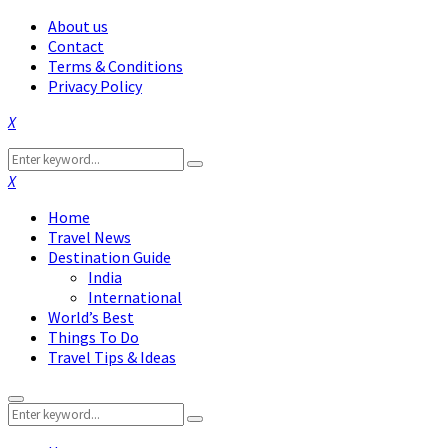
About us
Contact
Terms & Conditions
Privacy Policy
Facebook
Twitter
Instagram
Pinterest
Linkedin
Youtube
Search
Search
for:
Facebook
Twitter
Instagram
Pinterest
Linkedin
Youtube
Home
Travel News
Destination Guide
India
International
World’s Best
Things To Do
Travel Tips & Ideas
Primary
Search
Menu
Search
for: