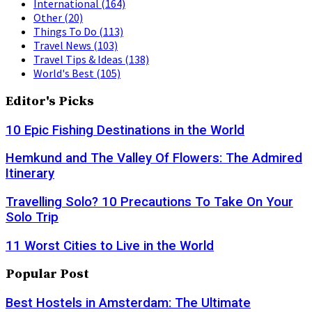
International
(164)
Other
(20)
Things To Do
(113)
Travel News
(103)
Travel Tips & Ideas
(138)
World's Best
(105)
Editor's Picks
10 Epic Fishing Destinations in the World
Hemkund and The Valley Of Flowers: The Admired
Itinerary
Travelling Solo? 10 Precautions To Take On Your
Solo Trip
11 Worst Cities to Live in the World
Popular Post
Best Hostels in Amsterdam: The Ultimate