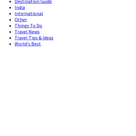
Destination Guide
India
International
Other
Things To Do
Travel News
Travel Tips & Ideas
World's Best