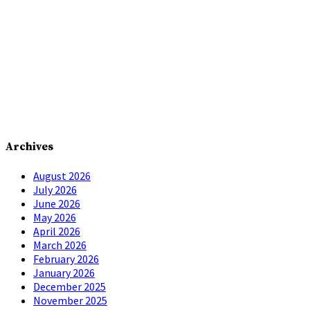
Archives
August 2026
July 2026
June 2026
May 2026
April 2026
March 2026
February 2026
January 2026
December 2025
November 2025