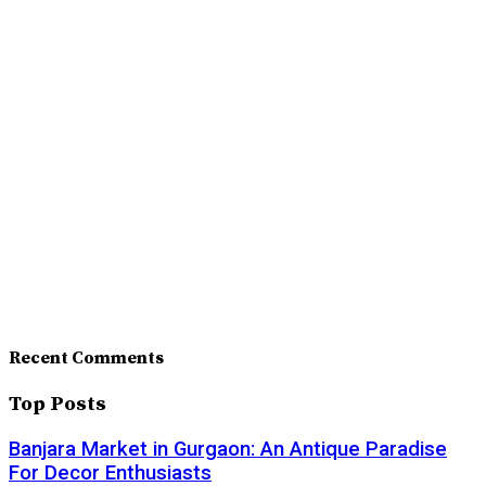
Recent Comments
Top Posts
Banjara Market in Gurgaon: An Antique Paradise
For Decor Enthusiasts