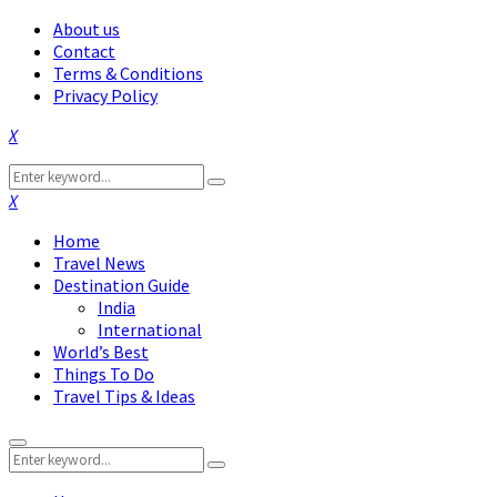
About us
Contact
Terms & Conditions
Privacy Policy
Facebook
Twitter
Instagram
Pinterest
Linkedin
Youtube
Search
Search
for:
Facebook
Twitter
Instagram
Pinterest
Linkedin
Youtube
Home
Travel News
Destination Guide
India
International
World’s Best
Things To Do
Travel Tips & Ideas
Primary
Search
Menu
Search
for: