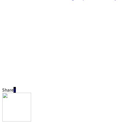
Share