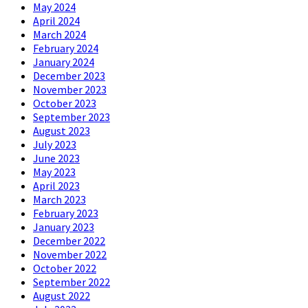
May 2024
April 2024
March 2024
February 2024
January 2024
December 2023
November 2023
October 2023
September 2023
August 2023
July 2023
June 2023
May 2023
April 2023
March 2023
February 2023
January 2023
December 2022
November 2022
October 2022
September 2022
August 2022