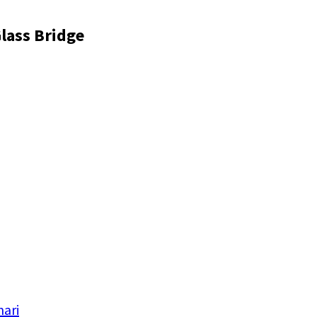
lass Bridge