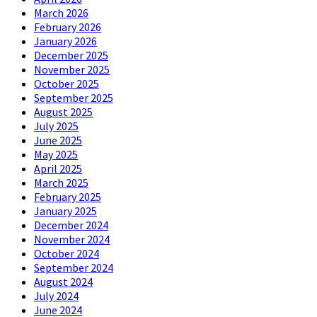
March 2026
February 2026
January 2026
December 2025
November 2025
October 2025
September 2025
August 2025
July 2025
June 2025
May 2025
April 2025
March 2025
February 2025
January 2025
December 2024
November 2024
October 2024
September 2024
August 2024
July 2024
June 2024