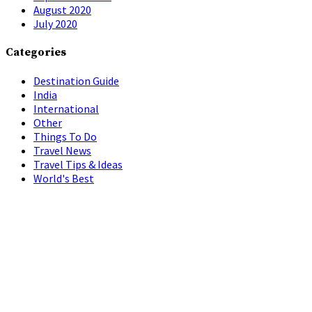
August 2020
July 2020
Categories
Destination Guide
India
International
Other
Things To Do
Travel News
Travel Tips & Ideas
World's Best