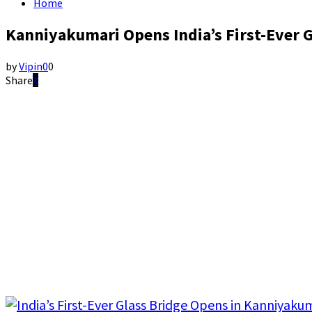
Home
Kanniyakumari Opens India’s First-Ever G
by
Vipin
0
0
Share