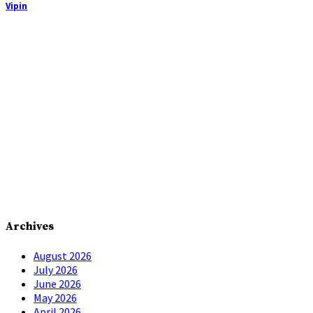
Vipin
Archives
August 2026
July 2026
June 2026
May 2026
April 2026