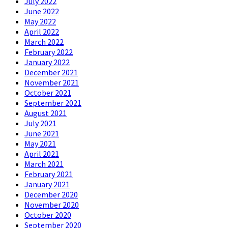
July 2022
June 2022
May 2022
April 2022
March 2022
February 2022
January 2022
December 2021
November 2021
October 2021
September 2021
August 2021
July 2021
June 2021
May 2021
April 2021
March 2021
February 2021
January 2021
December 2020
November 2020
October 2020
September 2020