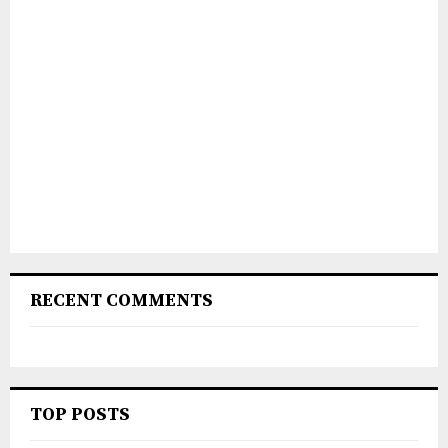
RECENT COMMENTS
TOP POSTS