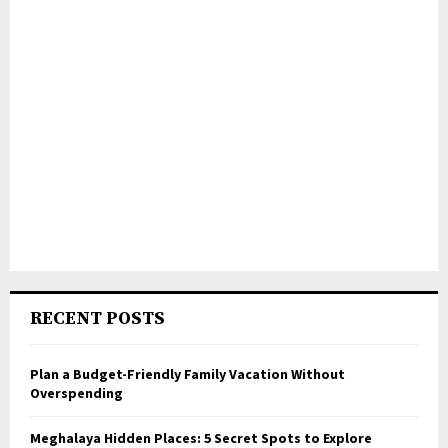
RECENT POSTS
Plan a Budget-Friendly Family Vacation Without
Overspending
Meghalaya Hidden Places: 5 Secret Spots to Explore