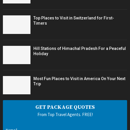
Top Places to Visit in Switzerland for First-
Timers
Hill Stations of Himachal Pradesh For a Peaceful
Holiday
Most Fun Places to Visit in America On Your Next
Trip
GET PACKAGE QUOTES
From Top Travel Agents. FREE!