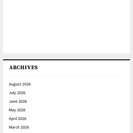
ARCHIVES
August 2026
July 2026
June 2026
May 2026
April 2026
March 2026