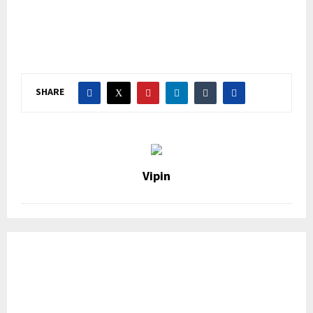
SHARE
Vipin