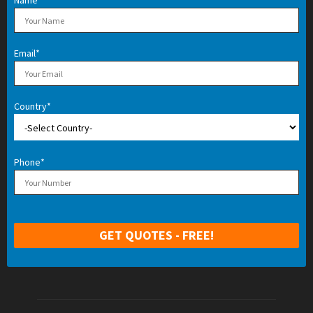
Name*
Email*
Country*
Phone*