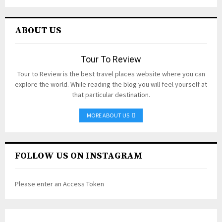
ABOUT US
Tour To Review
Tour to Review is the best travel places website where you can
explore the world. While reading the blog you will feel yourself at
that particular destination.
MORE ABOUT US
FOLLOW US ON INSTAGRAM
Please enter an Access Token