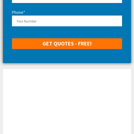
Phone*