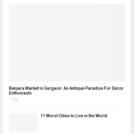
Banjara Market in Gurgaon: An Antique Paradise For Decor
Enthusiasts
0
11 Worst Cities to Live in the World