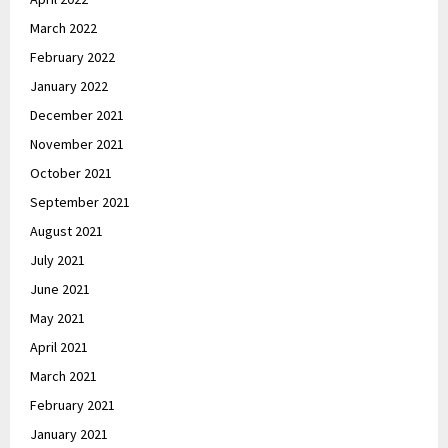
March 2022
February 2022
January 2022
December 2021
November 2021
October 2021
September 2021
August 2021
July 2021
June 2021
May 2021
April 2021
March 2021
February 2021
January 2021