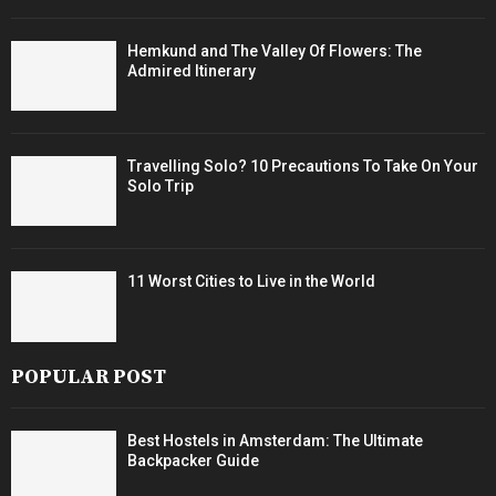
Hemkund and The Valley Of Flowers: The
Admired Itinerary
Travelling Solo? 10 Precautions To Take On Your
Solo Trip
11 Worst Cities to Live in the World
POPULAR POST
Best Hostels in Amsterdam: The Ultimate
Backpacker Guide