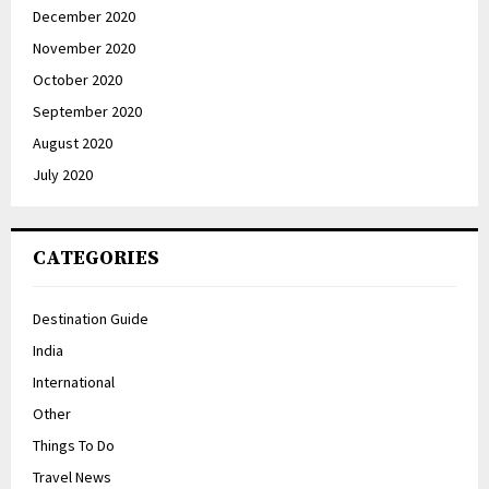
December 2020
November 2020
October 2020
September 2020
August 2020
July 2020
CATEGORIES
Destination Guide
India
International
Other
Things To Do
Travel News