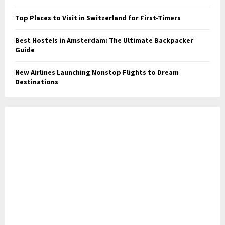
Top Places to Visit in Switzerland for First-Timers
Best Hostels in Amsterdam: The Ultimate Backpacker
Guide
New Airlines Launching Nonstop Flights to Dream
Destinations