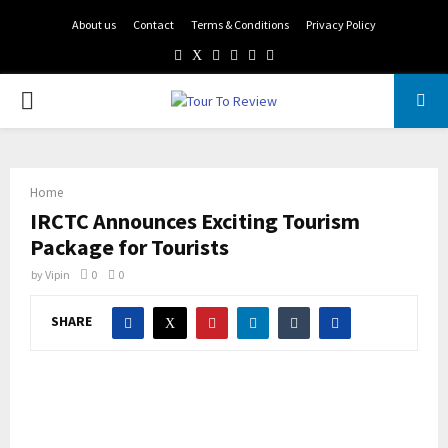
About us
Contact
Terms & Conditions
Privacy Policy
Facebook
Twitter
Instagram
Pinterest
Linkedin
Youtube
PRIMARY
MENU
Home
IRCTC Announces Exciting Tourism
Package for Tourists
by
Vipin
0
0
SHARE