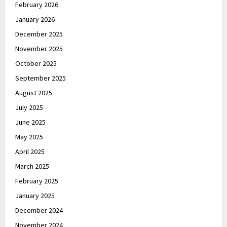
February 2026
January 2026
December 2025
November 2025
October 2025
September 2025
August 2025
July 2025
June 2025
May 2025
April 2025
March 2025
February 2025
January 2025
December 2024
November 2024