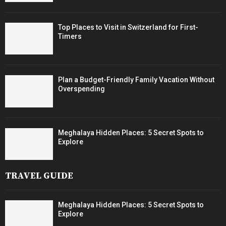
Top Places to Visit in Switzerland for First-
Timers
Plan a Budget-Friendly Family Vacation Without
Overspending
Meghalaya Hidden Places: 5 Secret Spots to
Explore
TRAVEL GUIDE
Meghalaya Hidden Places: 5 Secret Spots to
Explore