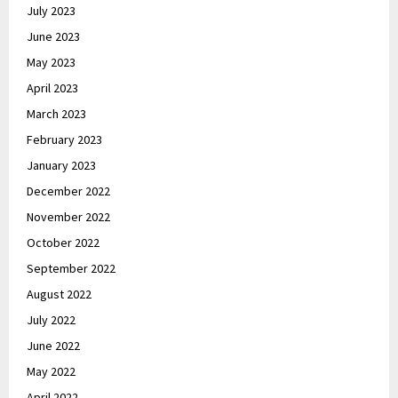
July 2023
June 2023
May 2023
April 2023
March 2023
February 2023
January 2023
December 2022
November 2022
October 2022
September 2022
August 2022
July 2022
June 2022
May 2022
April 2022