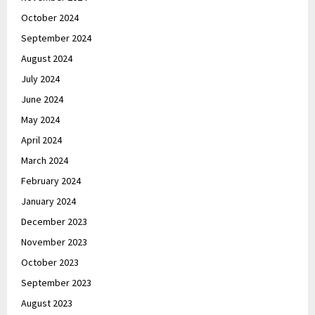
October 2024
September 2024
August 2024
July 2024
June 2024
May 2024
April 2024
March 2024
February 2024
January 2024
December 2023
November 2023
October 2023
September 2023
August 2023