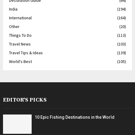
Destination Guide
(64)
India
(194)
International
(164)
Other
(20)
Things To Do
(113)
Travel News
(103)
Travel Tips & Ideas
(139)
World's Best
(105)
EDITOR'S PICKS
10 Epic Fishing Destinations in the World