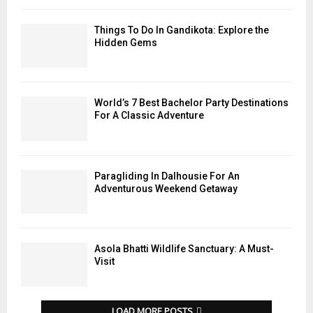
Things To Do In Gandikota: Explore the
Hidden Gems
World’s 7 Best Bachelor Party Destinations
For A Classic Adventure
Paragliding In Dalhousie For An
Adventurous Weekend Getaway
Asola Bhatti Wildlife Sanctuary: A Must-
Visit
LOAD MORE POSTS