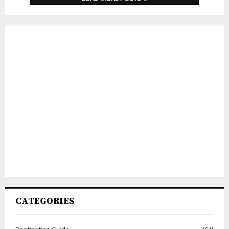
CATEGORIES