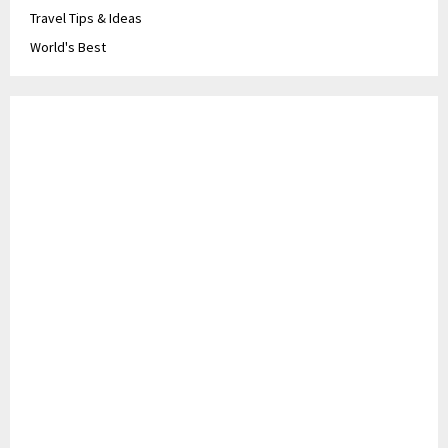
Travel Tips & Ideas
World's Best