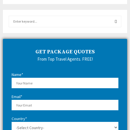
S
e
a
S
r
c
E
h
GET PACKAGE QUOTES
f
A
From Top Travel Agents. FREE!
o
r
R
:
Name*
C
H
Email*
Country*