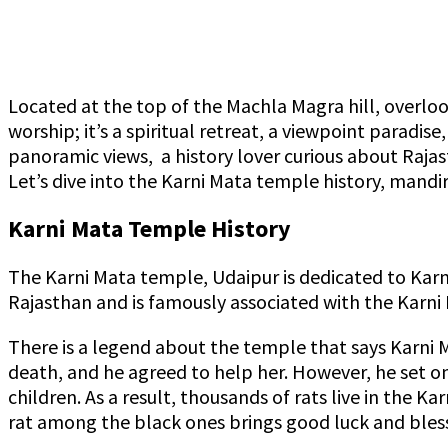
Located at the top of the Machla Magra hill, overloo
worship; it’s a spiritual retreat, a viewpoint paradis
panoramic views, a history lover curious about Rajas
Let’s dive into the Karni Mata temple history, mandi
Karni Mata Temple History
The Karni Mata temple, Udaipur is dedicated to Karn
Rajasthan and is famously associated with the Karni
There is a legend about the temple that says Karni 
death, and he agreed to help her. However, he set one
children. As a result, thousands of rats live in the 
rat among the black ones brings good luck and bless