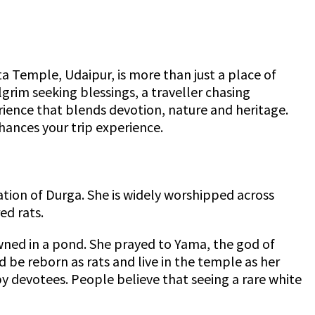
a Temple, Udaipur, is more than just a place of
lgrim seeking blessings, a traveller chasing
rience that blends devotion, nature and heritage.
hances your trip experience.
ation of Durga. She is widely worshipped across
ed rats.
wned in a pond. She prayed to Yama, the god of
 be reborn as rats and live in the temple as her
 by devotees. People believe that seeing a rare white