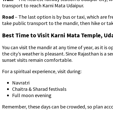
transport to reach Karni Mata Udaipur.
Road
– The last option is by bus or taxi, which are 
take public transport to the mandir, then hike or t
Best Time to Visit Karni Mata Temple, Ud
You can visit the mandir at any time of year, as it i
the city’s weather is pleasant. Since Rajasthan is a 
sunset visits remain comfortable.
For a spiritual experience, visit during:
Navratri
Chaitra & Sharad festivals
Full moon evening
Remember, these days can be crowded, so plan acco