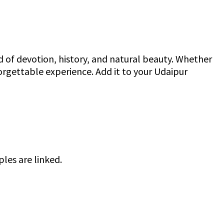
end of devotion, history, and natural beauty. Whether
orgettable experience. Add it to your Udaipur
les are linked.