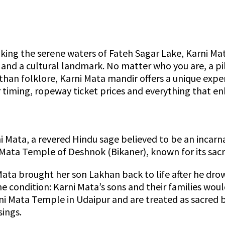
king the serene waters of Fateh Sagar Lake, Karni Mat
e, and a cultural landmark. No matter who you are, a pi
than folklore, Karni Mata mandir offers a unique expe
r timing, ropeway ticket prices and everything that en
i Mata, a revered Hindu sage believed to be an incarn
 Mata Temple of Deshnok (Bikaner), known for its sacr
Mata brought her son Lakhan back to life after he dro
 condition: Karni Mata’s sons and their families would
Karni Mata Temple in Udaipur and are treated as sacred
ings.