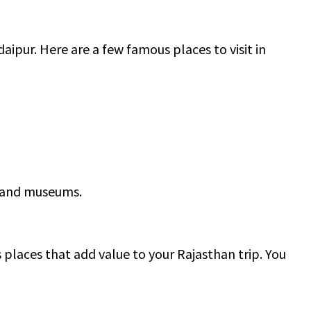
daipur. Here are a few famous places to visit in
e and museums.
 places that add value to your Rajasthan trip. You