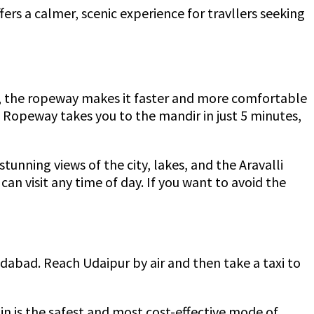
ers a calmer, scenic experience for travllers seeking
ill, the ropeway makes it faster and more comfortable
 Ropeway takes you to the mandir in just 5 minutes,
unning views of the city, lakes, and the Aravalli
can visit any time of day. If you want to avoid the
edabad. Reach Udaipur by air and then take a taxi to
ain is the safest and most cost-effective mode of