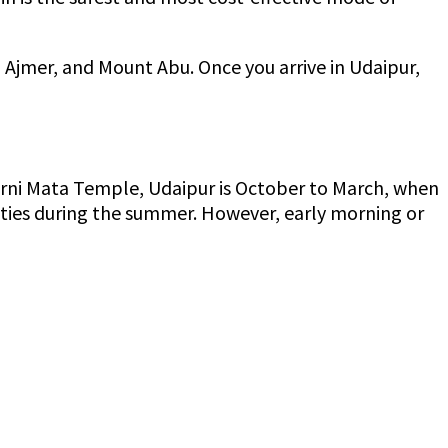
, Ajmer, and Mount Abu. Once you arrive in Udaipur,
t Karni Mata Temple, Udaipur is October to March, when
 cities during the summer. However, early morning or