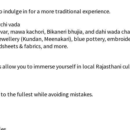
o indulge in for a more traditional experience.
rchi vada
evar, mawa kachori, Bikaneri bhujia, and dahi wada ch
jewellery (Kundan, Meenakari), blue pottery, embroide
sheets & fabrics, and more.
allow you to immerse yourself in local Rajasthani cul
 to the fullest while avoiding mistakes.
les