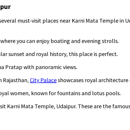
ipur
 several must-visit places near Karni Mata Temple in U
l, where you can enjoy boating and evening strolls.
ar sunset and royal history, this place is perfect.
na Pratap with panoramic views.
n Rajasthan,
City Palace
showcases royal architectur
r royal women, known for fountains and lotus pools.
isit Karni Mata Temple, Udaipur. These are the famous