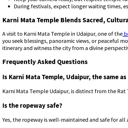
During festivals, expect longer waiting times, 
Karni Mata Temple Blends Sacred, Cultura
A visit to Karni Mata Temple in Udaipur, one of the
be
you seek blessings, panoramic views, or peaceful mom
itinerary and witness the city from a divine perspecti
Frequently Asked Questions
Is Karni Mata Temple, Udaipur, the same a
Karni Mata Temple Udaipur, is distinct from the Rat
Is the ropeway safe?
Yes, the ropeway is well-maintained and safe for al