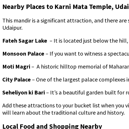
Nearby Places to Karni Mata Temple, Uda
This mandir is a significant attraction, and there are
Udaipur.
Fateh Sagar Lake
– It is located just below the hil
Monsoon Palace
– If you want to witness a spectacul
Moti Magri
– A historic hilltop memorial of Mahara
City Palace
– One of the largest palace complexes i
Seheliyon ki Bari
– It’s a beautiful garden built fo
Add these attractions to your bucket list when you v
will learn about the traditional culture and history.
Local Food and Shopping Nearby