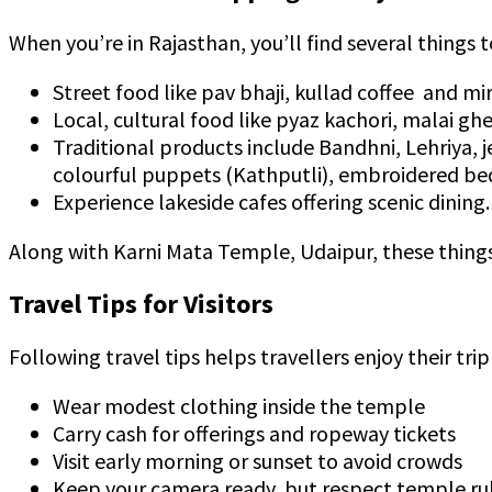
When you’re in Rajasthan, you’ll find several things t
Street food like pav bhaji, kullad coffee and mi
Local, cultural food like pyaz kachori, malai gh
Traditional products include Bandhni, Lehriya, 
colourful puppets (Kathputli), embroidered bed
Experience lakeside cafes offering scenic dining.
Along with Karni Mata Temple, Udaipur, these things 
Travel Tips for Visitors
Following travel tips helps travellers enjoy their trip
Wear modest clothing inside the temple
Carry cash for offerings and ropeway tickets
Visit early morning or sunset to avoid crowds
Keep your camera ready, but respect temple ru