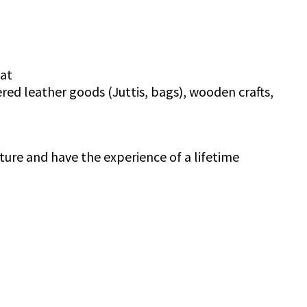
aat
red leather goods (Juttis, bags), wooden crafts,
ture and have the experience of a lifetime