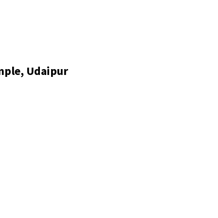
mple, Udaipur