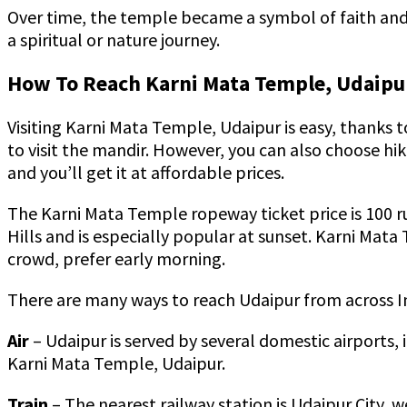
Over time, the temple became a symbol of faith and a
a spiritual or nature journey.
How To Reach Karni Mata Temple, Udaipu
Visiting Karni Mata Temple, Udaipur is easy, thanks t
to visit the mandir. However, you can also choose hi
and you’ll get it at affordable prices.
The Karni Mata Temple ropeway ticket price is 100 rup
Hills and is especially popular at sunset. Karni Mata 
crowd, prefer early morning.
There are many ways to reach Udaipur from across Indi
Air
– Udaipur is served by several domestic airports,
Karni Mata Temple, Udaipur.
Train
– The nearest railway station is Udaipur City, w