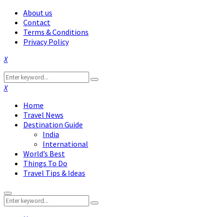
About us
Contact
Terms & Conditions
Privacy Policy
Facebook
Twitter
Instagram
Pinterest
Linkedin
Youtube
Search
Search
for:
Facebook
Twitter
Instagram
Pinterest
Linkedin
Youtube
Home
Travel News
Destination Guide
India
International
World’s Best
Things To Do
Travel Tips & Ideas
Primary
Search
Menu
Search
for: