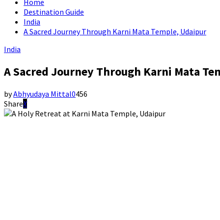
Home
Destination Guide
India
A Sacred Journey Through Karni Mata Temple, Udaipur
India
A Sacred Journey Through Karni Mata Te
by
Abhyudaya Mittal
0
456
Share