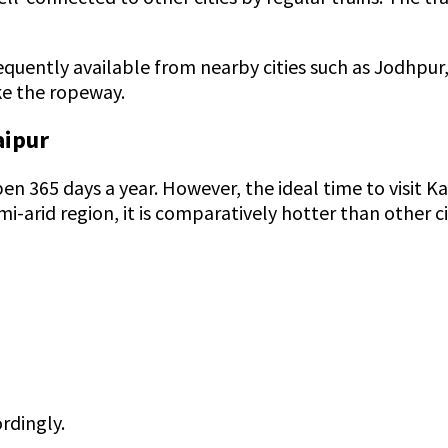
frequently available from nearby cities such as Jodhpur
ake the ropeway.
aipur
s open 365 days a year. However, the ideal time to visi
semi-arid region, it is comparatively hotter than other
rdingly.