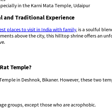
especially in the Karni Mata Temple, Udaipur
l and Traditional Experience
st places to visit in India with family
, is a soulful bl
ents above the city, this hilltop shrine offers an unf
ve.
s Rat Temple?
 Temple in Deshnok, Bikaner. However, these two temp
l age groups, except those who are acrophobic.