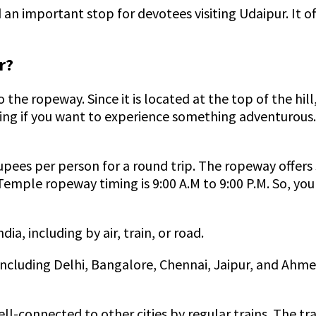
n important stop for devotees visiting Udaipur. It off
r?
o the ropeway. Since it is located at the top of the h
king if you want to experience something adventurous.
ees per person for a round trip. The ropeway offers st
Temple ropeway timing is 9:00 A.M to 9:00 P.M. So, you 
a, including by air, train, or road.
 including Delhi, Bangalore, Chennai, Jaipur, and Ahm
ell-connected to other cities by regular trains. The tr