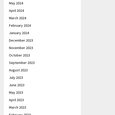
May 2024
April 2024
March 2024
February 2024
January 2024
December 2023
November 2023
October 2023
September 2023
August 2023
July 2023
June 2023
May 2023
April 2023
March 2023
February 2023