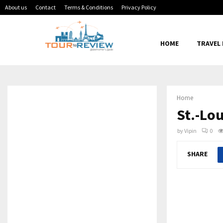
About us
Contact
Terms & Conditions
Privacy Policy
HOME
TRAVEL
Home
St.-Lo
by
Vipin
0
SHARE