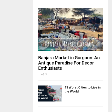
Banjara Market in Gurgaon: An
Antique Paradise For Decor
Enthusiasts
0
11 Worst Cities to Live in
the World