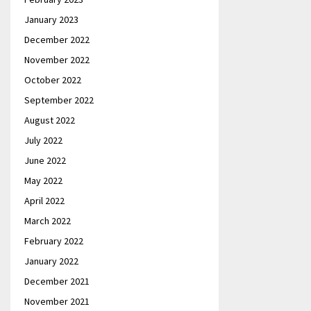
January 2023
December 2022
November 2022
October 2022
September 2022
August 2022
July 2022
June 2022
May 2022
April 2022
March 2022
February 2022
January 2022
December 2021
November 2021