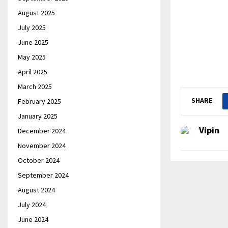
August 2025
July 2025
June 2025
May 2025
April 2025
March 2025
SHARE
February 2025
January 2025
Vipin
December 2024
November 2024
October 2024
September 2024
August 2024
July 2024
June 2024