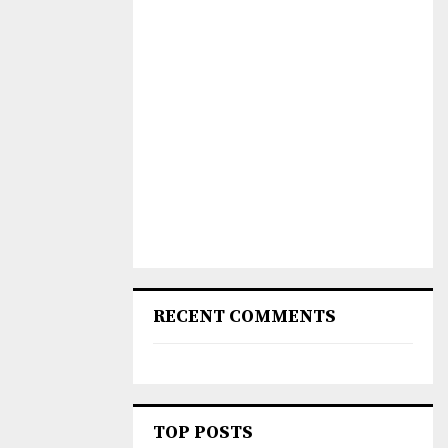
RECENT COMMENTS
TOP POSTS