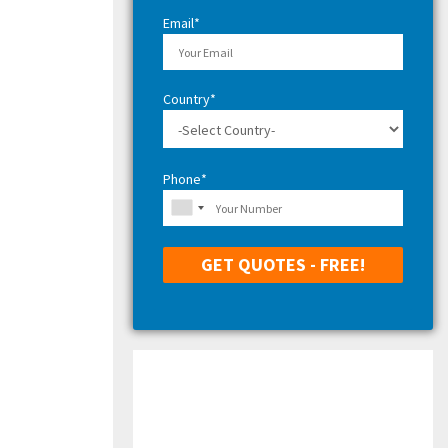
H
Email*
Country*
Phone*