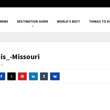
 NEWS
DESTINATION GUIDE
WORLD’S BEST
THINGS TO D
uis_-Missouri
0