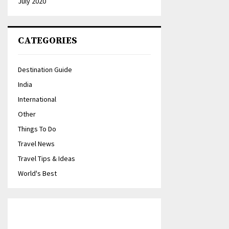
July 2020
CATEGORIES
Destination Guide
India
International
Other
Things To Do
Travel News
Travel Tips & Ideas
World's Best