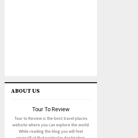
ABOUT US
Tour To Review
Tour to Review is the best travel places
website where you can explore the world.
While reading the blog you will feel
yourself at that particular destination.