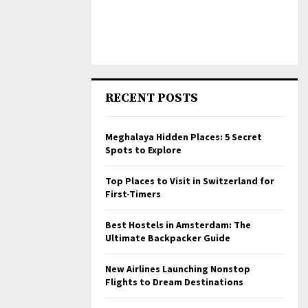
RECENT POSTS
Meghalaya Hidden Places: 5 Secret
Spots to Explore
Top Places to Visit in Switzerland for
First-Timers
Best Hostels in Amsterdam: The
Ultimate Backpacker Guide
New Airlines Launching Nonstop
Flights to Dream Destinations