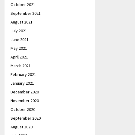
October 2021
September 2021
August 2021
July 2021
June 2021
May 2021
April 2021
March 2021
February 2021
January 2021
December 2020
November 2020
October 2020
September 2020
August 2020