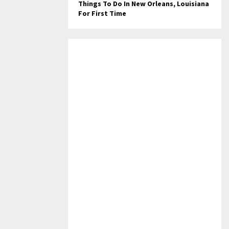
Things To Do In New Orleans, Louisiana
For First Time