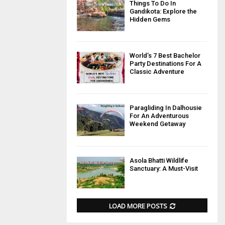
Things To Do In
Gandikota: Explore the
Hidden Gems
World’s 7 Best Bachelor
Party Destinations For A
Classic Adventure
Paragliding In Dalhousie
For An Adventurous
Weekend Getaway
Asola Bhatti Wildlife
Sanctuary: A Must-Visit
LOAD MORE POSTS