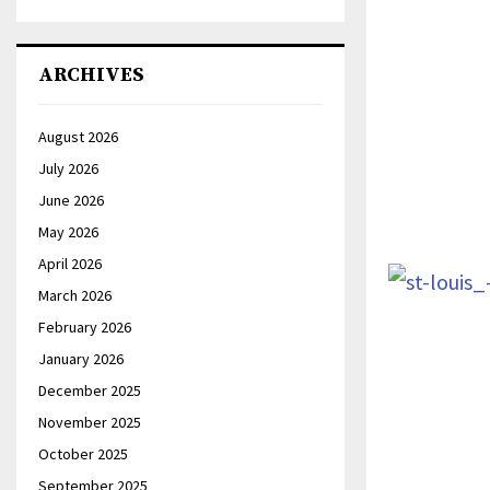
ARCHIVES
August 2026
July 2026
June 2026
May 2026
April 2026
March 2026
February 2026
January 2026
December 2025
November 2025
October 2025
September 2025